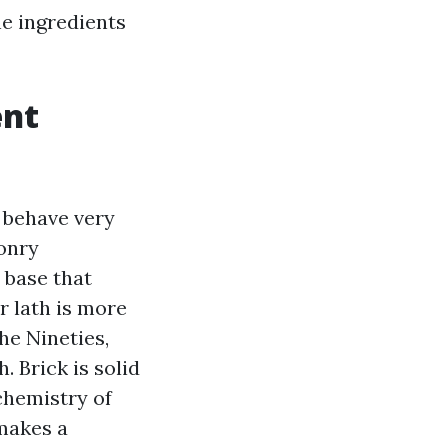
he ingredients
ent
y behave very
sonry
 base that
r lath is more
he Nineties,
. Brick is solid
chemistry of
 makes a