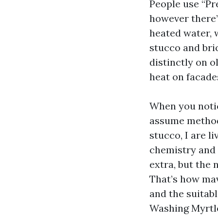
People use “Pr
however there’
heated water, 
stucco and bri
distinctly on 
heat on facade
When you noti
assume method
stucco, I are l
chemistry and 
extra, but the 
That’s how mave
and the suitabl
Washing Myrtle