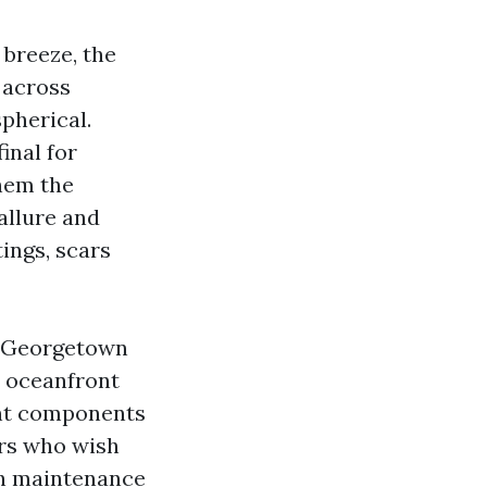
y breeze, the
 across
spherical.
inal for
them the
allure and
ings, scars
d Georgetown
o oceanfront
ent components
rs who wish
th maintenance