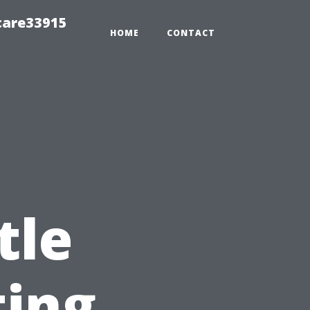
care33915
HOME
CONTACT
tle
ting