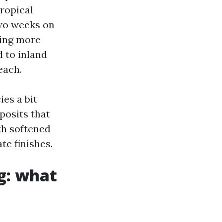
tropical
two weeks on
ning more
d to inland
each.
ies a bit
posits that
th softened
te finishes.
g: what