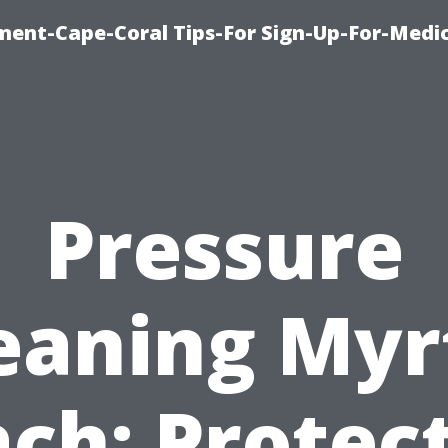
ment-Cape-Coral Tips-For Sign-Up-For-Medi
Pressure
eaning Myr
ch: Protec