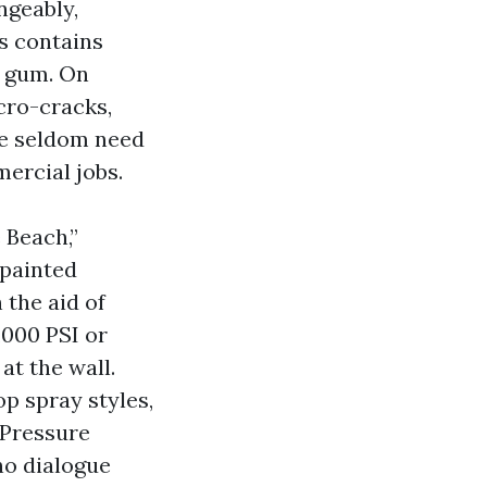
ngeably,
s contains
r gum. On
cro-cracks,
we seldom need
ercial jobs.
 Beach,”
painted
 the aid of
,000 PSI or
at the wall.
op spray styles,
t Pressure
ho dialogue