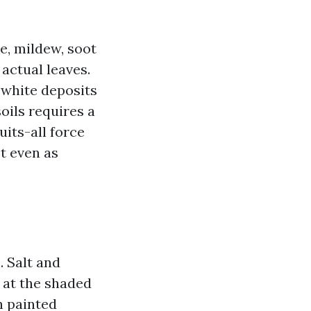
e, mildew, soot
 actual leaves.
 white deposits
oils requires a
uits-all force
ct even as
. Salt and
 at the shaded
n painted