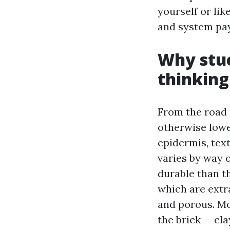
yourself or lik
and system pays
Why stuc
thinking
From the road t
otherwise lowe
epidermis, tex
varies by way o
durable than t
which are extra
and porous. Mo
the brick — cl