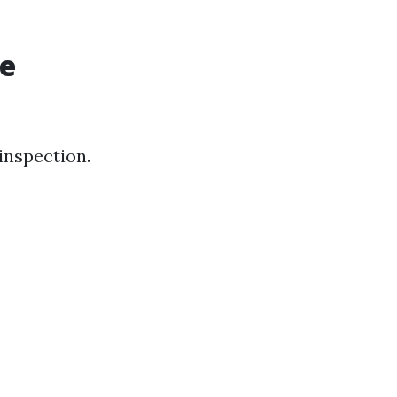
re
 inspection.