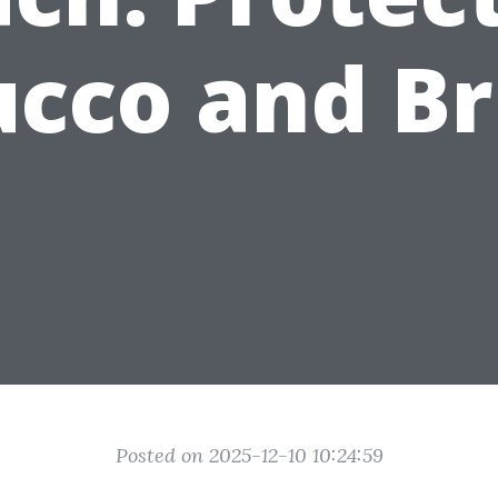
ucco and Br
Posted on 2025-12-10 10:24:59