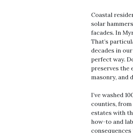
Coastal residenc
solar hammers 
facades. In Myr
That’s particul
decades in our
perfect way. Do
preserves the e
masonry, and dr
I’ve washed 10
counties, from
estates with t
how-to and la
consequences w