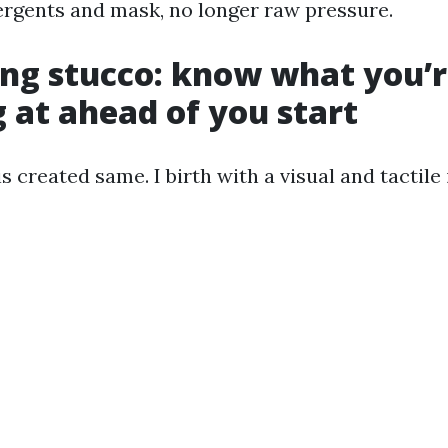
tergents and mask, no longer raw pressure.
ng stucco: know what you’
 at ahead of you start
is created same. I birth with a visual and tactile