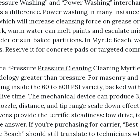
essure Washing” and “Power Washing” intercha
s a difference. Power washing in many instance
which will increase cleansing force on grease o
ck, warm water can melt paints and escalate mi
older or sun-baked partitions. In Myrtle Beach, 
s. Reserve it for concrete pads or targeted comm
ce “Pressure
Pressure Cleaning
Cleaning Myrtle
ology greater than pressure. For masonry and 
iving inside the 60 to 800 PSI variety, backed with
live time. The mechanical device can produce 3
nozzle, distance, and tip range scale down effect 
ns provide the terrific steadiness: low drive, t
e answer. If you’re purchasing for carrier, “Bes
 Beach” should still translate to technicians w