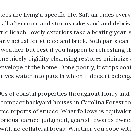
es are living a specific life. Salt air rides ever
all afternoon, and storms rake sand and debris
tle Beach, lovely exteriors take a beating year-
arly actual for stucco and brick. Both parts can f
 weather, but best if you happen to refreshing 
ne nicely, rigidity cleansing restores minimize 
nvelope of the home. Done poorly, it strips coat
ives water into puts in which it doesn’t belong.
00s of coastal properties throughout Horry an
 compact backyard houses in Carolina Forest t
hree reports of stucco. What follows is equival
borious-earned judgment, geared towards owne
ith no collateral break. Whether you cope wi