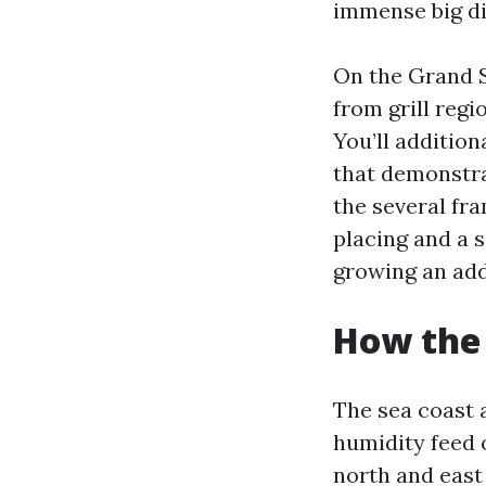
immense big di
On the Grand S
from grill regi
You’ll additio
that demonstra
the several fra
placing and a s
growing an add
How the 
The sea coast a
humidity feed 
north and east