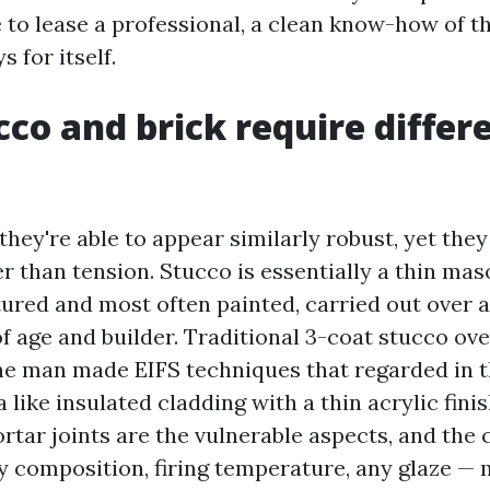
e to lease a professional, a clean know-how of t
 for itself.
co and brick require differ
hey're able to appear similarly robust, yet the
r than tension. Stucco is essentially a thin ma
tured and most often painted, carried out over a
f age and builder. Traditional 3-coat stucco ove
he man made EIFS techniques that regarded in t
 like insulated cladding with a thin acrylic finish
rtar joints are the vulnerable aspects, and the 
ay composition, firing temperature, any glaze —