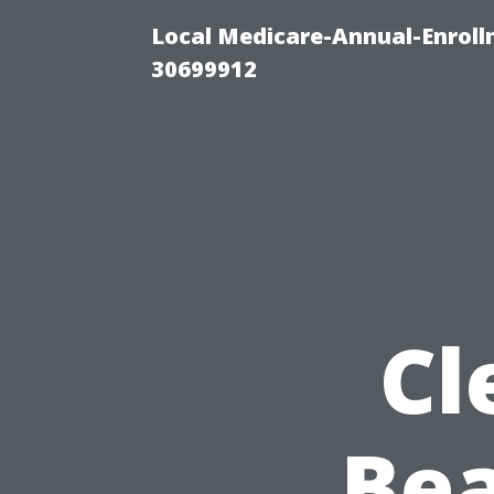
Local Medicare-Annual-Enroll
30699912
Cl
Bea