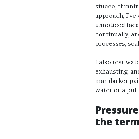
stucco, thinnin
approach, I’ve
unnoticed faca
continually, an
processes, scal
I also test wat
exhausting, and
mar darker pai
water or a put 
Pressure
the term