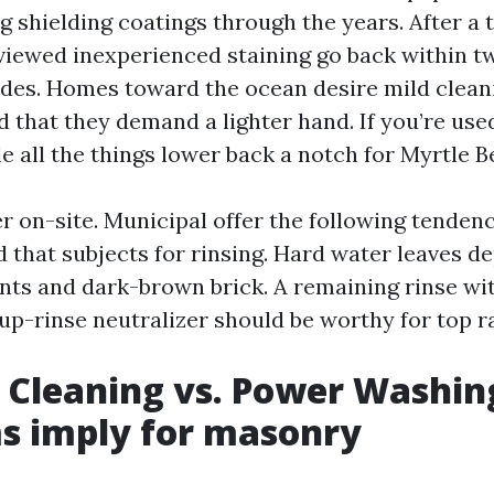
g shielding coatings through the years. After a 
 viewed inexperienced staining go back within 
des. Homes toward the ocean desire mild clea
d that they demand a lighter hand. If you’re use
e all the things lower back a notch for Myrtle B
er on-site. Municipal offer the following tendenc
 that subjects for rinsing. Hard water leaves de
nts and dark-brown brick. A remaining rinse wi
up-rinse neutralizer should be worthy for top ra
 Cleaning vs. Power Washin
s imply for masonry