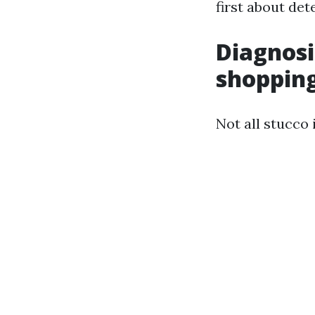
first about de
Diagnosi
shopping
Not all stucco 