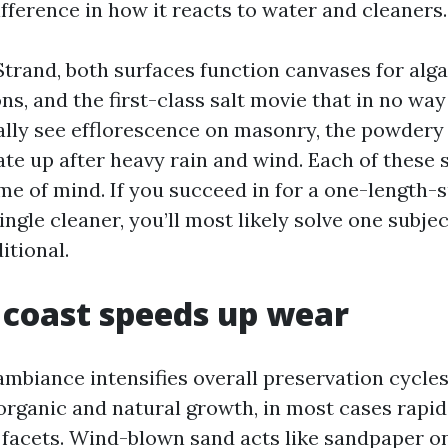
fference in how it reacts to water and cleaners.
trand, both surfaces function canvases for alga
ons, and the first-class salt movie that in no way
nally see efflorescence on masonry, the powdery
te up after heavy rain and wind. Each of these s
me of mind. If you succeed in for a one-length-s
ingle cleaner, you’ll most likely solve one subje
itional.
coast speeds up wear
mbiance intensifies overall preservation cycles
organic and natural growth, in most cases rapid
 facets. Wind-blown sand acts like sandpaper o