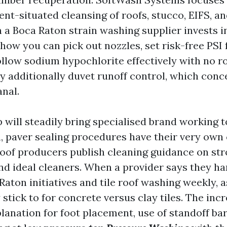
gent-situated cleansing of roofs, stucco, EIFS, 
 a Boca Raton strain washing supplier invests i
how you can pick out nozzles, set risk-free PSI
ollow sodium hypochlorite effectively with no r
 additionally duvet runoff control, which conc
anal.
p will steadily bring specialised brand working 
n, paver sealing procedures have their very own 
oof producers publish cleaning guidance on strol
and ideal cleaners. When a provider says they h
Raton initiatives and tile roof washing weekly, 
stick to for concrete versus clay tiles. The inc
planation for foot placement, use of standoff ba