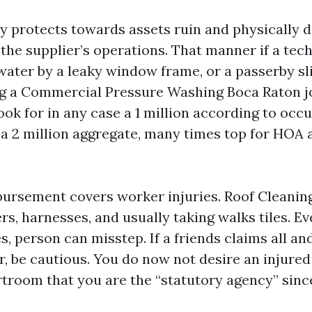
ity protects towards assets ruin and physically
 the supplier’s operations. That manner if a tec
water by a leaky window frame, or a passerby sl
g a Commercial Pressure Washing Boca Raton jo
ook for in any case a 1 million according to occ
 a 2 million aggregate, many times top for HOA a
ursement covers worker injuries. Roof Cleanin
s, harnesses, and usually taking walks tiles. E
s, person can misstep. If a friends claims all an
r, be cautious. You do now not desire an injure
rtroom that you are the “statutory agency” since