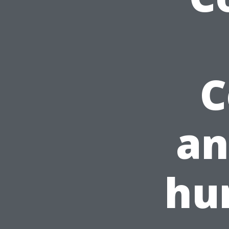
C
an
hu