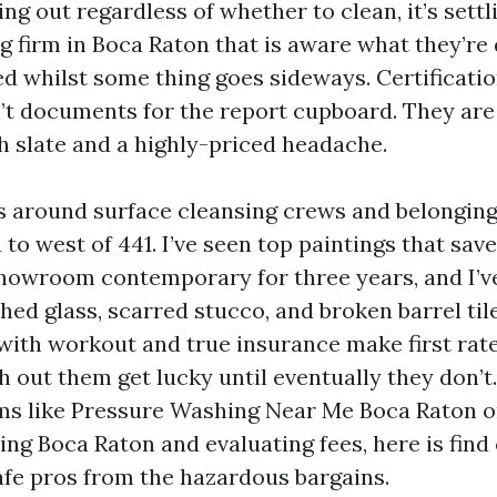
ring out regardless of whether to clean, it’s settl
g firm in Boca Raton that is aware what they’re 
ed whilst some thing goes sideways. Certificati
’t documents for the report cupboard. They are
h slate and a highly-priced headache.
rs around surface cleansing crews and belongi
to west of 441. I’ve seen top paintings that sav
showroom contemporary for three years, and I’ve
hed glass, scarred stucco, and broken barrel til
 with workout and true insurance make first rat
h out them get lucky until eventually they don’t.
ms like Pressure Washing Near Me Boca Raton o
ng Boca Raton and evaluating fees, here is find
afe pros from the hazardous bargains.