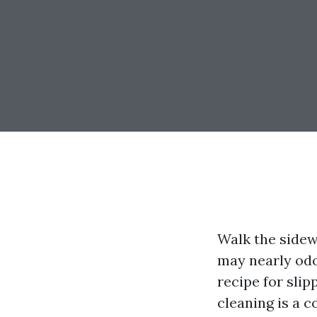
Walk the sidew
may nearly odor
recipe for slip
cleaning is a c