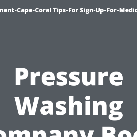
ment-Cape-Coral Tips-For Sign-Up-For-Medi
Pressure
Washing
ompany Bo