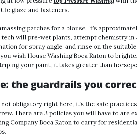
ng at low pressure
top Pressure Washing
with th
tile glaze and fasteners.
 amassing patches for a blouse. It’s approximate
tech will pre-wet plants, attempt chemistry in a
mation for spray angle, and rinse on the suitable
f you wish House Washing Boca Raton to brighte
triping your paint, it takes greater than horsep
e: the guardrails you corre
 not obligatory right here, it’s the safe practice
rew. There are 3 policies you will have to are e
ng Company Boca Raton to carry for residentia
s.