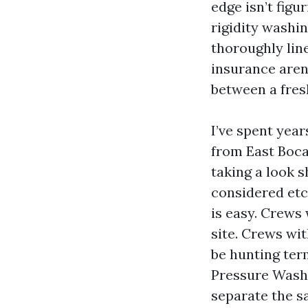
edge isn’t figu
rigidity washin
thoroughly lin
insurance aren
between a fres
I’ve spent yea
from East Boca 
taking a look 
considered etc
is easy. Crews
site. Crews wit
be hunting ter
Pressure Washi
separate the s