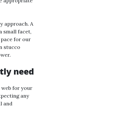
e appropriate
ly approach. A
 small facet,
 pace for our
n stucco
ower.
ctly need
s web for your
xpecting any
l and