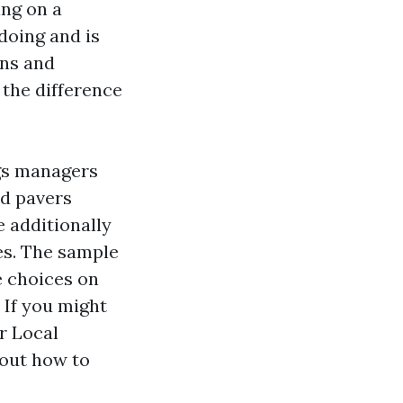
ing on a
doing and is
ons and
 the difference
ngs managers
ed pavers
 additionally
es. The sample
e choices on
 If you might
r Local
 out how to