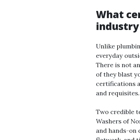
What cer
industry
Unlike plumbing
everyday outsi
There is not a
of they blast y
certifications
and requisites.
Two credible t
Washers of Nor
and hands-on c
flatwork, and 