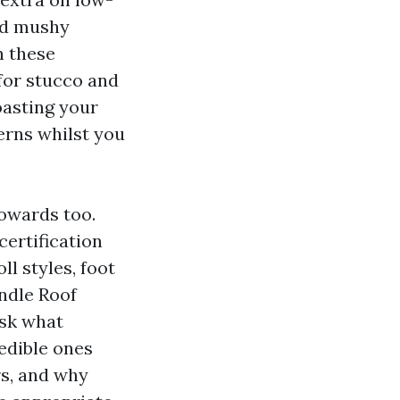
and mushy
n these
 for stucco and
oasting your
erns whilst you
towards too.
certification
l styles, foot
andle Roof
ask what
redible ones
rs, and why