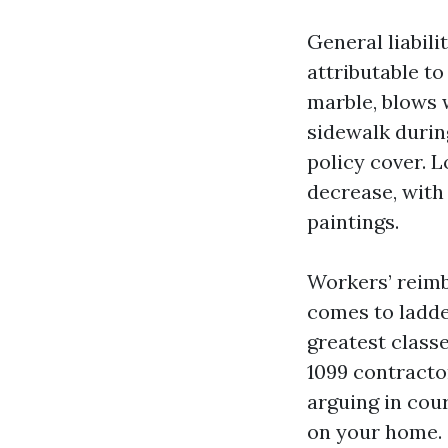
General liabil
attributable to
marble, blows 
sidewalk durin
policy cover. L
decrease, with
paintings.
Workers’ reimb
comes to ladder
greatest classe
1099 contracto
arguing in cou
on your home.