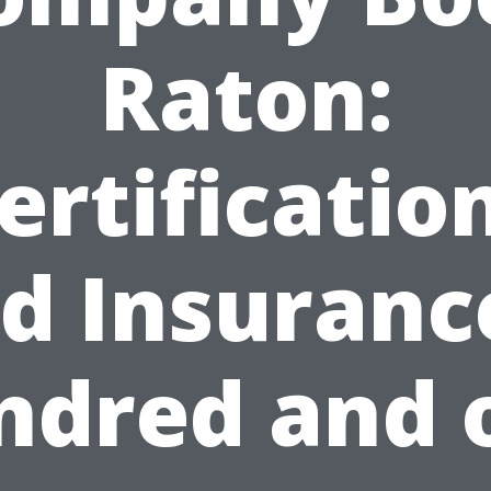
Raton:
ertificatio
d Insuranc
ndred and 