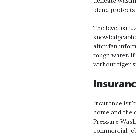
delicate washi
blend protects 
The level isn’t
knowledgeable 
alter fan infor
tough water. I
without tiger s
Insuranc
Insurance isn't
home and the c
Pressure Washi
commercial job