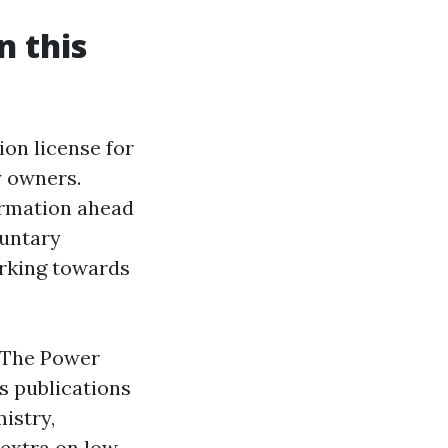
n this
ion license for
y owners.
ormation ahead
luntary
orking towards
. The Power
s publications
istry,
extra on low-