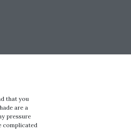
nd that you
shade are a
why pressure
he complicated