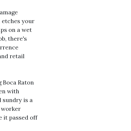
 damage
h etches your
ips on a wet
b, there's
urrence
nd retail
g Boca Raton
ven with
d sundry is a
d worker
 it passed off