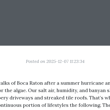
Posted on 2025-12-07 11:23:34
alks of Boca Raton after a summer hurricane a
 the algae. Our salt air, humidity, and banyan 
pery driveways and streaked tile roofs. That’s 
ontinuous portion of lifestyles the following. T