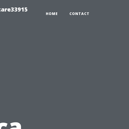
care33915
HOME
CONTACT
ca