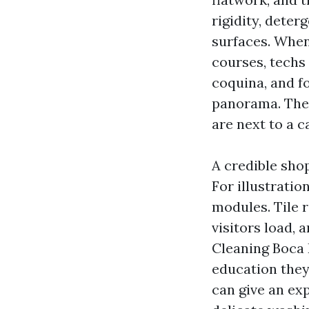
rigidity, deter
surfaces. When
courses, techs 
coquina, and f
panorama. They
are next to a c
A credible sho
For illustratio
modules. Tile r
visitors load, 
Cleaning Boca 
education they 
can give an ex