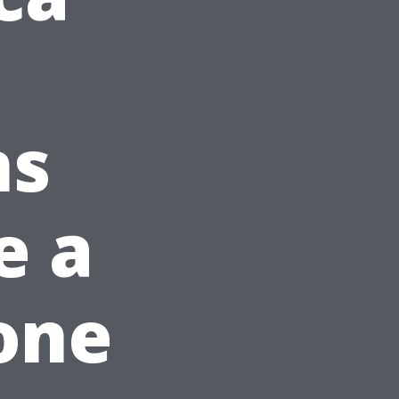
ns
e a
one