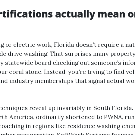
tifications actually mean o
 or electric work, Florida doesn’t require a nat
de drive washing. That surprises many propert
ny statewide board checking out someone’s inf
our coral stone. Instead, you're trying to find vo
 and industry memberships that signal actual w
echniques reveal up invariably in South Florida
th America, ordinarily shortened to PWNA, run
oaching in regions like residence washing chem
timber recuperation. SoftWash Systems focuses 