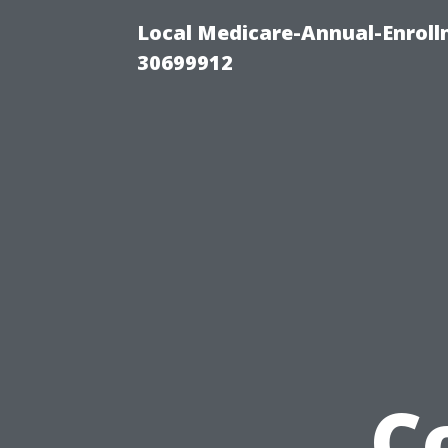
Local Medicare-Annual-Enroll
30699912
C