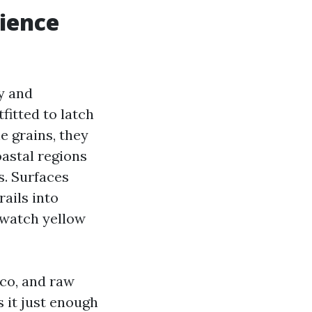
ience
ry and
fitted to latch
e grains, they
oastal regions
s. Surfaces
rails into
 watch yellow
cco, and raw
s it just enough