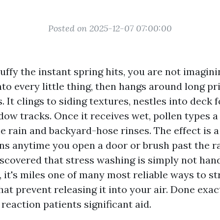
Posted on 2025-12-07 07:00:00
tuffy the instant spring hits, you are not imagin
nto every little thing, then hangs around long p
 It clings to siding textures, nestles into deck 
ow tracks. Once it receives wet, pollen types a 
le rain and backyard-hose rinses. The effect is a
ens anytime you open a door or brush past the ra
iscovered that stress washing is simply not han
 it's miles one of many most reliable ways to st
hat prevent releasing it into your air. Done exact
reaction patients significant aid.