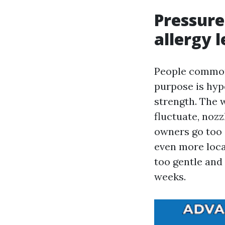
Pressur
allergy l
People commonl
purpose is hyp
strength. The 
fluctuate, nozz
owners go too s
even more locat
too gentle and
weeks.