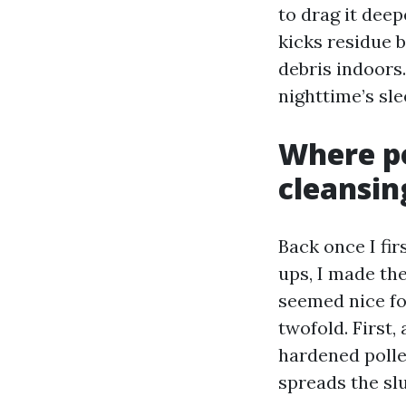
to drag it deep
kicks residue 
debris indoors.
nighttime’s sl
Where p
cleansin
Back once I fir
ups, I made th
seemed nice fo
twofold. First
hardened polle
spreads the slu