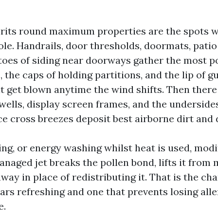
rits round maximum properties are the spots w
le. Handrails, door thresholds, doormats, patio
o toes of siding near doorways gather the most p
e, the caps of holding partitions, and the lip of g
at get blown anytime the wind shifts. Then ther
wells, display screen frames, and the underside
ce cross breezes deposit best airborne dirt and 
ng, or energy washing whilst heat is used, modi
naged jet breaks the pollen bond, lifts it from 
away in place of redistributing it. That is the c
ears refreshing and one that prevents losing all
e.