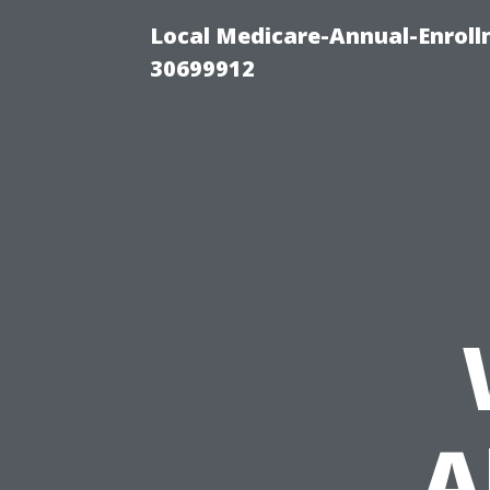
Local Medicare-Annual-Enroll
30699912
A