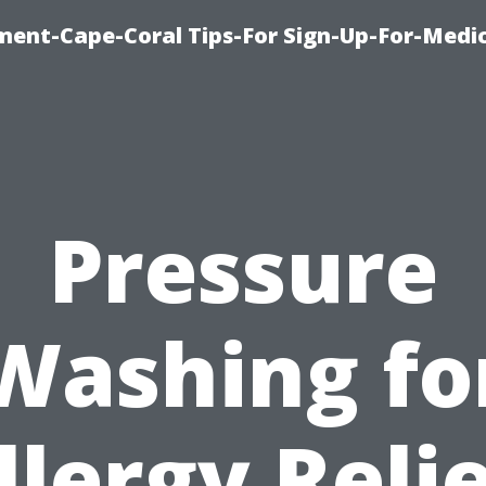
ment-Cape-Coral Tips-For Sign-Up-For-Medi
Pressure
Washing fo
llergy Relie