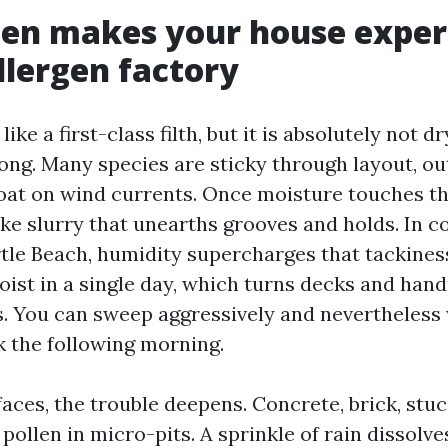
len makes your house exper
allergen factory
ike a first-class filth, but it is absolutely not d
ong. Many species are sticky through layout, out
loat on wind currents. Once moisture touches th
ke slurry that unearths grooves and holds. In c
tle Beach, humidity supercharges that tackines
moist in a single day, which turns decks and hand
. You can sweep aggressively and nevertheless
k the following morning.
aces, the trouble deepens. Concrete, brick, stu
ollen in micro-pits. A sprinkle of rain dissolve