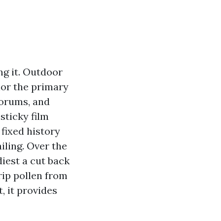
ing it. Outdoor
rior the primary
forums, and
sticky film
 fixed history
iling. Over the
diest a cut back
rip pollen from
, it provides