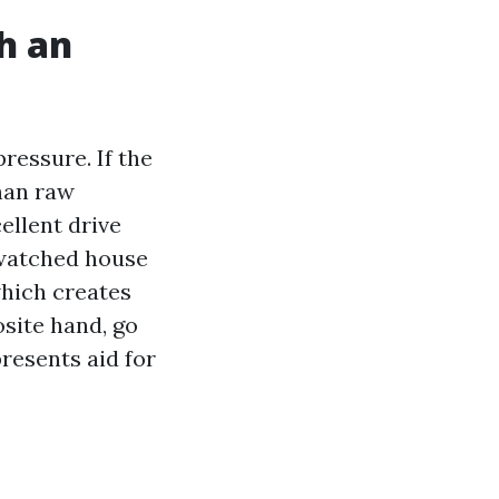
h an
ressure. If the
than raw
ellent drive
e watched house
which creates
osite hand, go
resents aid for