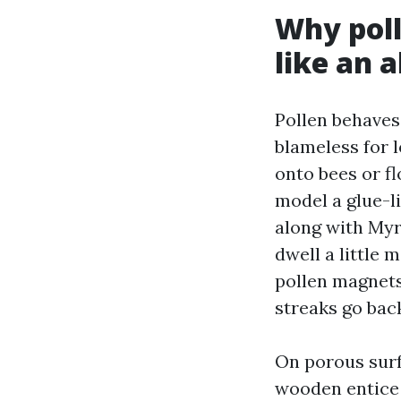
Why pol
like an 
Pollen behaves l
blameless for l
onto bees or f
model a glue-li
along with Myr
dwell a little 
pollen magnets
streaks go bac
On porous surf
wooden entice p