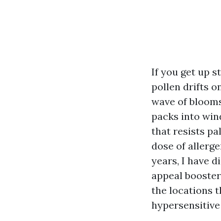
If you get up s
pollen drifts o
wave of blooms.
packs into wind
that resists pa
dose of allerg
years, I have d
appeal booster,
the locations t
hypersensitive 