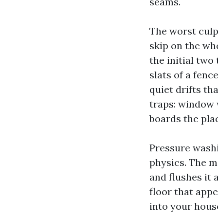
seams.
The worst culp
skip on the who
the initial tw
slats of a fenc
quiet drifts th
traps: window 
boards the pla
Pressure washi
physics. The ma
and flushes it 
floor that app
into your hous