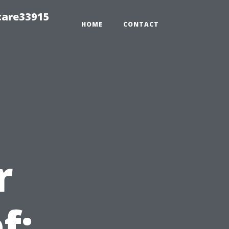
care33915
HOME
CONTACT
r
f: