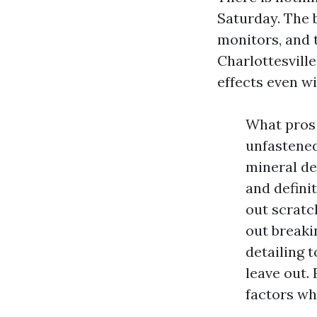
Saturday. The b
monitors, and 
Charlottesvill
effects even wi
What pros 
unfastened
mineral de
and defini
out scratc
out breaki
detailing 
leave out.
factors wh