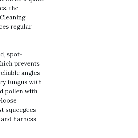
es, the
 Cleaning
ces regular
d, spot-
which prevents
eliable angles
ery fungus with
nd pollen with
-loose
ost squeegees
s and harness