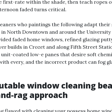
 first-rate within the shade, then teach ropes o
ternoon faded turns critical.
leaners who paintings the following adapt their
s in North Downtown and around the University
vided faded home windows, refined glazing putty
r builds in Crozet and along Fifth Street Statio
unit-coated low-e panes that desire soft chemi
ith every, and the incorrect product can fog gla
table window cleaning bea
and-rag approach
ng flawed with cleaning your possess home win