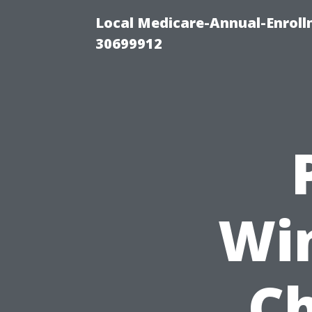
Local Medicare-Annual-Enroll
30699912
Wi
Ch