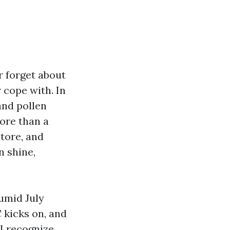
r forget about
r cope with. In
and pollen
ore than a
tore, and
n shine,
humid July
 kicks on, and
 I recognize