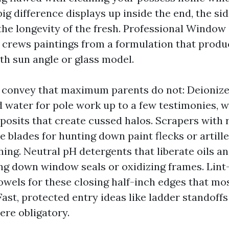
ig difference displays up inside the end, the sid
the longevity of the fresh. Professional Window
e crews paintings from a formulation that produ
th sun angle or glass model.
convey that maximum parents do not: Deionize
 water for pole work up to a few testimonies, 
posits that create cussed halos. Scrapers with r
te blades for hunting down paint flecks or artill
hing. Neutral pH detergents that liberate oils a
ng down window seals or oxidizing frames. Lint
towels for these closing half-inch edges that m
 Fast, protected entry ideas like ladder standoff
ere obligatory.