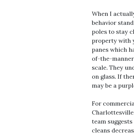
When I actuall
behavior stand
poles to stay c
property with 
panes which hav
of-the-manner 
scale. They un
on glass. If th
may be a purple
For commercia
Charlottesville
team suggests 
cleans decreas