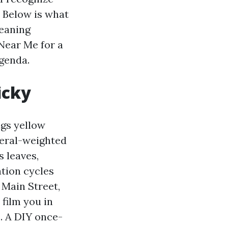
. Below is what
eaning
 Near Me for a
agenda.
icky
ngs yellow
eral-weighted
 leaves,
ation cycles
 Main Street,
 film you in
. A DIY once-