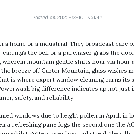
Posted on 2025-12-10 17:51:44
n a home or a industrial. They broadcast care o
or earrings the bell or a purchaser grabs the doo
e, wherein mountain gentle shifts hour via hour 
 the breeze off Carter Mountain, glass wishes m
That is where expert window cleaning earns its s
owerwash big difference indicates up not just i
er, safety, and reliability.
aned windows due to height pollen in April, in 
n a refreshing pane fogs the second one the AC
 drop whilst gutters overflow and streak the sills.