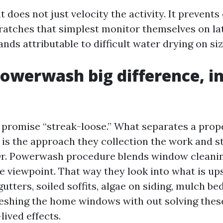
does not just velocity the activity. It prevents
scratches that simplest monitor themselves on la
ands attributable to difficult water drying on siz
Powerwash big difference, i
 promise “streak-loose.” What separates a prope
e is the approach they collection the work and s
Dr. Powerwash procedure blends window cleanin
viewpoint. That way they look into what is up
gutters, soiled soffits, algae on siding, mulch be
freshing the home windows with out solving thes
lived effects.