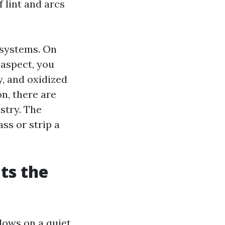
f lint and arcs
 systems. On
 aspect, you
, and oxidized
n, there are
stry. The
ss or strip a
ts the
dows on a quiet