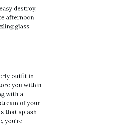
 easy destroy,
te afternoon
zling glass.
n
rly outfit in
tore you within
g with a
stream of your
ds that splash
e, you're