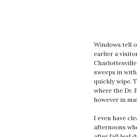
Windows tell o
earlier a visit
Charlottesvill
sweeps in with
quickly wipe. 
where the Dr. P
however in mann
I even have cle
afternoons whe
after fall leaf