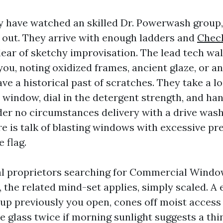
y have watched an skilled Dr. Powerwash group,
 out. They arrive with enough ladders and
Check
lear of sketchy improvisation. The lead tech wa
you, noting oxidized frames, ancient glaze, or 
e a historical past of scratches. They take a lo
window, dial in the detergent strength, and han
der no circumstances delivery with a drive was
ere is talk of blasting windows with excessive pr
 flag.
l proprietors searching for Commercial Windo
, the related mind-set applies, simply scaled. A 
up previously you open, cones off moist access 
e glass twice if morning sunlight suggests a thi