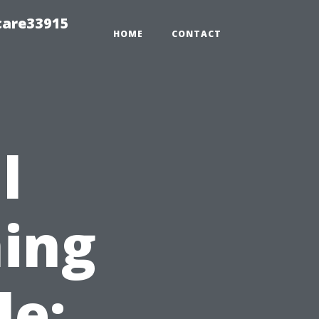
care33915
HOME
CONTACT
l
ing
le: