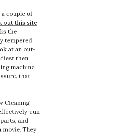
 a couple of
 out this site
lks the
any tempered
ok at an out-
diest then
hing machine
essure, that
w Cleaning
effectively-run
parts, and
n movie. They