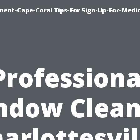
ment-Cape-Coral Tips-For Sign-Up-For-Medi
Professiona
ndow Clean
arlottesvil