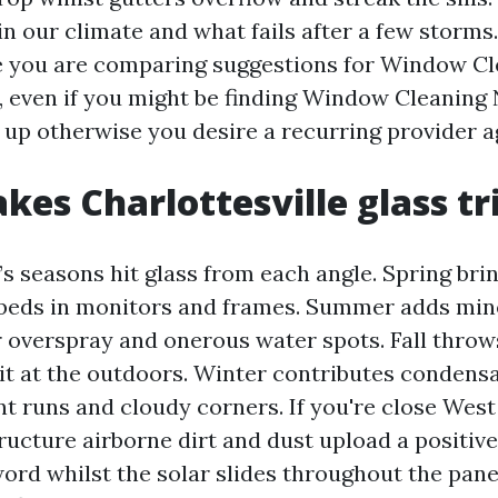
in our climate and what fails after a few storms
e you are comparing suggestions for Window Cl
e, even if you might be finding Window Cleaning
 up otherwise you desire a recurring provider 
es Charlottesville glass tr
’s seasons hit glass from each angle. Spring bri
mbeds in monitors and frames. Summer adds min
 overspray and onerous water spots. Fall throws
rit at the outdoors. Winter contributes condens
nt runs and cloudy corners. If you're close West
ucture airborne dirt and dust upload a positive
ord whilst the solar slides throughout the pane