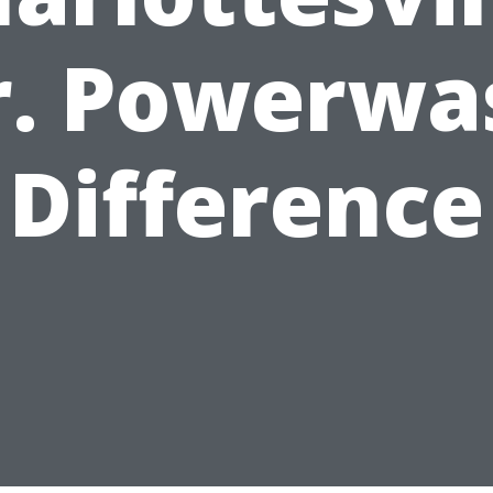
r. Powerwa
Difference