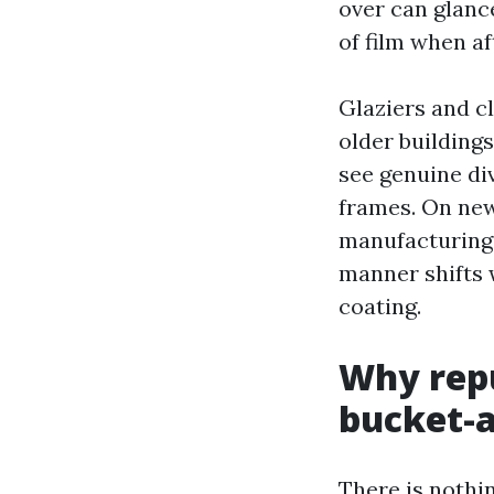
over can glance
of film when af
Glaziers and c
older building
see genuine di
frames. On newe
manufacturing 
manner shifts w
coating.
Why repu
bucket-
There is nothi