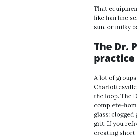
That equipment 
like hairline 
sun, or milky b
The Dr. 
practice
A lot of groups
Charlottesvill
the loop. The 
complete-home 
glass: clogged 
grit. If you re
creating short-