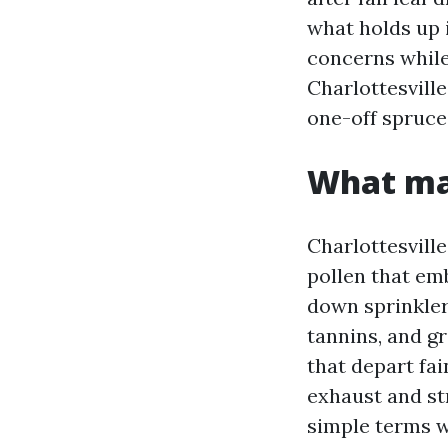
what holds up 
concerns whil
Charlottesvill
one-off spruce
What mak
Charlottesville
pollen that e
down sprinkler
tannins, and g
that depart fai
exhaust and str
simple terms w