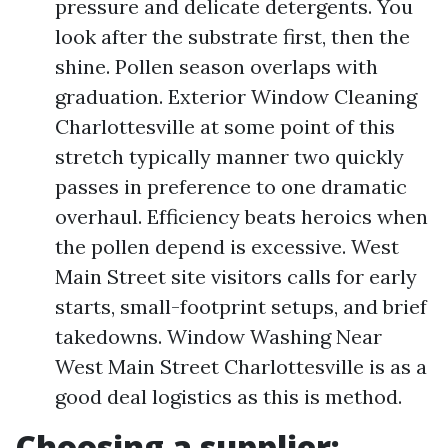
pressure and delicate detergents. You
look after the substrate first, then the
shine. Pollen season overlaps with
graduation. Exterior Window Cleaning
Charlottesville at some point of this
stretch typically manner two quickly
passes in preference to one dramatic
overhaul. Efficiency beats heroics when
the pollen depend is excessive. West
Main Street site visitors calls for early
starts, small-footprint setups, and brief
takedowns. Window Washing Near
West Main Street Charlottesville is as a
good deal logistics as this is method.
Choosing a supplier: