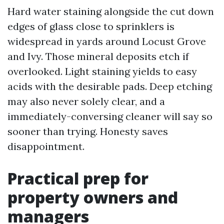
Hard water staining alongside the cut down
edges of glass close to sprinklers is
widespread in yards around Locust Grove
and Ivy. Those mineral deposits etch if
overlooked. Light staining yields to easy
acids with the desirable pads. Deep etching
may also never solely clear, and a
immediately-conversing cleaner will say so
sooner than trying. Honesty saves
disappointment.
Practical prep for
property owners and
managers