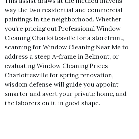
This assist draws at the method mavens
way the two residential and commercial
paintings in the neighborhood. Whether
you’re pricing out Professional Window
Cleaning Charlottesville for a storefront,
scanning for Window Cleaning Near Me to
address a steep A-frame in Belmont, or
evaluating Window Cleaning Prices
Charlottesville for spring renovation,
wisdom defense will guide you appoint
smarter and avert your private home, and
the laborers on it, in good shape.