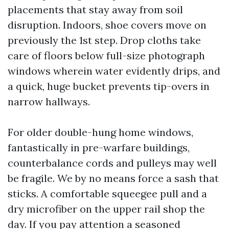
placements that stay away from soil
disruption. Indoors, shoe covers move on
previously the 1st step. Drop cloths take
care of floors below full-size photograph
windows wherein water evidently drips, and
a quick, huge bucket prevents tip-overs in
narrow hallways.
For older double-hung home windows,
fantastically in pre-warfare buildings,
counterbalance cords and pulleys may well
be fragile. We by no means force a sash that
sticks. A comfortable squeegee pull and a
dry microfiber on the upper rail shop the
day. If you pay attention a seasoned