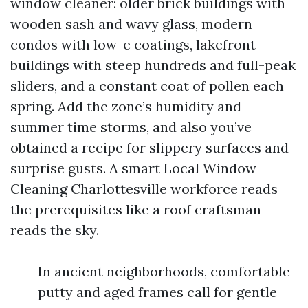
window cleaner: older brick buildings with
wooden sash and wavy glass, modern
condos with low-e coatings, lakefront
buildings with steep hundreds and full-peak
sliders, and a constant coat of pollen each
spring. Add the zone’s humidity and
summer time storms, and also you’ve
obtained a recipe for slippery surfaces and
surprise gusts. A smart Local Window
Cleaning Charlottesville workforce reads
the prerequisites like a roof craftsman
reads the sky.
In ancient neighborhoods, comfortable
putty and aged frames call for gentle