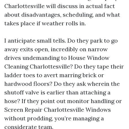
Charlottesville will discuss in actual fact
about disadvantages, scheduling, and what
takes place if weather rolls in.
I anticipate small tells. Do they park to go
away exits open, incredibly on narrow
drives undemanding to House Window
Cleaning Charlottesville? Do they tape their
ladder toes to avert marring brick or
hardwood floors? Do they ask wherein the
shutoff valve is earlier than attaching a
hose? If they point out monitor handling or
Screen Repair Charlottesville Windows
without prodding, you’re managing a
considerate team.