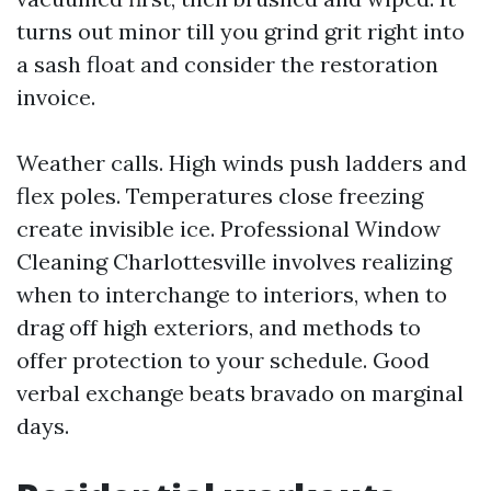
turns out minor till you grind grit right into
a sash float and consider the restoration
invoice.
Weather calls. High winds push ladders and
flex poles. Temperatures close freezing
create invisible ice. Professional Window
Cleaning Charlottesville involves realizing
when to interchange to interiors, when to
drag off high exteriors, and methods to
offer protection to your schedule. Good
verbal exchange beats bravado on marginal
days.