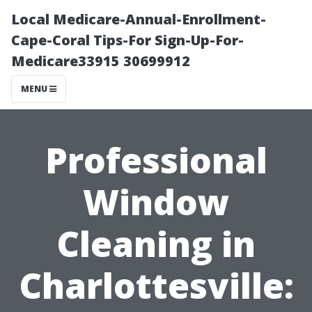
Local Medicare-Annual-Enrollment-
Cape-Coral Tips-For Sign-Up-For-
Medicare33915 30699912
MENU
Professional
Window
Cleaning in
Charlottesville: