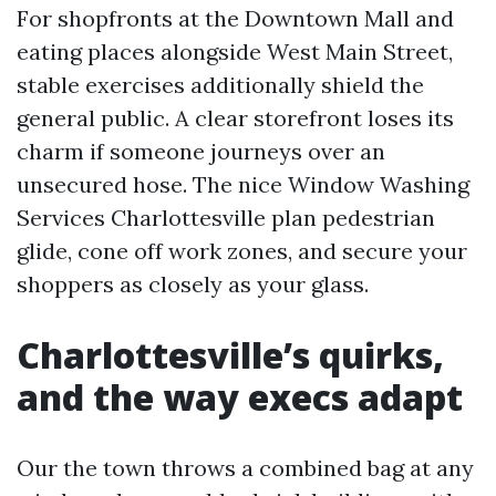
For shopfronts at the Downtown Mall and
eating places alongside West Main Street,
stable exercises additionally shield the
general public. A clear storefront loses its
charm if someone journeys over an
unsecured hose. The nice Window Washing
Services Charlottesville plan pedestrian
glide, cone off work zones, and secure your
shoppers as closely as your glass.
Charlottesville’s quirks,
and the way execs adapt
Our the town throws a combined bag at any