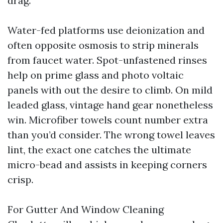
drag.
Water-fed platforms use deionization and
often opposite osmosis to strip minerals
from faucet water. Spot-unfastened rinses
help on prime glass and photo voltaic
panels with out the desire to climb. On mild
leaded glass, vintage hand gear nonetheless
win. Microfiber towels count number extra
than you’d consider. The wrong towel leaves
lint, the exact one catches the ultimate
micro-bead and assists in keeping corners
crisp.
For Gutter And Window Cleaning