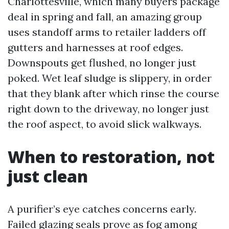
Charlottesville, which many buyers package
deal in spring and fall, an amazing group
uses standoff arms to retailer ladders off
gutters and harnesses at roof edges.
Downspouts get flushed, no longer just
poked. Wet leaf sludge is slippery, in order
that they blank after which rinse the course
right down to the driveway, no longer just
the roof aspect, to avoid slick walkways.
When to restoration, not
just clean
A purifier’s eye catches concerns early.
Failed glazing seals prove as fog among