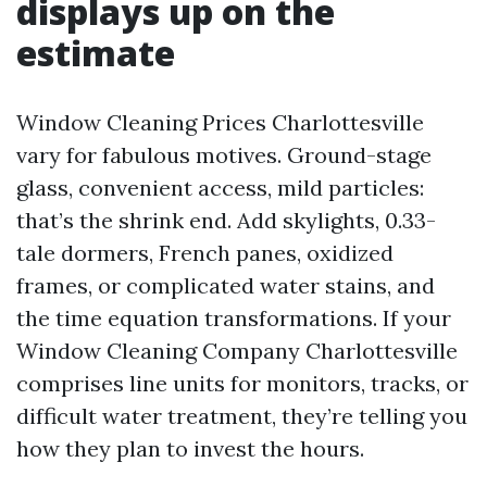
displays up on the
estimate
Window Cleaning Prices Charlottesville
vary for fabulous motives. Ground-stage
glass, convenient access, mild particles:
that’s the shrink end. Add skylights, 0.33-
tale dormers, French panes, oxidized
frames, or complicated water stains, and
the time equation transformations. If your
Window Cleaning Company Charlottesville
comprises line units for monitors, tracks, or
difficult water treatment, they’re telling you
how they plan to invest the hours.