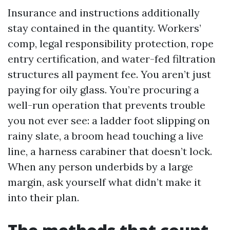
Insurance and instructions additionally
stay contained in the quantity. Workers’
comp, legal responsibility protection, rope
entry certification, and water-fed filtration
structures all payment fee. You aren’t just
paying for oily glass. You’re procuring a
well-run operation that prevents trouble
you not ever see: a ladder foot slipping on
rainy slate, a broom head touching a live
line, a harness carabiner that doesn’t lock.
When any person underbids by a large
margin, ask yourself what didn’t make it
into their plan.