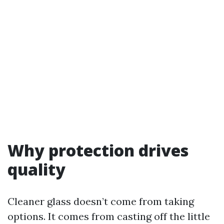
Why protection drives
quality
Cleaner glass doesn’t come from taking
options. It comes from casting off the little