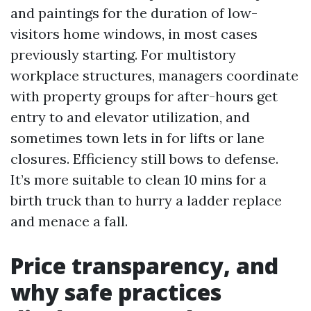
and paintings for the duration of low-
visitors home windows, in most cases
previously starting. For multistory
workplace structures, managers coordinate
with property groups for after-hours get
entry to and elevator utilization, and
sometimes town lets in for lifts or lane
closures. Efficiency still bows to defense.
It’s more suitable to clean 10 mins for a
birth truck than to hurry a ladder replace
and menace a fall.
Price transparency, and
why safe practices