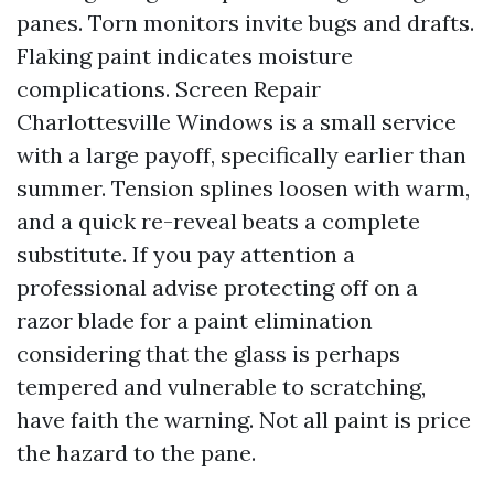
panes. Torn monitors invite bugs and drafts.
Flaking paint indicates moisture
complications. Screen Repair
Charlottesville Windows is a small service
with a large payoff, specifically earlier than
summer. Tension splines loosen with warm,
and a quick re-reveal beats a complete
substitute. If you pay attention a
professional advise protecting off on a
razor blade for a paint elimination
considering that the glass is perhaps
tempered and vulnerable to scratching,
have faith the warning. Not all paint is price
the hazard to the pane.