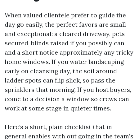
When valued clientele prefer to guide the
day go easily, the perfect favors are small
and exceptional: a cleared driveway, pets
secured, blinds raised if you possibly can,
and a short notice approximately any tricky
home windows. If you water landscaping
early on cleansing day, the soil around
ladder spots can flip slick, so pass the
sprinklers that morning. If you host buyers,
come to a decision a window so crews can
work at some stage in quieter times.
Here’s a short, plain checklist that in
general enables with out going in the team’s