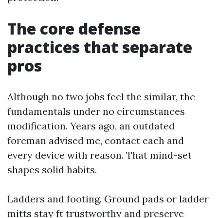
The core defense
practices that separate
pros
Although no two jobs feel the similar, the
fundamentals under no circumstances
modification. Years ago, an outdated
foreman advised me, contact each and
every device with reason. That mind-set
shapes solid habits.
Ladders and footing. Ground pads or ladder
mitts stay ft trustworthy and preserve