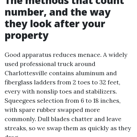
The methods that count
number, and the way
they look after your
property
Good apparatus reduces menace. A widely
used professional truck around
Charlottesville contains aluminum and
fiberglass ladders from 2 toes to 32 feet,
every with nonslip toes and stabilizers.
Squeegees selection from 6 to 18 inches,
with spare rubber swapped more
commonly. Dull blades chatter and leave
streaks, so we swap them as quickly as they