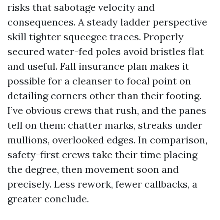
risks that sabotage velocity and
consequences. A steady ladder perspective
skill tighter squeegee traces. Properly
secured water-fed poles avoid bristles flat
and useful. Fall insurance plan makes it
possible for a cleanser to focal point on
detailing corners other than their footing.
I’ve obvious crews that rush, and the panes
tell on them: chatter marks, streaks under
mullions, overlooked edges. In comparison,
safety-first crews take their time placing
the degree, then movement soon and
precisely. Less rework, fewer callbacks, a
greater conclude.