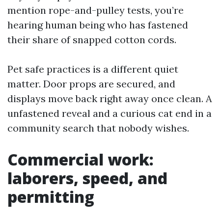
mention rope-and-pulley tests, you’re
hearing human being who has fastened
their share of snapped cotton cords.
Pet safe practices is a different quiet
matter. Door props are secured, and
displays move back right away once clean. A
unfastened reveal and a curious cat end in a
community search that nobody wishes.
Commercial work:
laborers, speed, and
permitting