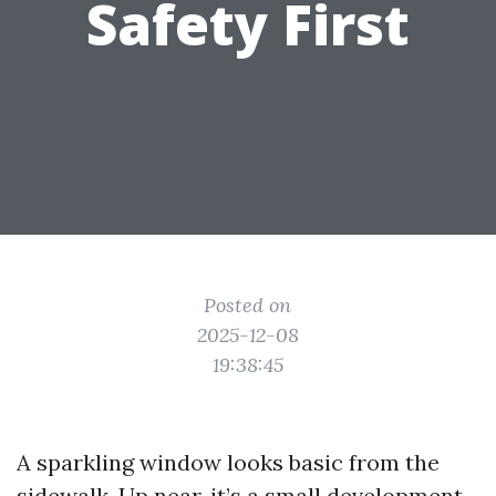
Safety First
Posted on
2025-12-08
19:38:45
A sparkling window looks basic from the
sidewalk. Up near, it’s a small development