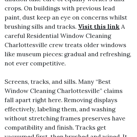
crops. On buildings with previous lead
paint, dust keep an eye on concerns whilst
brushing sills and tracks.
Visit this link
A
careful Residential Window Cleaning
Charlottesville crew treats older windows
like museum pieces: gradual and refreshing,
not ever competitive.
Screens, tracks, and sills. Many “Best
Window Cleaning Charlottesville” claims
fall apart right here. Removing displays
effectively, labeling them, and washing
without stretching frames preserves have
compatibility and finish. Tracks get
vacuumed first, then brushed and wiped. It