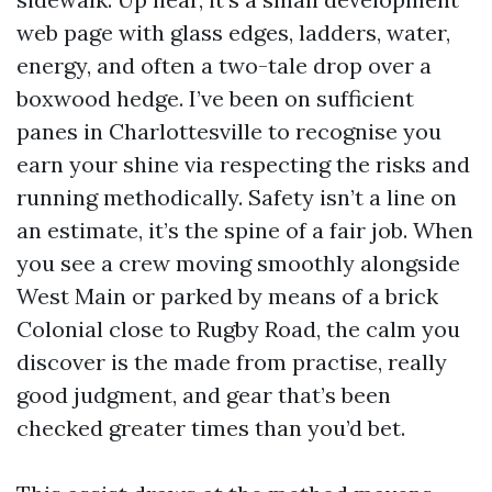
web page with glass edges, ladders, water,
energy, and often a two-tale drop over a
boxwood hedge. I’ve been on sufficient
panes in Charlottesville to recognise you
earn your shine via respecting the risks and
running methodically. Safety isn’t a line on
an estimate, it’s the spine of a fair job. When
you see a crew moving smoothly alongside
West Main or parked by means of a brick
Colonial close to Rugby Road, the calm you
discover is the made from practise, really
good judgment, and gear that’s been
checked greater times than you’d bet.