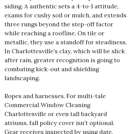
siding. A authentic sets a 4-to-1 attitude,
exams for cushy soil or mulch, and extends
three rungs beyond the step-off factor
while reaching a roofline. On tile or
metallic, they use a standoff for steadiness.
In Charlottesville’s clay, which will be slick
after rain, greater recognition is going to
combating kick-out and shielding
landscaping.
Ropes and harnesses. For multi-tale
Commercial Window Cleaning
Charlottesville or even tall backyard
atriums, fall policy cover isn’t optional.
Gear receives inspected by using date,