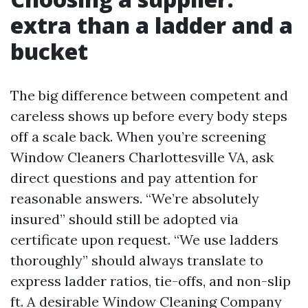
extra than a ladder and a
bucket
The big difference between competent and
careless shows up before every body steps
off a scale back. When you’re screening
Window Cleaners Charlottesville VA, ask
direct questions and pay attention for
reasonable answers. “We’re absolutely
insured” should still be adopted via
certificate upon request. “We use ladders
thoroughly” should always translate to
express ladder ratios, tie-offs, and non-slip
ft. A desirable Window Cleaning Company