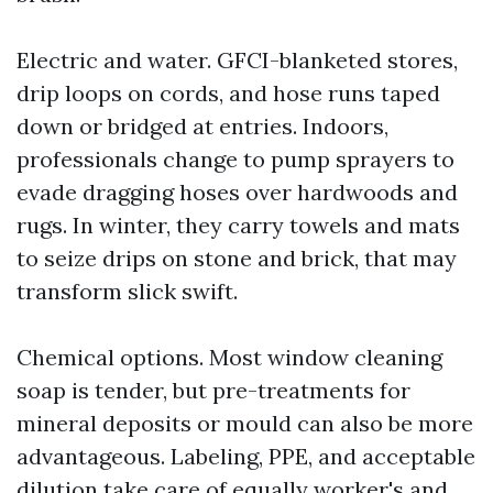
Electric and water. GFCI-blanketed stores,
drip loops on cords, and hose runs taped
down or bridged at entries. Indoors,
professionals change to pump sprayers to
evade dragging hoses over hardwoods and
rugs. In winter, they carry towels and mats
to seize drips on stone and brick, that may
transform slick swift.
Chemical options. Most window cleaning
soap is tender, but pre-treatments for
mineral deposits or mould can also be more
advantageous. Labeling, PPE, and acceptable
dilution take care of equally worker's and