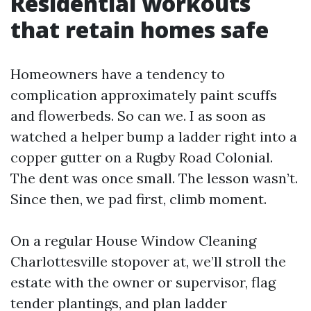
Residential workouts
that retain homes safe
Homeowners have a tendency to
complication approximately paint scuffs
and flowerbeds. So can we. I as soon as
watched a helper bump a ladder right into a
copper gutter on a Rugby Road Colonial.
The dent was once small. The lesson wasn’t.
Since then, we pad first, climb moment.
On a regular House Window Cleaning
Charlottesville stopover at, we’ll stroll the
estate with the owner or supervisor, flag
tender plantings, and plan ladder