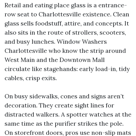
Retail and eating place glass is a entrance-
row seat to Charlottesville existence. Clean
glass sells foodstuff, attire, and concepts. It
also sits in the route of strollers, scooters,
and busy lunches. Window Washers
Charlottesville who know the strip around
West Main and the Downtown Mall
circulate like stagehands: early load-in, tidy
cables, crisp exits.
On busy sidewalks, cones and signs aren’t
decoration. They create sight lines for
distracted walkers. A spotter watches at the
same time as the purifier strikes the pole.
On storefront doors, pros use non-slip mats