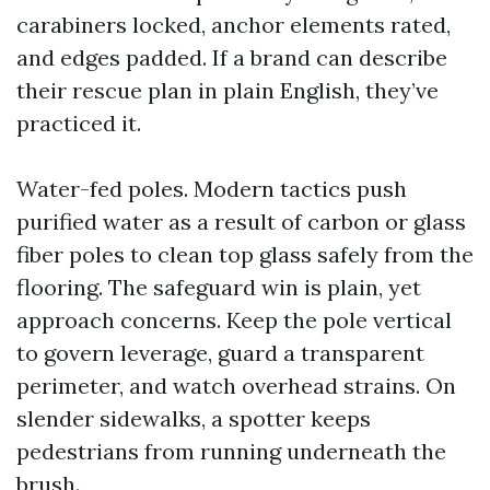
carabiners locked, anchor elements rated,
and edges padded. If a brand can describe
their rescue plan in plain English, they’ve
practiced it.
Water-fed poles. Modern tactics push
purified water as a result of carbon or glass
fiber poles to clean top glass safely from the
flooring. The safeguard win is plain, yet
approach concerns. Keep the pole vertical
to govern leverage, guard a transparent
perimeter, and watch overhead strains. On
slender sidewalks, a spotter keeps
pedestrians from running underneath the
brush.