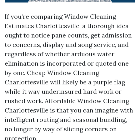
If you’re comparing Window Cleaning
Estimates Charlottesville, a thorough idea
ought to notice pane counts, get admission
to concerns, display and song service, and
regardless of whether arduous water
elimination is incorporated or quoted one
by one. Cheap Window Cleaning
Charlottesville will likely be a purple flag
while it way underinsured hard work or
rushed work. Affordable Window Cleaning
Charlottesville is that you can imagine with
intelligent routing and seasonal bundling,
no longer by way of slicing corners on
protection.