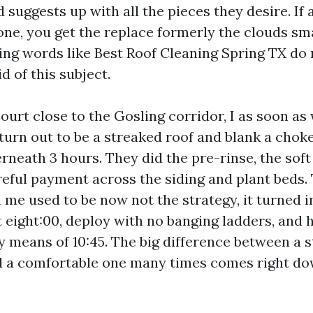
 suggests up with all the pieces they desire. I
ne, you get the replace formerly the clouds sma
g words like Best Roof Cleaning Spring TX do 
d of this subject.
ourt close to the Gosling corridor, I as soon as
turn out to be a streaked roof and blank a choke
rneath 3 hours. They did the pre-rinse, the soft
areful payment across the siding and plant beds
 me used to be now not the strategy, it turned i
t eight:00, deploy with no banging ladders, and 
y means of 10:45. The big difference between a s
d a comfortable one many times comes right do