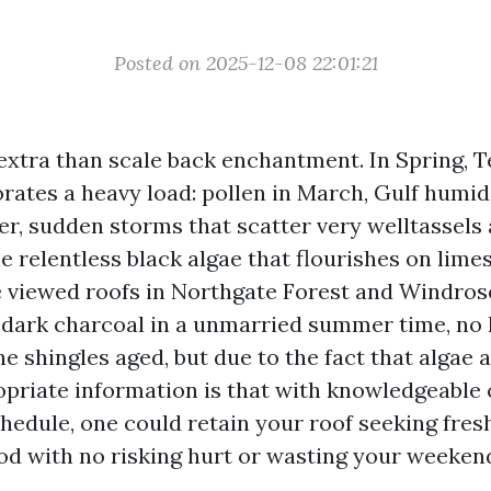
Posted on 2025-12-08 22:01:21
 extra than scale back enchantment. In Spring, T
orates a heavy load: pollen in March, Gulf humid
r, sudden storms that scatter very welltassels
he relentless black algae that flourishes on lim
ve viewed roofs in Northgate Forest and Windro
 dark charcoal in a unmarried summer time, no 
e shingles aged, but due to the fact that algae
opriate information is that with knowledgeable 
hedule, one could retain your roof seeking fres
od with no risking hurt or wasting your weekend