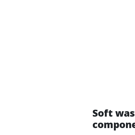
Soft was
compone