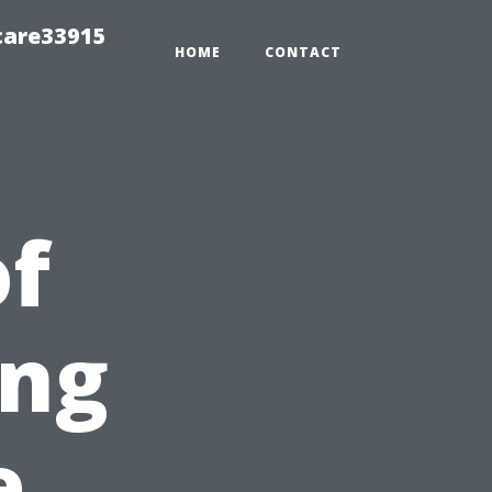
care33915
HOME
CONTACT
of
ing
e