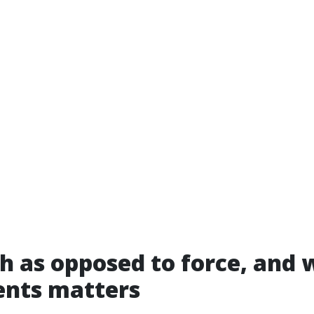
h as opposed to force, and 
nts matters