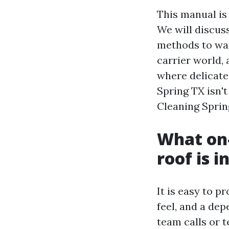
This manual is
We will discus
methods to want
carrier world, 
where delicate
Spring TX isn'
Cleaning Sprin
What on-
roof is 
It is easy to p
feel, and a de
team calls or 