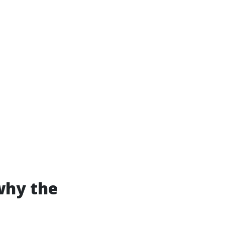
why the