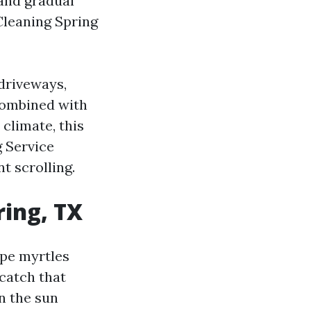
 and gradual
Cleaning Spring
driveways,
 combined with
climate, this
g Service
t scrolling.
ring, TX
repe myrtles
 catch that
n the sun