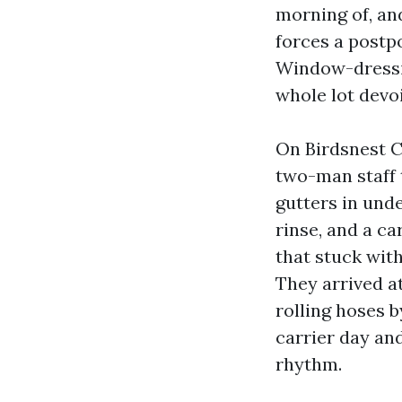
morning of, and
forces a postpo
Window-dressin
whole lot devoi
On Birdsnest C
two-man staff 
gutters in unde
rinse, and a c
that stuck with
They arrived a
rolling hoses b
carrier day an
rhythm.