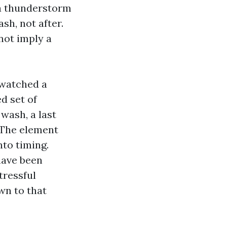
f a thunderstorm
sh, not after.
not imply a
 watched a
d set of
 wash, a last
. The element
nto timing.
have been
tressful
wn to that