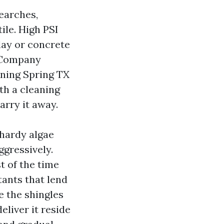
earches,
ile. High PSI
lay or concrete
g Company
aning Spring TX
ith a cleaning
arry it away.
 hardy algae
ggressively.
t of the time
ants that lend
e the shingles
eliver it reside