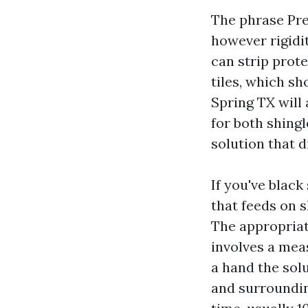
The phrase Pre
however rigidit
can strip prot
tiles, which sh
Spring TX will
for both shingl
solution that d
If you've blac
that feeds on s
The appropriat
involves a mea
a hand the sol
and surrounding