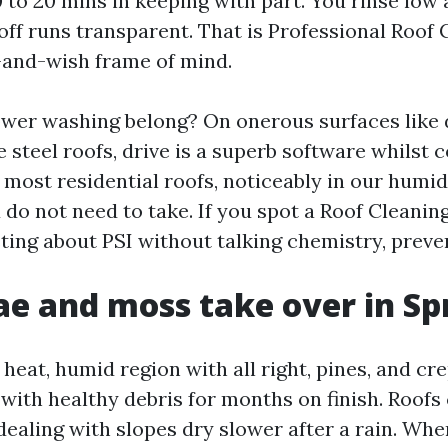
0 to 20 mins in keeping with part. You rinse low
off runs transparent. That is Professional Roof 
t-and-wish frame of mind.
wer washing belong? On onerous surfaces like 
e steel roofs, drive is a superb software whilst
most residential roofs, noticeably in our humid 
 do not need to take. If you spot a Roof Cleanin
ting about PSI without talking chemistry, preven
e and moss take over in Sp
a heat, humid region with all right, pines, and c
 with healthy debris for months on finish. Roofs
dealing with slopes dry slower after a rain. Whe