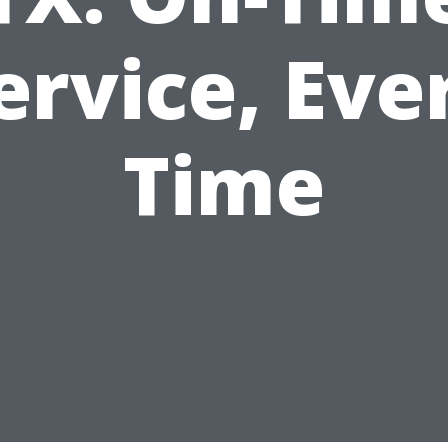
ervice, Eve
Time