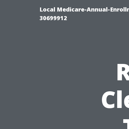
Local Medicare-Annual-Enroll
30699912
R
Cl