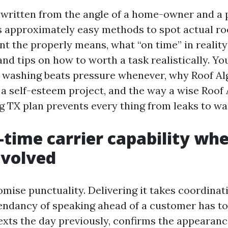
 written from the angle of a home-owner and a 
s approximately easy methods to spot actual roo
 the properly means, what “on time” in reality s
and tips on how to worth a task realistically. You
 washing beats pressure whenever, why Roof A
t a self-esteem project, and the way a wise Roof
g TX plan prevents every thing from leaks to wa
time carrier capability wh
involved
romise punctuality. Delivering it takes coordinat
pendancy of speaking ahead of a customer has to 
texts the day previously, confirms the appearan