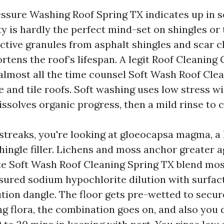
ssure Washing Roof Spring TX indicates up in s
y is hardly the perfect mind-set on shingles or t
ective granules from asphalt shingles and scar c
ortens the roof’s lifespan. A legit Roof Cleanin
 almost all the time counsel Soft Wash Roof Cle
e and tile roofs. Soft washing uses low stress w
issolves organic progress, then a mild rinse to c
k streaks, you're looking at gloeocapsa magma, a
hingle filler. Lichens and moss anchor greater a
e Soft Wash Roof Cleaning Spring TX blend mos
sured sodium hypochlorite dilution with surfact
ution dangle. The floor gets pre-wetted to secur
 flora, the combination goes on, and also you d