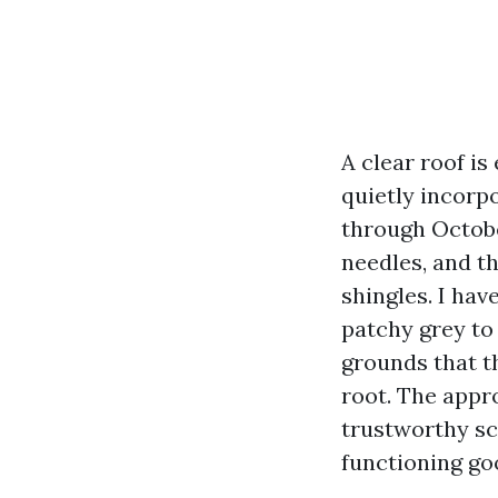
A clear roof is
quietly incorp
through Octobe
needles, and t
shingles. I ha
patchy grey to
grounds that th
root. The appr
trustworthy sc
functioning go