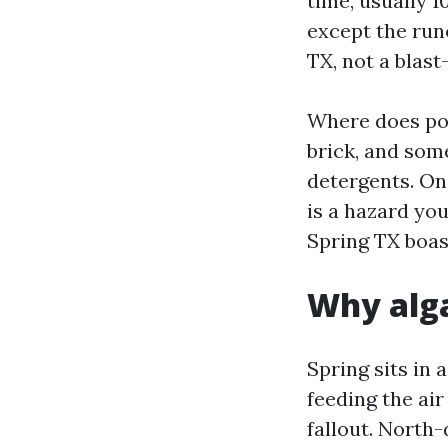
time, usually 1
except the run
TX, not a blas
Where does po
brick, and som
detergents. On 
is a hazard you
Spring TX boas
Why alga
Spring sits in 
feeding the air
fallout. North-