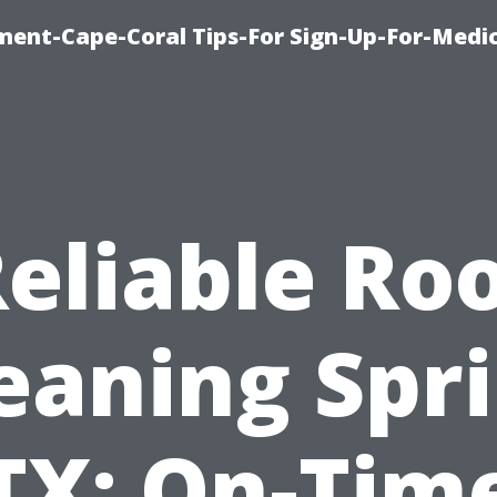
ment-Cape-Coral Tips-For Sign-Up-For-Medi
eliable Ro
eaning Spr
TX: On-Tim