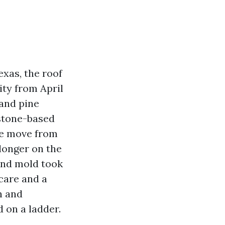
exas, the roof
ity from April
 and pine
estone-based
se move from
longer on the
 and mold took
care and a
h and
 on a ladder.