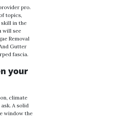
provider pro.
f topics,
kill in the
 will see
lgae Removal
 And Gutter
rped fascia.
en your
ion, climate
ask. A solid
ce window the