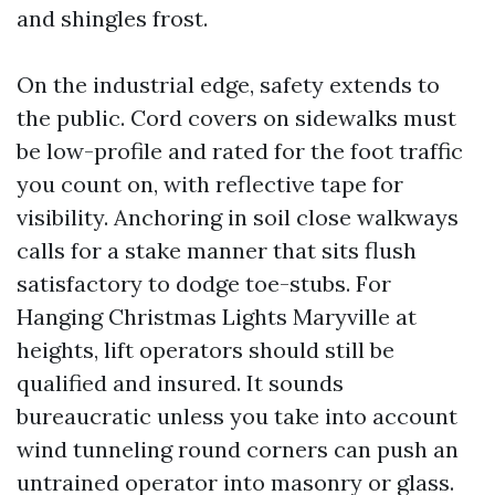
and shingles frost.
On the industrial edge, safety extends to
the public. Cord covers on sidewalks must
be low-profile and rated for the foot traffic
you count on, with reflective tape for
visibility. Anchoring in soil close walkways
calls for a stake manner that sits flush
satisfactory to dodge toe-stubs. For
Hanging Christmas Lights Maryville at
heights, lift operators should still be
qualified and insured. It sounds
bureaucratic unless you take into account
wind tunneling round corners can push an
untrained operator into masonry or glass.