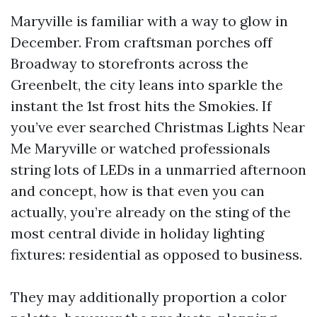
Maryville is familiar with a way to glow in
December. From craftsman porches off
Broadway to storefronts across the
Greenbelt, the city leans into sparkle the
instant the 1st frost hits the Smokies. If
you’ve ever searched Christmas Lights Near
Me Maryville or watched professionals
string lots of LEDs in a unmarried afternoon
and concept, how is that even you can
actually, you’re already on the sting of the
most central divide in holiday lighting
fixtures: residential as opposed to business.
They may additionally proportion a color