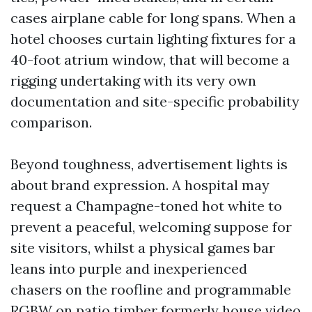
cases airplane cable for long spans. When a
hotel chooses curtain lighting fixtures for a
40-foot atrium window, that will become a
rigging undertaking with its very own
documentation and site-specific probability
comparison.
Beyond toughness, advertisement lights is
about brand expression. A hospital may
request a Champagne-toned hot white to
prevent a peaceful, welcoming suppose for
site visitors, whilst a physical games bar
leans into purple and inexperienced
chasers on the roofline and programmable
RGBW on patio timber formerly house video