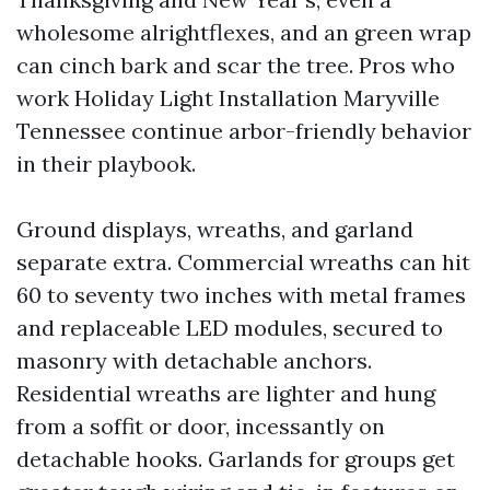
wholesome alrightflexes, and an green wrap
can cinch bark and scar the tree. Pros who
work Holiday Light Installation Maryville
Tennessee continue arbor-friendly behavior
in their playbook.
Ground displays, wreaths, and garland
separate extra. Commercial wreaths can hit
60 to seventy two inches with metal frames
and replaceable LED modules, secured to
masonry with detachable anchors.
Residential wreaths are lighter and hung
from a soffit or door, incessantly on
detachable hooks. Garlands for groups get