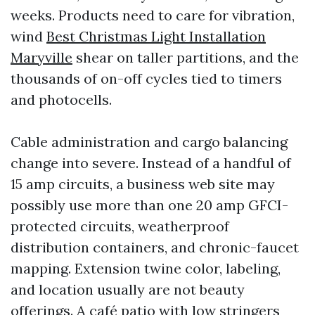
weeks. Products need to care for vibration,
wind
Best Christmas Light Installation
Maryville
shear on taller partitions, and the
thousands of on-off cycles tied to timers
and photocells.
Cable administration and cargo balancing
change into severe. Instead of a handful of
15 amp circuits, a business web site may
possibly use more than one 20 amp GFCI-
protected circuits, weatherproof
distribution containers, and chronic-faucet
mapping. Extension twine color, labeling,
and location usually are not beauty
offerings. A café patio with low stringers