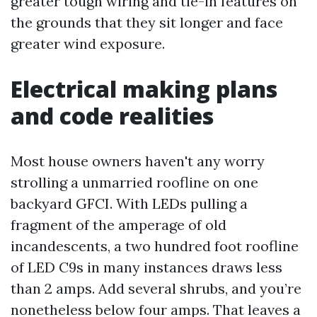
greater tough wiring and tie-in features on
the grounds that they sit longer and face
greater wind exposure.
Electrical making plans
and code realities
Most house owners haven't any worry
strolling a unmarried roofline on one
backyard GFCI. With LEDs pulling a
fragment of the amperage of old
incandescents, a two hundred foot roofline
of LED C9s in many instances draws less
than 2 amps. Add several shrubs, and you’re
nonetheless below four amps. That leaves a