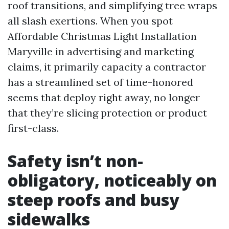
roof transitions, and simplifying tree wraps
all slash exertions. When you spot
Affordable Christmas Light Installation
Maryville in advertising and marketing
claims, it primarily capacity a contractor
has a streamlined set of time-honored
seems that deploy right away, no longer
that they’re slicing protection or product
first-class.
Safety isn’t non-
obligatory, noticeably on
steep roofs and busy
sidewalks