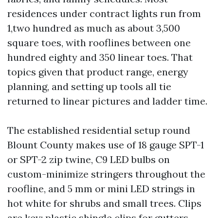
residences under contract lights run from
1,two hundred as much as about 3,500
square toes, with rooflines between one
hundred eighty and 350 linear toes. That
topics given that product range, energy
planning, and setting up tools all tie
returned to linear pictures and ladder time.
The established residential setup round
Blount County makes use of 18 gauge SPT-1
or SPT-2 zip twine, C9 LED bulbs on
custom-minimize stringers throughout the
roofline, and 5 mm or mini LED strings in
hot white for shrubs and small trees. Clips
are key: plastic shingle clips for gutters,