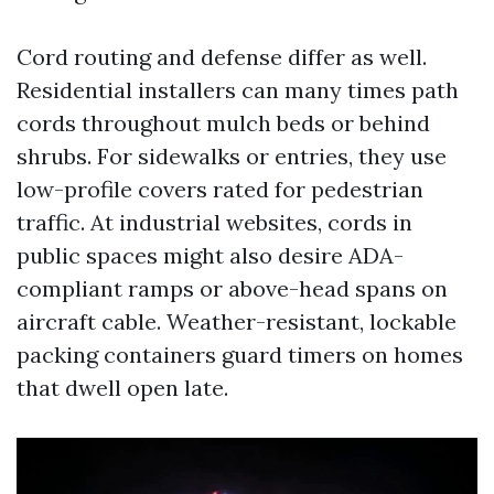
Cord routing and defense differ as well.
Residential installers can many times path
cords throughout mulch beds or behind
shrubs. For sidewalks or entries, they use
low-profile covers rated for pedestrian
traffic. At industrial websites, cords in
public spaces might also desire ADA-
compliant ramps or above-head spans on
aircraft cable. Weather-resistant, lockable
packing containers guard timers on homes
that dwell open late.