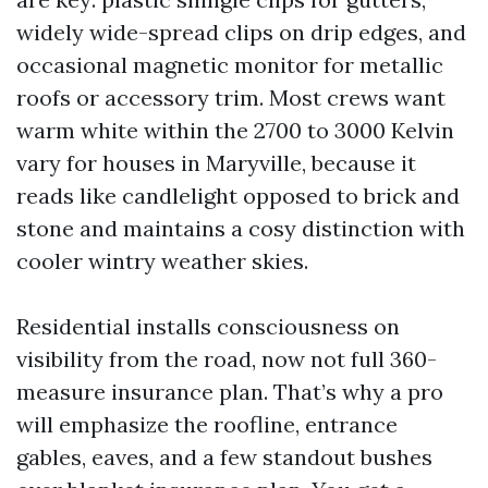
widely wide-spread clips on drip edges, and
occasional magnetic monitor for metallic
roofs or accessory trim. Most crews want
warm white within the 2700 to 3000 Kelvin
vary for houses in Maryville, because it
reads like candlelight opposed to brick and
stone and maintains a cosy distinction with
cooler wintry weather skies.
Residential installs consciousness on
visibility from the road, now not full 360-
measure insurance plan. That’s why a pro
will emphasize the roofline, entrance
gables, eaves, and a few standout bushes