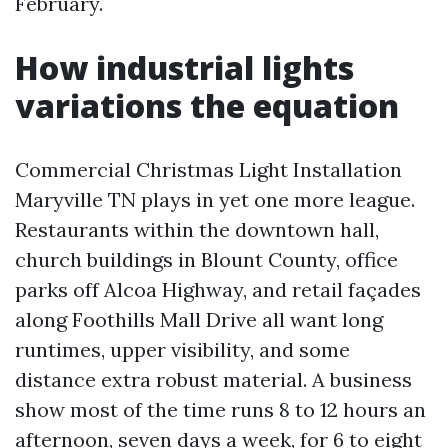
February.
How industrial lights
variations the equation
Commercial Christmas Light Installation
Maryville TN plays in yet one more league.
Restaurants within the downtown hall,
church buildings in Blount County, office
parks off Alcoa Highway, and retail façades
along Foothills Mall Drive all want long
runtimes, upper visibility, and some
distance extra robust material. A business
show most of the time runs 8 to 12 hours an
afternoon, seven days a week, for 6 to eight