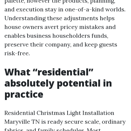
palette, however the products, planning,
and execution stay in one-of-a-kind worlds.
Understanding these adjustments helps
house owners avert pricey mistakes and
enables business householders funds,
preserve their company, and keep guests
risk-free.
What “residential”
absolutely potential in
practice
Residential Christmas Light Installation
Maryville TN is ready secure scale, ordinary
fabrics, and family schedules. Most