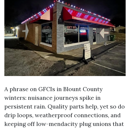
A phrase on GFCIs in Blount County
winters: nuisance journeys spike in
persistent rain. Quality parts help, yet so do
drip loops, weatherproof connections, and
keeping off low-mendacity plug unions that