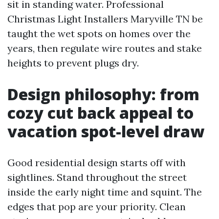
sit in standing water. Professional
Christmas Light Installers Maryville TN be
taught the wet spots on homes over the
years, then regulate wire routes and stake
heights to prevent plugs dry.
Design philosophy: from
cozy cut back appeal to
vacation spot-level draw
Good residential design starts off with
sightlines. Stand throughout the street
inside the early night time and squint. The
edges that pop are your priority. Clean