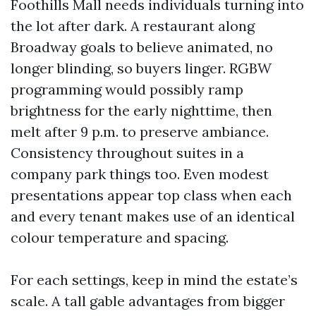
Foothills Mall needs individuals turning into
the lot after dark. A restaurant along
Broadway goals to believe animated, no
longer blinding, so buyers linger. RGBW
programming would possibly ramp
brightness for the early nighttime, then
melt after 9 p.m. to preserve ambiance.
Consistency throughout suites in a
company park things too. Even modest
presentations appear top class when each
and every tenant makes use of an identical
colour temperature and spacing.
For each settings, keep in mind the estate’s
scale. A tall gable advantages from bigger