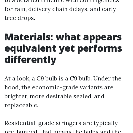
for rain, delivery chain delays, and early
tree drops.
Materials: what appears
equivalent yet performs
differently
At a look, a C9 bulb is a C9 bulb. Under the
hood, the economic-grade variants are
brighter, more desirable sealed, and
replaceable.
Residential-grade stringers are typically
pre-lamped, that means the bulbs and the