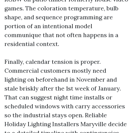
games. The coloration temperature, bulb
shape, and sequence programming are
portion of an intentional model
communique that not often happens in a
residential context.
Finally, calendar tension is proper.
Commercial customers mostly need
lighting on beforehand in November and
stale briskly after the 1st week of January.
That can suggest night time installs or
scheduled windows with carry accessories
so the industrial stays open. Reliable
Holiday Lighting Installers Maryville decide
to a detailed timeline with contingencies