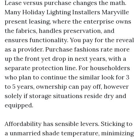
Lease versus purchase changes the math.
Many Holiday Lighting Installers Maryville
present leasing, where the enterprise owns
the fabrics, handles preservation, and
ensures functionality. You pay for the reveal
as a provider. Purchase fashions rate more
up the front yet drop in next years, with a
separate protection line. For householders
who plan to continue the similar look for 3
to 5 years, ownership can pay off, however
solely if storage situations reside dry and
equipped.
Affordability has sensible levers. Sticking to
a unmarried shade temperature, minimizing