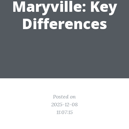
Maryville: Key
Differences
Posted on
2025-12-08
11:07:15