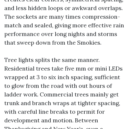
and less hidden loops or awkward overlaps.
The sockets are many times compression-
match and sealed, giving more effective rain
performance over long nights and storms
that sweep down from the Smokies.
Tree lights splits the same manner.
Residential trees take five mm or mini LEDs
wrapped at 3 to six inch spacing, sufficient
to glow from the road with out hours of
ladder work. Commercial trees mainly get
trunk and branch wraps at tighter spacing,
with careful line breaks to permit for
development and motion. Between
Thanksgiving and New Year’s, even a