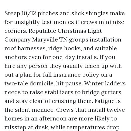
Steep 10/12 pitches and slick shingles make
for unsightly testimonies if crews minimize
corners. Reputable Christmas Light
Company Maryville TN groups installation
roof harnesses, ridge hooks, and suitable
anchors even for one-day installs. If you
hire any person they usually teach up with
out a plan for fall insurance policy on a
two-tale domicile, hit pause. Winter ladders
needs to raise stabilizers to bridge gutters
and stay clear of crushing them. Fatigue is
the silent menace. Crews that install twelve
homes in an afternoon are more likely to
misstep at dusk, while temperatures drop