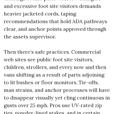
and excessive foot site visitors demands
heavier jacketed cords, taping
recommendations that hold ADA pathways
clear, and anchor points approved through
the assets supervisor.
Then there’s safe practices. Commercial
web sites see public foot site visitors,
children, strollers, and every now and then
vans shifting as a result of parts adjoining
to lit bushes or floor monitors. Tie-offs,
man strains, and anchor processes will have
to disappear visually yet cling continuous in
gusts over 25 mph. Pros use UV-rated zip
ties, powder-lined stakes, and in certain