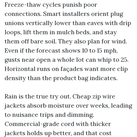
Freeze-thaw cycles punish poor
connections. Smart installers orient plug
unions vertically lower than eaves with drip
loops, lift them in mulch beds, and stay
them off bare soil. They also plan for wind.
Even if the forecast shows 10 to 15 mph,
gusts near open a whole lot can whip to 25.
Horizontal runs on façades want more clip
density than the product bag indicates.
Rain is the true try out. Cheap zip wire
jackets absorb moisture over weeks, leading
to nuisance trips and dimming.
Commercial-grade cord with thicker
jackets holds up better, and that cost