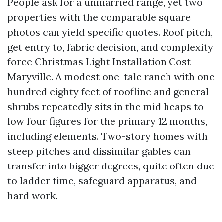
People ask for a unmarried range, yet two
properties with the comparable square
photos can yield specific quotes. Roof pitch,
get entry to, fabric decision, and complexity
force Christmas Light Installation Cost
Maryville. A modest one-tale ranch with one
hundred eighty feet of roofline and general
shrubs repeatedly sits in the mid heaps to
low four figures for the primary 12 months,
including elements. Two-story homes with
steep pitches and dissimilar gables can
transfer into bigger degrees, quite often due
to ladder time, safeguard apparatus, and
hard work.