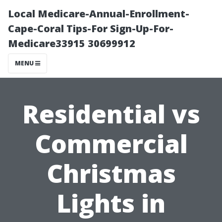
Local Medicare-Annual-Enrollment-
Cape-Coral Tips-For Sign-Up-For-
Medicare33915 30699912
MENU
Residential vs
Commercial
Christmas
Lights in