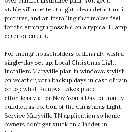
over blanket insurance plan. You get a
stable silhouette at night, clean definition in
pictures, and an installing that makes feel
for the strength possible on a typical 15 amp
exterior circuit.
For timing, householders ordinarilly wish a
single-day set up. Local Christmas Light
Installers Maryville plan in windows stylish
on weather, with backup days in case of rain
or top wind. Removal takes place
effortlessly after New Year’s Day, primarily
bundled as portion of the Christmas Light
Service Maryville TN application so home
owners don’t get stuck on a ladder in