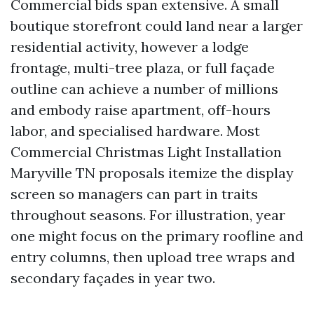
Commercial bids span extensive. A small
boutique storefront could land near a larger
residential activity, however a lodge
frontage, multi-tree plaza, or full façade
outline can achieve a number of millions
and embody raise apartment, off-hours
labor, and specialised hardware. Most
Commercial Christmas Light Installation
Maryville TN proposals itemize the display
screen so managers can part in traits
throughout seasons. For illustration, year
one might focus on the primary roofline and
entry columns, then upload tree wraps and
secondary façades in year two.