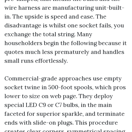
wire harness are manufacturing unit-built-
in. The upside is speed and ease. The
disadvantage is whilst one socket fails, you
exchange the total string. Many
householders begin the following because it
quotes much less prematurely and handles
small runs effortlessly.
Commercial-grade approaches use empty
socket twine in 500-foot spools, which pros
lower to size on web page. They deploy
special LED C9 or C7 bulbs, in the main
faceted for superior sparkle, and terminate
ends with slide-on plugs. This procedure
creates clear corners, symmetrical spacing,