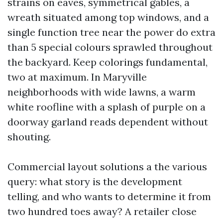
strains on eaves, symmetrical gables, a
wreath situated among top windows, and a
single function tree near the power do extra
than 5 special colours sprawled throughout
the backyard. Keep colorings fundamental,
two at maximum. In Maryville
neighborhoods with wide lawns, a warm
white roofline with a splash of purple on a
doorway garland reads dependent without
shouting.
Commercial layout solutions a the various
query: what story is the development
telling, and who wants to determine it from
two hundred toes away? A retailer close