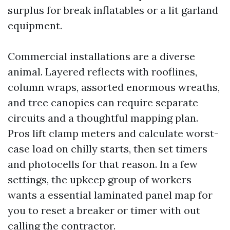
surplus for break inflatables or a lit garland
equipment.
Commercial installations are a diverse
animal. Layered reflects with rooflines,
column wraps, assorted enormous wreaths,
and tree canopies can require separate
circuits and a thoughtful mapping plan.
Pros lift clamp meters and calculate worst-
case load on chilly starts, then set timers
and photocells for that reason. In a few
settings, the upkeep group of workers
wants a essential laminated panel map for
you to reset a breaker or timer with out
calling the contractor.