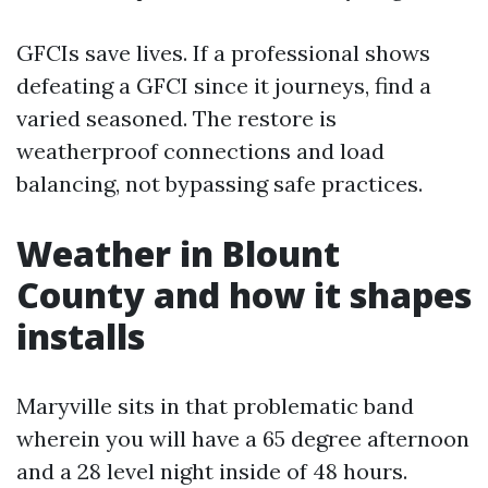
GFCIs save lives. If a professional shows
defeating a GFCI since it journeys, find a
varied seasoned. The restore is
weatherproof connections and load
balancing, not bypassing safe practices.
Weather in Blount
County and how it shapes
installs
Maryville sits in that problematic band
wherein you will have a 65 degree afternoon
and a 28 level night inside of 48 hours.