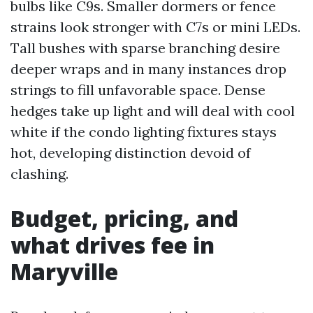
bulbs like C9s. Smaller dormers or fence
strains look stronger with C7s or mini LEDs.
Tall bushes with sparse branching desire
deeper wraps and in many instances drop
strings to fill unfavorable space. Dense
hedges take up light and will deal with cool
white if the condo lighting fixtures stays
hot, developing distinction devoid of
clashing.
Budget, pricing, and
what drives fee in
Maryville