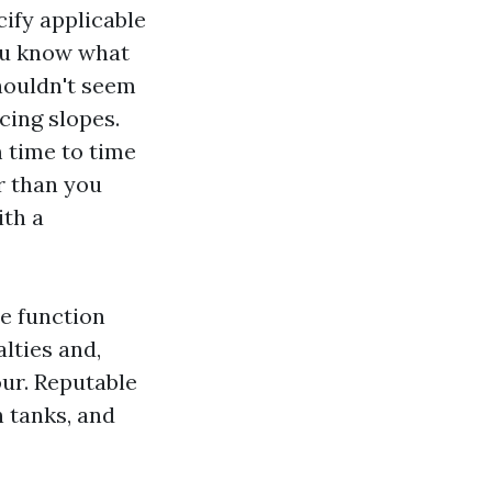
ify applicable
you know what
shouldn't seem
cing slopes.
 time to time
r than you
ith a
le function
lties and,
ur. Reputable
 tanks, and