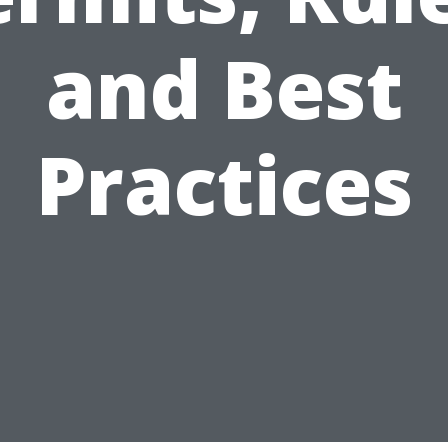
and Best
Practices