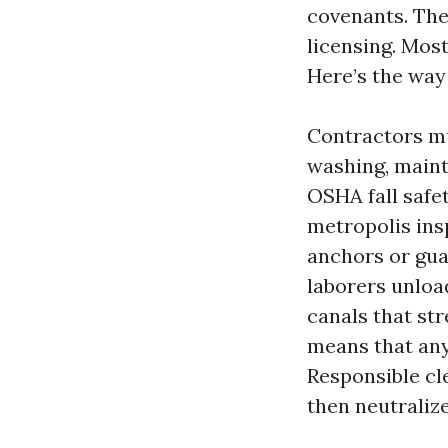
covenants. The 
licensing. Mos
Here’s the way 
Contractors mu
washing, maint
OSHA fall safet
metropolis ins
anchors or guar
laborers unloa
canals that str
means that an
Responsible cl
then neutralize 