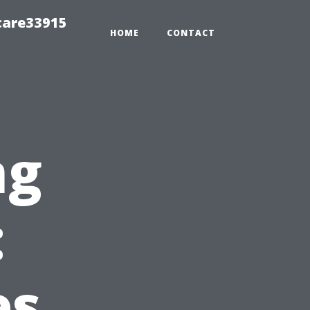
care33915
HOME
CONTACT
ng
:
es,