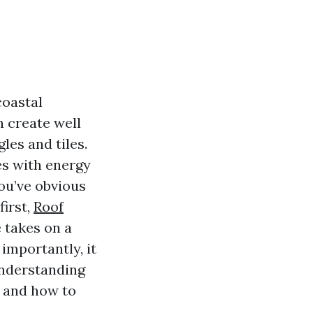
coastal
n create well
gles and tiles.
ses with energy
you’ve obvious
first,
Roof
 takes on a
importantly, it
 understanding
, and how to