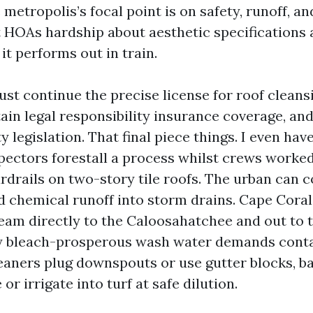
metropolis’s focal point is on safety, runoff, a
t HOAs hardship about aesthetic specifications 
it performs out in train.
st continue the precise license for roof cleansi
ain legal responsibility insurance coverage, an
y legislation. That final piece things. I even hav
pectors forestall a process whilst crews worked
drails on two-story tile roofs. The urban can c
d chemical runoff into storm drains. Cape Coral
eam directly to the Caloosahatchee and out to t
y bleach-prosperous wash water demands cont
eaners plug downspouts or use gutter blocks, b
or irrigate into turf at safe dilution.