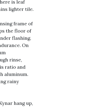
here is leaf
ns lighter tile.
nsing frame of
ps the floor of
nder flashing.
endurance. On
ium
ugh rinse,
is ratio and
tch aluminum.
ing rainy
 Kynar hang up,