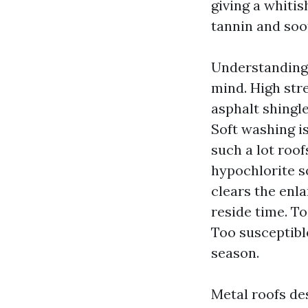
giving a whitis
tannin and soot
Understanding 
mind. High stre
asphalt shingle
Soft washing is
such a lot roo
hypochlorite s
clears the enl
reside time. T
Too susceptibl
season.
Metal roofs de