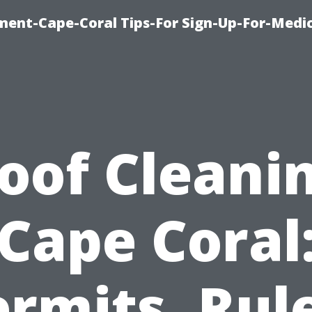
ment-Cape-Coral Tips-For Sign-Up-For-Medi
oof Cleani
Cape Coral
rmits, Rul