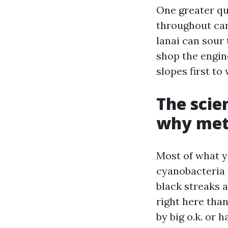
One greater qu
throughout can
lanai can sour 
shop the engin
slopes first t
The scie
why met
Most of what y
cyanobacteria 
black streaks a
right here tha
by big o.k. or 