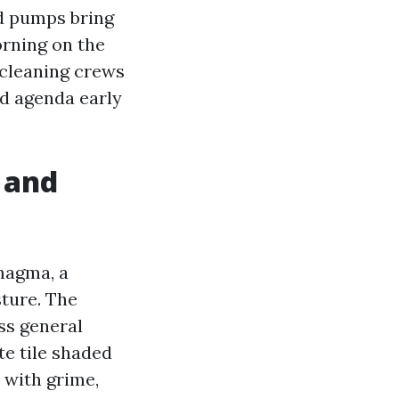
nd pumps bring
orning on the
 cleaning crews
nd agenda early
s and
magma, a
sture. The
ss general
te tile shaded
n with grime,