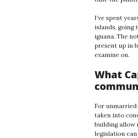
I’ve spent yea
islands, going
iguana. The not
present up in 
examine on.
What Cap
communit
For unmarried-
taken into con
building allow 
legislation ca