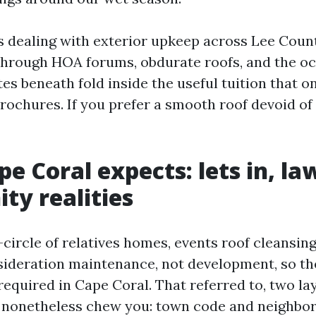
rs dealing with exterior upkeep across Lee Coun
 through HOA forums, obdurate roofs, and the o
es beneath fold inside the useful tuition that 
brochures. If you prefer a smooth roof devoid of
e Coral expects: lets in, la
y realities
circle of relatives homes, events roof cleansing
sideration maintenance, not development, so th
required in Cape Coral. That referred to, two la
n nonetheless chew you: town code and neighbo