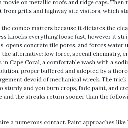
h movie on metallic roofs and ridge caps. Then t
 from grills and highway site visitors, which stai
the combo matters because it dictates the clea
ss knocks everything loose fast, however it stri
s, opens concrete tile pores, and forces water u
 the alternative: low force, special chemistry, 
fs in Cape Coral, a comfortable wash with a sod
olution, proper buffered and adopted by a thoro
argement devoid of mechanical wreck. The trick 
oo sturdy and you burn crops, fade paint, and e
e and the streaks return sooner than the follow
sire a numerous contact. Paint approaches like