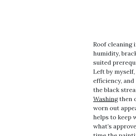
Roof cleaning i
humidity, brac
suited prerequi
Left by myself,
efficiency, and
the black strea
Washing
then c
worn out appear
helps to keep w
what’s approve
time the paint