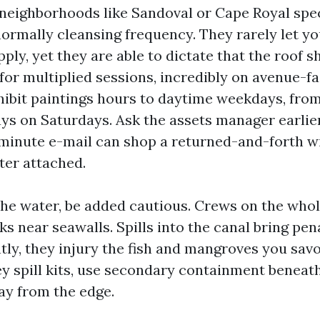
eighborhoods like Sandoval or Cape Royal spec
normally cleansing frequency. They rarely let 
ply, yet they are able to dictate that the roof 
for multiplied sessions, incredibly on avenue-fa
ibit paintings hours to daytime weekdays, from
ays on Saturdays. Ask the assets manager earlie
-minute e-mail can shop a returned-and-forth w
ter attached.
 the water, be added cautious. Crews on the who
 near seawalls. Spills into the canal bring pena
ly, they injury the fish and mangroves you savo
y spill kits, use secondary containment beneath
y from the edge.