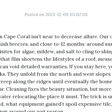
Posted on 2025-12-09 05:02:08
n Cape Coral isn’t near to decrease allure. Our 
kish breezes, and close to-12 months-around su
sites for algae, mildew, and salt to cling to shin
 that film shortens the lifestyles of a roof, mes
 can void detailed warranties. If you stay here, 
ks. They unfold from the north and west slopes 
reep along the ridges until eventually the home
. Cleaning fixes the beauty situation, but more 
ater relocating the place it must. The trick is
d, what equipment gained’t spoil expensive tile
ings around our wet season.