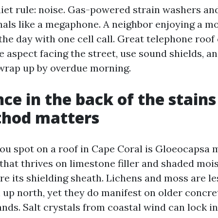
iet rule: noise. Gas-powered strain washers a
als like a megaphone. A neighbor enjoying a m
the day with one cell call. Great telephone roof
e aspect facing the street, use sound shields, a
o wrap up by overdue morning.
nce in the back of the stain
hod matters
ou spot on a roof in Cape Coral is Gloeocapsa 
that thrives on limestone filler and shaded moi
re its shielding sheath. Lichens and moss are le
n up north, yet they do manifest on older concre
hands. Salt crystals from coastal wind can lock i