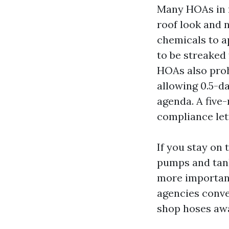
Many HOAs in n
roof look and 
chemicals to ap
to be streaked 
HOAs also proh
allowing 0.5-d
agenda. A five
compliance let
If you stay on
pumps and tanks
more important
agencies conve
shop hoses awa