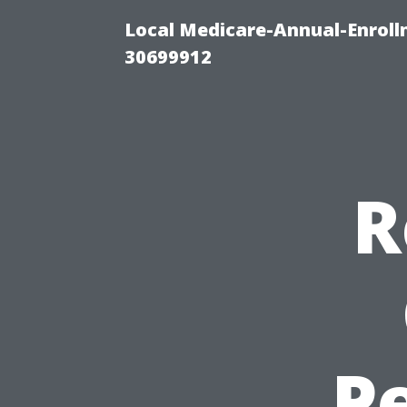
Local Medicare-Annual-Enroll
30699912
R
Pe