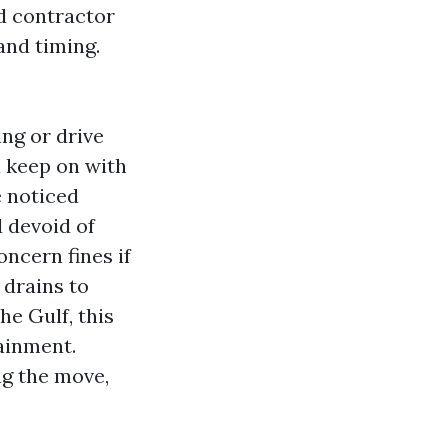
nd contractor
and timing.
ng or drive
d keep on with
e noticed
 devoid of
oncern fines if
 drains to
he Gulf, this
ainment.
ag the move,