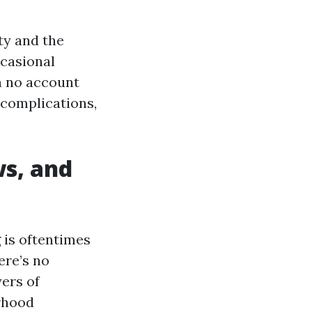
ty and the
ccasional
on no account
 complications,
ws, and
 is oftentimes
ere’s no
yers of
rhood