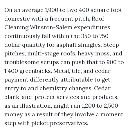
On an average 1,900 to two,400 square foot
domestic with a frequent pitch, Roof
Cleaning Winston-Salem expenditures
continuously fall within the 350 to 750
dollar quantity for asphalt shingles. Steep
pitches, multi-stage roofs, heavy moss, and
troublesome setups can push that to 900 to
1,400 greenbacks. Metal, tile, and cedar
payment differently attributable to get
entry to and chemistry changes. Cedar
blank-and-protect services and products,
as an illustration, might run 1,200 to 2,500
money as a result of they involve a moment
step with picket preservatives.