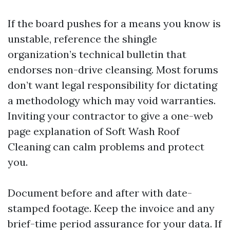
If the board pushes for a means you know is
unstable, reference the shingle
organization’s technical bulletin that
endorses non-drive cleansing. Most forums
don’t want legal responsibility for dictating
a methodology which may void warranties.
Inviting your contractor to give a one-web
page explanation of Soft Wash Roof
Cleaning can calm problems and protect
you.
Document before and after with date-
stamped footage. Keep the invoice and any
brief-time period assurance for your data. If