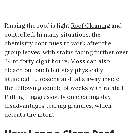
Rinsing the roof is light
Roof Cleaning
and
controlled. In many situations, the
chemistry continues to work after the
group leaves, with stains fading further over
24 to forty eight hours. Moss can also
bleach on touch but stay physically
attached. It loosens and falls away inside
the following couple of weeks with rainfall.
Pulling it aggressively on cleaning day
disadvantages tearing granules, which
defeats the intent.