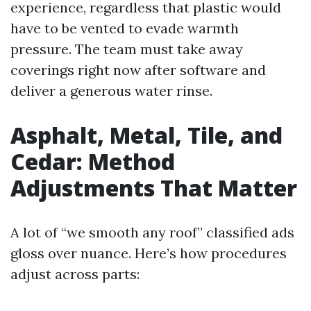
experience, regardless that plastic would
have to be vented to evade warmth
pressure. The team must take away
coverings right now after software and
deliver a generous water rinse.
Asphalt, Metal, Tile, and
Cedar: Method
Adjustments That Matter
A lot of “we smooth any roof” classified ads
gloss over nuance. Here’s how procedures
adjust across parts: