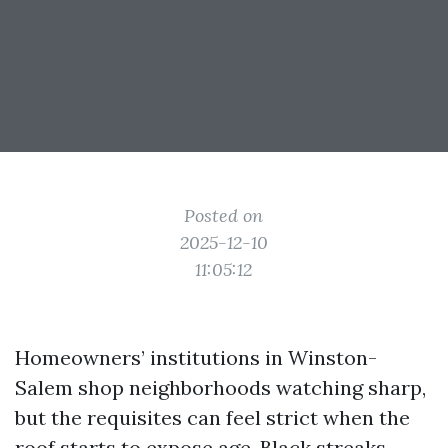
Posted on
2025-12-10
11:05:12
Homeowners’ institutions in Winston-
Salem shop neighborhoods watching sharp,
but the requisites can feel strict when the
roof starts to expose age. Black streaks,