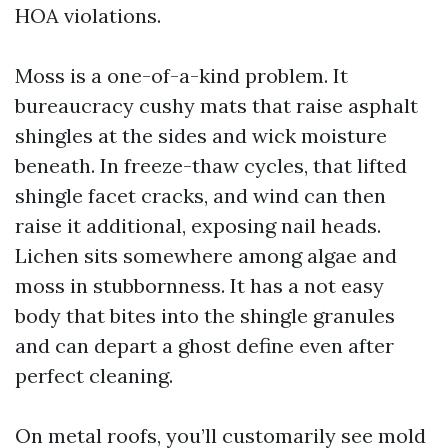
HOA violations.
Moss is a one-of-a-kind problem. It
bureaucracy cushy mats that raise asphalt
shingles at the sides and wick moisture
beneath. In freeze-thaw cycles, that lifted
shingle facet cracks, and wind can then
raise it additional, exposing nail heads.
Lichen sits somewhere among algae and
moss in stubbornness. It has a not easy
body that bites into the shingle granules
and can depart a ghost define even after
perfect cleaning.
On metal roofs, you’ll customarily see mold