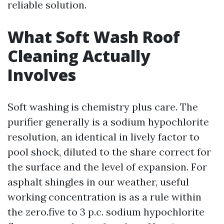
reliable solution.
What Soft Wash Roof
Cleaning Actually
Involves
Soft washing is chemistry plus care. The
purifier generally is a sodium hypochlorite
resolution, an identical in lively factor to
pool shock, diluted to the share correct for
the surface and the level of expansion. For
asphalt shingles in our weather, useful
working concentration is as a rule within
the zero.five to 3 p.c. sodium hypochlorite