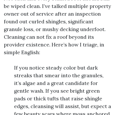
be wiped clean. I’ve talked multiple property
owner out of service after an inspection
found out curled shingles, significant
granule loss, or mushy decking underfoot.
Cleaning can not fix a roof beyond its
provider existence. Here’s how I triage, in
simple English:
If you notice steady color but dark
streaks that smear into the granules,
it’s algae and a great candidate for
gentle wash. If you see bright green
pads or thick tufts that raise shingle
edges, cleansing will assist, but expect a
few beauty scars where moss anchored