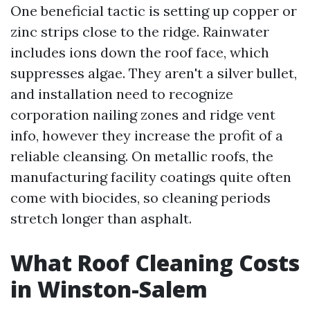
One beneficial tactic is setting up copper or
zinc strips close to the ridge. Rainwater
includes ions down the roof face, which
suppresses algae. They aren't a silver bullet,
and installation need to recognize
corporation nailing zones and ridge vent
info, however they increase the profit of a
reliable cleansing. On metallic roofs, the
manufacturing facility coatings quite often
come with biocides, so cleaning periods
stretch longer than asphalt.
What Roof Cleaning Costs
in Winston-Salem