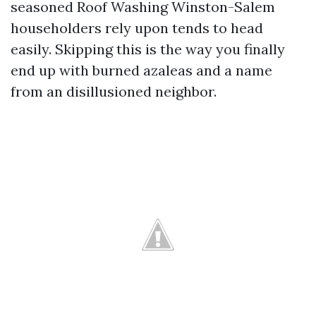
seasoned Roof Washing Winston-Salem
householders rely upon tends to head
easily. Skipping this is the way you finally
end up with burned azaleas and a name
from an disillusioned neighbor.