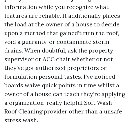
information while you recognize what
features are reliable. It additionally places
the load at the owner of a house to decide
upon a method that gained’t ruin the roof,
void a guaranty, or contaminate storm
drains. When doubtful, ask the property
supervisor or ACC chair whether or not
they've got authorized proprietors or
formulation personal tastes. I’ve noticed
boards waive quick points in time whilst a
owner of a house can teach they’re applying
a organization-really helpful Soft Wash
Roof Cleaning provider other than a unsafe
stress wash.