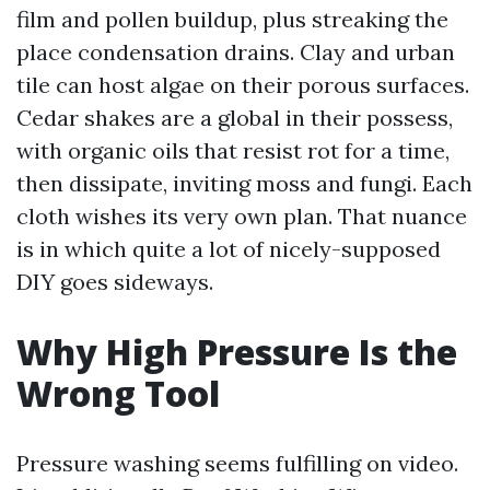
film and pollen buildup, plus streaking the
place condensation drains. Clay and urban
tile can host algae on their porous surfaces.
Cedar shakes are a global in their possess,
with organic oils that resist rot for a time,
then dissipate, inviting moss and fungi. Each
cloth wishes its very own plan. That nuance
is in which quite a lot of nicely-supposed
DIY goes sideways.
Why High Pressure Is the
Wrong Tool
Pressure washing seems fulfilling on video.