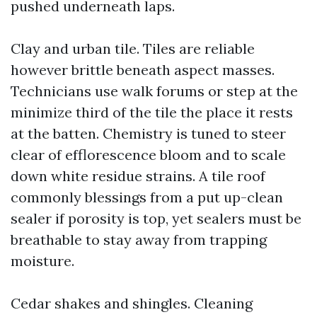
pushed underneath laps.
Clay and urban tile. Tiles are reliable
however brittle beneath aspect masses.
Technicians use walk forums or step at the
minimize third of the tile the place it rests
at the batten. Chemistry is tuned to steer
clear of efflorescence bloom and to scale
down white residue strains. A tile roof
commonly blessings from a put up-clean
sealer if porosity is top, yet sealers must be
breathable to stay away from trapping
moisture.
Cedar shakes and shingles. Cleaning