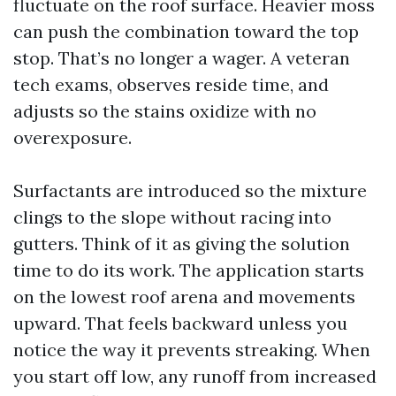
fluctuate on the roof surface. Heavier moss
can push the combination toward the top
stop. That’s no longer a wager. A veteran
tech exams, observes reside time, and
adjusts so the stains oxidize with no
overexposure.
Surfactants are introduced so the mixture
clings to the slope without racing into
gutters. Think of it as giving the solution
time to do its work. The application starts
on the lowest roof arena and movements
upward. That feels backward unless you
notice the way it prevents streaking. When
you start off low, any runoff from increased