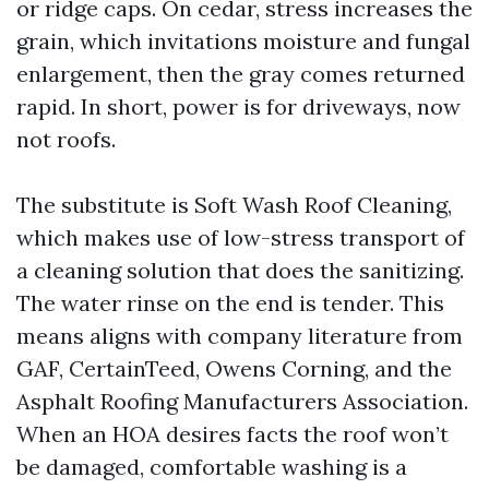
or ridge caps. On cedar, stress increases the
grain, which invitations moisture and fungal
enlargement, then the gray comes returned
rapid. In short, power is for driveways, now
not roofs.
The substitute is Soft Wash Roof Cleaning,
which makes use of low-stress transport of
a cleaning solution that does the sanitizing.
The water rinse on the end is tender. This
means aligns with company literature from
GAF, CertainTeed, Owens Corning, and the
Asphalt Roofing Manufacturers Association.
When an HOA desires facts the roof won’t
be damaged, comfortable washing is a