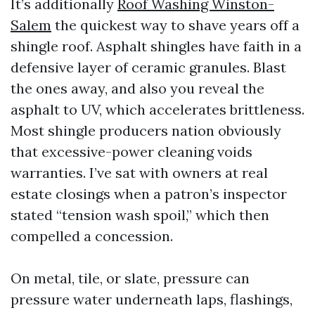
It’s additionally
Roof Washing Winston-
Salem
the quickest way to shave years off a
shingle roof. Asphalt shingles have faith in a
defensive layer of ceramic granules. Blast
the ones away, and also you reveal the
asphalt to UV, which accelerates brittleness.
Most shingle producers nation obviously
that excessive-power cleaning voids
warranties. I’ve sat with owners at real
estate closings when a patron’s inspector
stated “tension wash spoil,” which then
compelled a concession.
On metal, tile, or slate, pressure can
pressure water underneath laps, flashings,