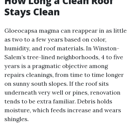
How Long a Clean Roof
Stays Clean
Gloeocapsa magma can reappear in as little
as two to a few years based on color,
humidity, and roof materials. In Winston-
Salem’s tree-lined neighborhoods, 4 to five
years is a pragmatic objective among
repairs cleanings, from time to time longer
on sunny south slopes. If the roof sits
underneath very well or pines, renovation
tends to be extra familiar. Debris holds
moisture, which feeds increase and wears
shingles.