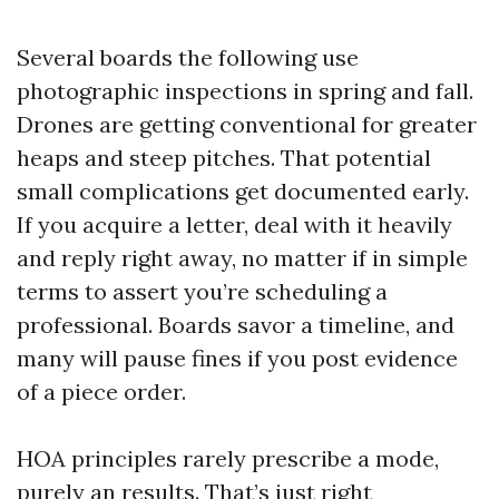
Several boards the following use
photographic inspections in spring and fall.
Drones are getting conventional for greater
heaps and steep pitches. That potential
small complications get documented early.
If you acquire a letter, deal with it heavily
and reply right away, no matter if in simple
terms to assert you’re scheduling a
professional. Boards savor a timeline, and
many will pause fines if you post evidence
of a piece order.
HOA principles rarely prescribe a mode,
purely an results. That’s just right