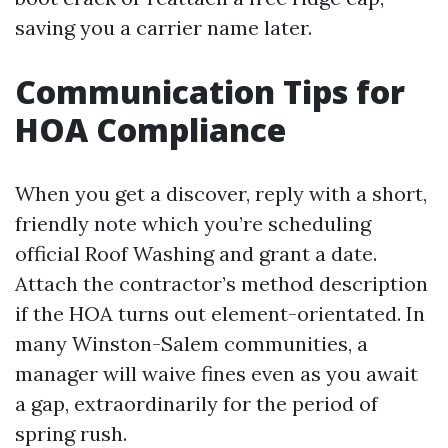
saving you a carrier name later.
Communication Tips for
HOA Compliance
When you get a discover, reply with a short,
friendly note which you’re scheduling
official Roof Washing and grant a date.
Attach the contractor’s method description
if the HOA turns out element-orientated. In
many Winston-Salem communities, a
manager will waive fines even as you await
a gap, extraordinarily for the period of
spring rush.