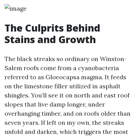
The Culprits Behind
Stains and Growth
The black streaks so ordinary on Winston-
Salem roofs come from a cyanobacteria
referred to as Gloeocapsa magma. It feeds
on the limestone filler utilized in asphalt
shingles. You’ll see it on north and east roof
slopes that live damp longer, under
overhanging timber, and on roofs older than
seven years. If left on my own, the streaks
unfold and darken, which triggers the most