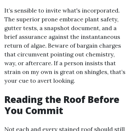
It’s sensible to invite what's incorporated.
The superior prone embrace plant safety,
gutter tests, a snapshot document, and a
brief assurance against the instantaneous
return of algae. Beware of bargain charges
that circumvent pointing out chemistry,
way, or aftercare. If a person insists that
strain on my own is great on shingles, that’s
your cue to avert looking.
Reading the Roof Before
You Commit
Not each and every stained roof should still