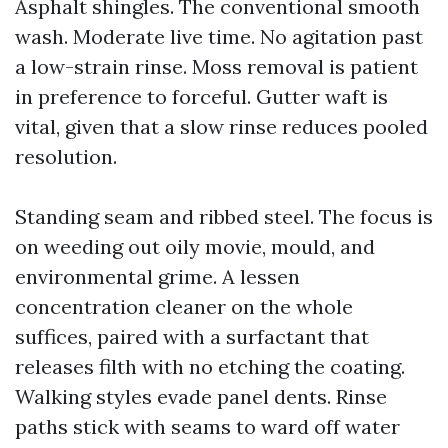
Asphalt shingles. The conventional smooth
wash. Moderate live time. No agitation past
a low-strain rinse. Moss removal is patient
in preference to forceful. Gutter waft is
vital, given that a slow rinse reduces pooled
resolution.
Standing seam and ribbed steel. The focus is
on weeding out oily movie, mould, and
environmental grime. A lessen
concentration cleaner on the whole
suffices, paired with a surfactant that
releases filth with no etching the coating.
Walking styles evade panel dents. Rinse
paths stick with seams to ward off water