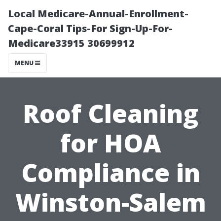
Local Medicare-Annual-Enrollment-
Cape-Coral Tips-For Sign-Up-For-
Medicare33915 30699912
MENU
Roof Cleaning
for HOA
Compliance in
Winston-Salem