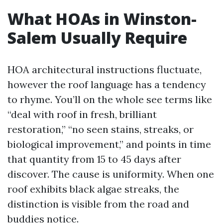
What HOAs in Winston-
Salem Usually Require
HOA architectural instructions fluctuate,
however the roof language has a tendency
to rhyme. You’ll on the whole see terms like
“deal with roof in fresh, brilliant
restoration,” “no seen stains, streaks, or
biological improvement,” and points in time
that quantity from 15 to 45 days after
discover. The cause is uniformity. When one
roof exhibits black algae streaks, the
distinction is visible from the road and
buddies notice.