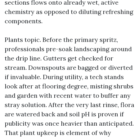
sections flows onto already wet, active
chemistry as opposed to diluting refreshing
components.
Plants topic. Before the primary spritz,
professionals pre-soak landscaping around
the drip line. Gutters get checked for
stream. Downspouts are bagged or diverted
if invaluable. During utility, a tech stands
look after at flooring degree, misting shrubs
and garden with recent water to buffer any
stray solution. After the very last rinse, flora
are watered back and soil pH is proven if
publicity was once heavier than anticipated.
That plant upkeep is element of why