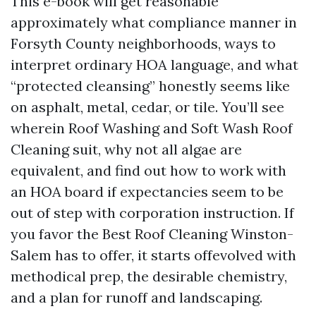
This e-book will get reasonable
approximately what compliance manner in
Forsyth County neighborhoods, ways to
interpret ordinary HOA language, and what
“protected cleansing” honestly seems like
on asphalt, metal, cedar, or tile. You’ll see
wherein Roof Washing and Soft Wash Roof
Cleaning suit, why not all algae are
equivalent, and find out how to work with
an HOA board if expectancies seem to be
out of step with corporation instruction. If
you favor the Best Roof Cleaning Winston-
Salem has to offer, it starts offevolved with
methodical prep, the desirable chemistry,
and a plan for runoff and landscaping.