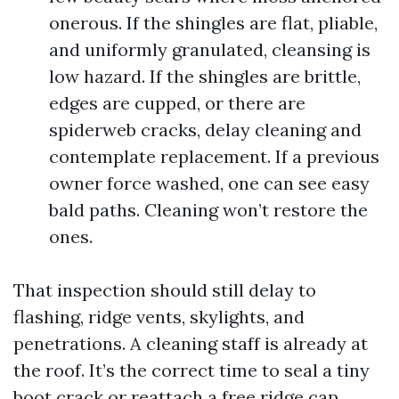
onerous. If the shingles are flat, pliable,
and uniformly granulated, cleansing is
low hazard. If the shingles are brittle,
edges are cupped, or there are
spiderweb cracks, delay cleaning and
contemplate replacement. If a previous
owner force washed, one can see easy
bald paths. Cleaning won’t restore the
ones.
That inspection should still delay to
flashing, ridge vents, skylights, and
penetrations. A cleaning staff is already at
the roof. It’s the correct time to seal a tiny
boot crack or reattach a free ridge cap,