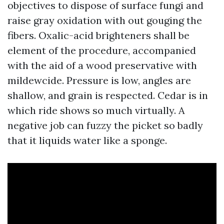
objectives to dispose of surface fungi and
raise gray oxidation with out gouging the
fibers. Oxalic-acid brighteners shall be
element of the procedure, accompanied
with the aid of a wood preservative with
mildewcide. Pressure is low, angles are
shallow, and grain is respected. Cedar is in
which ride shows so much virtually. A
negative job can fuzzy the picket so badly
that it liquids water like a sponge.