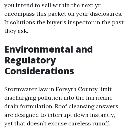
you intend to sell within the next yr,
encompass this packet on your disclosures.
It solutions the buyer’s inspector in the past
they ask.
Environmental and
Regulatory
Considerations
Stormwater law in Forsyth County limit
discharging pollution into the hurricane
drain formulation. Roof cleansing answers
are designed to interrupt down instantly,
yet that doesn’t excuse careless runoff.