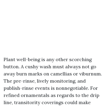
Plant well-being is any other scorching
button. A cushy wash must always not go
away burn marks on camellias or viburnum.
The pre-rinse, lively monitoring, and
publish-rinse events is nonnegotiable. For
refined ornamentals as regards to the drip
line, transitority coverings could make