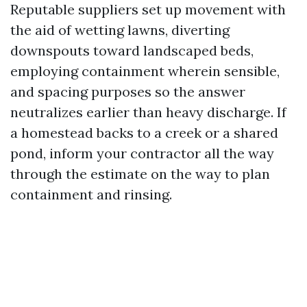
Reputable suppliers set up movement with
the aid of wetting lawns, diverting
downspouts toward landscaped beds,
employing containment wherein sensible,
and spacing purposes so the answer
neutralizes earlier than heavy discharge. If
a homestead backs to a creek or a shared
pond, inform your contractor all the way
through the estimate on the way to plan
containment and rinsing.