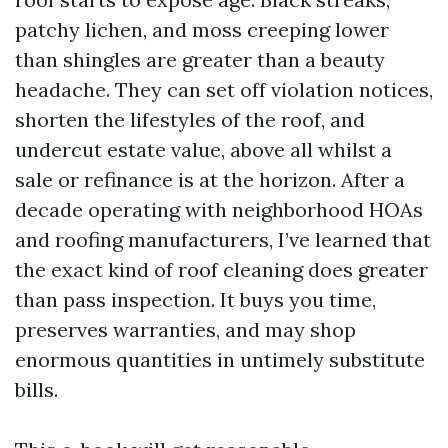
patchy lichen, and moss creeping lower
than shingles are greater than a beauty
headache. They can set off violation notices,
shorten the lifestyles of the roof, and
undercut estate value, above all whilst a
sale or refinance is at the horizon. After a
decade operating with neighborhood HOAs
and roofing manufacturers, I’ve learned that
the exact kind of roof cleaning does greater
than pass inspection. It buys you time,
preserves warranties, and may shop
enormous quantities in untimely substitute
bills.