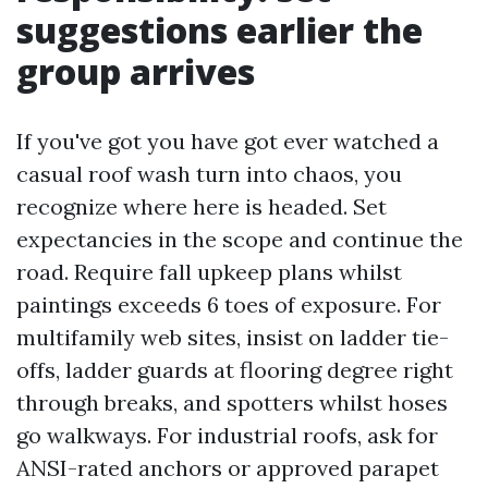
suggestions earlier the
group arrives
If you've got you have got ever watched a
casual roof wash turn into chaos, you
recognize where here is headed. Set
expectancies in the scope and continue the
road. Require fall upkeep plans whilst
paintings exceeds 6 toes of exposure. For
multifamily web sites, insist on ladder tie-
offs, ladder guards at flooring degree right
through breaks, and spotters whilst hoses
go walkways. For industrial roofs, ask for
ANSI-rated anchors or approved parapet