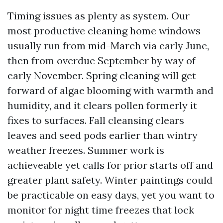
Timing issues as plenty as system. Our
most productive cleaning home windows
usually run from mid-March via early June,
then from overdue September by way of
early November. Spring cleaning will get
forward of algae blooming with warmth and
humidity, and it clears pollen formerly it
fixes to surfaces. Fall cleansing clears
leaves and seed pods earlier than wintry
weather freezes. Summer work is
achieveable yet calls for prior starts off and
greater plant safety. Winter paintings could
be practicable on easy days, yet you want to
monitor for night time freezes that lock