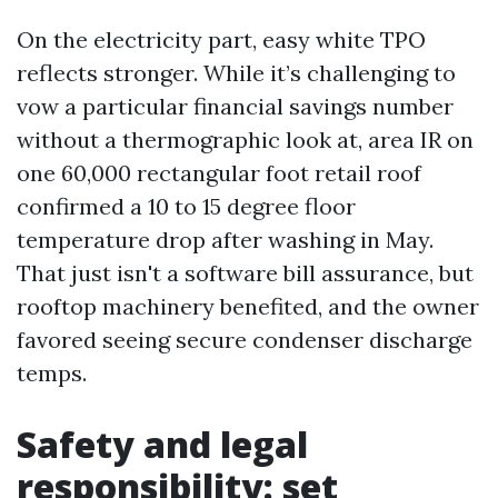
On the electricity part, easy white TPO
reflects stronger. While it’s challenging to
vow a particular financial savings number
without a thermographic look at, area IR on
one 60,000 rectangular foot retail roof
confirmed a 10 to 15 degree floor
temperature drop after washing in May.
That just isn't a software bill assurance, but
rooftop machinery benefited, and the owner
favored seeing secure condenser discharge
temps.
Safety and legal
responsibility: set