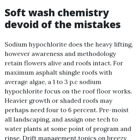
Soft wash chemistry
devoid of the mistakes
Sodium hypochlorite does the heavy lifting,
however awareness and methodology
retain flowers alive and roofs intact. For
maximum asphalt shingle roofs with
average algae, a 1 to 3 p.c sodium
hypochlorite focus on the roof floor works.
Heavier growth or shaded roofs may
perhaps need four to 6 percent. Pre-moist
all landscaping, and assign one tech to
water plants at some point of program and
rinse. Drift management topics on breezy