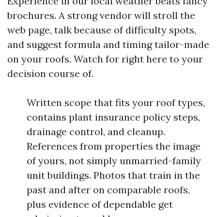
Experience in our local weather beats fancy
brochures. A strong vendor will stroll the
web page, talk because of difficulty spots,
and suggest formula and timing tailor-made
on your roofs. Watch for right here to your
decision course of.
Written scope that fits your roof types,
contains plant insurance policy steps,
drainage control, and cleanup.
References from properties the image
of yours, not simply unmarried-family
unit buildings. Photos that train in the
past and after on comparable roofs,
plus evidence of dependable get