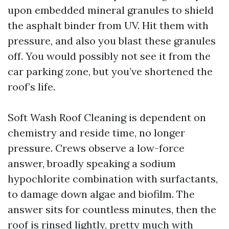
upon embedded mineral granules to shield
the asphalt binder from UV. Hit them with
pressure, and also you blast these granules
off. You would possibly not see it from the
car parking zone, but you’ve shortened the
roof’s life.
Soft Wash Roof Cleaning is dependent on
chemistry and reside time, no longer
pressure. Crews observe a low-force
answer, broadly speaking a sodium
hypochlorite combination with surfactants,
to damage down algae and biofilm. The
answer sits for countless minutes, then the
roof is rinsed lightly, pretty much with