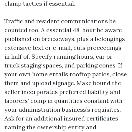
clamp tactics if essential.
Traffic and resident communications be
counted too. A essential 48-hour be aware
published on breezeways, plus a belongings-
extensive text or e-mail, cuts proceedings
in half of. Specify running hours, car or
truck staging spaces, and parking cones. If
your own home entails rooftop patios, close
them and upload signage. Make bound the
seller incorporates preferred liability and
laborers’ comp in quantities constant with
your administration business’s requisites.
Ask for an additional insured certificates
naming the ownership entity and