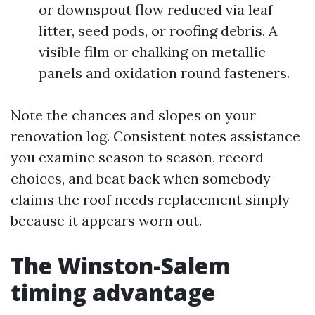
or downspout flow reduced via leaf
litter, seed pods, or roofing debris. A
visible film or chalking on metallic
panels and oxidation round fasteners.
Note the chances and slopes on your
renovation log. Consistent notes assistance
you examine season to season, record
choices, and beat back when somebody
claims the roof needs replacement simply
because it appears worn out.
The Winston-Salem
timing advantage