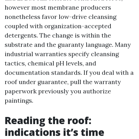
however most membrane producers
nonetheless favor low-drive cleansing
coupled with organization-accepted
detergents. The change is within the
substrate and the guaranty language. Many
industrial warranties specify cleansing
tactics, chemical pH levels, and
documentation standards. If you deal with a
roof under guarantee, pull the warranty
paperwork previously you authorize
paintings.
Reading the roof:
indications it’s time