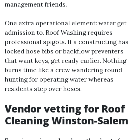
management friends.
One extra operational element: water get
admission to. Roof Washing requires
professional spigots. If a constructing has
locked hose bibs or backflow preventers
that want keys, get ready earlier. Nothing
burns time like a crew wandering round
hunting for operating water whereas
residents step over hoses.
Vendor vetting for Roof
Cleaning Winston-Salem