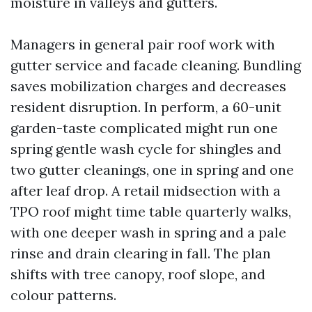
moisture in valleys and gutters.
Managers in general pair roof work with
gutter service and facade cleaning. Bundling
saves mobilization charges and decreases
resident disruption. In perform, a 60-unit
garden-taste complicated might run one
spring gentle wash cycle for shingles and
two gutter cleanings, one in spring and one
after leaf drop. A retail midsection with a
TPO roof might time table quarterly walks,
with one deeper wash in spring and a pale
rinse and drain clearing in fall. The plan
shifts with tree canopy, roof slope, and
colour patterns.