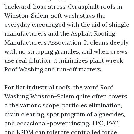
backyard-hose stress. On asphalt roofs in
Winston-Salem, soft wash stays the
everyday encouraged with the aid of shingle
manufacturers and the Asphalt Roofing
Manufacturers Association. It cleans deeply
with no stripping granules, and when crews
use real dilution, it minimizes plant wreck
Roof Washing
and run-off matters.
For flat industrial roofs, the word Roof
Washing Winston-Salem quite often covers
a the various scope: particles elimination,
drain clearing, spot program of algaecides,
and occasional-power rinsing. TPO, PVC,
and EPDM can tolerate controlled force,