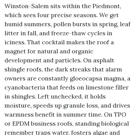
Winston-Salem sits within the Piedmont,
which sees four precise seasons. We get
humid summers, pollen bursts in spring, leaf
litter in fall, and freeze-thaw cycles in
iciness. That cocktail makes the roof a
magnet for natural and organic
development and particles. On asphalt
shingle roofs, the dark streaks that alarm
owners are constantly gloeocapsa magma, a
cyanobacteria that feeds on limestone filler
in shingles. Left unchecked, it holds
moisture, speeds up granule loss, and drives
warmness benefit in summer time. On TPO
or EPDM business roofs, standing biological
remember traps water, fosters algae and