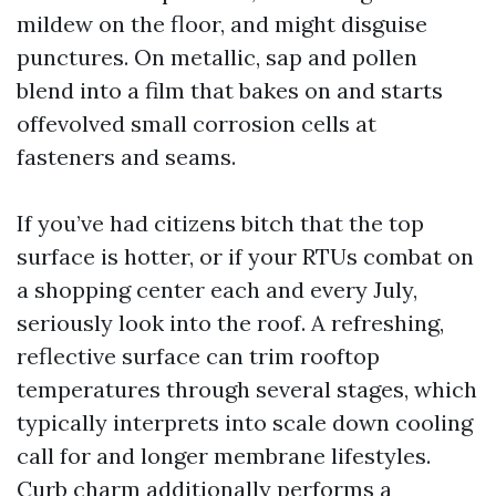
mildew on the floor, and might disguise
punctures. On metallic, sap and pollen
blend into a film that bakes on and starts
offevolved small corrosion cells at
fasteners and seams.
If you’ve had citizens bitch that the top
surface is hotter, or if your RTUs combat on
a shopping center each and every July,
seriously look into the roof. A refreshing,
reflective surface can trim rooftop
temperatures through several stages, which
typically interprets into scale down cooling
call for and longer membrane lifestyles.
Curb charm additionally performs a