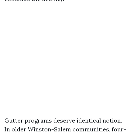
Gutter programs deserve identical notion.
In older Winston-Salem communities, four-