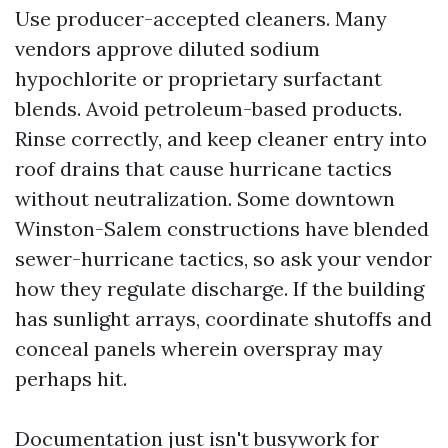
Use producer-accepted cleaners. Many
vendors approve diluted sodium
hypochlorite or proprietary surfactant
blends. Avoid petroleum-based products.
Rinse correctly, and keep cleaner entry into
roof drains that cause hurricane tactics
without neutralization. Some downtown
Winston-Salem constructions have blended
sewer-hurricane tactics, so ask your vendor
how they regulate discharge. If the building
has sunlight arrays, coordinate shutoffs and
conceal panels wherein overspray may
perhaps hit.
Documentation just isn't busywork for