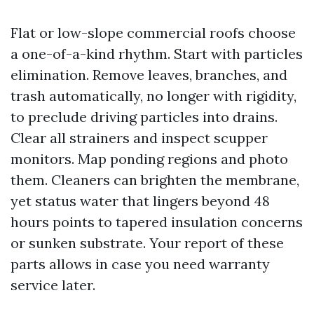
Flat or low-slope commercial roofs choose
a one-of-a-kind rhythm. Start with particles
elimination. Remove leaves, branches, and
trash automatically, no longer with rigidity,
to preclude driving particles into drains.
Clear all strainers and inspect scupper
monitors. Map ponding regions and photo
them. Cleaners can brighten the membrane,
yet status water that lingers beyond 48
hours points to tapered insulation concerns
or sunken substrate. Your report of these
parts allows in case you need warranty
service later.