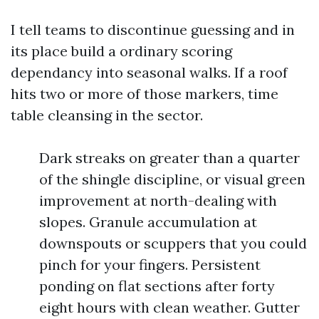
I tell teams to discontinue guessing and in
its place build a ordinary scoring
dependancy into seasonal walks. If a roof
hits two or more of those markers, time
table cleansing in the sector.
Dark streaks on greater than a quarter
of the shingle discipline, or visual green
improvement at north-dealing with
slopes. Granule accumulation at
downspouts or scuppers that you could
pinch for your fingers. Persistent
ponding on flat sections after forty
eight hours with clean weather. Gutter