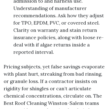
admission to and harness use.
Understanding of manufacturer
recommendations. Ask how they adjust
for TPO, EPDM, PVC, or covered steel.
Clarity on warranty and stain return
insurance policies, along with loose re-
deal with if algae returns inside a
reported interval.
Pricing subjects, yet false savings evaporate
with plant hurt, streaking from bad rinsing,
or granule loss. If a contractor insists on
rigidity for shingles or can’t articulate
chemical concentrations, circulate on. The
Best Roof Cleaning Winston-Salem teams