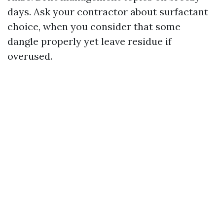
days. Ask your contractor about surfactant
choice, when you consider that some
dangle properly yet leave residue if
overused.