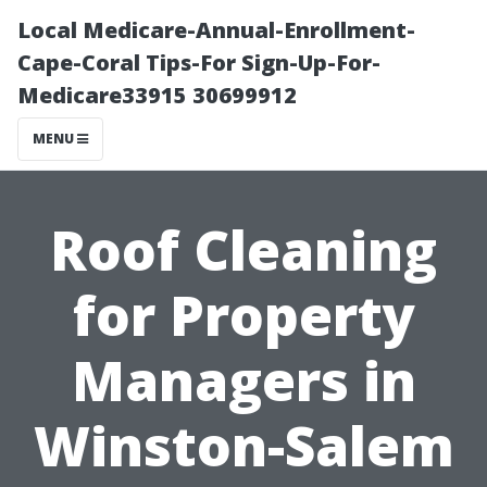
Local Medicare-Annual-Enrollment-
Cape-Coral Tips-For Sign-Up-For-
Medicare33915 30699912
MENU
Roof Cleaning
for Property
Managers in
Winston-Salem