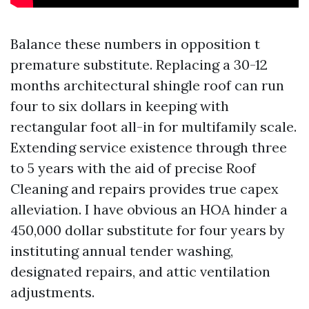
Balance these numbers in opposition t
premature substitute. Replacing a 30-12
months architectural shingle roof can run
four to six dollars in keeping with
rectangular foot all-in for multifamily scale.
Extending service existence through three
to 5 years with the aid of precise Roof
Cleaning and repairs provides true capex
alleviation. I have obvious an HOA hinder a
450,000 dollar substitute for four years by
instituting annual tender washing,
designated repairs, and attic ventilation
adjustments.