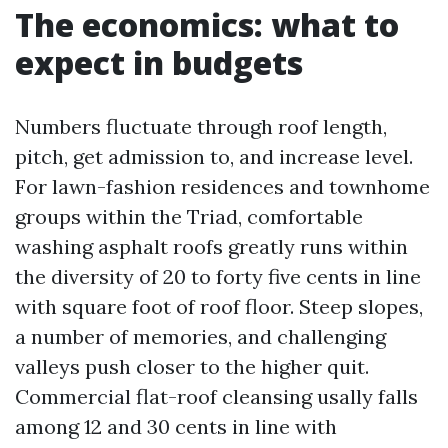
The economics: what to
expect in budgets
Numbers fluctuate through roof length,
pitch, get admission to, and increase level.
For lawn-fashion residences and townhome
groups within the Triad, comfortable
washing asphalt roofs greatly runs within
the diversity of 20 to forty five cents in line
with square foot of roof floor. Steep slopes,
a number of memories, and challenging
valleys push closer to the higher quit.
Commercial flat-roof cleansing usally falls
among 12 and 30 cents in line with