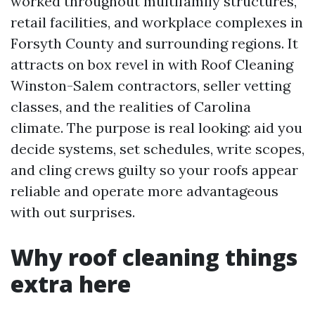
worked throughout multifamily structures,
retail facilities, and workplace complexes in
Forsyth County and surrounding regions. It
attracts on box revel in with Roof Cleaning
Winston-Salem contractors, seller vetting
classes, and the realities of Carolina
climate. The purpose is real looking: aid you
decide systems, set schedules, write scopes,
and cling crews guilty so your roofs appear
reliable and operate more advantageous
with out surprises.
Why roof cleaning things
extra here