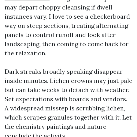
may depart choppy cleansing if dwell
instances vary. I love to see a checkerboard
way on steep sections, treating alternating
panels to control runoff and look after
landscaping, then coming to come back for
the relaxation.
Dark streaks broadly speaking disappear
inside minutes. Lichen crowns may just pale
but can take weeks to detach with weather.
Set expectations with boards and vendors.
A widespread misstep is scrubbing lichen,
which scrapes granules together with it. Let
the chemistry paintings and nature
conclude the activity.