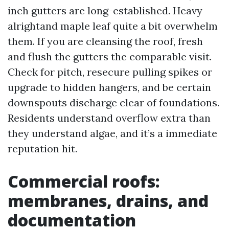
inch gutters are long-established. Heavy
alrightand maple leaf quite a bit overwhelm
them. If you are cleansing the roof, fresh
and flush the gutters the comparable visit.
Check for pitch, resecure pulling spikes or
upgrade to hidden hangers, and be certain
downspouts discharge clear of foundations.
Residents understand overflow extra than
they understand algae, and it’s a immediate
reputation hit.
Commercial roofs:
membranes, drains, and
documentation