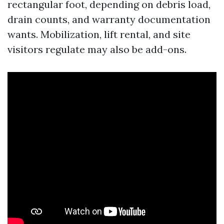
rectangular foot, depending on debris load,
drain counts, and warranty documentation
wants. Mobilization, lift rental, and site
visitors regulate may also be add-ons.