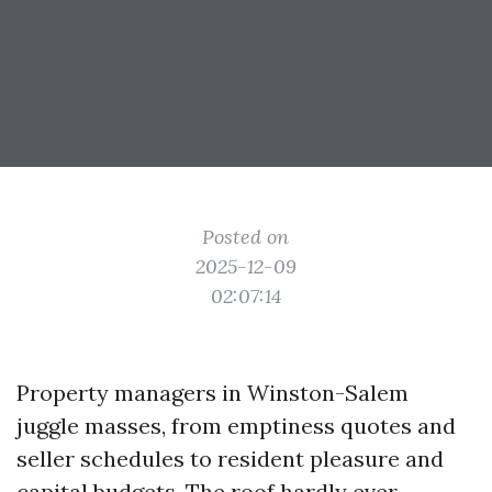
Posted on
2025-12-09
02:07:14
Property managers in Winston-Salem
juggle masses, from emptiness quotes and
seller schedules to resident pleasure and
capital budgets. The roof hardly ever