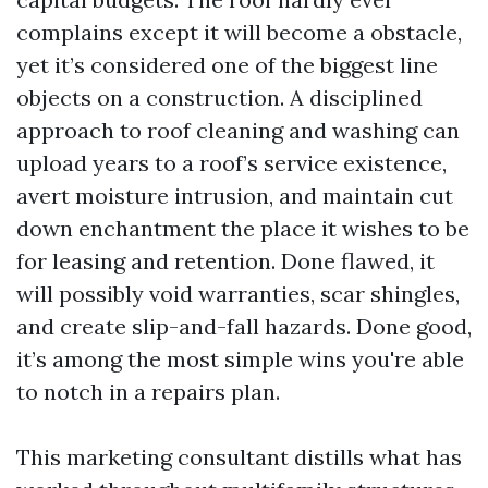
complains except it will become a obstacle,
yet it’s considered one of the biggest line
objects on a construction. A disciplined
approach to roof cleaning and washing can
upload years to a roof’s service existence,
avert moisture intrusion, and maintain cut
down enchantment the place it wishes to be
for leasing and retention. Done flawed, it
will possibly void warranties, scar shingles,
and create slip-and-fall hazards. Done good,
it’s among the most simple wins you're able
to notch in a repairs plan.
This marketing consultant distills what has