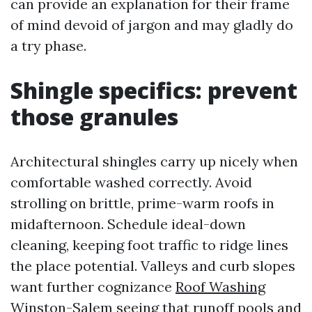
can provide an explanation for their frame
of mind devoid of jargon and may gladly do
a try phase.
Shingle specifics: prevent
those granules
Architectural shingles carry up nicely when
comfortable washed correctly. Avoid
strolling on brittle, prime-warm roofs in
midafternoon. Schedule ideal-down
cleaning, keeping foot traffic to ridge lines
the place potential. Valleys and curb slopes
want further cognizance
Roof Washing
Winston-Salem
seeing that runoff pools and