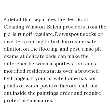
A detail that separates the Best Roof
Cleaning Winston-Salem providers from the
p.c. is runoff regulate. Downspout socks or
diverters routing to turf, hurricane-safe
dilution on the flooring, and post-rinse pH
exams at delicate beds can make the
difference between a spotless roof and a
mortified resident status over a browned
hydrangea. If your private home has koi
ponds or water positive factors, call that
out inside the paintings order and require
protecting measures.