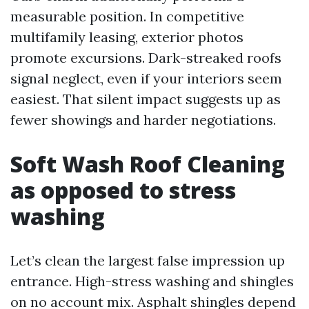
measurable position. In competitive
multifamily leasing, exterior photos
promote excursions. Dark-streaked roofs
signal neglect, even if your interiors seem
easiest. That silent impact suggests up as
fewer showings and harder negotiations.
Soft Wash Roof Cleaning
as opposed to stress
washing
Let’s clean the largest false impression up
entrance. High-stress washing and shingles
on no account mix. Asphalt shingles depend