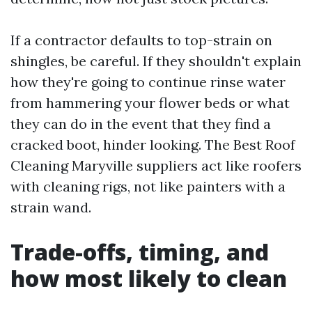
If a contractor defaults to top-strain on
shingles, be careful. If they shouldn't explain
how they're going to continue rinse water
from hammering your flower beds or what
they can do in the event that they find a
cracked boot, hinder looking. The Best Roof
Cleaning Maryville suppliers act like roofers
with cleaning rigs, not like painters with a
strain wand.
Trade-offs, timing, and
how most likely to clean