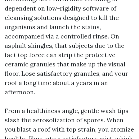
dependent on low-rigidity software of
cleansing solutions designed to kill the
organisms and launch the stains,
accompanied via a controlled rinse. On
asphalt shingles, that subjects due to the
fact top force can strip the protective
ceramic granules that make up the visual
floor. Lose satisfactory granules, and your
roof a long time about a years in an
afternoon.
From a healthiness angle, gentle wash tips
slash the aerosolization of spores. When
you blast a roof with top strain, you atomize
healthy films into a satisfactory mist, which