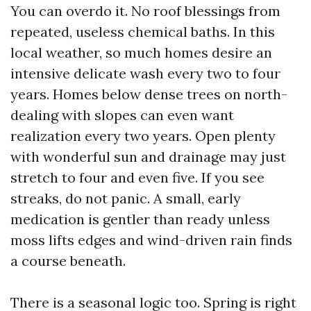
You can overdo it. No roof blessings from
repeated, useless chemical baths. In this
local weather, so much homes desire an
intensive delicate wash every two to four
years. Homes below dense trees on north-
dealing with slopes can even want
realization every two years. Open plenty
with wonderful sun and drainage may just
stretch to four and even five. If you see
streaks, do not panic. A small, early
medication is gentler than ready unless
moss lifts edges and wind-driven rain finds
a course beneath.
There is a seasonal logic too. Spring is right