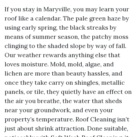
If you stay in Maryville, you may learn your
roof like a calendar. The pale green haze by
using early spring, the black streaks by
means of summer season, the patchy moss
clinging to the shaded slope by way of fall.
Our weather rewards anything else that
loves moisture. Mold, mold, algae, and
lichen are more than beauty hassles, and
once they take carry on shingles, metallic
panels, or tile, they quietly have an effect on
the air you breathe, the water that sheds
near your groundwork, and even your
property’s temperature. Roof Cleaning isn’t
just about shrink attraction. Done suitable,