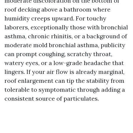
moderate discoloration on the bottom of
roof decking above a bathroom where
humidity creeps upward. For touchy
laborers, exceptionally those with bronchial
asthma, chronic rhinitis, or a background of
moderate mold bronchial asthma, publicity
can prompt coughing, scratchy throat,
watery eyes, or a low-grade headache that
lingers. If your air flow is already marginal,
roof enlargement can tip the stability from
tolerable to symptomatic through adding a
consistent source of particulates.