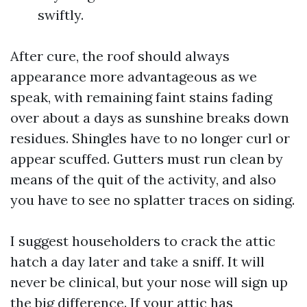
swiftly.
After cure, the roof should always
appearance more advantageous as we
speak, with remaining faint stains fading
over about a days as sunshine breaks down
residues. Shingles have to no longer curl or
appear scuffed. Gutters must run clean by
means of the quit of the activity, and also
you have to see no splatter traces on siding.
I suggest householders to crack the attic
hatch a day later and take a sniff. It will
never be clinical, but your nose will sign up
the big difference. If your attic has