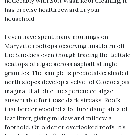
noticeably with Soft Wash Roof Cleaning, it
has precise health reward in your
household.
I even have spent many mornings on
Maryville rooftops observing mist burn off
the Smokies even though tracing the telltale
scallops of algae across asphalt shingle
granules. The sample is predictable: shaded
north slopes develop a velvet of Gloeocapsa
magma, that blue-inexperienced algae
answerable for those dark streaks. Roofs
that border wooded a lot lure damp air and
leaf litter, giving mildew and mildew a
foothold. On older or overlooked roofs, it's