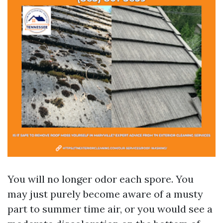
You will no longer odor each spore. You
may just purely become aware of a musty
part to summer time air, or you would see a