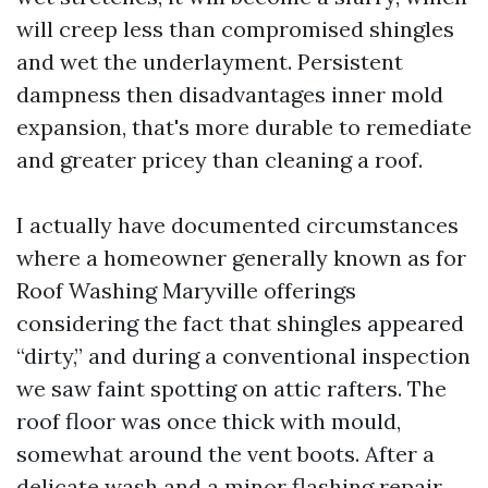
will creep less than compromised shingles
and wet the underlayment. Persistent
dampness then disadvantages inner mold
expansion, that's more durable to remediate
and greater pricey than cleaning a roof.
I actually have documented circumstances
where a homeowner generally known as for
Roof Washing Maryville offerings
considering the fact that shingles appeared
“dirty,” and during a conventional inspection
we saw faint spotting on attic rafters. The
roof floor was once thick with mould,
somewhat around the vent boots. After a
delicate wash and a minor flashing repair,