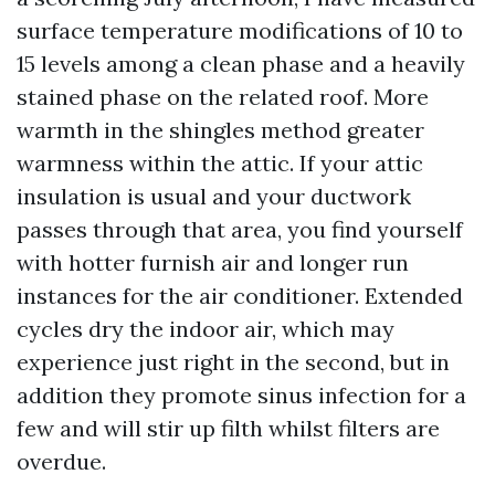
surface temperature modifications of 10 to
15 levels among a clean phase and a heavily
stained phase on the related roof. More
warmth in the shingles method greater
warmness within the attic. If your attic
insulation is usual and your ductwork
passes through that area, you find yourself
with hotter furnish air and longer run
instances for the air conditioner. Extended
cycles dry the indoor air, which may
experience just right in the second, but in
addition they promote sinus infection for a
few and will stir up filth whilst filters are
overdue.