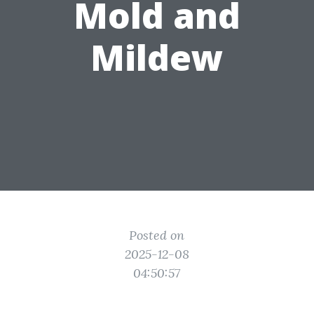
Mold and
Mildew
Posted on
2025-12-08
04:50:57