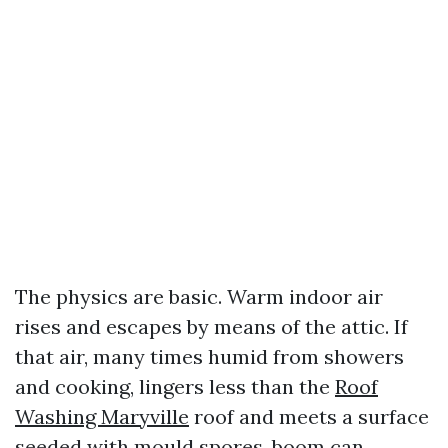
The physics are basic. Warm indoor air
rises and escapes by means of the attic. If
that air, many times humid from showers
and cooking, lingers less than the
Roof
Washing Maryville
roof and meets a surface
seeded with mould spores, boom can