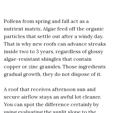
Pollens from spring and fall act as a
nutrient matrix. Algae feed off the organic
particles that settle out after a windy day.
That is why new roofs can advance streaks
inside two to 3 years, regardless of glossy
algae-resistant shingles that contain
copper or zinc granules. Those ingredients
gradual growth, they do not dispose of it.
A roof that receives afternoon sun and
secure airflow stays an awful lot cleaner.
You can spot the difference certainly by
using evaluating the sunlit slope to the