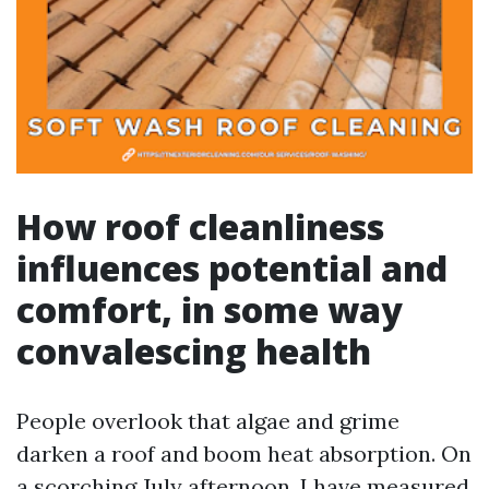
How roof cleanliness
influences potential and
comfort, in some way
convalescing health
People overlook that algae and grime
darken a roof and boom heat absorption. On
a scorching July afternoon, I have measured