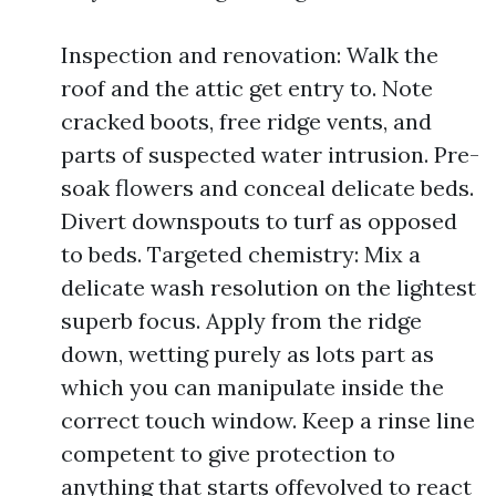
Inspection and renovation: Walk the
roof and the attic get entry to. Note
cracked boots, free ridge vents, and
parts of suspected water intrusion. Pre-
soak flowers and conceal delicate beds.
Divert downspouts to turf as opposed
to beds. Targeted chemistry: Mix a
delicate wash resolution on the lightest
superb focus. Apply from the ridge
down, wetting purely as lots part as
which you can manipulate inside the
correct touch window. Keep a rinse line
competent to give protection to
anything that starts offevolved to react