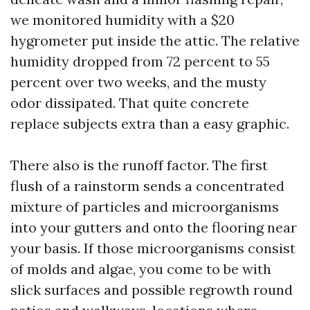
we monitored humidity with a $20
hygrometer put inside the attic. The relative
humidity dropped from 72 percent to 55
percent over two weeks, and the musty
odor dissipated. That quite concrete
replace subjects extra than a easy graphic.
There also is the runoff factor. The first
flush of a rainstorm sends a concentrated
mixture of particles and microorganisms
into your gutters and onto the flooring near
your basis. If those microorganisms consist
of molds and algae, you come to be with
slick surfaces and possible regrowth round