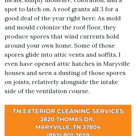
spot to latch on. A roof grants all 3 for a
good deal of the year right here. As mold
and mould colonize the roof floor, they
produce spores that wind currents hold
around your own home. Some of those
spores glide into attic vents and soffits. I
even have opened attic hatches in Maryville
houses and seen a dusting of those spores
on joists, relatively alongside the intake
side of the ventilation course.