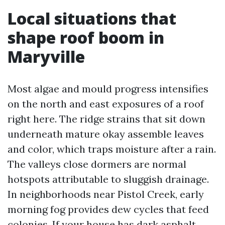
Local situations that
shape roof boom in
Maryville
Most algae and mould progress intensifies
on the north and east exposures of a roof
right here. The ridge strains that sit down
underneath mature okay assemble leaves
and color, which traps moisture after a rain.
The valleys close dormers are normal
hotspots attributable to sluggish drainage.
In neighborhoods near Pistol Creek, early
morning fog provides dew cycles that feed
colonies. If your house has dark asphalt