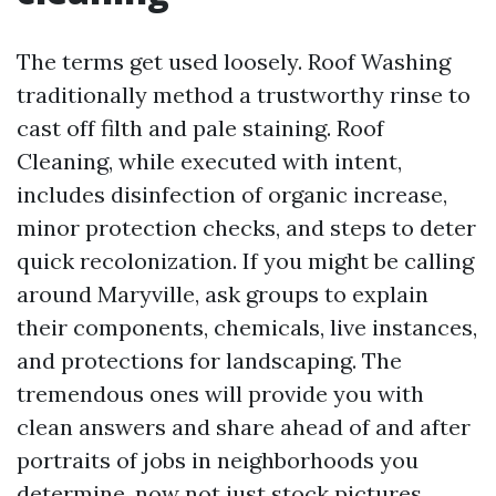
The terms get used loosely. Roof Washing
traditionally method a trustworthy rinse to
cast off filth and pale staining. Roof
Cleaning, while executed with intent,
includes disinfection of organic increase,
minor protection checks, and steps to deter
quick recolonization. If you might be calling
around Maryville, ask groups to explain
their components, chemicals, live instances,
and protections for landscaping. The
tremendous ones will provide you with
clean answers and share ahead of and after
portraits of jobs in neighborhoods you
determine, now not just stock pictures.