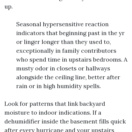
up.
Seasonal hypersensitive reaction
indicators that beginning past in the yr
or linger longer than they used to,
exceptionally in family contributors
who spend time in upstairs bedrooms. A
musty odor in closets or hallways
alongside the ceiling line, better after
rain or in high humidity spells.
Look for patterns that link backyard
moisture to indoor indications. If a
dehumidifier inside the basement fills quick
after every hurricane and your upstairs