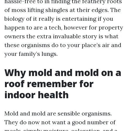
hassle-free to in finding the feathery roots
of moss lifting shingles at their edges. The
biology of it really is entertaining if you
happen to are a tech, however for property
owners the extra invaluable story is what
these organisms do to your place’s air and
your family’s lungs.
Why mold and mold on a
roof remember for
indoor health
Mold and mold are sensible organisms.
They do now not want a good number of
meals, simply moisture, coloration, and a