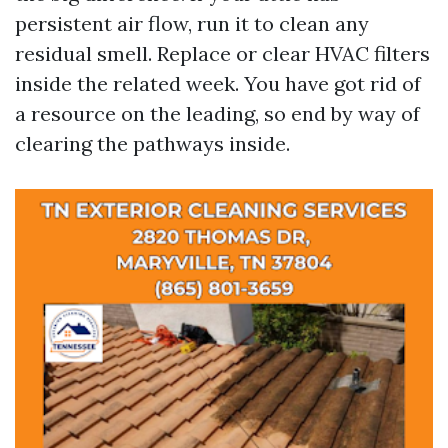
persistent air flow, run it to clean any
residual smell. Replace or clear HVAC filters
inside the related week. You have got rid of
a resource on the leading, so end by way of
clearing the pathways inside.