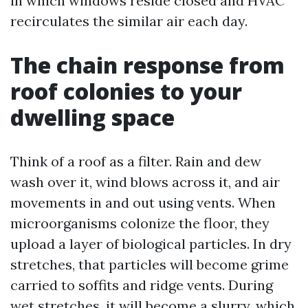
in which windows reside closed and HVAC
recirculates the similar air each day.
The chain response from
roof colonies to your
dwelling space
Think of a roof as a filter. Rain and dew
wash over it, wind blows across it, and air
movements in and out using vents. When
microorganisms colonize the floor, they
upload a layer of biological particles. In dry
stretches, that particles will become grime
carried to soffits and ridge vents. During
wet stretches, it will become a slurry, which