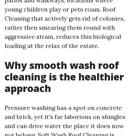
patios and walkways, locations where
young children play or pets roam. Roof
Cleaning that actively gets rid of colonies,
rather then smearing them round with
aggressive strain, reduces this biological
loading at the relax of the estate.
Why smooth wash roof
cleaning is the healthier
approach
Pressure washing has a spot on concrete
and brick, yet it's far laborious on shingles
and can drive water the place it does now
not belong. Soft Wash Roof Cleaning is