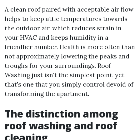
A clean roof paired with acceptable air flow
helps to keep attic temperatures towards
the outdoor air, which reduces strain in
your HVAC and keeps humidity in a
friendlier number. Health is more often than
not approximately lowering the peaks and
troughs for your surroundings. Roof
Washing just isn't the simplest point, yet
that's one that you simply control devoid of
transforming the apartment.
The distinction among
roof washing and roof
cleaning