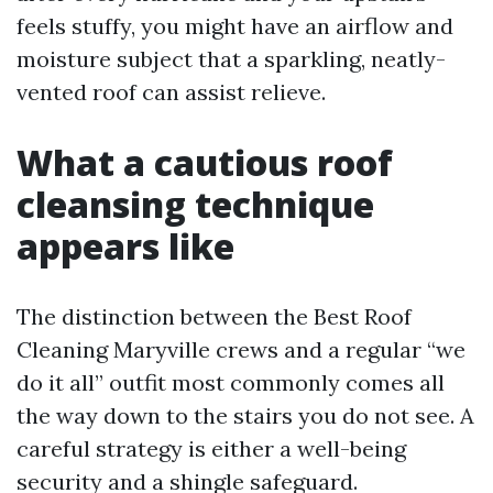
feels stuffy, you might have an airflow and
moisture subject that a sparkling, neatly-
vented roof can assist relieve.
What a cautious roof
cleansing technique
appears like
The distinction between the Best Roof
Cleaning Maryville crews and a regular “we
do it all” outfit most commonly comes all
the way down to the stairs you do not see. A
careful strategy is either a well-being
security and a shingle safeguard.