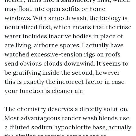
may float into open soffits or home
windows. With smooth wash, the biology is
neutralized first, which means that the rinse
water includes inactive bodies in place of
are living, airborne spores. I actually have
watched excessive-tension rigs on roofs
send obvious clouds downwind. It seems to
be gratifying inside the second, however
this is exactly the incorrect factor in case
your function is cleaner air.
The chemistry deserves a directly solution.
Most advantageous tender wash blends use
a diluted sodium hypochlorite base, actually