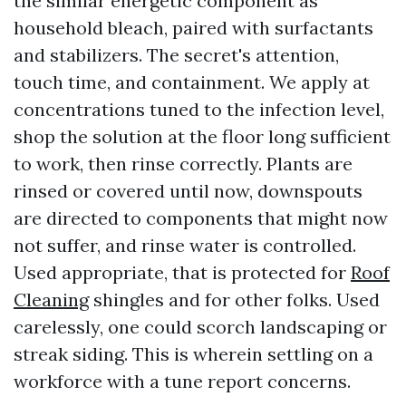
the similar energetic component as
household bleach, paired with surfactants
and stabilizers. The secret's attention,
touch time, and containment. We apply at
concentrations tuned to the infection level,
shop the solution at the floor long sufficient
to work, then rinse correctly. Plants are
rinsed or covered until now, downspouts
are directed to components that might now
not suffer, and rinse water is controlled.
Used appropriate, that is protected for
Roof
Cleaning
shingles and for other folks. Used
carelessly, one could scorch landscaping or
streak siding. This is wherein settling on a
workforce with a tune report concerns.