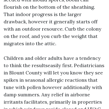
flourish on the bottom of the sheathing.
That indoor progress is the larger
drawback, however it generally starts off
with an outdoor resource. Curb the colony
on the roof, and you curb the weight that
migrates into the attic.
Children and older adults have a tendency
to think the resultseasily first. Pediatricians
in Blount County will let you know they see
spikes in seasonal allergic reactions that
tune with pollen however additionally with
damp summers. Any relief in airborne
irritants facilitates, primarily in properties