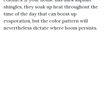
shingles, they soak up heat throughout the
time of the day that can boost up
evaporation, but the color pattern will
nevertheless dictate where boom persists.