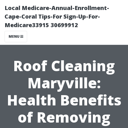
Local Medicare-Annual-Enrollment-
Cape-Coral Tips-For Sign-Up-For-
Medicare33915 30699912
MENU
Roof Cleaning
Maryville:
Health Benefits
of Removing