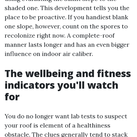
shaded one. This development tells you the
place to be proactive. If you handiest blank
one slope, however, count on the spores to
recolonize right now. A complete-roof
manner lasts longer and has an even bigger
influence on indoor air caliber.
The wellbeing and fitness
indicators you'll watch
for
You do no longer want lab tests to suspect
your roof is element of a healthiness
obstacle. The clues generally tend to stack