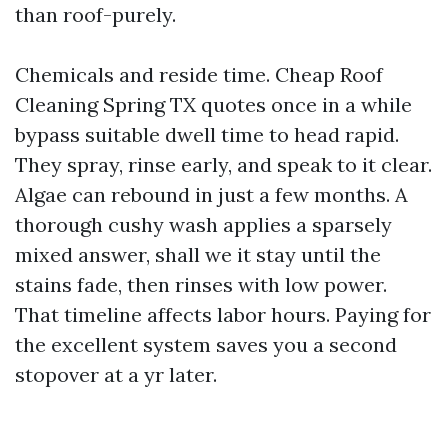
than roof-purely.
Chemicals and reside time. Cheap Roof
Cleaning Spring TX quotes once in a while
bypass suitable dwell time to head rapid.
They spray, rinse early, and speak to it clear.
Algae can rebound in just a few months. A
thorough cushy wash applies a sparsely
mixed answer, shall we it stay until the
stains fade, then rinses with low power.
That timeline affects labor hours. Paying for
the excellent system saves you a second
stopover at a yr later.