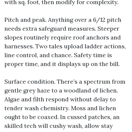
with sq. foot, then modify for complexity.
Pitch and peak. Anything over a 6/12 pitch
needs extra safeguard measures. Steeper
slopes routinely require roof anchors and
harnesses. Two tales upload ladder actions,
line control, and chance. Safety time is
proper time, and it displays up on the bill.
Surface condition. There’s a spectrum from
gentle grey haze to a woodland of lichen.
Algae and filth respond without delay to
tender wash chemistry. Moss and lichen
ought to be coaxed. In cussed patches, an
skilled tech will cushy wash, allow stay