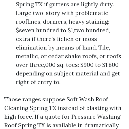
Spring TX if gutters are lightly dirty.
Large two-story with problematic
rooflines, dormers, heavy staining:
$seven hundred to $1,two hundred,
extra if there’s lichen or moss
elimination by means of hand. Tile,
metallic, or cedar shake roofs, or roofs
over three,000 sq. toes: $900 to $1,800
depending on subject material and get
right of entry to.
Those ranges suppose Soft Wash Roof
Cleaning Spring TX instead of blasting with
high force. If a quote for Pressure Washing
Roof Spring TX is available in dramatically