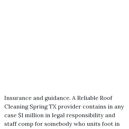
Insurance and guidance. A Reliable Roof
Cleaning Spring TX provider contains in any
case $1 million in legal responsibility and
staff comp for somebody who units foot in