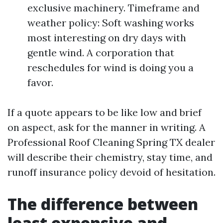
exclusive machinery. Timeframe and
weather policy: Soft washing works
most interesting on dry days with
gentle wind. A corporation that
reschedules for wind is doing you a
favor.
If a quote appears to be like low and brief
on aspect, ask for the manner in writing. A
Professional Roof Cleaning Spring TX dealer
will describe their chemistry, stay time, and
runoff insurance policy devoid of hesitation.
The difference between
least expensive and