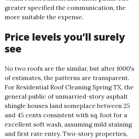
greater specified the communication, the
more suitable the expense.
Price levels you’ll surely
see
No two roofs are the similar, but after 1000's
of estimates, the patterns are transparent.
For Residential Roof Cleaning Spring TX, the
general public of unmarried-story asphalt
shingle houses land someplace between 25
and 45 cents consistent with sq. foot for a
excellent soft wash, assuming mild staining
and first rate entry. Two-story properties,