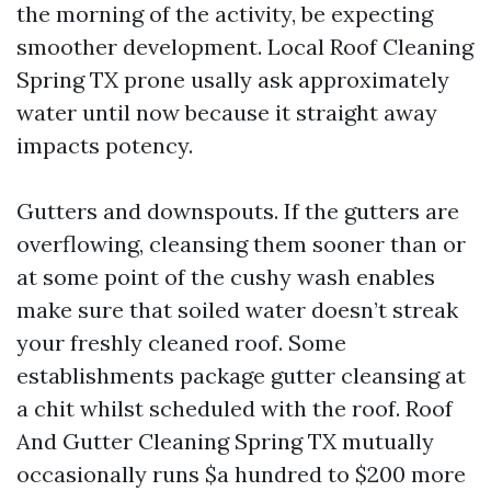
the morning of the activity, be expecting
smoother development. Local Roof Cleaning
Spring TX prone usally ask approximately
water until now because it straight away
impacts potency.
Gutters and downspouts. If the gutters are
overflowing, cleansing them sooner than or
at some point of the cushy wash enables
make sure that soiled water doesn’t streak
your freshly cleaned roof. Some
establishments package gutter cleansing at
a chit whilst scheduled with the roof. Roof
And Gutter Cleaning Spring TX mutually
occasionally runs $a hundred to $200 more