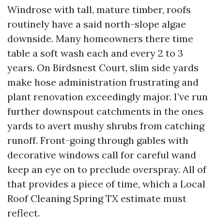
Windrose with tall, mature timber, roofs
routinely have a said north-slope algae
downside. Many homeowners there time
table a soft wash each and every 2 to 3
years. On Birdsnest Court, slim side yards
make hose administration frustrating and
plant renovation exceedingly major. I’ve run
further downspout catchments in the ones
yards to avert mushy shrubs from catching
runoff. Front-going through gables with
decorative windows call for careful wand
keep an eye on to preclude overspray. All of
that provides a piece of time, which a Local
Roof Cleaning Spring TX estimate must
reflect.