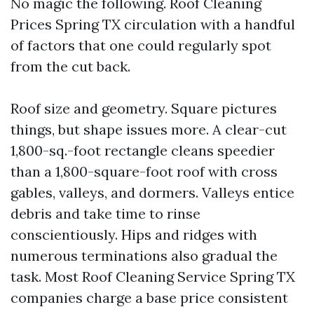
No magic the following. Roof Cleaning
Prices Spring TX circulation with a handful
of factors that one could regularly spot
from the cut back.
Roof size and geometry. Square pictures
things, but shape issues more. A clear-cut
1,800-sq.-foot rectangle cleans speedier
than a 1,800-square-foot roof with cross
gables, valleys, and dormers. Valleys entice
debris and take time to rinse
conscientiously. Hips and ridges with
numerous terminations also gradual the
task. Most Roof Cleaning Service Spring TX
companies charge a base price consistent