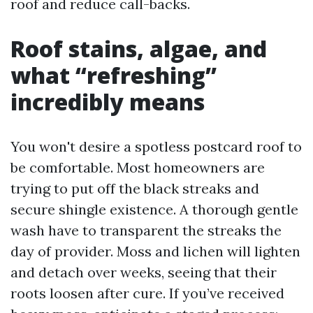
roof and reduce call-backs.
Roof stains, algae, and
what “refreshing”
incredibly means
You won't desire a spotless postcard roof to
be comfortable. Most homeowners are
trying to put off the black streaks and
secure shingle existence. A thorough gentle
wash have to transparent the streaks the
day of provider. Moss and lichen will lighten
and detach over weeks, seeing that their
roots loosen after cure. If you’ve received