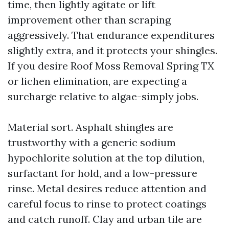
time, then lightly agitate or lift
improvement other than scraping
aggressively. That endurance expenditures
slightly extra, and it protects your shingles.
If you desire Roof Moss Removal Spring TX
or lichen elimination, are expecting a
surcharge relative to algae-simply jobs.
Material sort. Asphalt shingles are
trustworthy with a generic sodium
hypochlorite solution at the top dilution,
surfactant for hold, and a low-pressure
rinse. Metal desires reduce attention and
careful focus to rinse to protect coatings
and catch runoff. Clay and urban tile are