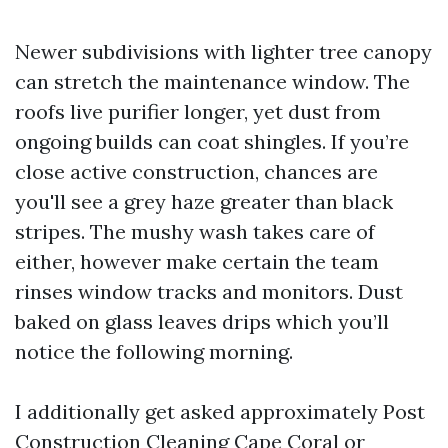
Newer subdivisions with lighter tree canopy
can stretch the maintenance window. The
roofs live purifier longer, yet dust from
ongoing builds can coat shingles. If you’re
close active construction, chances are
you'll see a grey haze greater than black
stripes. The mushy wash takes care of
either, however make certain the team
rinses window tracks and monitors. Dust
baked on glass leaves drips which you’ll
notice the following morning.
I additionally get asked approximately Post
Construction Cleaning Cape Coral or