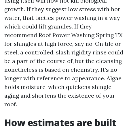
using itself will now not kill biological
growth. If they suggest low stress with hot
water, that tactics power washing in a way
which could lift granules. If they
recommend Roof Power Washing Spring TX
for shingles at high force, say no. On tile or
steel, a controlled, slash rigidity rinse could
be a part of the course of, but the cleansing
nonetheless is based on chemistry. It’s no
longer with reference to appearance. Algae
holds moisture, which quickens shingle
aging and shortens the existence of your
roof.
How estimates are built