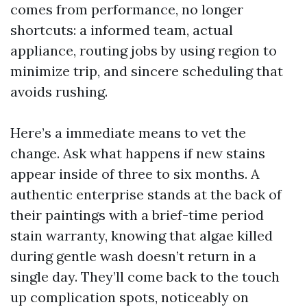
comes from performance, no longer
shortcuts: a informed team, actual
appliance, routing jobs by using region to
minimize trip, and sincere scheduling that
avoids rushing.
Here’s a immediate means to vet the
change. Ask what happens if new stains
appear inside of three to six months. A
authentic enterprise stands at the back of
their paintings with a brief-time period
stain warranty, knowing that algae killed
during gentle wash doesn’t return in a
single day. They’ll come back to the touch
up complication spots, noticeably on