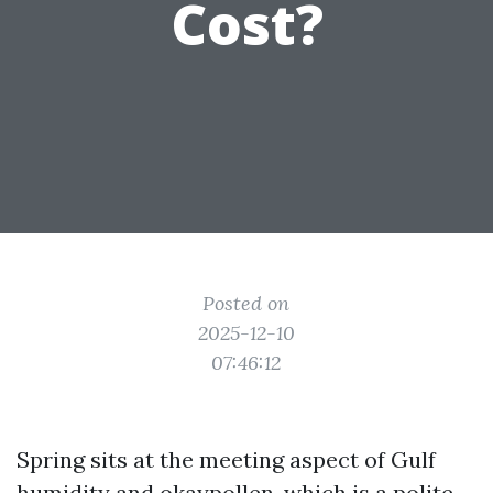
Cost?
Posted on
2025-12-10
07:46:12
Spring sits at the meeting aspect of Gulf
humidity and okaypollen, which is a polite