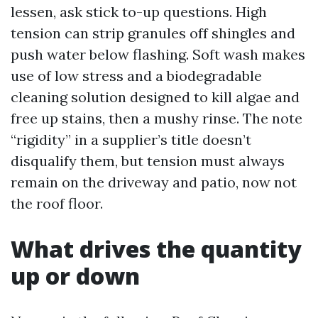
lessen, ask stick to-up questions. High
tension can strip granules off shingles and
push water below flashing. Soft wash makes
use of low stress and a biodegradable
cleaning solution designed to kill algae and
free up stains, then a mushy rinse. The note
“rigidity” in a supplier’s title doesn’t
disqualify them, but tension must always
remain on the driveway and patio, now not
the roof floor.
What drives the quantity
up or down