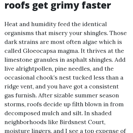
roofs get grimy faster
Heat and humidity feed the identical
organisms that misery your shingles. Those
dark strains are most often algae which is
called Gloeocapsa magma. It thrives at the
limestone granules in asphalt shingles. Add
live alrightpollen, pine needles, and the
occasional chook’s nest tucked less than a
ridge vent, and you have got a consistent
gas furnish. After sizable summer season
storms, roofs decide up filth blown in from
decomposed mulch and silt. In shaded
neighborhoods like Birdsnest Court,
moisture lingers, and I see a top expense of