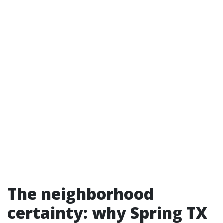
The neighborhood
certainty: why Spring TX