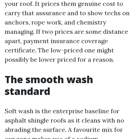
your roof. It prices them genuine cost to
carry that assurance and to show techs on
anchors, rope work, and chemistry
managing. If two prices are some distance
apart, payment insurance coverage
certificate. The low-priced one might
possibly be lower priced for a reason.
The smooth wash
standard
Soft wash is the enterprise baseline for
asphalt shingle roofs as it cleans with no
abrading the surface. A favourite mix for
our zone makes use of a sodium