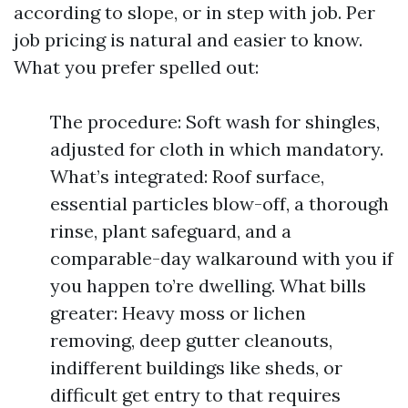
according to slope, or in step with job. Per
job pricing is natural and easier to know.
What you prefer spelled out:
The procedure: Soft wash for shingles,
adjusted for cloth in which mandatory.
What’s integrated: Roof surface,
essential particles blow-off, a thorough
rinse, plant safeguard, and a
comparable-day walkaround with you if
you happen to’re dwelling. What bills
greater: Heavy moss or lichen
removing, deep gutter cleanouts,
indifferent buildings like sheds, or
difficult get entry to that requires