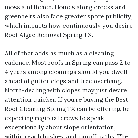
moss and lichen. Homes along creeks and
greenbelts also face greater spore publicity,
which impacts how continuously you desire
Roof Algae Removal Spring TX.
All of that adds as much as a cleaning
cadence. Most roofs in Spring can pass 2 to
4 years among cleanings should you dwell
ahead of gutter clogs and tree overhang.
North-dealing with slopes may just desire
attention quicker. If you’re buying the Best
Roof Cleaning Spring TX can be offering, be
expecting regional crews to speak
exceptionally about slope orientation,
within reach bushes, and runoff paths. The