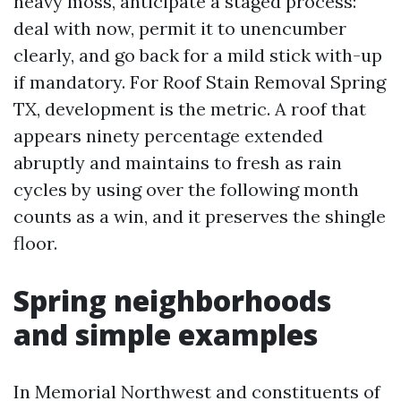
heavy moss, anticipate a staged process:
deal with now, permit it to unencumber
clearly, and go back for a mild stick with-up
if mandatory. For Roof Stain Removal Spring
TX, development is the metric. A roof that
appears ninety percentage extended
abruptly and maintains to fresh as rain
cycles by using over the following month
counts as a win, and it preserves the shingle
floor.
Spring neighborhoods
and simple examples
In Memorial Northwest and constituents of