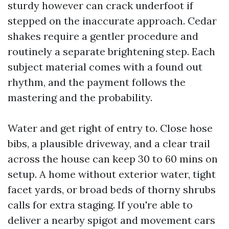
sturdy however can crack underfoot if
stepped on the inaccurate approach. Cedar
shakes require a gentler procedure and
routinely a separate brightening step. Each
subject material comes with a found out
rhythm, and the payment follows the
mastering and the probability.
Water and get right of entry to. Close hose
bibs, a plausible driveway, and a clear trail
across the house can keep 30 to 60 mins on
setup. A home without exterior water, tight
facet yards, or broad beds of thorny shrubs
calls for extra staging. If you're able to
deliver a nearby spigot and movement cars