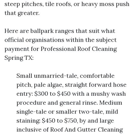
steep pitches, tile roofs, or heavy moss push
that greater.
Here are ballpark ranges that suit what
official organisations within the subject
payment for Professional Roof Cleaning
Spring TX:
Small unmarried-tale, comfortable
pitch, pale algae, straight forward hose
entry: $300 to $450 with a mushy wash
procedure and general rinse. Medium
single-tale or smaller two-tale, mild
staining: $450 to $750, by and large
inclusive of Roof And Gutter Cleaning