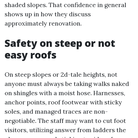
shaded slopes. That confidence in general
shows up in how they discuss
approximately renovation.
Safety on steep or not
easy roofs
On steep slopes or 2d-tale heights, not
anyone must always be taking walks naked
on shingles with a moist hose. Harnesses,
anchor points, roof footwear with sticky
soles, and managed traces are non-
negotiable. The staff may want to cut foot
visitors, utilizing answer from ladders the