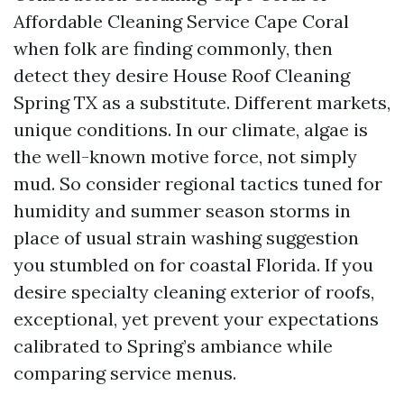
Affordable Cleaning Service Cape Coral
when folk are finding commonly, then
detect they desire House Roof Cleaning
Spring TX as a substitute. Different markets,
unique conditions. In our climate, algae is
the well-known motive force, not simply
mud. So consider regional tactics tuned for
humidity and summer season storms in
place of usual strain washing suggestion
you stumbled on for coastal Florida. If you
desire specialty cleaning exterior of roofs,
exceptional, yet prevent your expectations
calibrated to Spring’s ambiance while
comparing service menus.