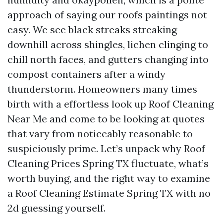
approach of saying our roofs paintings not
easy. We see black streaks streaking
downhill across shingles, lichen clinging to
chill north faces, and gutters changing into
compost containers after a windy
thunderstorm. Homeowners many times
birth with a effortless look up Roof Cleaning
Near Me and come to be looking at quotes
that vary from noticeably reasonable to
suspiciously prime. Let’s unpack why Roof
Cleaning Prices Spring TX fluctuate, what’s
worth buying, and the right way to examine
a Roof Cleaning Estimate Spring TX with no
2d guessing yourself.