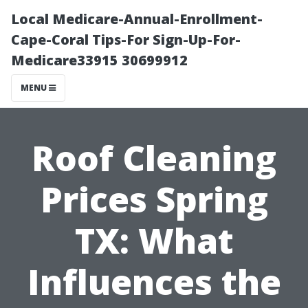
Local Medicare-Annual-Enrollment-
Cape-Coral Tips-For Sign-Up-For-
Medicare33915 30699912
MENU
Roof Cleaning
Prices Spring
TX: What
Influences the