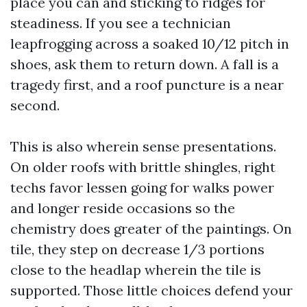
place you can and sticking to ridges for
steadiness. If you see a technician
leapfrogging across a soaked 10/12 pitch in
shoes, ask them to return down. A fall is a
tragedy first, and a roof puncture is a near
second.
This is also wherein sense presentations.
On older roofs with brittle shingles, right
techs favor lessen going for walks power
and longer reside occasions so the
chemistry does greater of the paintings. On
tile, they step on decrease 1/3 portions
close to the headlap wherein the tile is
supported. Those little choices defend your