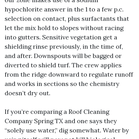
hypochlorite answer in the 1 to a few p.c.
selection on contact, plus surfactants that
let the mix hold to slopes without racing
into gutters. Sensitive vegetation get a
shielding rinse previously, in the time of,
and after. Downspouts will be bagged or
diverted to shield turf. The crew applies
from the ridge downward to regulate runoff
and works in sections so the chemistry
doesn’t dry out.
If you’re comparing a Roof Cleaning
Company Spring TX and one says they
“solely use water,” dig somewhat. Water by