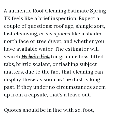
A authentic Roof Cleaning Estimate Spring
TX feels like a brief inspection. Expect a
couple of questions: roof age, shingle sort,
last cleansing, crisis spaces like a shaded
north face or tree duvet, and whether you
have available water. The estimator will
search
Website link
for granule loss, lifted
tabs, brittle sealant, or flashing subject
matters, due to the fact that cleaning can
display these as soon as the dust is long
past. If they under no circumstances seem
up from a capsule, that’s a leave out.
Quotes should be in line with sq. foot,