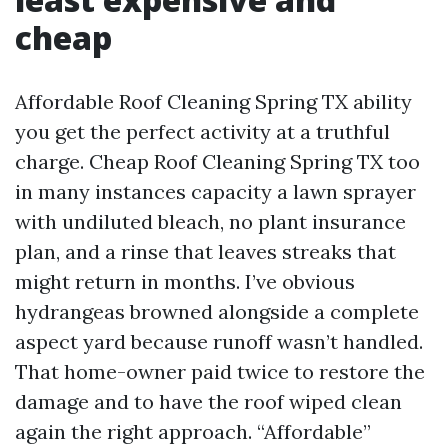
cheap
Affordable Roof Cleaning Spring TX ability
you get the perfect activity at a truthful
charge. Cheap Roof Cleaning Spring TX too
in many instances capacity a lawn sprayer
with undiluted bleach, no plant insurance
plan, and a rinse that leaves streaks that
might return in months. I’ve obvious
hydrangeas browned alongside a complete
aspect yard because runoff wasn’t handled.
That home-owner paid twice to restore the
damage and to have the roof wiped clean
again the right approach. “Affordable”