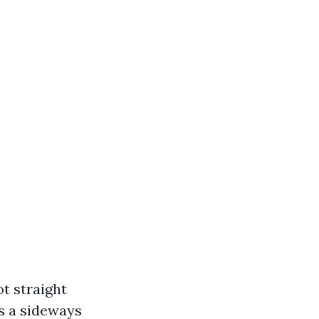
t straight
’s a sideways