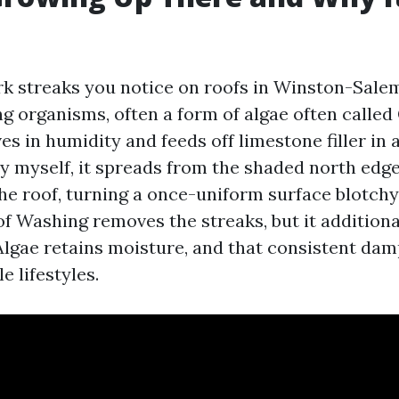
rk streaks you notice on roofs in Winston-Salem
ng organisms, often a form of algae often calle
es in humidity and feeds off limestone filler in 
 by myself, it spreads from the shaded north ed
 the roof, turning a once-uniform surface blotc
of Washing removes the streaks, but it additiona
. Algae retains moisture, and that consistent da
e lifestyles.