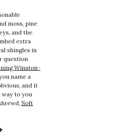
asonable
nd moss, pine
eys, and the
limbed extra
al shingles in
r question
aning Winston-
s you name a
bvious, and it
e way to you
 shrewd,
Soft
t