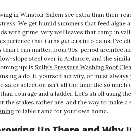
owing in Winston-Salem see extra than their re
stress. We get humid summers that feed algae a
ds with grime, very wellleaves that camp in vall
experience that turns gutters into dams. I’ve c
 than I can matter, from 90s-period architectur
 low-slope steel over in Ardmore, and the simila
coming up: is
Sully's Pressure Washing Roof Cle
ansing a do-it-yourself activity, or must alway
 safer selection isn’t all the time the so much o
 than courage and a ladder. Let’s stroll using th
hat the stakes rather are, and the way to make a
aning
reliable name for your own home.
rowing Up There and Why I