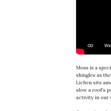
Moss is a speci
shingles as the
Lichen sits amo
slow a roof’s p
activity in our 