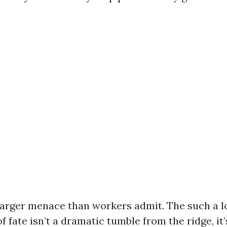
larger menace than workers admit. The such a lo
f fate isn’t a dramatic tumble from the ridge, it