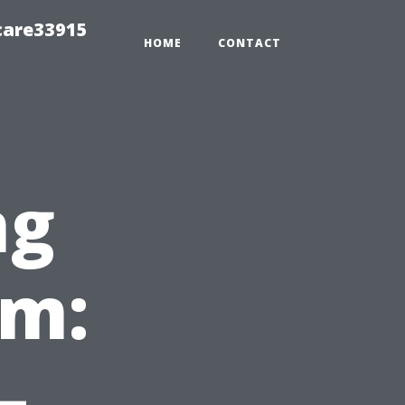
care33915
HOME
CONTACT
ng
em:
—