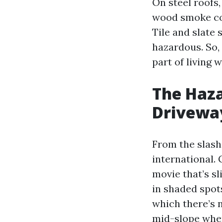
On steel roofs,
wood smoke com
Tile and slate 
hazardous. So, 
part of living 
The Haza
Drivewa
From the slash, 
international. 
movie that’s sl
in shaded spots
which there’s 
mid-slope when