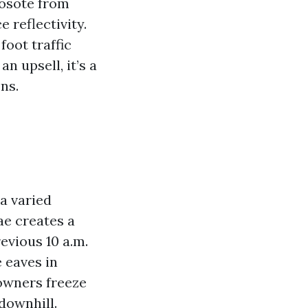
eosote from
 reflectivity.
foot traffic
n upsell, it’s a
ns.
 a varied
ae creates a
evious 10 a.m.
e eaves in
 owners freeze
downhill.