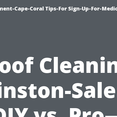
ment-Cape-Coral Tips-For Sign-Up-For-Medi
oof Cleani
nston-Sal
DIY vs. Pro