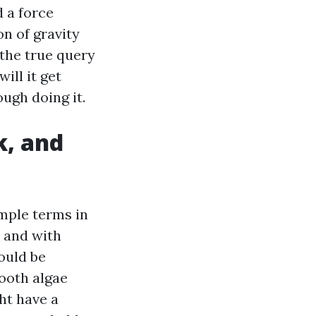
d a force
n of gravity
 the true query
ill it get
ugh doing it.
k, and
mple terms in
, and with
hould be
mooth algae
ht have a