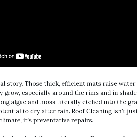
al story. Those thick, efficient mats raise water
y grow, especially around the rims and in shade
ng algae and moss, literally etched into the gra
otential to dry after rain. Roof Cleaning isn’t ju
climate, it’s preventative repairs.