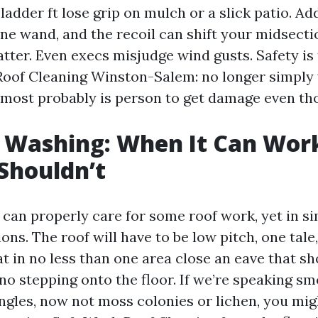
ladder ft lose grip on mulch or a slick patio. Ad
e wand, and the recoil can shift your midsectio
tter. Even execs misjudge wind gusts. Safety is
Roof Cleaning Winston-Salem: no longer simply w
 most probably is person to get damage even tho
 Washing: When It Can Wor
Shouldn’t
an properly care for some roof work, yet in si
ons. The roof will have to be low pitch, one tale
at in no less than one area close an eave that s
no stepping onto the floor. If we’re speaking s
ingles, now not moss colonies or lichen, you mig