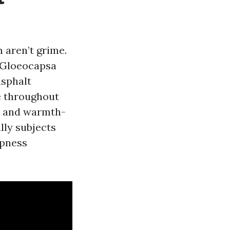
 aren’t grime.
d Gloeocapsa
asphalt
ge throughout
hy and warmth-
lly subjects
mpness