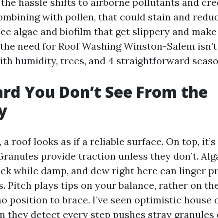
 the hassle shifts to airborne pollutants and cr
bining with pollen, that could stain and reduce
see algae and biofilm that get slippery and make 
the need for Roof Washing Winston-Salem isn’t a
with humidity, trees, and 4 straightforward seaso
rd You Don’t See From the
y
a roof looks as if a reliable surface. On top, it’s
Granules provide traction unless they don’t. Alg
ick while damp, and dew right here can linger pr
. Pitch plays tips on your balance, rather on th
no position to brace. I’ve seen optimistic house
 they detect every step pushes stray granules 