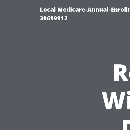
Local Medicare-Annual-Enroll
30699912
R
Wi