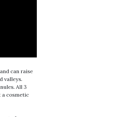
 and can raise
d valleys.
nules. All 3
st a cosmetic