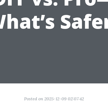
hat’s Safe
Posted on 2025-12-09 02:07:42