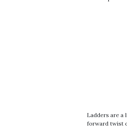
Ladders are a 
forward twist o