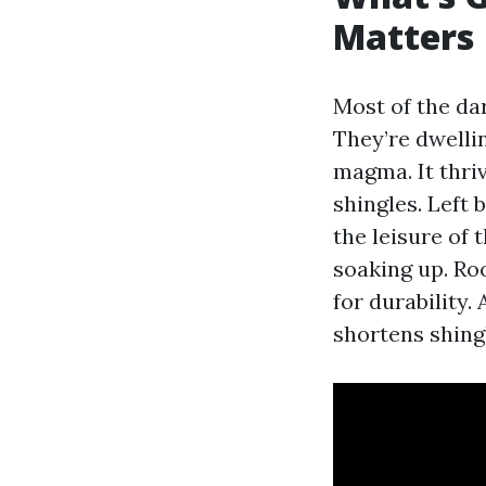
Matters
Most of the da
They’re dwelli
magma. It thriv
shingles. Left
the leisure of
soaking up. Ro
for durability
shortens shingl