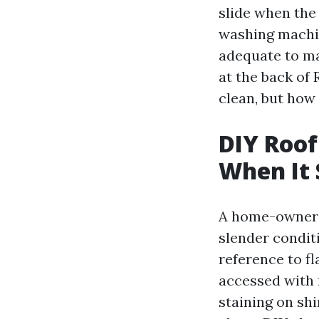
slide when the 
washing machin
adequate to ma
at the back of 
clean, but how
DIY Roof
When It 
A home-owner c
slender conditi
reference to fl
accessed with 
staining on sh