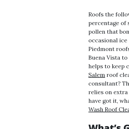
Roofs the foll
percentage of 
pollen that bon
occasional ice 
Piedmont roofs
Buena Vista to
helps to keep 
Salem
roof cle
consultant? The
relies on extra
have got it, w
Wash Roof Cle
What’s G