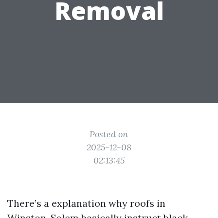
Removal
Posted on
2025-12-08
02:13:45
There’s a explanation why roofs in
Winston-Salem basically instruct black