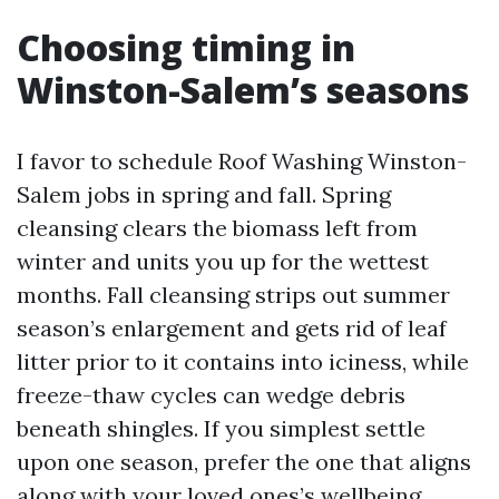
Choosing timing in
Winston-Salem’s seasons
I favor to schedule Roof Washing Winston-
Salem jobs in spring and fall. Spring
cleansing clears the biomass left from
winter and units you up for the wettest
months. Fall cleansing strips out summer
season’s enlargement and gets rid of leaf
litter prior to it contains into iciness, while
freeze-thaw cycles can wedge debris
beneath shingles. If you simplest settle
upon one season, prefer the one that aligns
along with your loved ones’s wellbeing