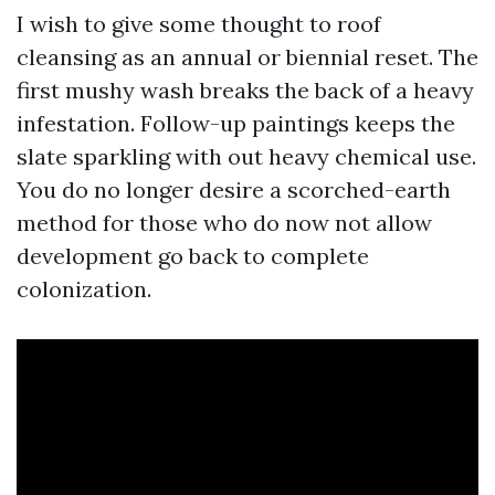
I wish to give some thought to roof
cleansing as an annual or biennial reset. The
first mushy wash breaks the back of a heavy
infestation. Follow-up paintings keeps the
slate sparkling with out heavy chemical use.
You do no longer desire a scorched-earth
method for those who do now not allow
development go back to complete
colonization.