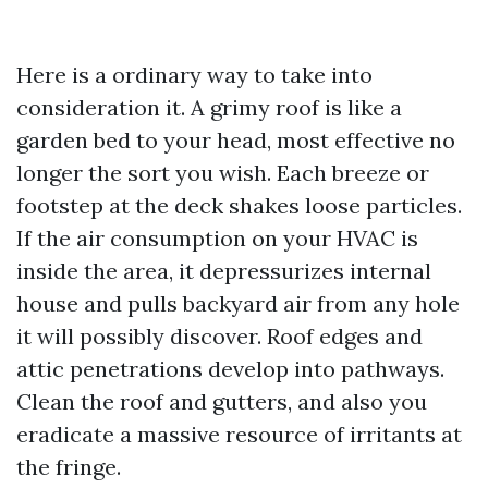
Here is a ordinary way to take into
consideration it. A grimy roof is like a
garden bed to your head, most effective no
longer the sort you wish. Each breeze or
footstep at the deck shakes loose particles.
If the air consumption on your HVAC is
inside the area, it depressurizes internal
house and pulls backyard air from any hole
it will possibly discover. Roof edges and
attic penetrations develop into pathways.
Clean the roof and gutters, and also you
eradicate a massive resource of irritants at
the fringe.