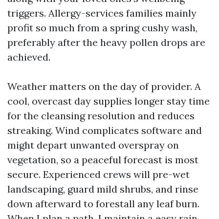
triggers. Allergy-services families mainly
profit so much from a spring cushy wash,
preferably after the heavy pollen drops are
achieved.
Weather matters on the day of provider. A
cool, overcast day supplies longer stay time
for the cleansing resolution and reduces
streaking. Wind complicates software and
might depart unwanted overspray on
vegetation, so a peaceful forecast is most
secure. Experienced crews will pre-wet
landscaping, guard mild shrubs, and rinse
down afterward to forestall any leaf burn.
When I plan a path, I maintain a easy rain