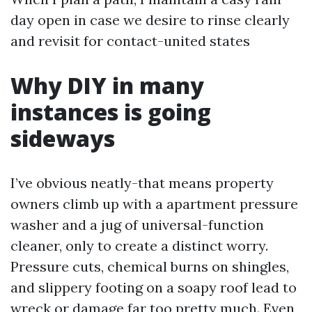
day open in case we desire to rinse clearly
and revisit for contact-united states
Why DIY in many
instances is going
sideways
I’ve obvious neatly-that means property
owners climb up with a apartment pressure
washer and a jug of universal-function
cleaner, only to create a distinct worry.
Pressure cuts, chemical burns on shingles,
and slippery footing on a soapy roof lead to
wreck or damage far too pretty much. Even