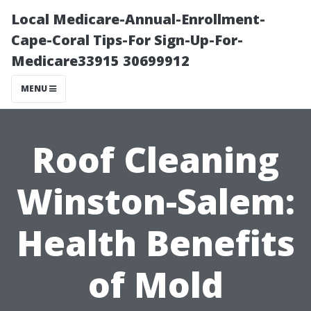
Local Medicare-Annual-Enrollment-
Cape-Coral Tips-For Sign-Up-For-
Medicare33915 30699912
MENU
Roof Cleaning
Winston-Salem:
Health Benefits
of Mold