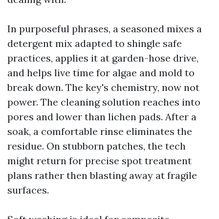
In purposeful phrases, a seasoned mixes a
detergent mix adapted to shingle safe
practices, applies it at garden-hose drive,
and helps live time for algae and mold to
break down. The key's chemistry, now not
power. The cleaning solution reaches into
pores and lower than lichen pads. After a
soak, a comfortable rinse eliminates the
residue. On stubborn patches, the tech
might return for precise spot treatment
plans rather then blasting away at fragile
surfaces.