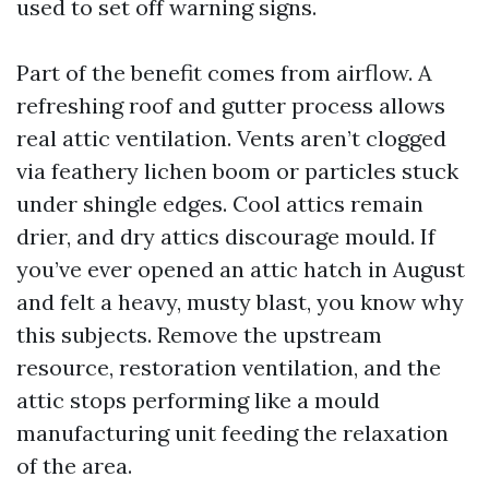
used to set off warning signs.
Part of the benefit comes from airflow. A
refreshing roof and gutter process allows
real attic ventilation. Vents aren’t clogged
via feathery lichen boom or particles stuck
under shingle edges. Cool attics remain
drier, and dry attics discourage mould. If
you’ve ever opened an attic hatch in August
and felt a heavy, musty blast, you know why
this subjects. Remove the upstream
resource, restoration ventilation, and the
attic stops performing like a mould
manufacturing unit feeding the relaxation
of the area.