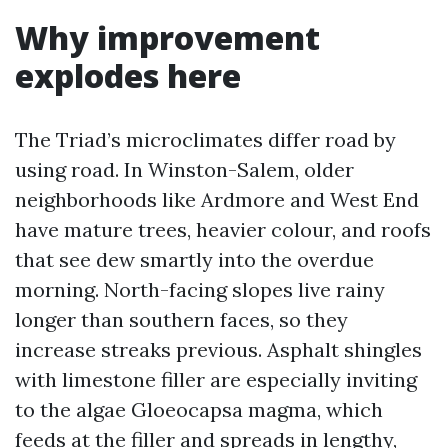
Why improvement
explodes here
The Triad’s microclimates differ road by
using road. In Winston-Salem, older
neighborhoods like Ardmore and West End
have mature trees, heavier colour, and roofs
that see dew smartly into the overdue
morning. North-facing slopes live rainy
longer than southern faces, so they
increase streaks previous. Asphalt shingles
with limestone filler are especially inviting
to the algae Gloeocapsa magma, which
feeds at the filler and spreads in lengthy,