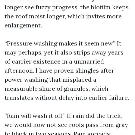
longer see fuzzy progress, the biofilm keeps
the roof moist longer, which invites more
enlargement.
“Pressure washing makes it seem new.” It
may perhaps, yet it also strips away years
of carrier existence in a unmarried
afternoon. I have proven shingles after
power washing that misplaced a
measurable share of granules, which
translates without delay into earlier failure.
“Rain will wash it off.” If rain did the trick,
we would now not see roofs pass from gray
to black in two seasons. Rain spreads