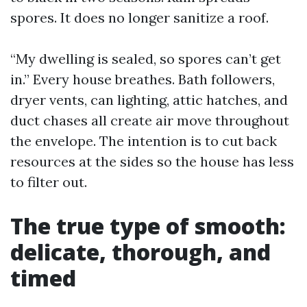
spores. It does no longer sanitize a roof.
“My dwelling is sealed, so spores can’t get
in.” Every house breathes. Bath followers,
dryer vents, can lighting, attic hatches, and
duct chases all create air move throughout
the envelope. The intention is to cut back
resources at the sides so the house has less
to filter out.
The true type of smooth:
delicate, thorough, and
timed