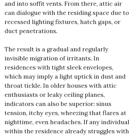
and into soffit vents. From there, attic air
can dialogue with the residing space due to
recessed lighting fixtures, hatch gaps, or
duct penetrations.
The result is a gradual and regularly
invisible migration of irritants. In
residences with tight sleek envelopes,
which may imply a light uptick in dust and
throat tickle. In older houses with attic
enthusiasts or leaky ceiling planes,
indicators can also be superior: sinus
tension, itchy eyes, wheezing that flares at
nighttime, even headaches. If any individual
within the residence already struggles with