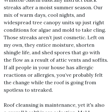
streaks after a moist summer season. Our
mix of warm days, cool nights, and
widespread tree canopy units up just right
conditions for algae and mold to take cling.
Those streaks aren’t just cosmetic. Left on
my own, they entice moisture, shorten
shingle life, and shed spores that go with
the flow as a result of attic vents and soffits.
If all people in your house has allergic
reactions or allergies, you’ve probably felt
the change while the roof is going from
spotless to streaked.
Roof cleansing is maintenance, yet it's also