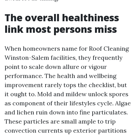
The overall healthiness
link most persons miss
When homeowners name for Roof Cleaning
Winston-Salem facilities, they frequently
point to scale down allure or vigour
performance. The health and wellbeing
improvement rarely tops the checklist, but
it ought to. Mold and mildew unlock spores
as component of their lifestyles cycle. Algae
and lichen ruin down into fine particulates.
These particles are small ample to trip
convection currents up exterior partitions