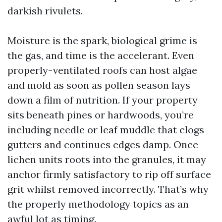
darkish rivulets.
Moisture is the spark, biological grime is
the gas, and time is the accelerant. Even
properly-ventilated roofs can host algae
and mold as soon as pollen season lays
down a film of nutrition. If your property
sits beneath pines or hardwoods, you’re
including needle or leaf muddle that clogs
gutters and continues edges damp. Once
lichen units roots into the granules, it may
anchor firmly satisfactory to rip off surface
grit whilst removed incorrectly. That’s why
the properly methodology topics as an
awful lot as timing.