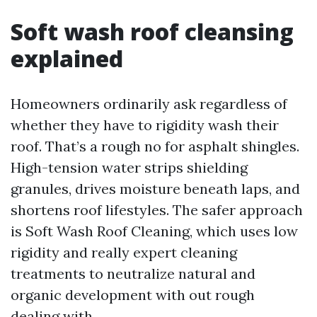
Soft wash roof cleansing
explained
Homeowners ordinarily ask regardless of
whether they have to rigidity wash their
roof. That’s a rough no for asphalt shingles.
High-tension water strips shielding
granules, drives moisture beneath laps, and
shortens roof lifestyles. The safer approach
is Soft Wash Roof Cleaning, which uses low
rigidity and really expert cleaning
treatments to neutralize natural and
organic development with out rough
dealing with.