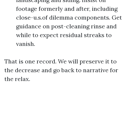
footage formerly and after, including
close-u.s.of dilemma components. Get
guidance on post-cleaning rinse and
while to expect residual streaks to
vanish.
That is one record. We will preserve it to
the decrease and go back to narrative for
the relax.