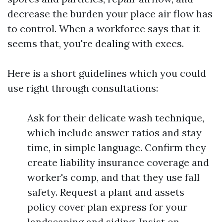
decrease the burden your place air flow has
to control. When a workforce says that it
seems that, you're dealing with execs.
Here is a short guidelines which you could
use right through consultations:
Ask for their delicate wash technique,
which include answer ratios and stay
time, in simple language. Confirm they
create liability insurance coverage and
worker's comp, and that they use fall
safety. Request a plant and assets
policy cover plan express for your
landscaping and siding. Insist on