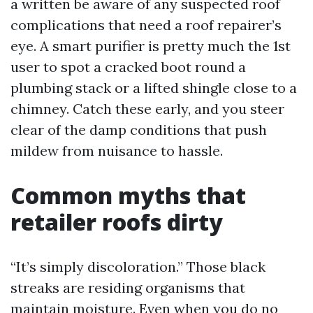
a written be aware of any suspected roof
complications that need a roof repairer’s
eye. A smart purifier is pretty much the 1st
user to spot a cracked boot round a
plumbing stack or a lifted shingle close to a
chimney. Catch these early, and you steer
clear of the damp conditions that push
mildew from nuisance to hassle.
Common myths that
retailer roofs dirty
“It’s simply discoloration.” Those black
streaks are residing organisms that
maintain moisture. Even when you do no