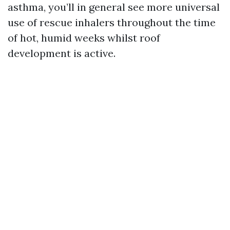
asthma, you’ll in general see more universal
use of rescue inhalers throughout the time
of hot, humid weeks whilst roof
development is active.