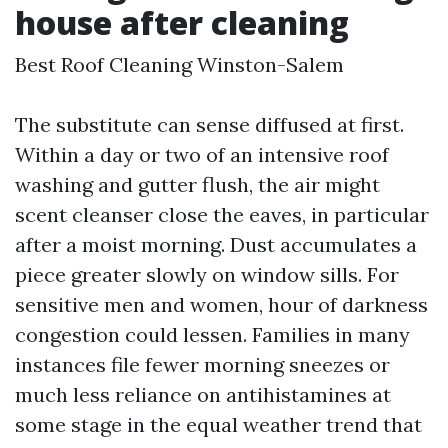
house after cleaning
Best Roof Cleaning Winston-Salem
The substitute can sense diffused at first.
Within a day or two of an intensive roof
washing and gutter flush, the air might
scent cleanser close the eaves, in particular
after a moist morning. Dust accumulates a
piece greater slowly on window sills. For
sensitive men and women, hour of darkness
congestion could lessen. Families in many
instances file fewer morning sneezes or
much less reliance on antihistamines at
some stage in the equal weather trend that