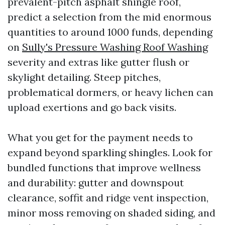
prevalent-pitch asphalt shingle roof,
predict a selection from the mid enormous
quantities to around 1000 funds, depending
on
Sully's Pressure Washing Roof Washing
severity and extras like gutter flush or
skylight detailing. Steep pitches,
problematical dormers, or heavy lichen can
upload exertions and go back visits.
What you get for the payment needs to
expand beyond sparkling shingles. Look for
bundled functions that improve wellness
and durability: gutter and downspout
clearance, soffit and ridge vent inspection,
minor moss removing on shaded siding, and