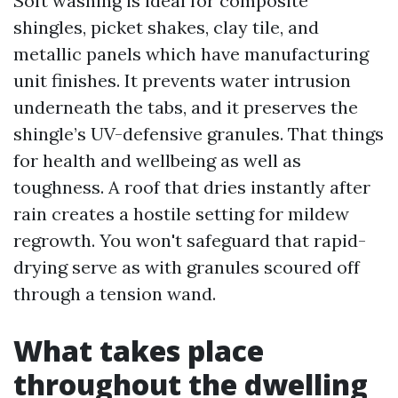
Soft washing is ideal for composite
shingles, picket shakes, clay tile, and
metallic panels which have manufacturing
unit finishes. It prevents water intrusion
underneath the tabs, and it preserves the
shingle’s UV-defensive granules. That things
for health and wellbeing as well as
toughness. A roof that dries instantly after
rain creates a hostile setting for mildew
regrowth. You won't safeguard that rapid-
drying serve as with granules scoured off
through a tension wand.
What takes place
throughout the dwelling