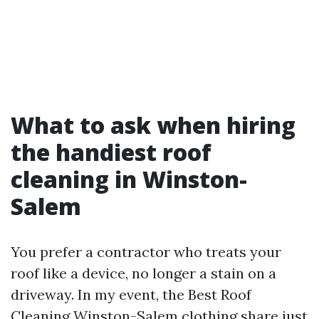
What to ask when hiring
the handiest roof
cleaning in Winston-
Salem
You prefer a contractor who treats your
roof like a device, no longer a stain on a
driveway. In my event, the Best Roof
Cleaning Winston-Salem clothing share just