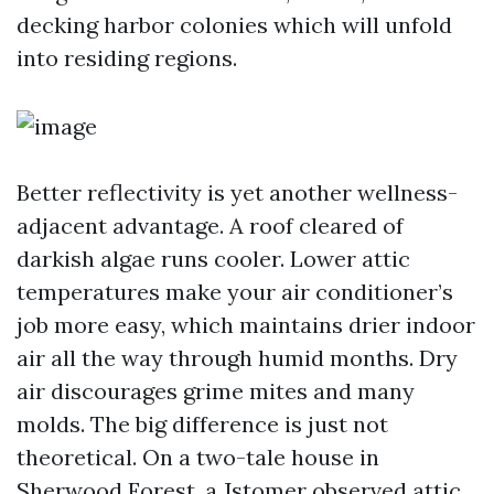
decking harbor colonies which will unfold
into residing regions.
Better reflectivity is yet another wellness-
adjacent advantage. A roof cleared of
darkish algae runs cooler. Lower attic
temperatures make your air conditioner’s
job more easy, which maintains drier indoor
air all the way through humid months. Dry
air discourages grime mites and many
molds. The big difference is just not
theoretical. On a two-tale house in
Sherwood Forest, a Jstomer observed attic