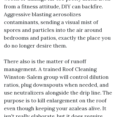
from a fitness attitude, DIY can backfire.
Aggressive blasting aerosolizes
contaminants, sending a visual mist of
spores and particles into the air around
bedrooms and patios, exactly the place you
do no longer desire them.
There also is the matter of runoff
management. A trained Roof Cleaning
Winston-Salem group will control dilution
ratios, plug downspouts when needed, and
use neutralizers alongside the drip line. The
purpose is to kill enlargement on the roof
even though keeping your azaleas alive. It
isn't really elaborate, but it does require