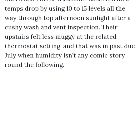
temps drop by using 10 to 15 levels all the
way through top afternoon sunlight after a
cushy wash and vent inspection. Their
upstairs felt less muggy at the related
thermostat setting, and that was in past due
July when humidity isn't any comic story
round the following.