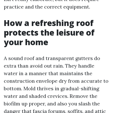
practice and the correct equipment.
How a refreshing roof
protects the leisure of
your home
A sound roof and transparent gutters do
extra than avoid out rain. They handle
water in a manner that maintains the
construction envelope dry from accurate to
bottom. Mold thrives in gradual-shifting
water and shaded crevices. Remove the
biofilm up proper, and also you slash the
danger that fascia forums, soffits, and attic