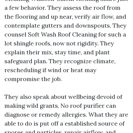
a few behavior. They assess the roof from
the flooring and up near, verify air flow, and
contemplate gutters and downspouts. They
counsel Soft Wash Roof Cleaning for such a
lot shingle roofs, now not rigidity. They
explain their mix, stay time, and plant
safeguard plan. They recognize climate,
rescheduling if wind or heat may
compromise the job.
They also speak about wellbeing devoid of
making wild grants. No roof purifier can
diagnose or remedy allergies. What they are
able to do is put off a established source of
spores and particles, repair airflow, and