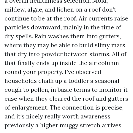
a overall healthiness selection. Mold,
mildew, algae, and lichen on a roof don’t
continue to be at the roof. Air currents raise
particles downward, mainly in the time of
dry spells. Rain washes them into gutters,
where they may be able to build slimy mats
that dry into powder between storms. All of
that finally ends up inside the air column
round your property. I’ve observed
households chalk up a toddler’s seasonal
cough to pollen, in basic terms to monitor it
ease when they cleared the roof and gutters
of enlargement. The connection is precise,
and it’s nicely really worth awareness
previously a higher muggy stretch arrives.