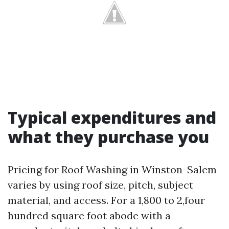
Typical expenditures and
what they purchase you
Pricing for Roof Washing in Winston-Salem
varies by using roof size, pitch, subject
material, and access. For a 1,800 to 2,four
hundred square foot abode with a