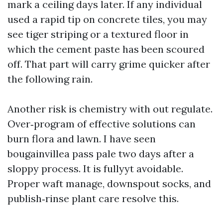
mark a ceiling days later. If any individual
used a rapid tip on concrete tiles, you may
see tiger striping or a textured floor in
which the cement paste has been scoured
off. That part will carry grime quicker after
the following rain.
Another risk is chemistry with out regulate.
Over‑program of effective solutions can
burn flora and lawn. I have seen
bougainvillea pass pale two days after a
sloppy process. It is fullyyt avoidable.
Proper waft manage, downspout socks, and
publish‑rinse plant care resolve this.