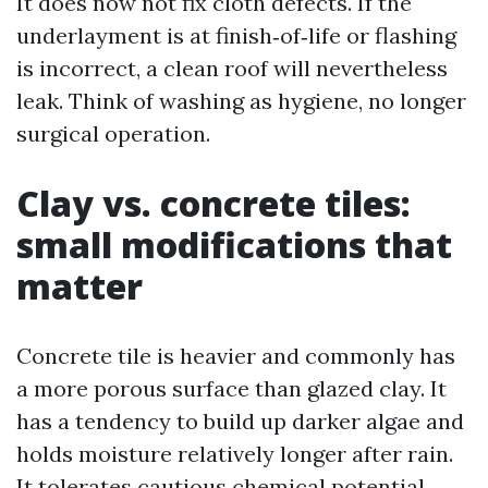
It does now not fix cloth defects. If the
underlayment is at finish‑of‑life or flashing
is incorrect, a clean roof will nevertheless
leak. Think of washing as hygiene, no longer
surgical operation.
Clay vs. concrete tiles:
small modifications that
matter
Concrete tile is heavier and commonly has
a more porous surface than glazed clay. It
has a tendency to build up darker algae and
holds moisture relatively longer after rain.
It tolerates cautious chemical potential