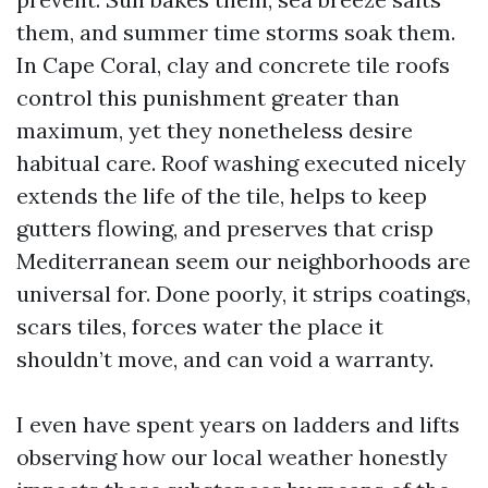
them, and summer time storms soak them.
In Cape Coral, clay and concrete tile roofs
control this punishment greater than
maximum, yet they nonetheless desire
habitual care. Roof washing executed nicely
extends the life of the tile, helps to keep
gutters flowing, and preserves that crisp
Mediterranean seem our neighborhoods are
universal for. Done poorly, it strips coatings,
scars tiles, forces water the place it
shouldn’t move, and can void a warranty.
I even have spent years on ladders and lifts
observing how our local weather honestly