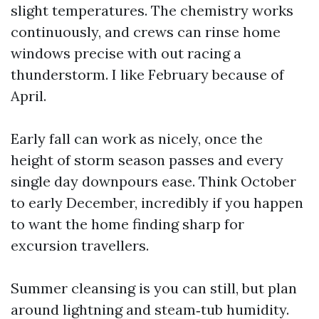
slight temperatures. The chemistry works
continuously, and crews can rinse home
windows precise with out racing a
thunderstorm. I like February because of
April.
Early fall can work as nicely, once the
height of storm season passes and every
single day downpours ease. Think October
to early December, incredibly if you happen
to want the home finding sharp for
excursion travellers.
Summer cleansing is you can still, but plan
around lightning and steam‑tub humidity.