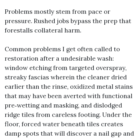
Problems mostly stem from pace or
pressure. Rushed jobs bypass the prep that
forestalls collateral harm.
Common problems I get often called to
restoration after a undesirable wash:
window etching from targeted overspray,
streaky fascias wherein the cleaner dried
earlier than the rinse, oxidized metal stains
that may have been averted with functional
pre‑wetting and masking, and dislodged
ridge tiles from careless footing. Under the
floor, forced water beneath tiles creates
damp spots that will discover a nail gap and