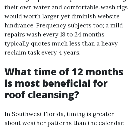
their own water and comfortable‑wash rigs
would worth larger yet diminish website
hindrance. Frequency subjects too; a mild
repairs wash every 18 to 24 months
typically quotes much less than a heavy
reclaim task every 4 years.
What time of 12 months
is most beneficial for
roof cleansing?
In Southwest Florida, timing is greater
about weather patterns than the calendar.