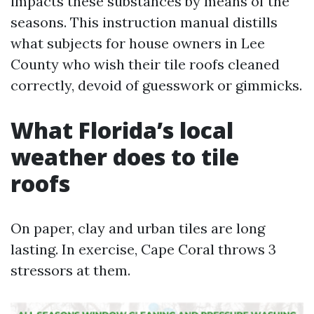
impacts these substances by means of the
seasons. This instruction manual distills
what subjects for house owners in Lee
County who wish their tile roofs cleaned
correctly, devoid of guesswork or gimmicks.
What Florida’s local
weather does to tile
roofs
On paper, clay and urban tiles are long
lasting. In exercise, Cape Coral throws 3
stressors at them.