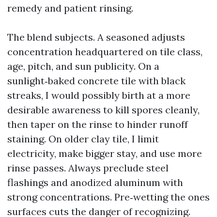
remedy and patient rinsing.
The blend subjects. A seasoned adjusts
concentration headquartered on tile class,
age, pitch, and sun publicity. On a
sunlight‑baked concrete tile with black
streaks, I would possibly birth at a more
desirable awareness to kill spores cleanly,
then taper on the rinse to hinder runoff
staining. On older clay tile, I limit
electricity, make bigger stay, and use more
rinse passes. Always preclude steel
flashings and anodized aluminum with
strong concentrations. Pre‑wetting the ones
surfaces cuts the danger of recognizing.