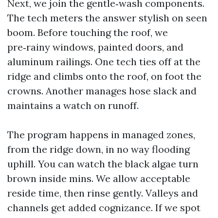
Next, we join the gentle‑wash components.
The tech meters the answer stylish on seen
boom. Before touching the roof, we
pre‑rainy windows, painted doors, and
aluminum railings. One tech ties off at the
ridge and climbs onto the roof, on foot the
crowns. Another manages hose slack and
maintains a watch on runoff.
The program happens in managed zones,
from the ridge down, in no way flooding
uphill. You can watch the black algae turn
brown inside mins. We allow acceptable
reside time, then rinse gently. Valleys and
channels get added cognizance. If we spot