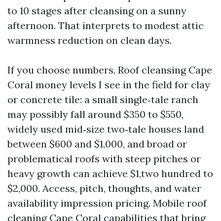
to 10 stages after cleansing on a sunny
afternoon. That interprets to modest attic
warmness reduction on clean days.
If you choose numbers, Roof cleansing Cape
Coral money levels I see in the field for clay
or concrete tile: a small single‑tale ranch
may possibly fall around $350 to $550,
widely used mid‑size two‑tale houses land
between $600 and $1,000, and broad or
problematical roofs with steep pitches or
heavy growth can achieve $1,two hundred to
$2,000. Access, pitch, thoughts, and water
availability impression pricing. Mobile roof
cleaning Cape Coral capabilities that bring