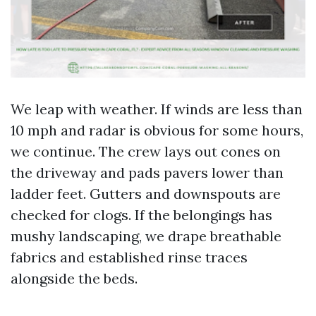
We leap with weather. If winds are less than
10 mph and radar is obvious for some hours,
we continue. The crew lays out cones on
the driveway and pads pavers lower than
ladder feet. Gutters and downspouts are
checked for clogs. If the belongings has
mushy landscaping, we drape breathable
fabrics and established rinse traces
alongside the beds.