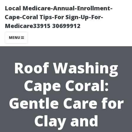
Local Medicare-Annual-Enrollment-
Cape-Coral Tips-For Sign-Up-For-
Medicare33915 30699912
MENU
Roof Washing
Cape Coral:
Gentle Care for
Clay and