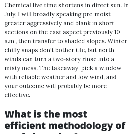
Chemical live time shortens in direct sun. In
July, I will broadly speaking pre‑moist
greater aggressively and blank in short
sections on the east aspect previously 10
a.m., then transfer to shaded slopes. Winter
chilly snaps don’t bother tile, but north
winds can turn a two‑story rinse into a
misty mess. The takeaway: pick a window
with reliable weather and low wind, and
your outcome will probably be more
effective.
What is the most
efficient methodology of