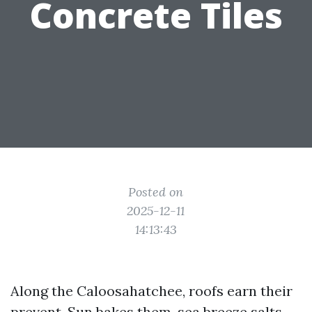
Concrete Tiles
Posted on
2025-12-11
14:13:43
Along the Caloosahatchee, roofs earn their
prevent. Sun bakes them, sea breeze salts