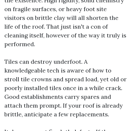
tile existence. High rigidity, solid chemistry
on fragile surfaces, or heavy foot site
visitors on brittle clay will all shorten the
life of the roof. That just isn't a con of
cleaning itself, however of the way it truly is
performed.
Tiles can destroy underfoot. A
knowledgeable tech is aware of how to
stroll tile crowns and spread load, yet old or
poorly installed tiles once in a while crack.
Good establishments carry spares and
attach them prompt. If your roof is already
brittle, anticipate a few replacements.