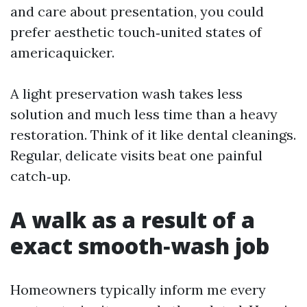
and care about presentation, you could
prefer aesthetic touch‑united states of
americaquicker.
A light preservation wash takes less
solution and much less time than a heavy
restoration. Think of it like dental cleanings.
Regular, delicate visits beat one painful
catch‑up.
A walk as a result of a
exact smooth‑wash job
Homeowners typically inform me every