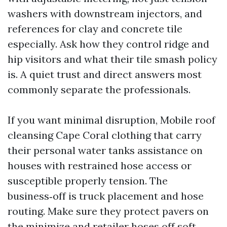
washers with downstream injectors, and
references for clay and concrete tile
especially. Ask how they control ridge and
hip visitors and what their tile smash policy
is. A quiet trust and direct answers most
commonly separate the professionals.
If you want minimal disruption, Mobile roof
cleansing Cape Coral clothing that carry
their personal water tanks assistance on
houses with restrained hose access or
susceptible properly tension. The
business‑off is truck placement and hose
routing. Make sure they protect pavers on
the minimize and retailer hoses off soft