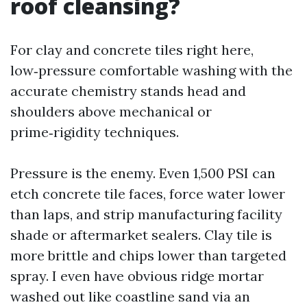
roof cleansing?
For clay and concrete tiles right here,
low‑pressure comfortable washing with the
accurate chemistry stands head and
shoulders above mechanical or
prime‑rigidity techniques.
Pressure is the enemy. Even 1,500 PSI can
etch concrete tile faces, force water lower
than laps, and strip manufacturing facility
shade or aftermarket sealers. Clay tile is
more brittle and chips lower than targeted
spray. I even have obvious ridge mortar
washed out like coastline sand via an