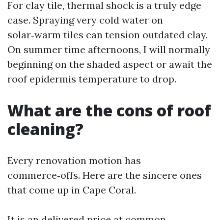
For clay tile, thermal shock is a truly edge
case. Spraying very cold water on
solar‑warm tiles can tension outdated clay.
On summer time afternoons, I will normally
beginning on the shaded aspect or await the
roof epidermis temperature to drop.
What are the cons of roof
cleaning?
Every renovation motion has
commerce‑offs. Here are the sincere ones
that come up in Cape Coral.
It is an delivered price at common