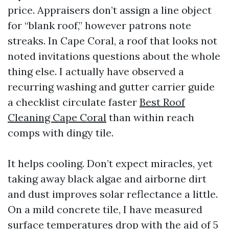
price. Appraisers don’t assign a line object
for “blank roof,” however patrons note
streaks. In Cape Coral, a roof that looks not
noted invitations questions about the whole
thing else. I actually have observed a
recurring washing and gutter carrier guide
a checklist circulate faster
Best Roof
Cleaning Cape Coral
than within reach
comps with dingy tile.
It helps cooling. Don’t expect miracles, yet
taking away black algae and airborne dirt
and dust improves solar reflectance a little.
On a mild concrete tile, I have measured
surface temperatures drop with the aid of 5