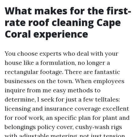
What makes for the first-
rate roof cleaning Cape
Coral experience
You choose experts who deal with your
house like a formulation, no longer a
rectangular footage. There are fantastic
businesses on the town. When employees
inquire from me easy methods to
determine, I seek for just a few telltales:
licensing and insurance coverage excellent
for roof work, an specific plan for plant and
belongings policy cover, cushy‑wash rigs
with adjustable metering, not just tension