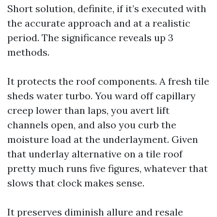
Short solution, definite, if it’s executed with
the accurate approach and at a realistic
period. The significance reveals up 3
methods.
It protects the roof components. A fresh tile
sheds water turbo. You ward off capillary
creep lower than laps, you avert lift
channels open, and also you curb the
moisture load at the underlayment. Given
that underlay alternative on a tile roof
pretty much runs five figures, whatever that
slows that clock makes sense.
It preserves diminish allure and resale