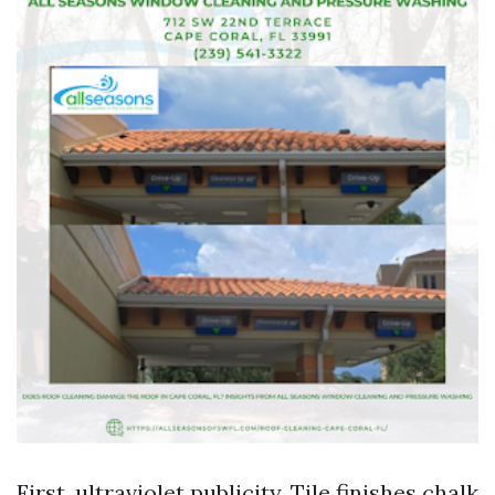
First, ultraviolet publicity. Tile finishes chalk