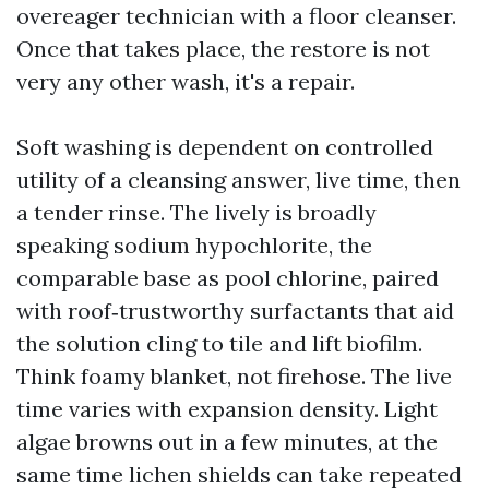
overeager technician with a floor cleanser.
Once that takes place, the restore is not
very any other wash, it's a repair.
Soft washing is dependent on controlled
utility of a cleansing answer, live time, then
a tender rinse. The lively is broadly
speaking sodium hypochlorite, the
comparable base as pool chlorine, paired
with roof‑trustworthy surfactants that aid
the solution cling to tile and lift biofilm.
Think foamy blanket, not firehose. The live
time varies with expansion density. Light
algae browns out in a few minutes, at the
same time lichen shields can take repeated