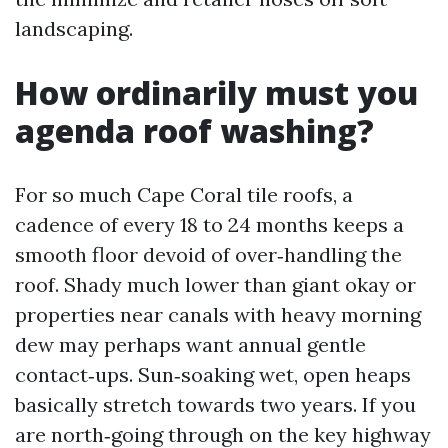
landscaping.
How ordinarily must you
agenda roof washing?
For so much Cape Coral tile roofs, a
cadence of every 18 to 24 months keeps a
smooth floor devoid of over‑handling the
roof. Shady much lower than giant okay or
properties near canals with heavy morning
dew may perhaps want annual gentle
contact‑ups. Sun‑soaking wet, open heaps
basically stretch towards two years. If you
are north‑going through on the key highway