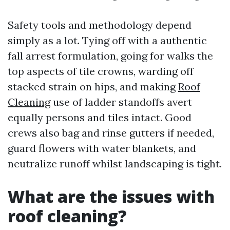
Safety tools and methodology depend
simply as a lot. Tying off with a authentic
fall arrest formulation, going for walks the
top aspects of tile crowns, warding off
stacked strain on hips, and making
Roof
Cleaning
use of ladder standoffs avert
equally persons and tiles intact. Good
crews also bag and rinse gutters if needed,
guard flowers with water blankets, and
neutralize runoff whilst landscaping is tight.
What are the issues with
roof cleaning?