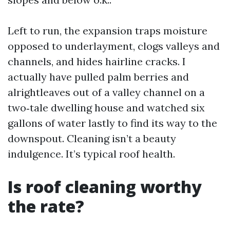
Left to run, the expansion traps moisture
opposed to underlayment, clogs valleys and
channels, and hides hairline cracks. I
actually have pulled palm berries and
alrightleaves out of a valley channel on a
two‑tale dwelling house and watched six
gallons of water lastly to find its way to the
downspout. Cleaning isn’t a beauty
indulgence. It’s typical roof health.
Is roof cleaning worthy
the rate?