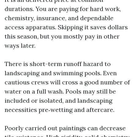
durations. You are paying for hard work,
chemistry, insurance, and dependable
access apparatus. Skipping it saves dollars
this season, but you mostly pay in other
ways later.
There is short-term runoff hazard to
landscaping and swimming pools. Even
cautious crews will cross a good number of
water on a full wash. Pools may still be
included or isolated, and landscaping
necessities pre‑wetting and aftercare.
Poorly carried out paintings can decrease