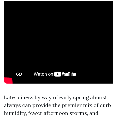
Late iciness by way of early spring almost
always can provide the premier mix of curb
humidity, fewer afternoon storms, and