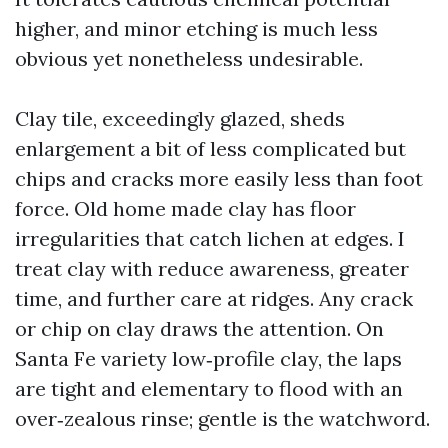
higher, and minor etching is much less
obvious yet nonetheless undesirable.
Clay tile, exceedingly glazed, sheds
enlargement a bit of less complicated but
chips and cracks more easily less than foot
force. Old home made clay has floor
irregularities that catch lichen at edges. I
treat clay with reduce awareness, greater
time, and further care at ridges. Any crack
or chip on clay draws the attention. On
Santa Fe variety low‑profile clay, the laps
are tight and elementary to flood with an
over‑zealous rinse; gentle is the watchword.