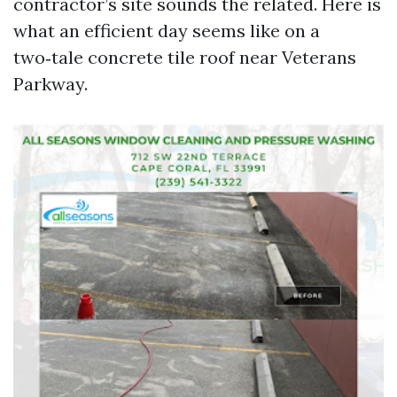
contractor’s site sounds the related. Here is
what an efficient day seems like on a
two‑tale concrete tile roof near Veterans
Parkway.