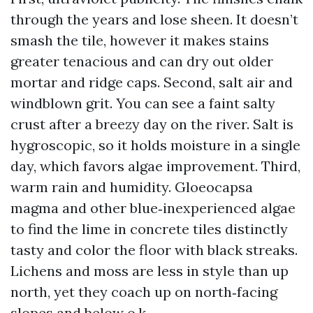
through the years and lose sheen. It doesn’t
smash the tile, however it makes stains
greater tenacious and can dry out older
mortar and ridge caps. Second, salt air and
windblown grit. You can see a faint salty
crust after a breezy day on the river. Salt is
hygroscopic, so it holds moisture in a single
day, which favors algae improvement. Third,
warm rain and humidity. Gloeocapsa
magma and other blue‑inexperienced algae
to find the lime in concrete tiles distinctly
tasty and color the floor with black streaks.
Lichens and moss are less in style than up
north, yet they coach up on north‑facing
slopes and below o.k..