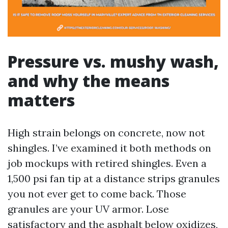
Pressure vs. mushy wash,
and why the means
matters
High strain belongs on concrete, now not
shingles. I’ve examined it both methods on
job mockups with retired shingles. Even a
1,500 psi fan tip at a distance strips granules
you not ever get to come back. Those
granules are your UV armor. Lose
satisfactory and the asphalt below oxidizes,