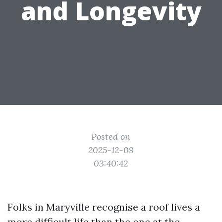
and Longevity
Posted on
2025-12-09
03:40:42
Folks in Maryville recognise a roof lives a
more difficult life than the one at the