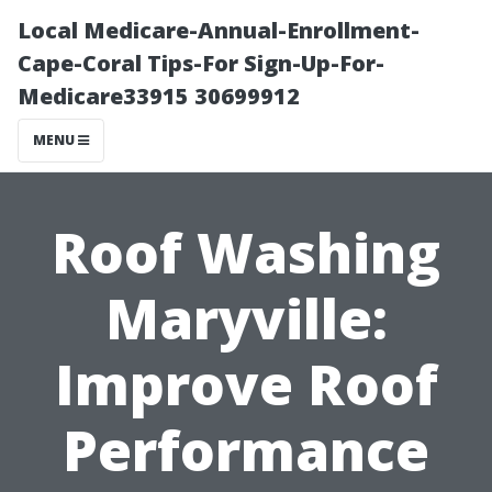
Local Medicare-Annual-Enrollment-
Cape-Coral Tips-For Sign-Up-For-
Medicare33915 30699912
MENU
Roof Washing
Maryville:
Improve Roof
Performance