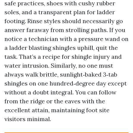
safe practices, shoes with cushy rubber
soles, and a transparent plan for ladder
footing. Rinse styles should necessarily go
answer faraway from strolling paths. If you
notice a technician with a pressure wand on
a ladder blasting shingles uphill, quit the
task. That’s a recipe for shingle injury and
water intrusion. Similarly, no one must
always walk brittle, sunlight‑baked 3‑tab
shingles on one hundred‑degree day except
without a doubt integral. You can follow
from the ridge or the eaves with the
excellent attain, maintaining foot site
visitors minimal.