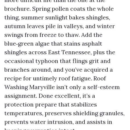
brochure. Spring pollen coats the whole
thing, summer sunlight bakes shingles,
autumn leaves pile in valleys, and winter
swings from freeze to thaw. Add the
blue‑green algae that stains asphalt
shingles across East Tennessee, plus the
occasional typhoon that flings grit and
branches around, and you’ve acquired a
recipe for untimely roof fatigue. Roof
Washing Maryville isn’t only a self-esteem
assignment. Done excellent, it’s a
protection prepare that stabilizes
temperatures, preserves shielding granules,
prevents water intrusion, and assists in