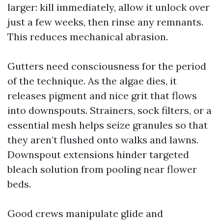
larger: kill immediately, allow it unlock over
just a few weeks, then rinse any remnants.
This reduces mechanical abrasion.
Gutters need consciousness for the period
of the technique. As the algae dies, it
releases pigment and nice grit that flows
into downspouts. Strainers, sock filters, or a
essential mesh helps seize granules so that
they aren’t flushed onto walks and lawns.
Downspout extensions hinder targeted
bleach solution from pooling near flower
beds.
Good crews manipulate glide and