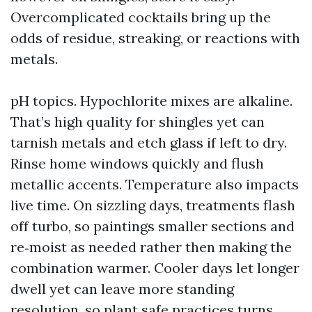
Overcomplicated cocktails bring up the
odds of residue, streaking, or reactions with
metals.
pH topics. Hypochlorite mixes are alkaline.
That’s high quality for shingles yet can
tarnish metals and etch glass if left to dry.
Rinse home windows quickly and flush
metallic accents. Temperature also impacts
live time. On sizzling days, treatments flash
off turbo, so paintings smaller sections and
re‑moist as needed rather then making the
combination warmer. Cooler days let longer
dwell yet can leave more standing
resolution, so plant safe practices turns