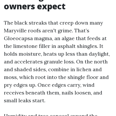
owners expect
The black streaks that creep down many
Maryville roofs aren't grime. That’s
Gloeocapsa magma, an algae that feeds at
the limestone filler in asphalt shingles. It
holds moisture, heats up less than daylight,
and accelerates granule loss. On the north
and shaded sides, combine in lichen and
moss, which root into the shingle floor and
pry edges up. Once edges carry, wind
receives beneath them, nails loosen, and
small leaks start.
Humidity and tree conceal expand the