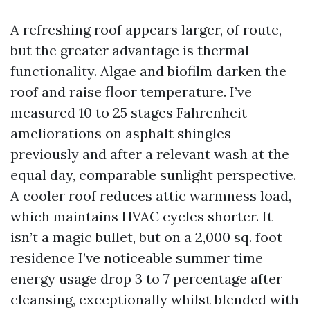
A refreshing roof appears larger, of route,
but the greater advantage is thermal
functionality. Algae and biofilm darken the
roof and raise floor temperature. I’ve
measured 10 to 25 stages Fahrenheit
ameliorations on asphalt shingles
previously and after a relevant wash at the
equal day, comparable sunlight perspective.
A cooler roof reduces attic warmness load,
which maintains HVAC cycles shorter. It
isn’t a magic bullet, but on a 2,000 sq. foot
residence I’ve noticeable summer time
energy usage drop 3 to 7 percentage after
cleansing, exceptionally whilst blended with