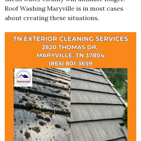
Roof Washing Maryville is in most cases
about creating these situations.