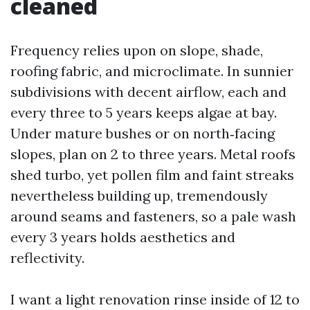
cleaned
Frequency relies upon on slope, shade,
roofing fabric, and microclimate. In sunnier
subdivisions with decent airflow, each and
every three to 5 years keeps algae at bay.
Under mature bushes or on north‑facing
slopes, plan on 2 to three years. Metal roofs
shed turbo, yet pollen film and faint streaks
nevertheless building up, tremendously
around seams and fasteners, so a pale wash
every 3 years holds aesthetics and
reflectivity.
I want a light renovation rinse inside of 12 to