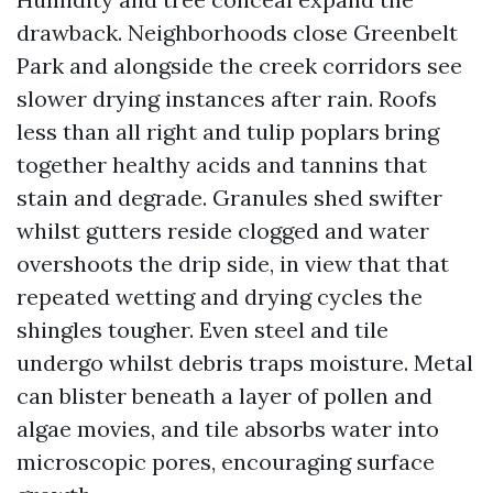
drawback. Neighborhoods close Greenbelt
Park and alongside the creek corridors see
slower drying instances after rain. Roofs
less than all right and tulip poplars bring
together healthy acids and tannins that
stain and degrade. Granules shed swifter
whilst gutters reside clogged and water
overshoots the drip side, in view that that
repeated wetting and drying cycles the
shingles tougher. Even steel and tile
undergo whilst debris traps moisture. Metal
can blister beneath a layer of pollen and
algae movies, and tile absorbs water into
microscopic pores, encouraging surface