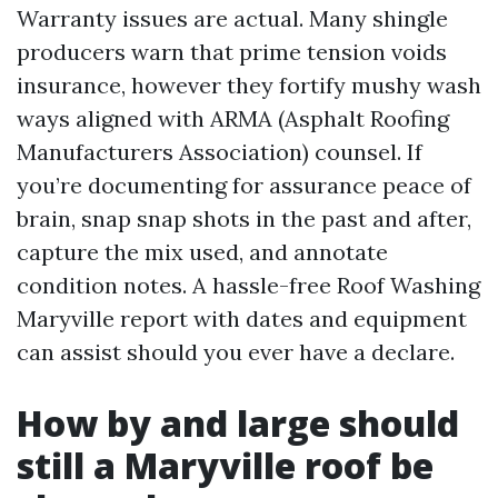
Warranty issues are actual. Many shingle
producers warn that prime tension voids
insurance, however they fortify mushy wash
ways aligned with ARMA (Asphalt Roofing
Manufacturers Association) counsel. If
you’re documenting for assurance peace of
brain, snap snap shots in the past and after,
capture the mix used, and annotate
condition notes. A hassle-free Roof Washing
Maryville report with dates and equipment
can assist should you ever have a declare.
How by and large should
still a Maryville roof be