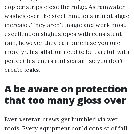
copper strips close the ridge. As rainwater
washes over the steel, hint ions inhibit algae
increase. They aren't magic and work most
excellent on slight slopes with consistent
rain, however they can purchase you one
more yr. Installation need to be careful, with
perfect fasteners and sealant so you don’t
create leaks.
A be aware on protection
that too many gloss over
Even veteran crews get humbled via wet
roofs. Every equipment could consist of fall