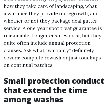
how they take care of landscaping, what
assurance they provide on regrowth, and
whether or not they package deal gutter
service. A one‑year spot treat guarantee is
reasonable. Longer ensures exist, but they
quite often include annual protection
clauses. Ask what “warranty” definitely
covers: complete rewash or just touchups
on continual patches.
Small protection conduct
that extend the time
among washes