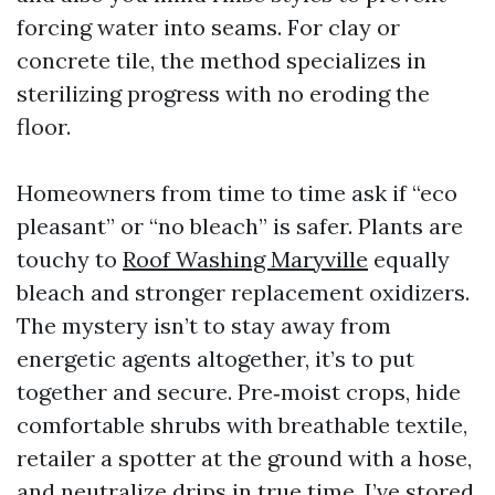
forcing water into seams. For clay or
concrete tile, the method specializes in
sterilizing progress with no eroding the
floor.
Homeowners from time to time ask if “eco
pleasant” or “no bleach” is safer. Plants are
touchy to
Roof Washing Maryville
equally
bleach and stronger replacement oxidizers.
The mystery isn’t to stay away from
energetic agents altogether, it’s to put
together and secure. Pre‑moist crops, hide
comfortable shrubs with breathable textile,
retailer a spotter at the ground with a hose,
and neutralize drips in true time. I’ve stored