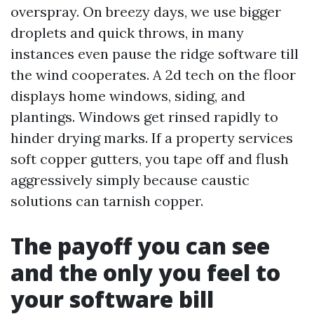
overspray. On breezy days, we use bigger
droplets and quick throws, in many
instances even pause the ridge software till
the wind cooperates. A 2d tech on the floor
displays home windows, siding, and
plantings. Windows get rinsed rapidly to
hinder drying marks. If a property services
soft copper gutters, you tape off and flush
aggressively simply because caustic
solutions can tarnish copper.
The payoff you can see
and the only you feel to
your software bill