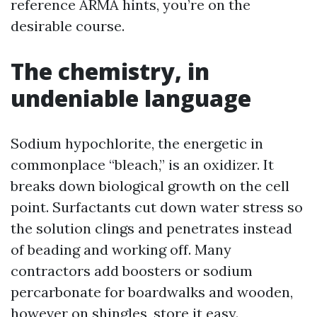
reference ARMA hints, you’re on the
desirable course.
The chemistry, in
undeniable language
Sodium hypochlorite, the energetic in
commonplace “bleach,” is an oxidizer. It
breaks down biological growth on the cell
point. Surfactants cut down water stress so
the solution clings and penetrates instead
of beading and working off. Many
contractors add boosters or sodium
percarbonate for boardwalks and wooden,
however on shingles, store it easy.