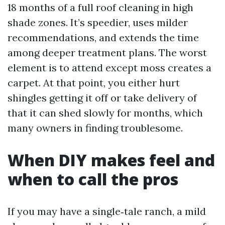
18 months of a full roof cleaning in high
shade zones. It’s speedier, uses milder
recommendations, and extends the time
among deeper treatment plans. The worst
element is to attend except moss creates a
carpet. At that point, you either hurt
shingles getting it off or take delivery of
that it can shed slowly for months, which
many owners in finding troublesome.
When DIY makes feel and
when to call the pros
If you may have a single‑tale ranch, a mild