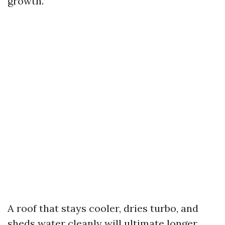
growth.
A roof that stays cooler, dries turbo, and
sheds water cleanly will ultimate longer.