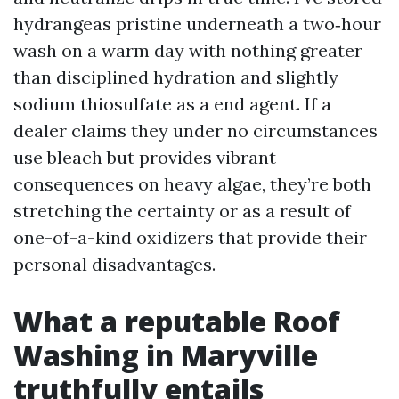
hydrangeas pristine underneath a two‑hour
wash on a warm day with nothing greater
than disciplined hydration and slightly
sodium thiosulfate as a end agent. If a
dealer claims they under no circumstances
use bleach but provides vibrant
consequences on heavy algae, they’re both
stretching the certainty or as a result of
one-of-a-kind oxidizers that provide their
personal disadvantages.
What a reputable Roof
Washing in Maryville
truthfully entails