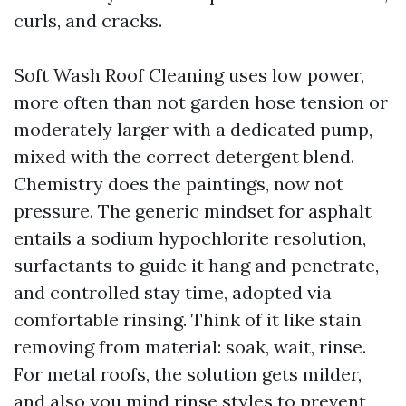
curls, and cracks.
Soft Wash Roof Cleaning uses low power,
more often than not garden hose tension or
moderately larger with a dedicated pump,
mixed with the correct detergent blend.
Chemistry does the paintings, now not
pressure. The generic mindset for asphalt
entails a sodium hypochlorite resolution,
surfactants to guide it hang and penetrate,
and controlled stay time, adopted via
comfortable rinsing. Think of it like stain
removing from material: soak, wait, rinse.
For metal roofs, the solution gets milder,
and also you mind rinse styles to prevent