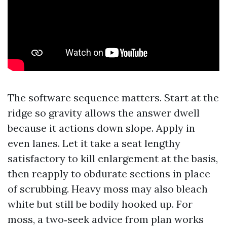
The software sequence matters. Start at the
ridge so gravity allows the answer dwell
because it actions down slope. Apply in
even lanes. Let it take a seat lengthy
satisfactory to kill enlargement at the basis,
then reapply to obdurate sections in place
of scrubbing. Heavy moss may also bleach
white but still be bodily hooked up. For
moss, a two‑seek advice from plan works