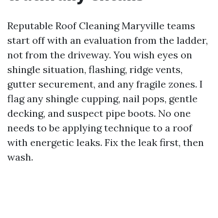
Reputable Roof Cleaning Maryville teams
start off with an evaluation from the ladder,
not from the driveway. You wish eyes on
shingle situation, flashing, ridge vents,
gutter securement, and any fragile zones. I
flag any shingle cupping, nail pops, gentle
decking, and suspect pipe boots. No one
needs to be applying technique to a roof
with energetic leaks. Fix the leak first, then
wash.