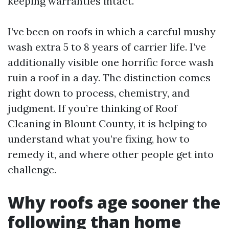
keeping warranties intact.
I’ve been on roofs in which a careful mushy
wash extra 5 to 8 years of carrier life. I’ve
additionally visible one horrific force wash
ruin a roof in a day. The distinction comes
right down to process, chemistry, and
judgment. If you’re thinking of Roof
Cleaning in Blount County, it is helping to
understand what you’re fixing, how to
remedy it, and where other people get into
challenge.
Why roofs age sooner the
following than home