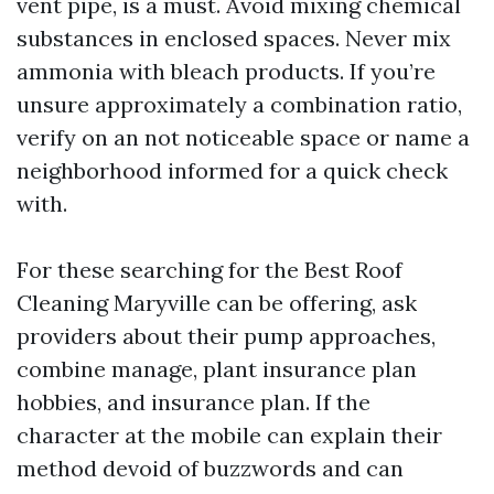
vent pipe, is a must. Avoid mixing chemical
substances in enclosed spaces. Never mix
ammonia with bleach products. If you’re
unsure approximately a combination ratio,
verify on an not noticeable space or name a
neighborhood informed for a quick check
with.
For these searching for the Best Roof
Cleaning Maryville can be offering, ask
providers about their pump approaches,
combine manage, plant insurance plan
hobbies, and insurance plan. If the
character at the mobile can explain their
method devoid of buzzwords and can