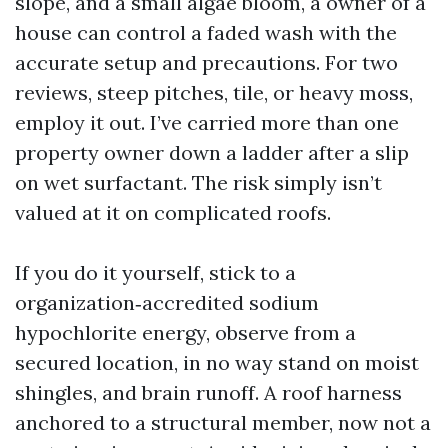
slope, and a small algae bloom, a owner of a
house can control a faded wash with the
accurate setup and precautions. For two
reviews, steep pitches, tile, or heavy moss,
employ it out. I’ve carried more than one
property owner down a ladder after a slip
on wet surfactant. The risk simply isn’t
valued at it on complicated roofs.
If you do it yourself, stick to a
organization‑accredited sodium
hypochlorite energy, observe from a
secured location, in no way stand on moist
shingles, and brain runoff. A roof harness
anchored to a structural member, now not a