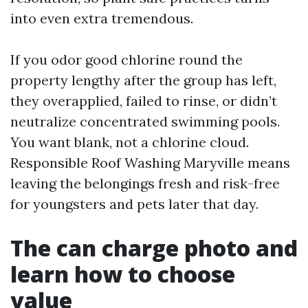
into even extra tremendous.
If you odor good chlorine round the
property lengthy after the group has left,
they overapplied, failed to rinse, or didn’t
neutralize concentrated swimming pools.
You want blank, not a chlorine cloud.
Responsible Roof Washing Maryville means
leaving the belongings fresh and risk-free
for youngsters and pets later that day.
The can charge photo and
learn how to choose
value