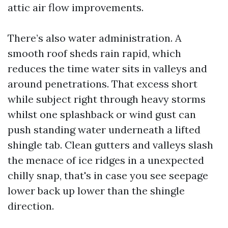
attic air flow improvements.
There’s also water administration. A
smooth roof sheds rain rapid, which
reduces the time water sits in valleys and
around penetrations. That excess short
while subject right through heavy storms
whilst one splashback or wind gust can
push standing water underneath a lifted
shingle tab. Clean gutters and valleys slash
the menace of ice ridges in a unexpected
chilly snap, that's in case you see seepage
lower back up lower than the shingle
direction.