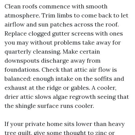
Clean roofs commence with smooth
atmosphere. Trim limbs to come back to let
airflow and sun patches across the roof.
Replace clogged gutter screens with ones
you may without problems take away for
quarterly cleansing. Make certain
downspouts discharge away from
foundations. Check that attic air flow is
balanced: enough intake on the soffits and
exhaust at the ridge or gables. A cooler,
drier attic slows algae regrowth seeing that
the shingle surface runs cooler.
If your private home sits lower than heavy
tree quilt, give some thought to zinc or