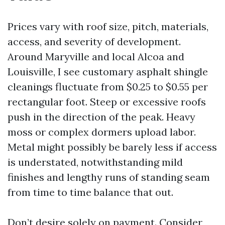
Prices vary with roof size, pitch, materials,
access, and severity of development.
Around Maryville and local Alcoa and
Louisville, I see customary asphalt shingle
cleanings fluctuate from $0.25 to $0.55 per
rectangular foot. Steep or excessive roofs
push in the direction of the peak. Heavy
moss or complex dormers upload labor.
Metal might possibly be barely less if access
is understated, notwithstanding mild
finishes and lengthy runs of standing seam
from time to time balance that out.
Don’t desire solely on payment. Consider