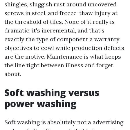
shingles, sluggish rust around uncovered
screws in steel, and freeze-thaw injury at
the threshold of tiles. None of it really is
dramatic, it's incremental, and that's
exactly the type of component a warranty
objectives to cowl while production defects
are the motive. Maintenance is what keeps
the line tight between illness and forget
about.
Soft washing versus
power washing
Soft washing is absolutely not a advertising