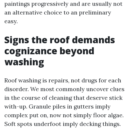
paintings progressively and are usually not
an alternative choice to an preliminary
easy.
Signs the roof demands
cognizance beyond
washing
Roof washing is repairs, not drugs for each
disorder. We most commonly uncover clues
in the course of cleaning that deserve stick
with-up. Granule piles in gutters imply
complex put on, now not simply floor algae.
Soft spots underfoot imply decking things.