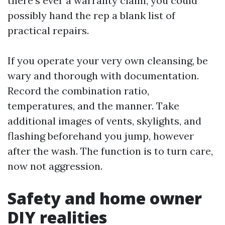
there's ever a warranty claim, you could
possibly hand the rep a blank list of
practical repairs.
If you operate your very own cleansing, be
wary and thorough with documentation.
Record the combination ratio,
temperatures, and the manner. Take
additional images of vents, skylights, and
flashing beforehand you jump, however
after the wash. The function is to turn care,
now not aggression.
Safety and home owner
DIY realities