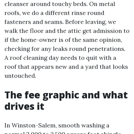
cleanser around touchy beds. On metal
roofs, we do a different rinse round
fasteners and seams. Before leaving, we
walk the floor and the attic get admission to
if the home-owner is of the same opinion,
checking for any leaks round penetrations.
A roof cleaning day needs to quit with a
roof that appears new and a yard that looks
untouched.
The fee graphic and what
drives it
In Winston-Salem, smooth washing a