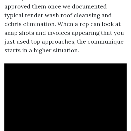
approved them once we documented
typical tender wash roof cleansing and
debris elimination. When a rep can look at
snap shots and invoices appearing that you
just used top approaches, the communique
starts in a higher situation.