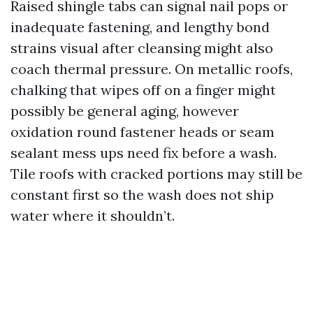
Raised shingle tabs can signal nail pops or
inadequate fastening, and lengthy bond
strains visual after cleansing might also
coach thermal pressure. On metallic roofs,
chalking that wipes off on a finger might
possibly be general aging, however
oxidation round fastener heads or seam
sealant mess ups need fix before a wash.
Tile roofs with cracked portions may still be
constant first so the wash does not ship
water where it shouldn’t.