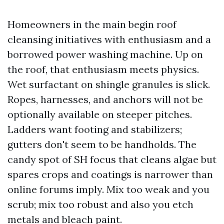
Homeowners in the main begin roof
cleansing initiatives with enthusiasm and a
borrowed power washing machine. Up on
the roof, that enthusiasm meets physics.
Wet surfactant on shingle granules is slick.
Ropes, harnesses, and anchors will not be
optionally available on steeper pitches.
Ladders want footing and stabilizers;
gutters don't seem to be handholds. The
candy spot of SH focus that cleans algae but
spares crops and coatings is narrower than
online forums imply. Mix too weak and you
scrub; mix too robust and also you etch
metals and bleach paint.