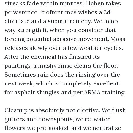
streaks fade within minutes. Lichen takes
persistence. It oftentimes wishes a 2d
circulate and a submit-remedy. We in no
way strength it, when you consider that
forcing potential abrasive movement. Moss
releases slowly over a few weather cycles.
After the chemical has finished its
paintings, a mushy rinse clears the floor.
Sometimes rain does the rinsing over the
next week, which is completely excellent
for asphalt shingles and per ARMA training.
Cleanup is absolutely not elective. We flush
gutters and downspouts, we re-water
flowers we pre-soaked, and we neutralize