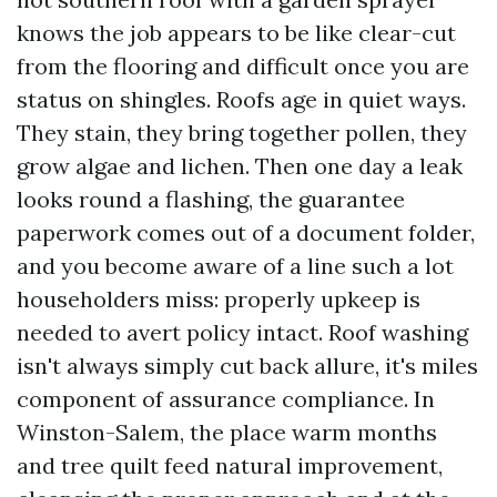
knows the job appears to be like clear-cut
from the flooring and difficult once you are
status on shingles. Roofs age in quiet ways.
They stain, they bring together pollen, they
grow algae and lichen. Then one day a leak
looks round a flashing, the guarantee
paperwork comes out of a document folder,
and you become aware of a line such a lot
householders miss: properly upkeep is
needed to avert policy intact. Roof washing
isn't always simply cut back allure, it's miles
component of assurance compliance. In
Winston-Salem, the place warm months
and tree quilt feed natural improvement,