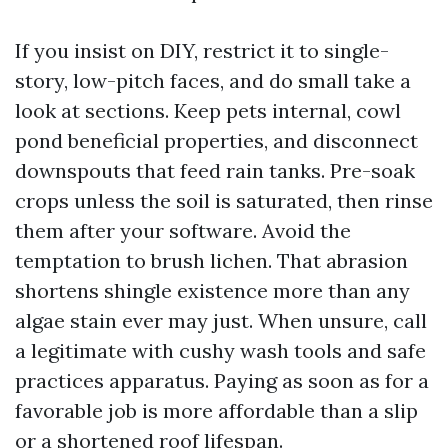
If you insist on DIY, restrict it to single-
story, low-pitch faces, and do small take a
look at sections. Keep pets internal, cowl
pond beneficial properties, and disconnect
downspouts that feed rain tanks. Pre-soak
crops unless the soil is saturated, then rinse
them after your software. Avoid the
temptation to brush lichen. That abrasion
shortens shingle existence more than any
algae stain ever may just. When unsure, call
a legitimate with cushy wash tools and safe
practices apparatus. Paying as soon as for a
favorable job is more affordable than a slip
or a shortened roof lifespan.