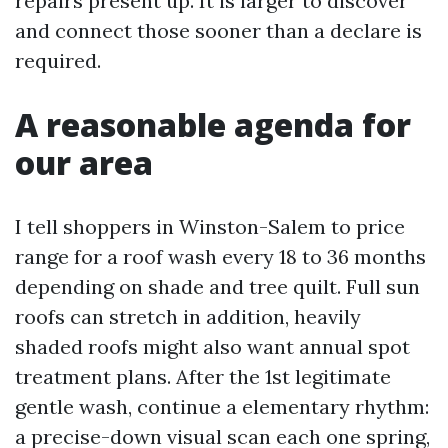
repairs present up. It is larger to discover
and connect those sooner than a declare is
required.
A reasonable agenda for
our area
I tell shoppers in Winston-Salem to price
range for a roof wash every 18 to 36 months
depending on shade and tree quilt. Full sun
roofs can stretch in addition, heavily
shaded roofs might also want annual spot
treatment plans. After the 1st legitimate
gentle wash, continue a elementary rhythm:
a precise-down visual scan each one spring,