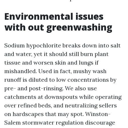
Environmental issues
with out greenwashing
Sodium hypochlorite breaks down into salt
and water, yet it should still burn plant
tissue and worsen skin and lungs if
mishandled. Used in fact, mushy wash
runoff is diluted to low concentrations by
pre- and post-rinsing. We also use
catchments at downspouts while operating
over refined beds, and neutralizing sellers
on hardscapes that may spot. Winston-
Salem stormwater regulation discourage