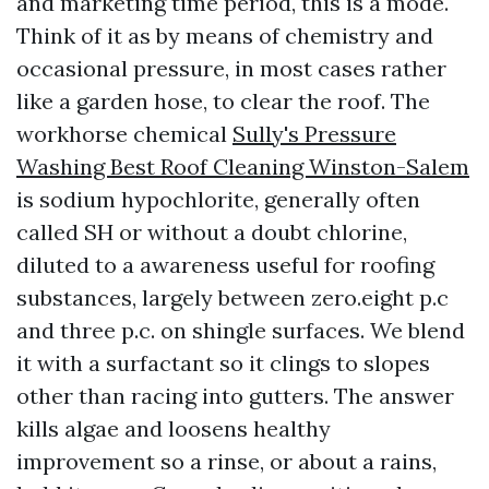
and marketing time period, this is a mode.
Think of it as by means of chemistry and
occasional pressure, in most cases rather
like a garden hose, to clear the roof. The
workhorse chemical
Sully's Pressure
Washing Best Roof Cleaning Winston-Salem
is sodium hypochlorite, generally often
called SH or without a doubt chlorine,
diluted to a awareness useful for roofing
substances, largely between zero.eight p.c
and three p.c. on shingle surfaces. We blend
it with a surfactant so it clings to slopes
other than racing into gutters. The answer
kills algae and loosens healthy
improvement so a rinse, or about a rains,