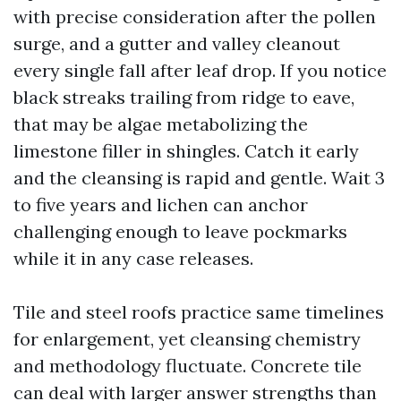
with precise consideration after the pollen
surge, and a gutter and valley cleanout
every single fall after leaf drop. If you notice
black streaks trailing from ridge to eave,
that may be algae metabolizing the
limestone filler in shingles. Catch it early
and the cleansing is rapid and gentle. Wait 3
to five years and lichen can anchor
challenging enough to leave pockmarks
while it in any case releases.
Tile and steel roofs practice same timelines
for enlargement, yet cleansing chemistry
and methodology fluctuate. Concrete tile
can deal with larger answer strengths than