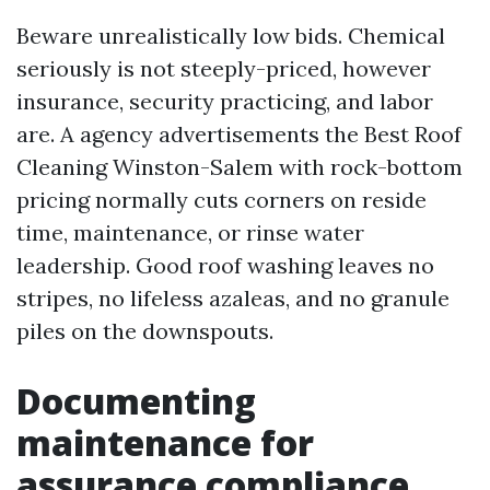
Beware unrealistically low bids. Chemical
seriously is not steeply-priced, however
insurance, security practicing, and labor
are. A agency advertisements the Best Roof
Cleaning Winston-Salem with rock-bottom
pricing normally cuts corners on reside
time, maintenance, or rinse water
leadership. Good roof washing leaves no
stripes, no lifeless azaleas, and no granule
piles on the downspouts.
Documenting
maintenance for
assurance compliance