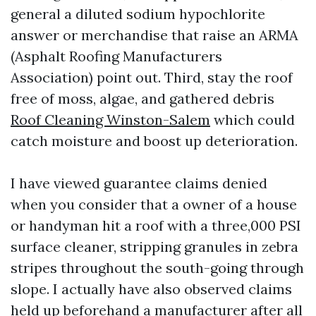
general a diluted sodium hypochlorite
answer or merchandise that raise an ARMA
(Asphalt Roofing Manufacturers
Association) point out. Third, stay the roof
free of moss, algae, and gathered debris
Roof Cleaning Winston-Salem
which could
catch moisture and boost up deterioration.
I have viewed guarantee claims denied
when you consider that a owner of a house
or handyman hit a roof with a three,000 PSI
surface cleaner, stripping granules in zebra
stripes throughout the south-going through
slope. I actually have also observed claims
held up beforehand a manufacturer after all