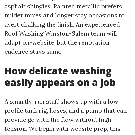
asphalt shingles. Painted metallic prefers
milder mixes and longer stay occasions to
avert chalking the finish. An experienced
Roof Washing Winston-Salem team will
adapt on-website, but the renovation
cadence stays same.
How delicate washing
easily appears on a job
A smartly-run staff shows up with a low-
profile tank rig, hoses, and a pump that can
provide go with the flow without high
tension. We begin with website prep, this