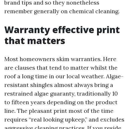
brand tips and so they nonetheless
remember generally on chemical cleaning.
Warranty effective print
that matters
Most homeowners skim warranties. Here
are clauses that tend to matter whilst the
roof a long time in our local weather. Algae-
resistant shingles almost always bring a
restrained algae guaranty, traditionally 10
to fifteen years depending on the product
line. The pleasant print most of the time
requires “real looking upkeep,” and excludes
aggressive cleaning practices. If you reside