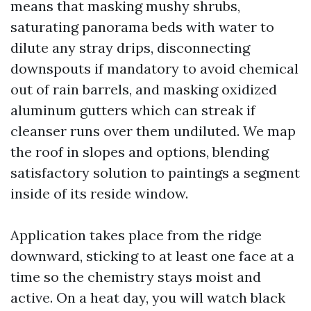
means that masking mushy shrubs,
saturating panorama beds with water to
dilute any stray drips, disconnecting
downspouts if mandatory to avoid chemical
out of rain barrels, and masking oxidized
aluminum gutters which can streak if
cleanser runs over them undiluted. We map
the roof in slopes and options, blending
satisfactory solution to paintings a segment
inside of its reside window.
Application takes place from the ridge
downward, sticking to at least one face at a
time so the chemistry stays moist and
active. On a heat day, you will watch black