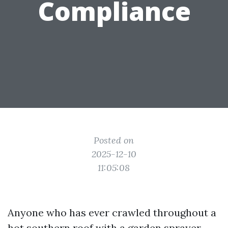
Compliance
Posted on
2025-12-10
11:05:08
Anyone who has ever crawled throughout a
hot southern roof with a garden sprayer