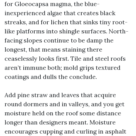
for Gloeocapsa magma, the blue-
inexperienced algae that creates black
streaks, and for lichen that sinks tiny root-
like platforms into shingle surfaces. North-
facing slopes continue to be damp the
longest, that means staining there
ceaselessly looks first. Tile and steel roofs
aren’t immune both; mold grips textured
coatings and dulls the conclude.
Add pine straw and leaves that acquire
round dormers and in valleys, and you get
moisture held on the roof some distance
longer than designers meant. Moisture
encourages cupping and curling in asphalt