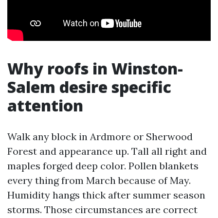
Why roofs in Winston-
Salem desire specific
attention
Walk any block in Ardmore or Sherwood
Forest and appearance up. Tall all right and
maples forged deep color. Pollen blankets
every thing from March because of May.
Humidity hangs thick after summer season
storms. Those circumstances are correct