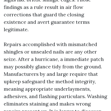
findings as a rule result in air flow
corrections that guard the closing
existence and avert guarantee terms
legitimate.
Repairs accomplished with mismatched
shingles or unsealed nails are any other
seize. After a hurricane, a immediate patch
may possibly glance tidy from the ground.
Manufacturers by and large require that
upkeep safeguard the method integrity,
meaning appropriate underlayments,
adhesives, and flashing particulars. Washing
eliminates staining and makes wrong