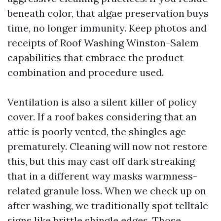
beneath color, that algae preservation buys
time, no longer immunity. Keep photos and
receipts of Roof Washing Winston-Salem
capabilities that embrace the product
combination and procedure used.
Ventilation is also a silent killer of policy
cover. If a roof bakes considering that an
attic is poorly vented, the shingles age
prematurely. Cleaning will now not restore
this, but this may cast off dark streaking
that in a different way masks warmness-
related granule loss. When we check up on
after washing, we traditionally spot telltale
signs like brittle shingle edges. Those