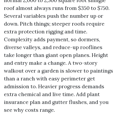
normal 2,000 to 2,500 square foot shingle
roof almost always runs from $350 to $750.
Several variables push the number up or
down. Pitch things; steeper roofs require
extra protection rigging and time.
Complexity adds payment, so dormers,
diverse valleys, and reduce-up rooflines
take longer than giant open planes. Height
and entry make a change. A two-story
walkout over a garden is slower to paintings
than a ranch with easy perimeter get
admission to. Heavier progress demands
extra chemical and live time. Add plant
insurance plan and gutter flushes, and you
see why costs range.