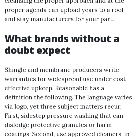
cleansing the proper approach and at the
proper agenda can upload years to a roof
and stay manufacturers for your part.
What brands without a
doubt expect
Shingle and membrane producers write
warranties for widespread use under cost-
effective upkeep. Reasonable has a
definition the following. The language varies
via logo, yet three subject matters recur.
First, sidestep pressure washing that can
dislodge protective granules or harm
coatings. Second, use approved cleaners, in