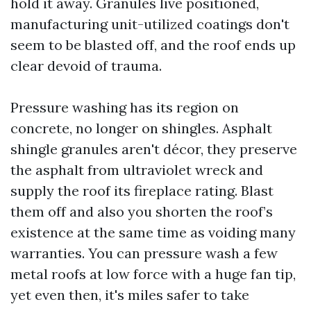
hold it away. Granules live positioned,
manufacturing unit-utilized coatings don't
seem to be blasted off, and the roof ends up
clear devoid of trauma.
Pressure washing has its region on
concrete, no longer on shingles. Asphalt
shingle granules aren't décor, they preserve
the asphalt from ultraviolet wreck and
supply the roof its fireplace rating. Blast
them off and also you shorten the roof’s
existence at the same time as voiding many
warranties. You can pressure wash a few
metal roofs at low force with a huge fan tip,
yet even then, it's miles safer to take