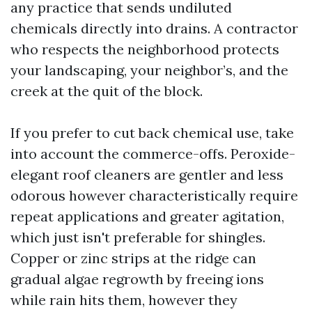
any practice that sends undiluted
chemicals directly into drains. A contractor
who respects the neighborhood protects
your landscaping, your neighbor’s, and the
creek at the quit of the block.
If you prefer to cut back chemical use, take
into account the commerce-offs. Peroxide-
elegant roof cleaners are gentler and less
odorous however characteristically require
repeat applications and greater agitation,
which just isn't preferable for shingles.
Copper or zinc strips at the ridge can
gradual algae regrowth by freeing ions
while rain hits them, however they