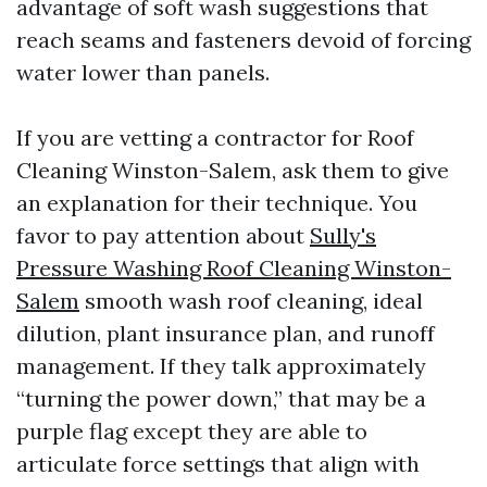
advantage of soft wash suggestions that
reach seams and fasteners devoid of forcing
water lower than panels.
If you are vetting a contractor for Roof
Cleaning Winston-Salem, ask them to give
an explanation for their technique. You
favor to pay attention about
Sully's
Pressure Washing Roof Cleaning Winston-
Salem
smooth wash roof cleaning, ideal
dilution, plant insurance plan, and runoff
management. If they talk approximately
“turning the power down,” that may be a
purple flag except they are able to
articulate force settings that align with