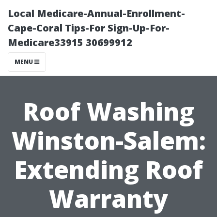
Local Medicare-Annual-Enrollment-
Cape-Coral Tips-For Sign-Up-For-
Medicare33915 30699912
MENU
Roof Washing
Winston-Salem:
Extending Roof
Warranty