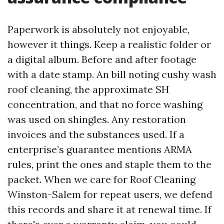
Paperwork is absolutely not enjoyable,
however it things. Keep a realistic folder or
a digital album. Before and after footage
with a date stamp. An bill noting cushy wash
roof cleaning, the approximate SH
concentration, and that no force washing
was used on shingles. Any restoration
invoices and the substances used. If a
enterprise’s guarantee mentions ARMA
rules, print the ones and staple them to the
packet. When we care for Roof Cleaning
Winston-Salem for repeat users, we defend
this records and share it at renewal time. If