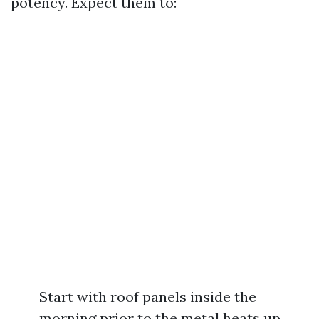
potency. Expect them to:
Start with roof panels inside the
morning prior to the metal heats up.