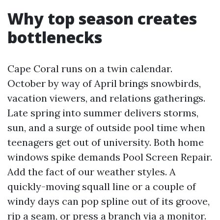
Why top season creates
bottlenecks
Cape Coral runs on a twin calendar.
October by way of April brings snowbirds,
vacation viewers, and relations gatherings.
Late spring into summer delivers storms,
sun, and a surge of outside pool time when
teenagers get out of university. Both home
windows spike demands Pool Screen Repair.
Add the fact of our weather styles. A
quickly-moving squall line or a couple of
windy days can pop spline out of its groove,
rip a seam, or press a branch via a monitor.