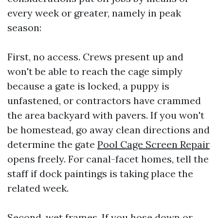
every week or greater, namely in peak
season:
First, no access. Crews present up and
won't be able to reach the cage simply
because a gate is locked, a puppy is
unfastened, or contractors have crammed
the area backyard with pavers. If you won't
be homestead, go away clean directions and
determine the gate
Pool Cage Screen Repair
opens freely. For canal-facet homes, tell the
staff if dock paintings is taking place the
related week.
Second, wet frames. If you hose down or