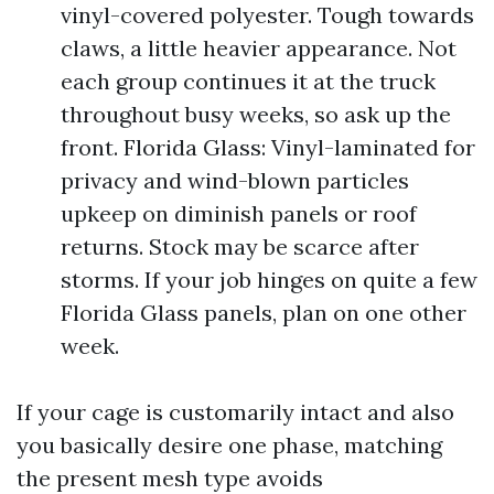
vinyl-covered polyester. Tough towards
claws, a little heavier appearance. Not
each group continues it at the truck
throughout busy weeks, so ask up the
front. Florida Glass: Vinyl-laminated for
privacy and wind-blown particles
upkeep on diminish panels or roof
returns. Stock may be scarce after
storms. If your job hinges on quite a few
Florida Glass panels, plan on one other
week.
If your cage is customarily intact and also
you basically desire one phase, matching
the present mesh type avoids