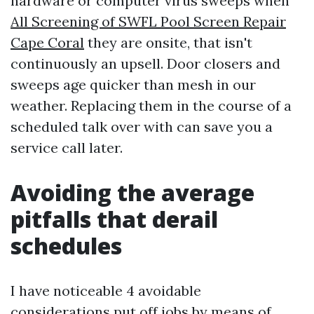
hardware or computer virus sweeps when
All Screening of SWFL Pool Screen Repair
Cape Coral
they are onsite, that isn't
continuously an upsell. Door closers and
sweeps age quicker than mesh in our
weather. Replacing them in the course of a
scheduled talk over with can save you a
service call later.
Avoiding the average
pitfalls that derail
schedules
I have noticeable 4 avoidable
considerations put off jobs by means of