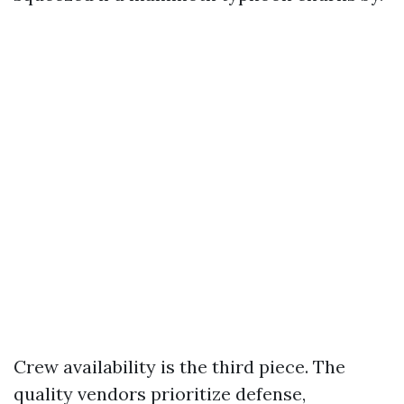
Crew availability is the third piece. The
quality vendors prioritize defense,