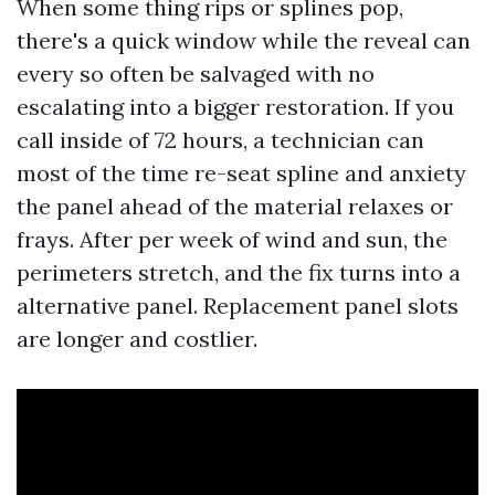
When some thing rips or splines pop,
there's a quick window while the reveal can
every so often be salvaged with no
escalating into a bigger restoration. If you
call inside of 72 hours, a technician can
most of the time re-seat spline and anxiety
the panel ahead of the material relaxes or
frays. After per week of wind and sun, the
perimeters stretch, and the fix turns into a
alternative panel. Replacement panel slots
are longer and costlier.