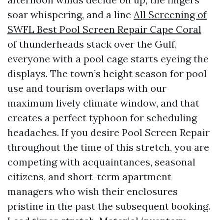
soar whispering, and a line
All Screening of
SWFL Best Pool Screen Repair Cape Coral
of thunderheads stack over the Gulf,
everyone with a pool cage starts eyeing the
displays. The town’s height season for pool
use and tourism overlaps with our
maximum lively climate window, and that
creates a perfect typhoon for scheduling
headaches. If you desire Pool Screen Repair
throughout the time of this stretch, you are
competing with acquaintances, seasonal
citizens, and short-term apartment
managers who wish their enclosures
pristine in the past the subsequent booking.