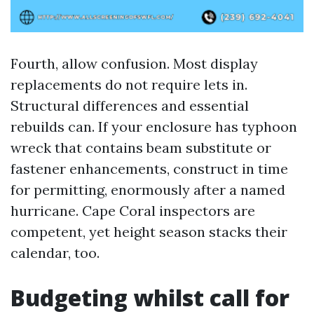
Fourth, allow confusion. Most display
replacements do not require lets in.
Structural differences and essential
rebuilds can. If your enclosure has typhoon
wreck that contains beam substitute or
fastener enhancements, construct in time
for permitting, enormously after a named
hurricane. Cape Coral inspectors are
competent, yet height season stacks their
calendar, too.
Budgeting whilst call for