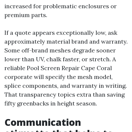
increased for problematic enclosures or
premium parts.
If a quote appears exceptionally low, ask
approximately material brand and warranty.
Some off-brand meshes degrade sooner
lower than UV, chalk faster, or stretch. A
reliable Pool Screen Repair Cape Coral
corporate will specify the mesh model,
splice components, and warranty in writing.
That transparency topics extra than saving
fifty greenbacks in height season.
Communication