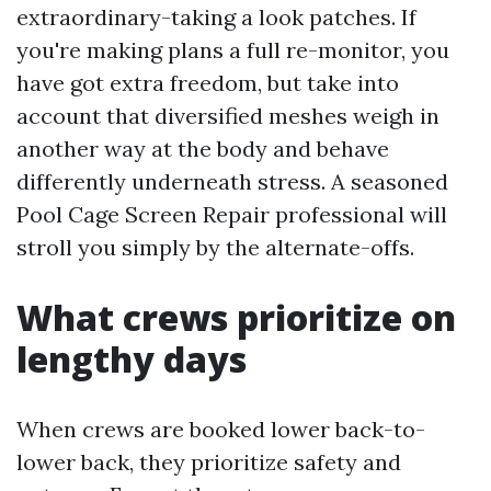
extraordinary-taking a look patches. If
you're making plans a full re-monitor, you
have got extra freedom, but take into
account that diversified meshes weigh in
another way at the body and behave
differently underneath stress. A seasoned
Pool Cage Screen Repair professional will
stroll you simply by the alternate-offs.
What crews prioritize on
lengthy days
When crews are booked lower back-to-
lower back, they prioritize safety and