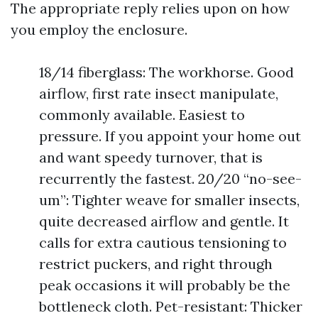
The appropriate reply relies upon on how
you employ the enclosure.
18/14 fiberglass: The workhorse. Good
airflow, first rate insect manipulate,
commonly available. Easiest to
pressure. If you appoint your home out
and want speedy turnover, that is
recurrently the fastest. 20/20 “no-see-
um”: Tighter weave for smaller insects,
quite decreased airflow and gentle. It
calls for extra cautious tensioning to
restrict puckers, and right through
peak occasions it will probably be the
bottleneck cloth. Pet-resistant: Thicker