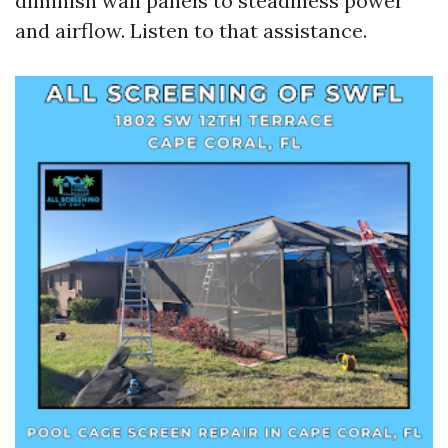
diminish wall panels to steadiness power
and airflow. Listen to that assistance.