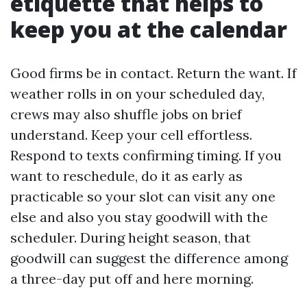
etiquette that helps to
keep you at the calendar
Good firms be in contact. Return the want. If
weather rolls in on your scheduled day,
crews may also shuffle jobs on brief
understand. Keep your cell effortless.
Respond to texts confirming timing. If you
want to reschedule, do it as early as
practicable so your slot can visit any one
else and also you stay goodwill with the
scheduler. During height season, that
goodwill can suggest the difference among
a three-day put off and here morning.