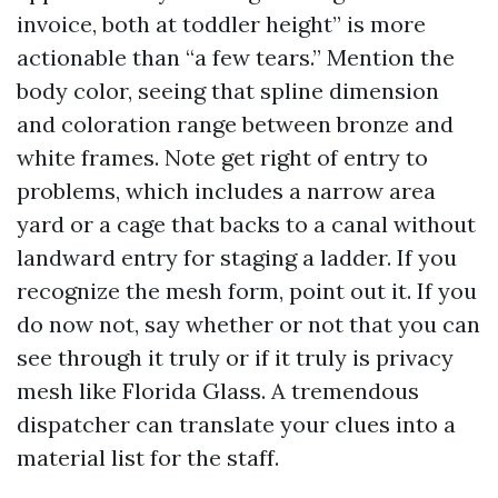
invoice, both at toddler height” is more
actionable than “a few tears.” Mention the
body color, seeing that spline dimension
and coloration range between bronze and
white frames. Note get right of entry to
problems, which includes a narrow area
yard or a cage that backs to a canal without
landward entry for staging a ladder. If you
recognize the mesh form, point out it. If you
do now not, say whether or not that you can
see through it truly or if it truly is privacy
mesh like Florida Glass. A tremendous
dispatcher can translate your clues into a
material list for the staff.