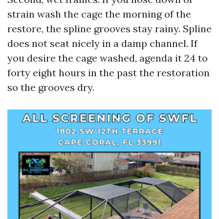
strain wash the cage the morning of the
restore, the spline grooves stay rainy. Spline
does not seat nicely in a damp channel. If
you desire the cage washed, agenda it 24 to
forty eight hours in the past the restoration
so the grooves dry.