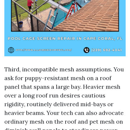
Third, incompatible mesh assumptions. You
ask for puppy-resistant mesh on a roof
panel that spans a large bay. Heavier mesh
over a long roof run desires cautious
rigidity, routinely delivered mid-bays or
heavier beams. Your tech can also advocate
ordinary mesh on the roof and pet mesh on