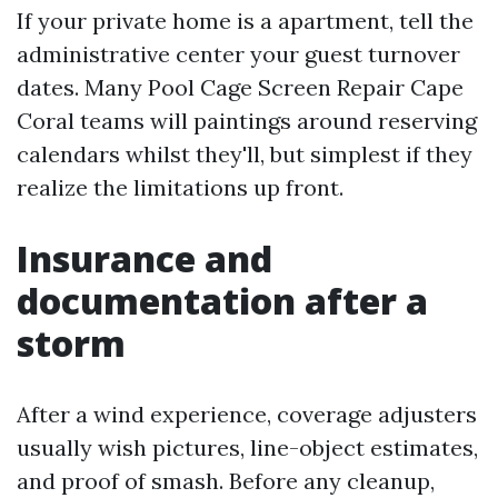
If your private home is a apartment, tell the
administrative center your guest turnover
dates. Many Pool Cage Screen Repair Cape
Coral teams will paintings around reserving
calendars whilst they'll, but simplest if they
realize the limitations up front.
Insurance and
documentation after a
storm
After a wind experience, coverage adjusters
usually wish pictures, line-object estimates,
and proof of smash. Before any cleanup,