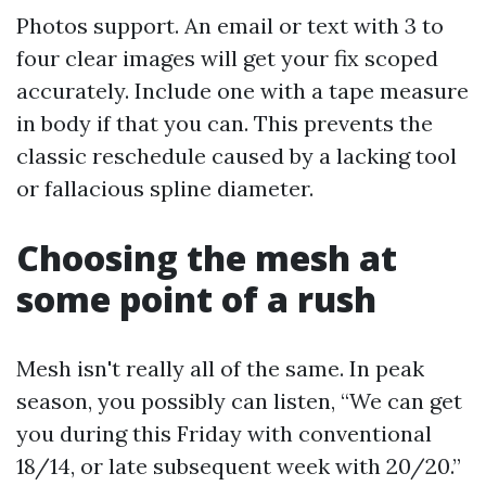
Photos support. An email or text with 3 to
four clear images will get your fix scoped
accurately. Include one with a tape measure
in body if that you can. This prevents the
classic reschedule caused by a lacking tool
or fallacious spline diameter.
Choosing the mesh at
some point of a rush
Mesh isn't really all of the same. In peak
season, you possibly can listen, “We can get
you during this Friday with conventional
18/14, or late subsequent week with 20/20.”