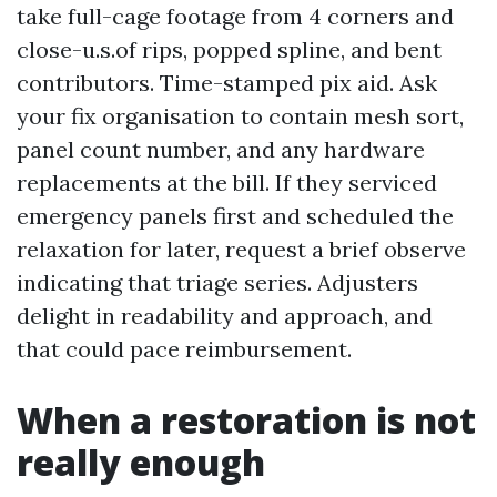
take full-cage footage from 4 corners and
close-u.s.of rips, popped spline, and bent
contributors. Time-stamped pix aid. Ask
your fix organisation to contain mesh sort,
panel count number, and any hardware
replacements at the bill. If they serviced
emergency panels first and scheduled the
relaxation for later, request a brief observe
indicating that triage series. Adjusters
delight in readability and approach, and
that could pace reimbursement.
When a restoration is not
really enough