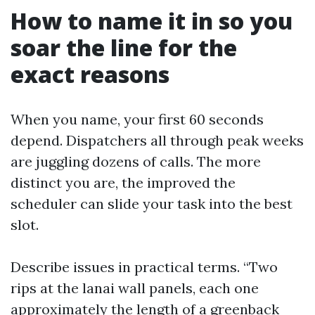
How to name it in so you
soar the line for the
exact reasons
When you name, your first 60 seconds
depend. Dispatchers all through peak weeks
are juggling dozens of calls. The more
distinct you are, the improved the
scheduler can slide your task into the best
slot.
Describe issues in practical terms. “Two
rips at the lanai wall panels, each one
approximately the length of a greenback