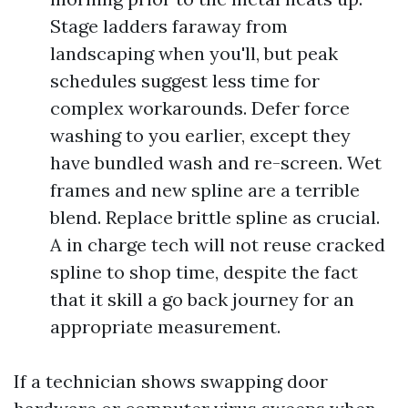
Stage ladders faraway from
landscaping when you'll, but peak
schedules suggest less time for
complex workarounds. Defer force
washing to you earlier, except they
have bundled wash and re-screen. Wet
frames and new spline are a terrible
blend. Replace brittle spline as crucial.
A in charge tech will not reuse cracked
spline to shop time, despite the fact
that it skill a go back journey for an
appropriate measurement.
If a technician shows swapping door