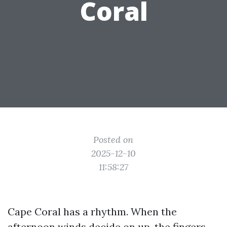
Coral
Posted on
2025-12-10
11:58:27
Cape Coral has a rhythm. When the
afternoon winds decide on up, the fingers