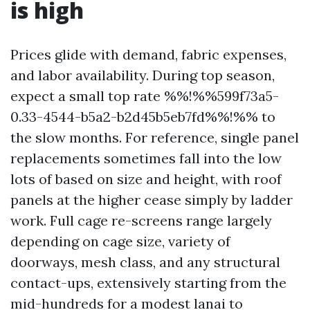
is high
Prices glide with demand, fabric expenses,
and labor availability. During top season,
expect a small top rate %%!%%599f73a5-
0.33-4544-b5a2-b2d45b5eb7fd%%!%% to
the slow months. For reference, single panel
replacements sometimes fall into the low
lots of based on size and height, with roof
panels at the higher cease simply by ladder
work. Full cage re-screens range largely
depending on cage size, variety of
doorways, mesh class, and any structural
contact-ups, extensively starting from the
mid-hundreds for a modest lanai to