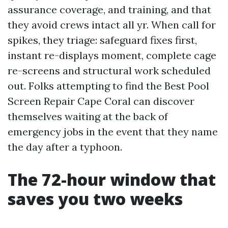
assurance coverage, and training, and that
they avoid crews intact all yr. When call for
spikes, they triage: safeguard fixes first,
instant re-displays moment, complete cage
re-screens and structural work scheduled
out. Folks attempting to find the Best Pool
Screen Repair Cape Coral can discover
themselves waiting at the back of
emergency jobs in the event that they name
the day after a typhoon.
The 72-hour window that
saves you two weeks