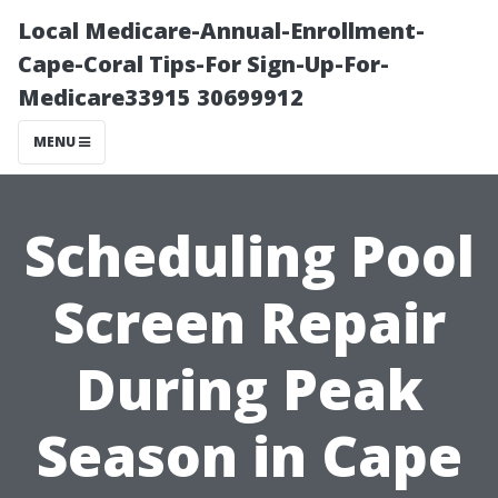
Local Medicare-Annual-Enrollment-
Cape-Coral Tips-For Sign-Up-For-
Medicare33915 30699912
MENU
Scheduling Pool
Screen Repair
During Peak
Season in Cape