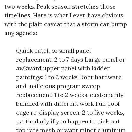
two weeks. Peak season stretches those
timelines. Here is what I even have obvious,
with the plain caveat that a storm can bump
any agenda:
Quick patch or small panel
replacement: 2 to 7 days Large panel or
awkward upper panel with ladder
paintings: 1 to 2 weeks Door hardware
and malicious program sweep
replacement: 1 to 2 weeks, customarily
bundled with different work Full pool
cage re-display screen: 2 to five weeks,
particularly if you happen to pick out
top rate mesh or want minor aluminum