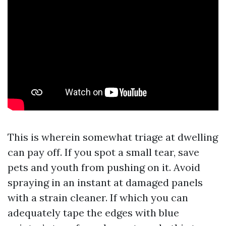
This is wherein somewhat triage at dwelling
can pay off. If you spot a small tear, save
pets and youth from pushing on it. Avoid
spraying in an instant at damaged panels
with a strain cleaner. If which you can
adequately tape the edges with blue