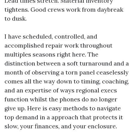
Lead times stretch. Material inventory
tightens. Good crews work from daybreak
to dusk.
I have scheduled, controlled, and
accomplished repair work throughout
multiples seasons right here. The
distinction between a soft turnaround and a
month of observing a torn panel ceaselessly
comes all the way down to timing, coaching,
and an expertise of ways regional execs
function whilst the phones do no longer
give up. Here is easy methods to navigate
top demand in a approach that protects it
slow, your finances, and your enclosure.