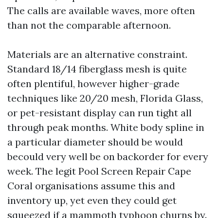
The calls are available waves, more often
than not the comparable afternoon.
Materials are an alternative constraint.
Standard 18/14 fiberglass mesh is quite
often plentiful, however higher-grade
techniques like 20/20 mesh, Florida Glass,
or pet-resistant display can run tight all
through peak months. White body spline in
a particular diameter should be would
becould very well be on backorder for every
week. The legit Pool Screen Repair Cape
Coral organisations assume this and
inventory up, yet even they could get
squeezed if a mammoth typhoon churns by.