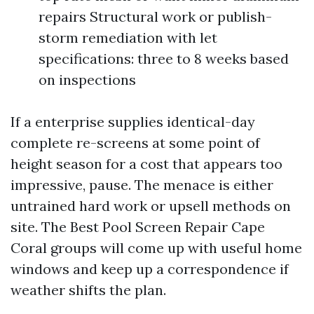
repairs Structural work or publish-
storm remediation with let
specifications: three to 8 weeks based
on inspections
If a enterprise supplies identical-day
complete re-screens at some point of
height season for a cost that appears too
impressive, pause. The menace is either
untrained hard work or upsell methods on
site. The Best Pool Screen Repair Cape
Coral groups will come up with useful home
windows and keep up a correspondence if
weather shifts the plan.