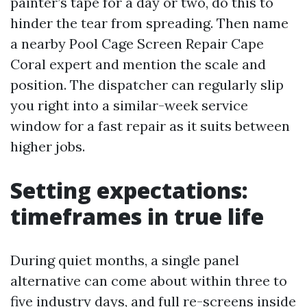
painter’s tape for a day or two, do this to
hinder the tear from spreading. Then name
a nearby Pool Cage Screen Repair Cape
Coral expert and mention the scale and
position. The dispatcher can regularly slip
you right into a similar-week service
window for a fast repair as it suits between
higher jobs.
Setting expectations:
timeframes in true life
During quiet months, a single panel
alternative can come about within three to
five industry days, and full re-screens inside