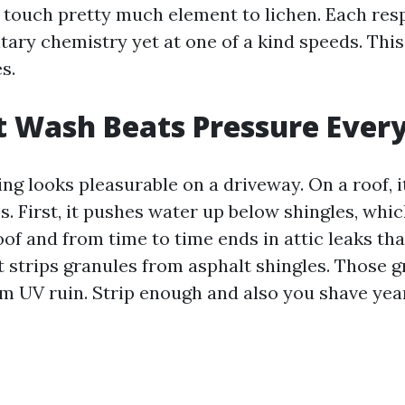
 touch pretty much element to lichen. Each res
tary chemistry yet at one of a kind speeds. This
s.
 Wash Beats Pressure Ever
g looks pleasurable on a driveway. On a roof, it
. First, it pushes water up below shingles, whic
oof and from time to time ends in attic leaks tha
it strips granules from asphalt shingles. Those 
m UV ruin. Strip enough and also you shave year