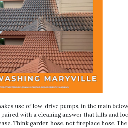
akes use of low-drive pumps, in the main belo
, paired with a cleaning answer that kills and lo
ease. Think garden hose, not fireplace hose. The