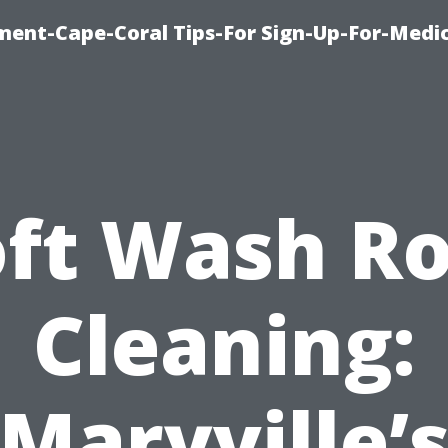
ment-Cape-Coral Tips-For Sign-Up-For-Medi
oft Wash Ro
Cleaning:
Maryville’