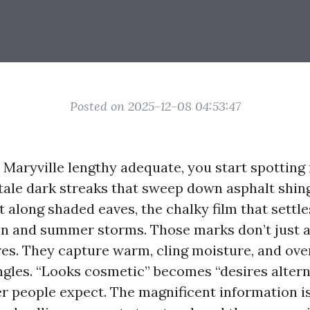
Posted on 2025-12-08 04:53:47
n Maryville lengthy adequate, you start spotting 
ltale dark streaks that sweep down asphalt shing
t along shaded eaves, the chalky film that settle
en and summer storms. Those marks don’t just a
res. They capture warm, cling moisture, and ove
ngles. “Looks cosmetic” becomes “desires altern
r people expect. The magnificent information is