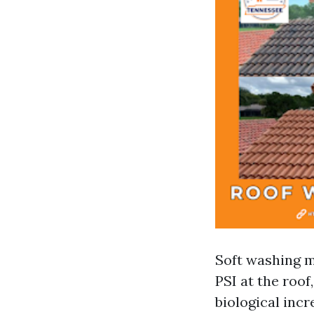
Soft washing m
PSI at the roof
biological incr