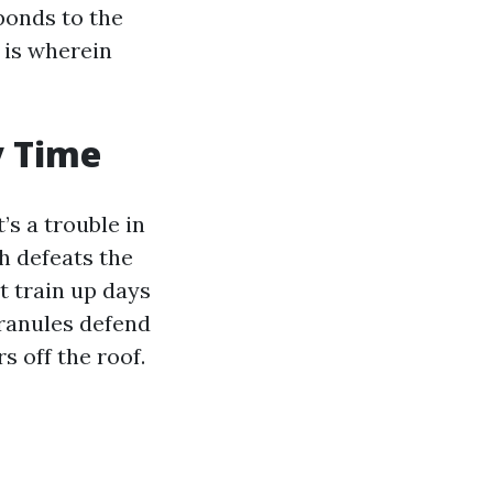
ponds to the
 is wherein
y Time
’s a trouble in
h defeats the
t train up days
granules defend
s off the roof.