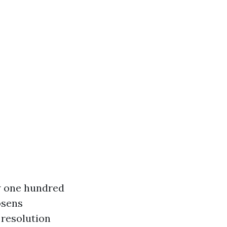
w one hundred
osens
 resolution