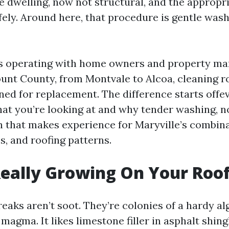
e dwelling, now not structural, and the appropr
fely. Around here, that procedure is gentle wash
rs operating with home owners and property m
unt County, from Montvale to Alcoa, cleaning r
ned for replacement. The difference starts offe
at you’re looking at and why tender washing, no
h that makes experience for Maryville’s combina
s, and roofing patterns.
eally Growing On Your Roo
eaks aren’t soot. They’re colonies of a hardy al
agma. It likes limestone filler in asphalt shingle