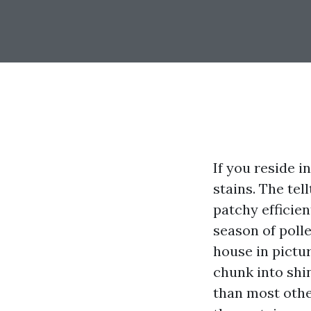
If you reside i
stains. The tel
patchy efficien
season of poll
house in pictu
chunk into shi
than most othe