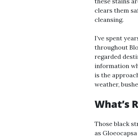
these stains ar
clears them sa
cleansing.
I’ve spent yea
throughout Blo
regarded desti
information wh
is the approac
weather, bushe
What’s R
Those black str
as Gloeocapsa m