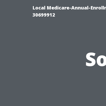
Local Medicare-Annual-Enroll
30699912
S