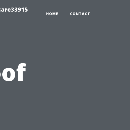
care33915
HOME
CONTACT
of
s