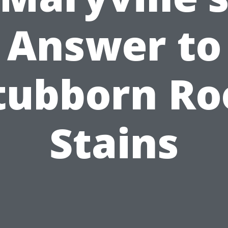
Answer to
tubborn Ro
Stains