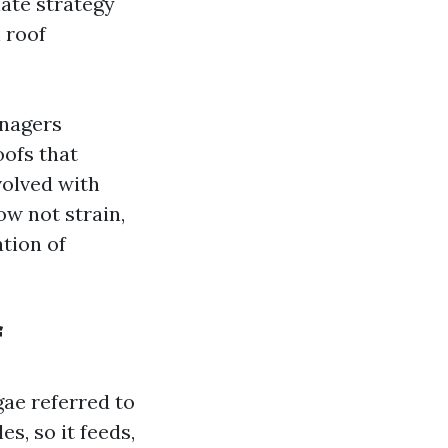
iate strategy
 roof
anagers
oofs that
volved with
w not strain,
tion of
f
gae referred to
s, so it feeds,