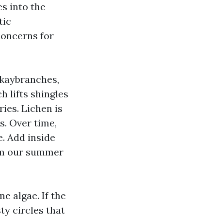
es into the
tic
concerns for
okaybranches,
h lifts shingles
ries. Lichen is
s. Over time,
e. Add inside
rom our summer
me algae. If the
ty circles that