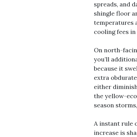
spreads, and da
shingle floor 
temperatures a
cooling fees in
On north-facin
you’ll addition
because it swel
extra obdurate,
either diminish
the yellow-eco
season storms, 
A instant rule 
increase is sha