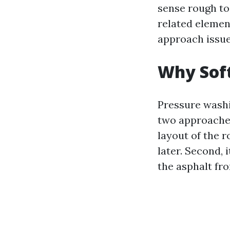
sense rough to
related elemen
approach issue
Why Soft
Pressure washin
two approaches
layout of the r
later. Second, 
the asphalt fro