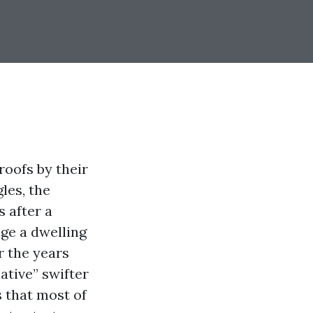
roofs by their
les, the
s after a
ge a dwelling
r the years
ative” swifter
 that most of