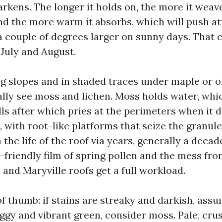
rkens. The longer it holds on, the more it weav
and the more warm it absorbs, which will push at
 couple of degrees larger on sunny days. That 
 July and August.
g slopes and in shaded traces under maple or 
ally see moss and lichen. Moss holds water, whic
ls after which pries at the perimeters when it d
 with root-like platforms that seize the granule
 the life of the roof via years, generally a decad
-friendly film of spring pollen and the mess f
and Maryville roofs get a full workload.
of thumb: if stains are streaky and darkish, assu
ggy and vibrant green, consider moss. Pale, crus