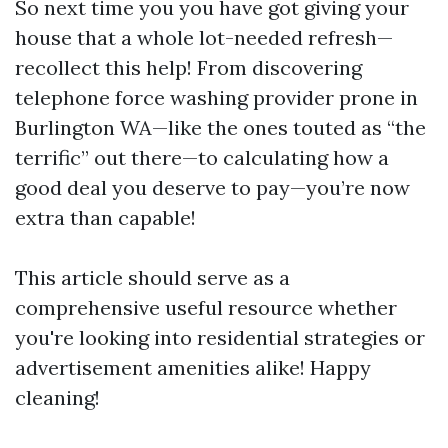
So next time you you have got giving your
house that a whole lot-needed refresh—
recollect this help! From discovering
telephone force washing provider prone in
Burlington WA—like the ones touted as “the
terrific” out there—to calculating how a
good deal you deserve to pay—you’re now
extra than capable!
This article should serve as a
comprehensive useful resource whether
you're looking into residential strategies or
advertisement amenities alike! Happy
cleaning!