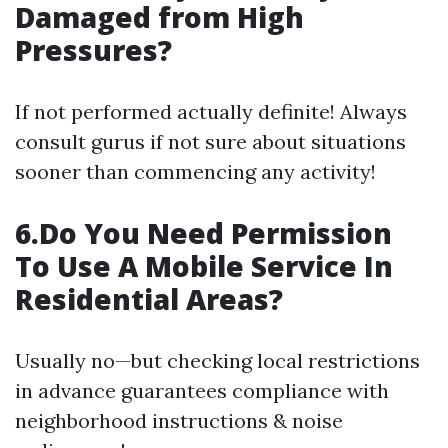
Damaged from High
Pressures?
If not performed actually definite! Always
consult gurus if not sure about situations
sooner than commencing any activity!
6.Do You Need Permission
To Use A Mobile Service In
Residential Areas?
Usually no—but checking local restrictions
in advance guarantees compliance with
neighborhood instructions & noise