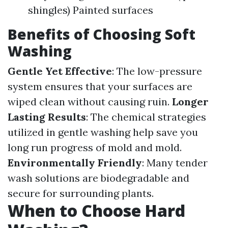
shingles) Painted surfaces
Benefits of Choosing Soft
Washing
Gentle Yet Effective
: The low-pressure
system ensures that your surfaces are
wiped clean without causing ruin.
Longer
Lasting Results
: The chemical strategies
utilized in gentle washing help save you
long run progress of mold and mold.
Environmentally Friendly
: Many tender
wash solutions are biodegradable and
secure for surrounding plants.
When to Choose Hard