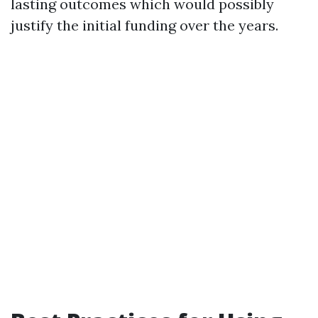
lasting outcomes which would possibly
justify the initial funding over the years.