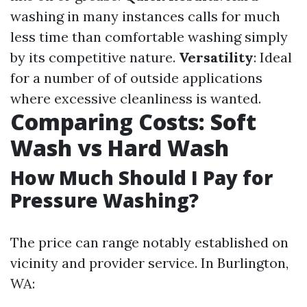
washing in many instances calls for much
less time than comfortable washing simply
by its competitive nature.
Versatility
: Ideal
for a number of of outside applications
where excessive cleanliness is wanted.
Comparing Costs: Soft
Wash vs Hard Wash
How Much Should I Pay for
Pressure Washing?
The price can range notably established on
vicinity and provider service. In Burlington,
WA: