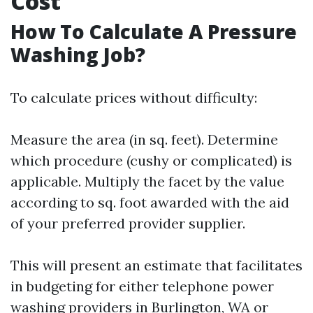
Cost
How To Calculate A Pressure
Washing Job?
To calculate prices without difficulty:
Measure the area (in sq. feet). Determine
which procedure (cushy or complicated) is
applicable. Multiply the facet by the value
according to sq. foot awarded with the aid
of your preferred provider supplier.
This will present an estimate that facilitates
in budgeting for either telephone power
washing providers in Burlington, WA or