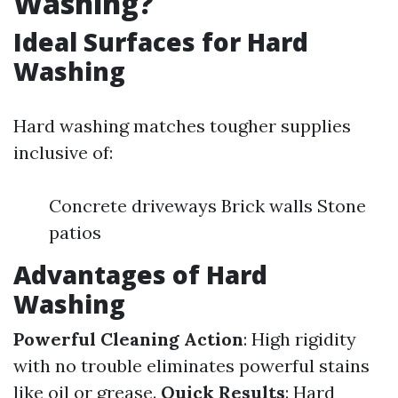
Washing?
Ideal Surfaces for Hard
Washing
Hard washing matches tougher supplies
inclusive of:
Concrete driveways Brick walls Stone
patios
Advantages of Hard
Washing
Powerful Cleaning Action
: High rigidity
with no trouble eliminates powerful stains
like oil or grease.
Quick Results
: Hard