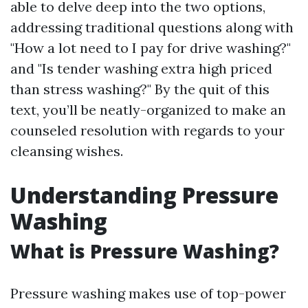
able to delve deep into the two options,
addressing traditional questions along with
"How a lot need to I pay for drive washing?"
and "Is tender washing extra high priced
than stress washing?" By the quit of this
text, you’ll be neatly-organized to make an
counseled resolution with regards to your
cleansing wishes.
Understanding Pressure
Washing
What is Pressure Washing?
Pressure washing makes use of top-power