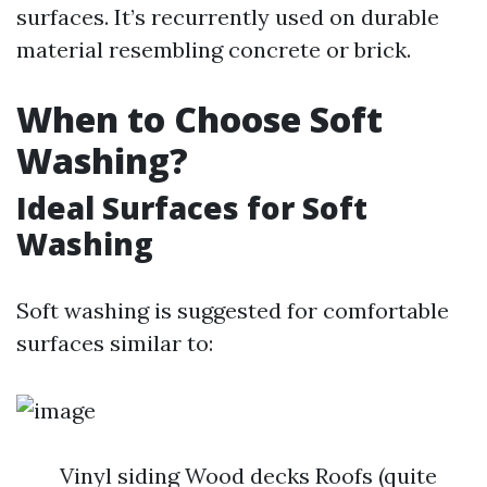
surfaces. It’s recurrently used on durable
material resembling concrete or brick.
When to Choose Soft
Washing?
Ideal Surfaces for Soft
Washing
Soft washing is suggested for comfortable
surfaces similar to:
Vinyl siding Wood decks Roofs (quite