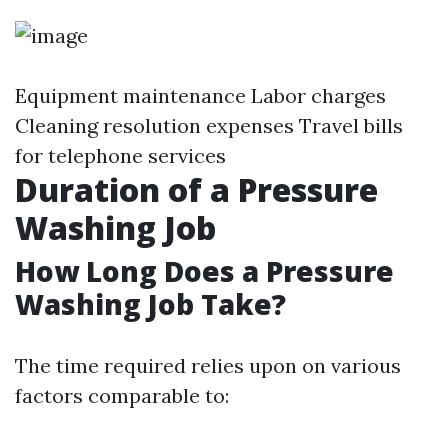
Equipment maintenance Labor charges
Cleaning resolution expenses Travel bills
for telephone services
Duration of a Pressure
Washing Job
How Long Does a Pressure
Washing Job Take?
The time required relies upon on various
factors comparable to: