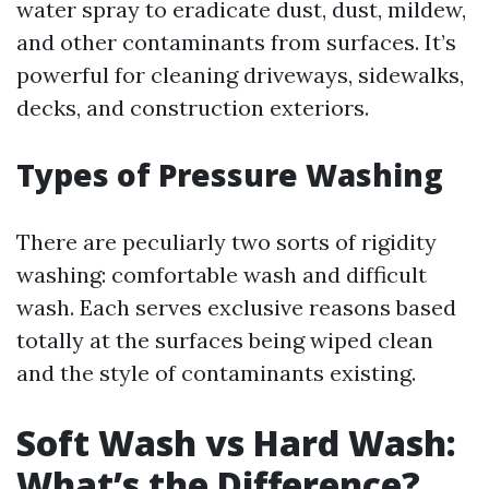
water spray to eradicate dust, dust, mildew,
and other contaminants from surfaces. It’s
powerful for cleaning driveways, sidewalks,
decks, and construction exteriors.
Types of Pressure Washing
There are peculiarly two sorts of rigidity
washing: comfortable wash and difficult
wash. Each serves exclusive reasons based
totally at the surfaces being wiped clean
and the style of contaminants existing.
Soft Wash vs Hard Wash:
What’s the Difference?