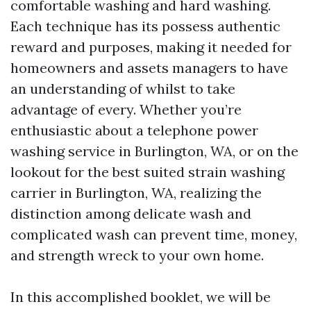
comfortable washing and hard washing.
Each technique has its possess authentic
reward and purposes, making it needed for
homeowners and assets managers to have
an understanding of whilst to take
advantage of every. Whether you’re
enthusiastic about a telephone power
washing service in Burlington, WA, or on the
lookout for the best suited strain washing
carrier in Burlington, WA, realizing the
distinction among delicate wash and
complicated wash can prevent time, money,
and strength wreck to your own home.
In this accomplished booklet, we will be