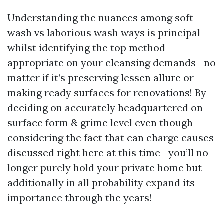
Understanding the nuances among soft
wash vs laborious wash ways is principal
whilst identifying the top method
appropriate on your cleansing demands—no
matter if it’s preserving lessen allure or
making ready surfaces for renovations! By
deciding on accurately headquartered on
surface form & grime level even though
considering the fact that can charge causes
discussed right here at this time—you’ll no
longer purely hold your private home but
additionally in all probability expand its
importance through the years!