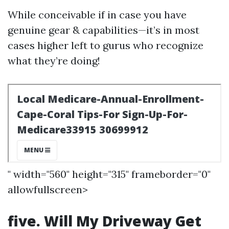
While conceivable if in case you have
genuine gear & capabilities—it’s in most
cases higher left to gurus who recognize
what they’re doing!
" width="560" height="315" frameborder="0"
allowfullscreen>
five. Will My Driveway Get