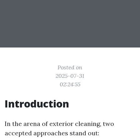
Posted on
2025-07-31
02:24:55
Introduction
In the arena of exterior cleaning, two
accepted approaches stand out: