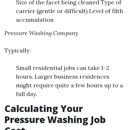
Size of the facet being cleaned Type of
carrier (gentle or difficult) Level of filth
accumulation
Pressure Washing Company
Typically:
Small residential jobs can take 1–2
hours. Larger business residences
might require quite a few hours up to a
full day.
Calculating Your
Pressure Washing Job