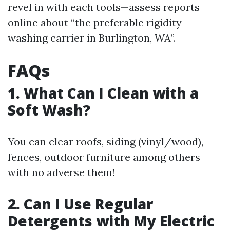
revel in with each tools—assess reports
online about “the preferable rigidity
washing carrier in Burlington, WA”.
FAQs
1. What Can I Clean with a
Soft Wash?
You can clear roofs, siding (vinyl/wood),
fences, outdoor furniture among others
with no adverse them!
2. Can I Use Regular
Detergents with My Electric