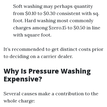
Soft washing may perhaps quantity
from $0.10 to $0.30 consistent with sq.
foot. Hard washing most commonly
charges among $zero.15 to $0.50 in line
with square foot.
It’s recommended to get distinct costs prior
to deciding on a carrier dealer.
Why Is Pressure Washing
Expensive?
Several causes make a contribution to the
whole charge: