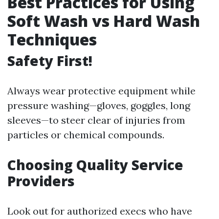
Best Practices for Using
Soft Wash vs Hard Wash
Techniques
Safety First!
Always wear protective equipment while
pressure washing—gloves, goggles, long
sleeves—to steer clear of injuries from
particles or chemical compounds.
Choosing Quality Service
Providers
Look out for authorized execs who have