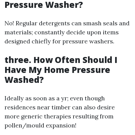
Pressure Washer?
No! Regular detergents can smash seals and
materials; constantly decide upon items
designed chiefly for pressure washers.
three. How Often Should I
Have My Home Pressure
Washed?
Ideally as soon as a yr; even though
residences near timber can also desire
more generic therapies resulting from
pollen/mould expansion!