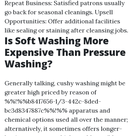
Repeat Business: Satisfied patrons usually
go back for seasonal cleanings. Upsell
Opportunities: Offer additional facilities
like sealing or staining after cleansing jobs.
Is Soft Washing More
Expensive Than Pressure
Washing?
Generally talking, cushy washing might be
greater high priced by reason of
%%!%%b8417656-1/3-442c-8ded-
bc3d8347887c%%!%% apparatus and
chemical options used all over the manner;
alternatively, it sometimes offers longer-