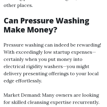
other places.
Can Pressure Washing
Make Money?
Pressure washing can indeed be rewarding!
With exceedingly low startup expenses—
certainly when you put money into
electrical rigidity washers—you might
delivery presenting offerings to your local
edge effortlessly.
Market Demand: Many owners are looking
for skilled cleansing expertise recurrently.