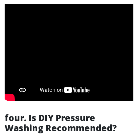
four. Is DIY Pressure
Washing Recommended?