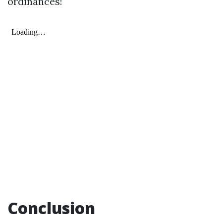
ordinances!
Conclusion