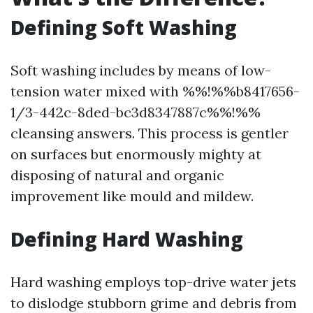
Defining Soft Washing
Soft washing includes by means of low-
tension water mixed with %%!%%b8417656-
1/3-442c-8ded-bc3d8347887c%%!%%
cleansing answers. This process is gentler
on surfaces but enormously mighty at
disposing of natural and organic
improvement like mould and mildew.
Defining Hard Washing
Hard washing employs top-drive water jets
to dislodge stubborn grime and debris from