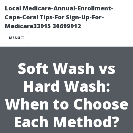
Local Medicare-Annual-Enrollment-
Cape-Coral Tips-For Sign-Up-For-
Medicare33915 30699912
MENU
Soft Wash vs
Hard Wash:
When to Choose
Each Method?