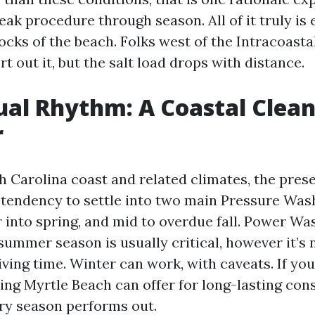
eak procedure through season. All of it truly is
ocks of the beach. Folks west of the Intracoast
t out it, but the salt load drops with distance.
al Rhythm: A Coastal Clea
r
h Carolina coast and related climates, the pres
 tendency to settle into two main Pressure Wa
 into spring, and mid to overdue fall. Power Was
summer season is usually critical, however it’s 
ing time. Winter can work, with caveats. If you
ng Myrtle Beach can offer for long-lasting con
ry season performs out.