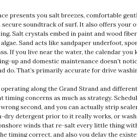
nce presents you salt breezes, comfortable gent
 secure soundtrack of surf. It also offers your 
ting. Salt crystals embed in paint and wood fibe
 algae. Sand acts like sandpaper underfoot, spor
ss. If you live near the water, the calendar you
ling-up and domestic maintenance doesn’t notic
d do. That’s primarily accurate for drive washi
 operating along the Grand Strand and differen
hat timing concerns as much as strategy. Schedu
 wrong second, and you can actually strip seale
sh-dry detergent prior to it really works, or wash
nshore winds that re-salt every little thing with
he timing correct, and also you delay the exist