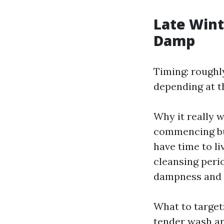
Late Wint
Damp
Timing: roughly
depending at t
Why it really w
commencing but
have time to li
cleansing peri
dampness and s
What to target:
tender wash an