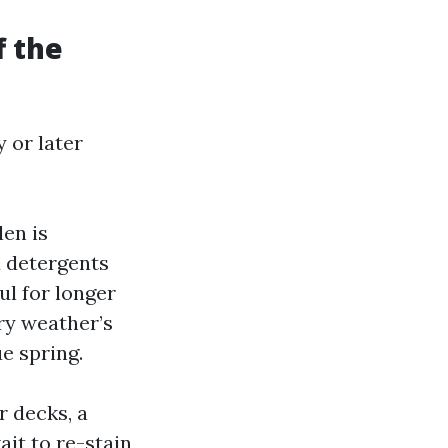
f the
 or later
len is
d detergents
ul for longer
ry weather’s
e spring.
r decks, a
it to re-stain