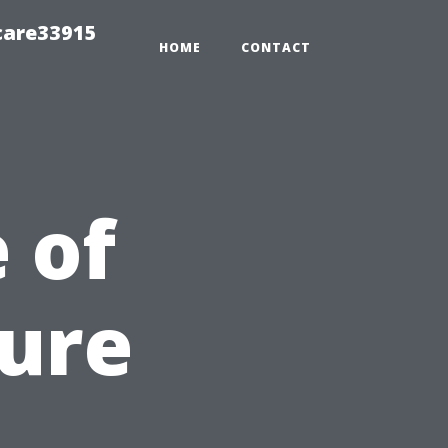
care33915
HOME
CONTACT
 of
sure
n