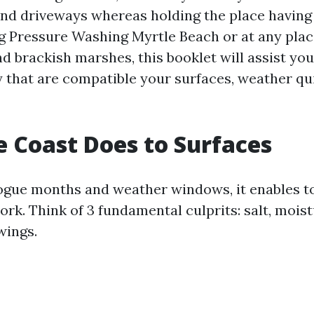
and driveways whereas holding the place having a
g Pressure Washing Myrtle Beach or at any plac
d brackish marshes, this booklet will assist you
 that are compatible your surfaces, weather qu
 Coast Does to Surfaces
ogue months and weather windows, it enables 
ork. Think of 3 fundamental culprits: salt, mois
wings.