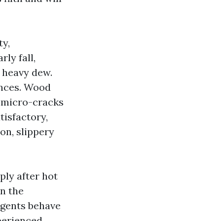
ty,
rly fall,
a heavy dew.
ances. Wood
s micro-cracks
tisfactory,
on, slippery
ply after hot
in the
rgents behave
xperienced