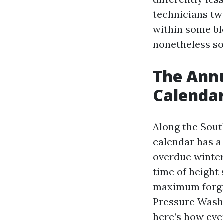
technicians tw
within some bl
nonetheless sor
The Annu
Calenda
Along the Sout
calendar has a
overdue winter
time of height 
maximum forgiv
Pressure Washi
here’s how eve