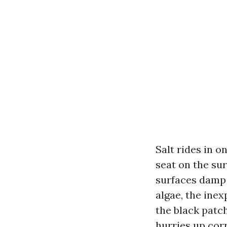
Salt rides in o
seat on the sur
surfaces damp 
algae, the inex
the black patc
hurries up corr