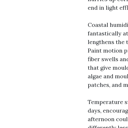
end in light ef
Coastal humidit
fantastically a
lengthens the t
Paint motion p
fiber swells a
that give moul
algae and mould
patches, and m
Temperature sw
days, encourag
afternoon coul
differently les