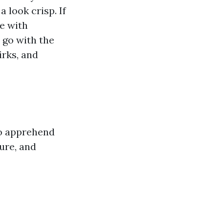
 look crisp. If
e with
 go with the
irks, and
to apprehend
ture, and