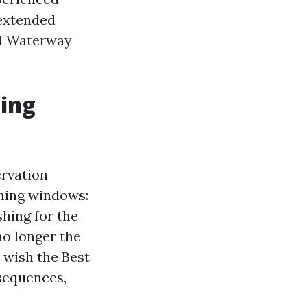
 extended
al Waterway
ning
ervation
shing windows:
hing for the
no longer the
 wish the Best
sequences,