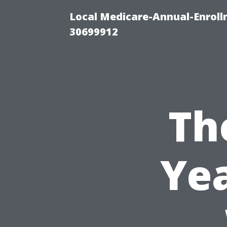
Local Medicare-Annual-Enroll
30699912
Th
Yea