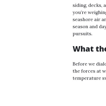
siding, decks, 
you’re weighin
seashore air an
season and day
pursuits.
What the
Before we dial
the forces at w
temperature s