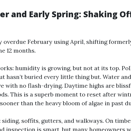
er and Early Spring: Shaking Of
 overdue February using April, shifting formerly
he 12 months.
orks: humidity is growing, but not at its top. Pol
 hasn’t buried every little thing but. Water an
ve with no flash-drying. Daytime highs are blissf
ods. This is a superb moment to reset after wint
ooner than the heavy bloom of algae in past du
 siding, soffits, gutters, and walkways. On timbe
d inspection is smart, but many homeowners wa