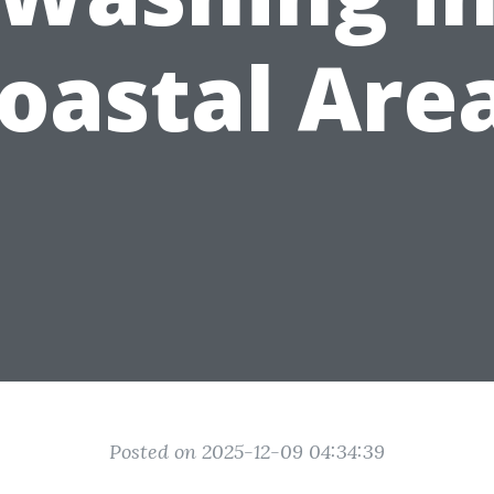
oastal Are
Posted on 2025-12-09 04:34:39