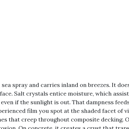
n sea spray and carries inland on breezes. It does
face. Salt crystals entice moisture, which assis
even if the sunlight is out. That dampness fee
perienced film you spot at the shaded facet of vi
hes that creep throughout composite decking. O
osion. On concrete, it creates a crust that traps 