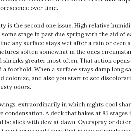
florescence over time.
y is the second one issue. High relative humidi
t some stage in past due spring with the aid of ea
ime any surface stays wet after a rain or even 
ictures soften somewhat in the ones circumst
nd shrinks greater most often. That action open
d a foothold. When a surface stays damp long sa
 colonize, and also you start to see discolorati
usty odors.
ings, extraordinarily in which nights cool shar
e condensation. A deck that bakes at 85 stages 
d be slick with dew at dawn. Overspray or dete
s than these conditions, that is one rationale e