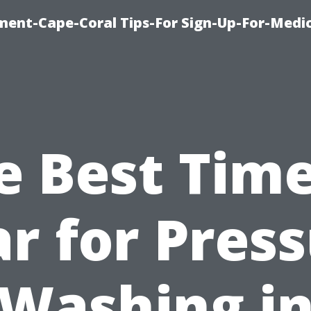
ment-Cape-Coral Tips-For Sign-Up-For-Medi
e Best Time
r for Pres
Washing i