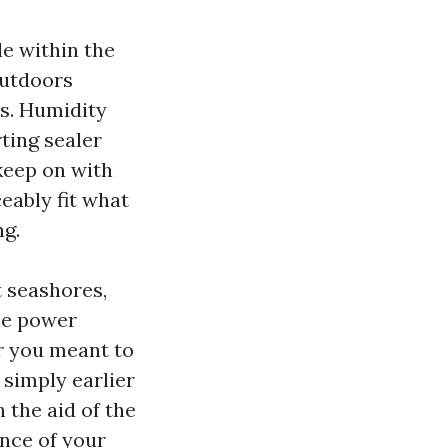
le within the
outdoors
rs. Humidity
ting sealer
 keep on with
eably fit what
ng.
t seashores,
le power
r you meant to
 simply earlier
 the aid of the
ence of your