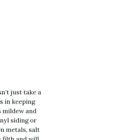
n’t just take a
ts in keeping
ds mildew and
nyl siding or
n metals, salt
filth and will