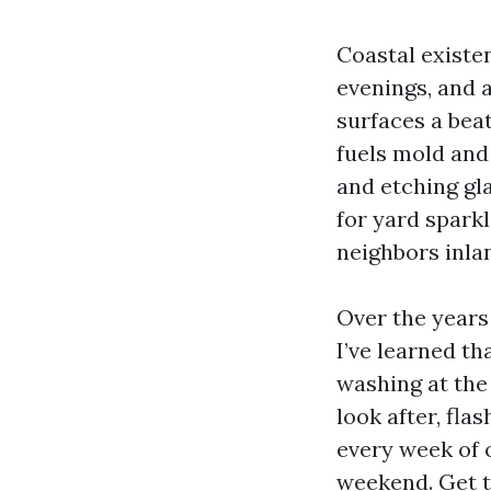
Coastal existe
evenings, and a
surfaces a bea
fuels mold and
and etching gla
for yard spark
neighbors inlan
Over the years
I’ve learned t
washing at the
look after, fla
every week of o
weekend. Get t