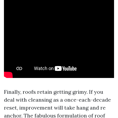
Finally, roofs retain getting grimy. If you
deal with cleansing as a once-each-decade
reset, improvement will take hang and re
anchor. The fabulous formulation of roof