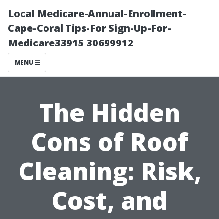
Local Medicare-Annual-Enrollment-
Cape-Coral Tips-For Sign-Up-For-
Medicare33915 30699912
MENU
The Hidden
Cons of Roof
Cleaning: Risk,
Cost, and