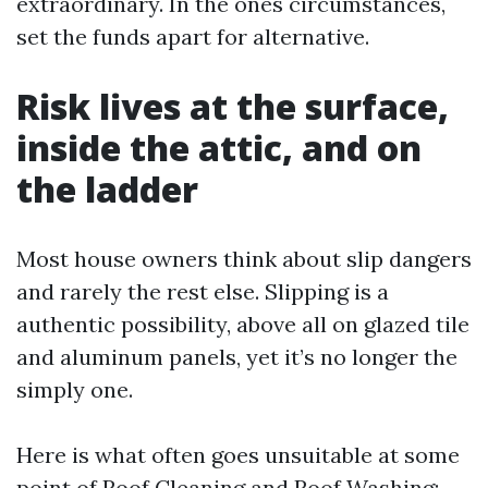
extraordinary. In the ones circumstances,
set the funds apart for alternative.
Risk lives at the surface,
inside the attic, and on
the ladder
Most house owners think about slip dangers
and rarely the rest else. Slipping is a
authentic possibility, above all on glazed tile
and aluminum panels, yet it’s no longer the
simply one.
Here is what often goes unsuitable at some
point of Roof Cleaning and Roof Washing: