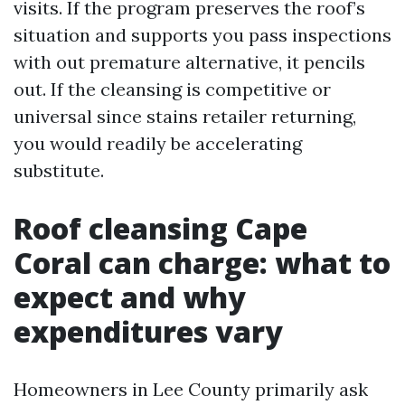
visits. If the program preserves the roof’s
situation and supports you pass inspections
with out premature alternative, it pencils
out. If the cleansing is competitive or
universal since stains retailer returning,
you would readily be accelerating
substitute.
Roof cleansing Cape
Coral can charge: what to
expect and why
expenditures vary
Homeowners in Lee County primarily ask