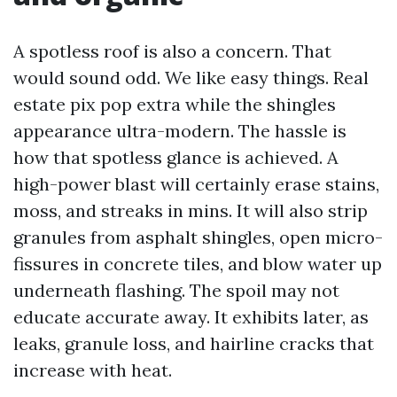
A spotless roof is also a concern. That
would sound odd. We like easy things. Real
estate pix pop extra while the shingles
appearance ultra-modern. The hassle is
how that spotless glance is achieved. A
high-power blast will certainly erase stains,
moss, and streaks in mins. It will also strip
granules from asphalt shingles, open micro-
fissures in concrete tiles, and blow water up
underneath flashing. The spoil may not
educate accurate away. It exhibits later, as
leaks, granule loss, and hairline cracks that
increase with heat.