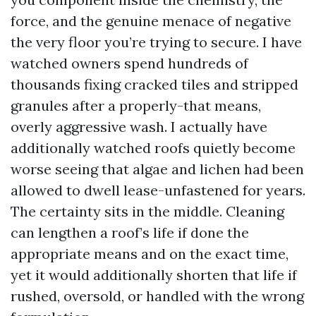
force, and the genuine menace of negative
the very floor you’re trying to secure. I have
watched owners spend hundreds of
thousands fixing cracked tiles and stripped
granules after a properly-that means,
overly aggressive wash. I actually have
additionally watched roofs quietly become
worse seeing that algae and lichen had been
allowed to dwell lease-unfastened for years.
The certainty sits in the middle. Cleaning
can lengthen a roof’s life if done the
appropriate means and on the exact time,
yet it would additionally shorten that life if
rushed, oversold, or handled with the wrong