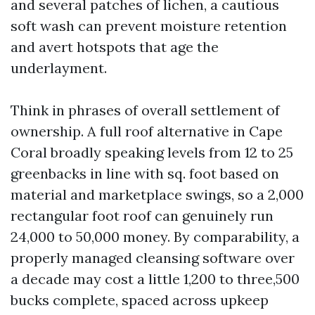
and several patches of lichen, a cautious
soft wash can prevent moisture retention
and avert hotspots that age the
underlayment.
Think in phrases of overall settlement of
ownership. A full roof alternative in Cape
Coral broadly speaking levels from 12 to 25
greenbacks in line with sq. foot based on
material and marketplace swings, so a 2,000
rectangular foot roof can genuinely run
24,000 to 50,000 money. By comparability, a
properly managed cleansing software over
a decade may cost a little 1,200 to three,500
bucks complete, spaced across upkeep