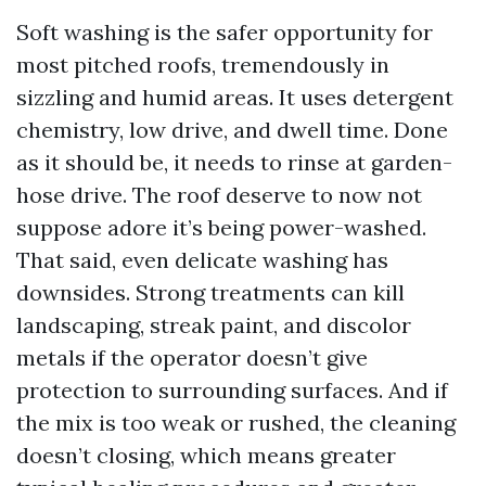
Soft washing is the safer opportunity for
most pitched roofs, tremendously in
sizzling and humid areas. It uses detergent
chemistry, low drive, and dwell time. Done
as it should be, it needs to rinse at garden-
hose drive. The roof deserve to now not
suppose adore it’s being power-washed.
That said, even delicate washing has
downsides. Strong treatments can kill
landscaping, streak paint, and discolor
metals if the operator doesn’t give
protection to surrounding surfaces. And if
the mix is too weak or rushed, the cleaning
doesn’t closing, which means greater