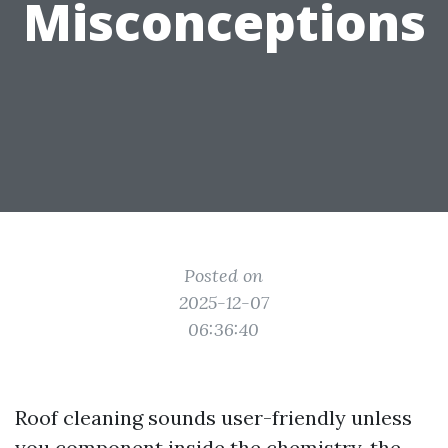
Misconceptions
Posted on
2025-12-07
06:36:40
Roof cleaning sounds user-friendly unless
you component inside the chemistry, the