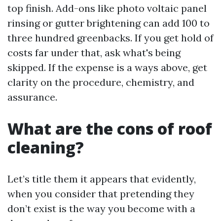
top finish. Add-ons like photo voltaic panel
rinsing or gutter brightening can add 100 to
three hundred greenbacks. If you get hold of
costs far under that, ask what's being
skipped. If the expense is a ways above, get
clarity on the procedure, chemistry, and
assurance.
What are the cons of roof
cleaning?
Let’s title them it appears that evidently,
when you consider that pretending they
don’t exist is the way you become with a