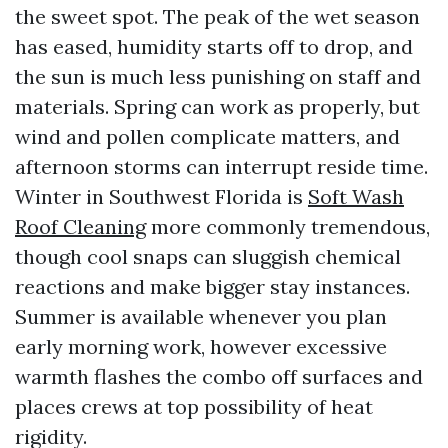
the sweet spot. The peak of the wet season
has eased, humidity starts off to drop, and
the sun is much less punishing on staff and
materials. Spring can work as properly, but
wind and pollen complicate matters, and
afternoon storms can interrupt reside time.
Winter in Southwest Florida is
Soft Wash
Roof Cleaning
more commonly tremendous,
though cool snaps can sluggish chemical
reactions and make bigger stay instances.
Summer is available whenever you plan
early morning work, however excessive
warmth flashes the combo off surfaces and
places crews at top possibility of heat
rigidity.