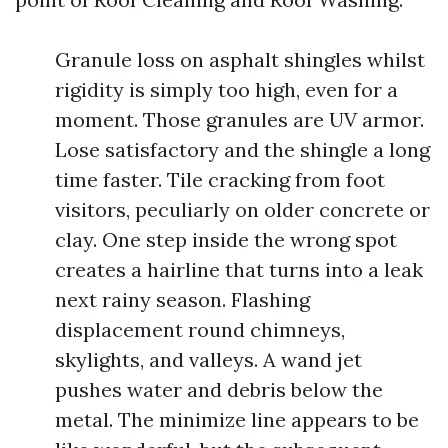
Granule loss on asphalt shingles whilst
rigidity is simply too high, even for a
moment. Those granules are UV armor.
Lose satisfactory and the shingle a long
time faster. Tile cracking from foot
visitors, peculiarly on older concrete or
clay. One step inside the wrong spot
creates a hairline that turns into a leak
next rainy season. Flashing
displacement round chimneys,
skylights, and valleys. A wand jet
pushes water and debris below the
metal. The minimize line appears to be