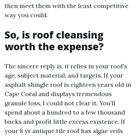
then meet them with the least competitive
way you could.
So, is roof cleansing
worth the expense?
The sincere reply is, it relies in your roof’s
age, subject material, and targets. If your
asphalt shingle roof is eighteen years old in
Cape Coral and displays tremendous
granule loss, I could not clear it. You’ll
spend about a hundred to a few thousand
bucks and profit little excess existence. If
your 8 yr antique tile roof has algae veils