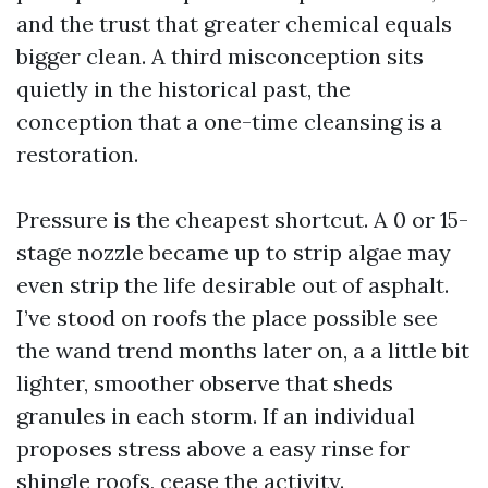
and the trust that greater chemical equals
bigger clean. A third misconception sits
quietly in the historical past, the
conception that a one-time cleansing is a
restoration.
Pressure is the cheapest shortcut. A 0 or 15-
stage nozzle became up to strip algae may
even strip the life desirable out of asphalt.
I’ve stood on roofs the place possible see
the wand trend months later on, a a little bit
lighter, smoother observe that sheds
granules in each storm. If an individual
proposes stress above a easy rinse for
shingle roofs, cease the activity.