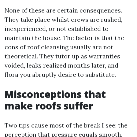
None of these are certain consequences.
They take place whilst crews are rushed,
inexperienced, or not established to
maintain the house. The factor is that the
cons of roof cleansing usually are not
theoretical. They tutor up as warranties
voided, leaks realized months later, and
flora you abruptly desire to substitute.
Misconceptions that
make roofs suffer
Two tips cause most of the break I see: the
perception that pressure equals smooth,