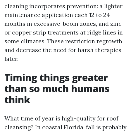
cleaning incorporates prevention: a lighter
maintenance application each 12 to 24
months in excessive-boom zones, and zinc
or copper strip treatments at ridge lines in
some climates. These restriction regrowth
and decrease the need for harsh therapies
later.
Timing things greater
than so much humans
think
What time of year is high-quality for roof
cleansing? In coastal Florida, fall is probably