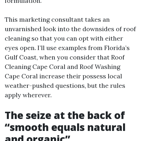
formulation.
This marketing consultant takes an
unvarnished look into the downsides of roof
cleaning so that you can opt with either
eyes open. I’ll use examples from Florida’s
Gulf Coast, when you consider that Roof
Cleaning Cape Coral and Roof Washing
Cape Coral increase their possess local
weather-pushed questions, but the rules
apply wherever.
The seize at the back of
“smooth equals natural
and organic”