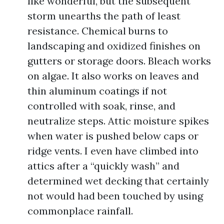
like wonderful, but the subsequent
storm unearths the path of least
resistance. Chemical burns to
landscaping and oxidized finishes on
gutters or storage doors. Bleach works
on algae. It also works on leaves and
thin aluminum coatings if not
controlled with soak, rinse, and
neutralize steps. Attic moisture spikes
when water is pushed below caps or
ridge vents. I even have climbed into
attics after a “quickly wash” and
determined wet decking that certainly
not would had been touched by using
commonplace rainfall.