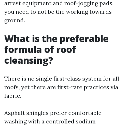
arrest equipment and roof-jogging pads,
you need to not be the working towards
ground.
What is the preferable
formula of roof
cleansing?
There is no single first-class system for all
roofs, yet there are first-rate practices via
fabric.
Asphalt shingles prefer comfortable
washing with a controlled sodium