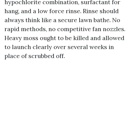
hypochlorite combination, surfactant for
hang, and a low force rinse. Rinse should
always think like a secure lawn bathe. No
rapid methods, no competitive fan nozzles.
Heavy moss ought to be killed and allowed
to launch clearly over several weeks in
place of scrubbed off.