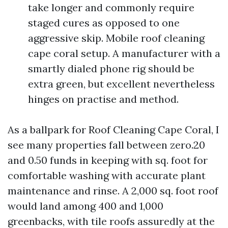
take longer and commonly require
staged cures as opposed to one
aggressive skip. Mobile roof cleaning
cape coral setup. A manufacturer with a
smartly dialed phone rig should be
extra green, but excellent nevertheless
hinges on practise and method.
As a ballpark for Roof Cleaning Cape Coral, I
see many properties fall between zero.20
and 0.50 funds in keeping with sq. foot for
comfortable washing with accurate plant
maintenance and rinse. A 2,000 sq. foot roof
would land among 400 and 1,000
greenbacks, with tile roofs assuredly at the