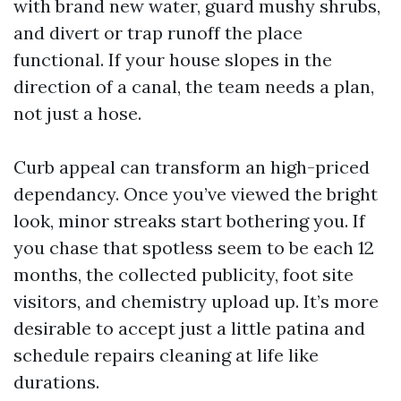
with brand new water, guard mushy shrubs,
and divert or trap runoff the place
functional. If your house slopes in the
direction of a canal, the team needs a plan,
not just a hose.
Curb appeal can transform an high-priced
dependancy. Once you’ve viewed the bright
look, minor streaks start bothering you. If
you chase that spotless seem to be each 12
months, the collected publicity, foot site
visitors, and chemistry upload up. It’s more
desirable to accept just a little patina and
schedule repairs cleaning at life like
durations.