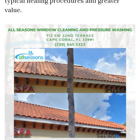
typical healing procedures and greater
value.