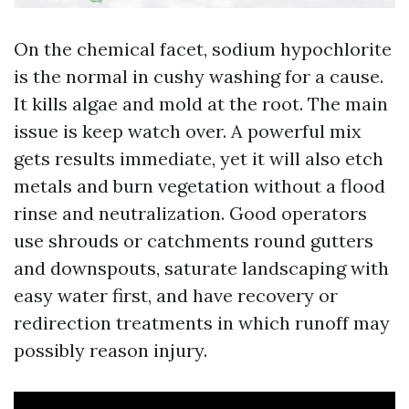
On the chemical facet, sodium hypochlorite
is the normal in cushy washing for a cause.
It kills algae and mold at the root. The main
issue is keep watch over. A powerful mix
gets results immediate, yet it will also etch
metals and burn vegetation without a flood
rinse and neutralization. Good operators
use shrouds or catchments round gutters
and downspouts, saturate landscaping with
easy water first, and have recovery or
redirection treatments in which runoff may
possibly reason injury.