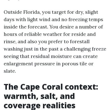
Outside Florida, you target for dry, slight
days with light wind and no freezing temps
inside the forecast. You desire a number of
hours of reliable weather for reside and
rinse, and also you prefer to forestall
washing just in the past a challenging freeze
seeing that residual moisture can create
enlargement pressure in porous tile or
slate.
The Cape Coral context:
warmth, salt, and
coverage realities