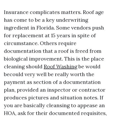
Insurance complicates matters. Roof age
has come to be a key underwriting
ingredient in Florida. Some vendors push
for replacement at 15 years in spite of
circumstance. Others require
documentation that a roof is freed from
biological improvement. This is the place
cleaning should
Roof Washing
be would
becould very well be really worth the
payment as section of a documentation
plan, provided an inspector or contractor
produces pictures and situation notes. If
you are basically cleansing to appease an
HOA, ask for their documented requisites,