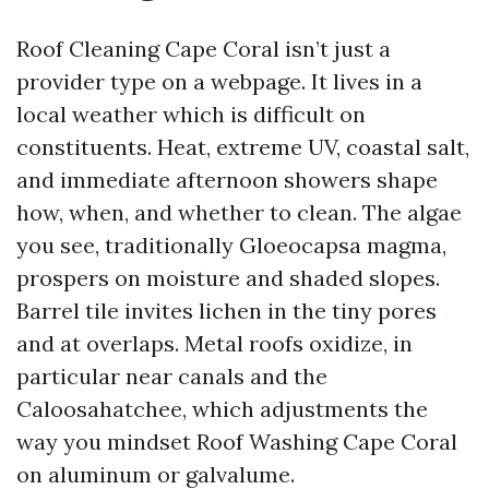
Roof Cleaning Cape Coral isn’t just a
provider type on a webpage. It lives in a
local weather which is difficult on
constituents. Heat, extreme UV, coastal salt,
and immediate afternoon showers shape
how, when, and whether to clean. The algae
you see, traditionally Gloeocapsa magma,
prospers on moisture and shaded slopes.
Barrel tile invites lichen in the tiny pores
and at overlaps. Metal roofs oxidize, in
particular near canals and the
Caloosahatchee, which adjustments the
way you mindset Roof Washing Cape Coral
on aluminum or galvalume.