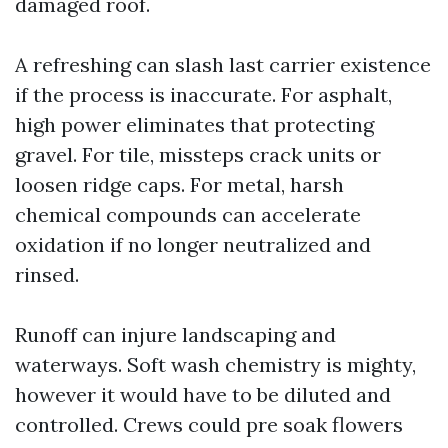
damaged roof.
A refreshing can slash last carrier existence
if the process is inaccurate. For asphalt,
high power eliminates that protecting
gravel. For tile, missteps crack units or
loosen ridge caps. For metal, harsh
chemical compounds can accelerate
oxidation if no longer neutralized and
rinsed.
Runoff can injure landscaping and
waterways. Soft wash chemistry is mighty,
however it would have to be diluted and
controlled. Crews could pre soak flowers