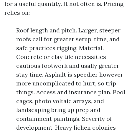
for a useful quantity. It not often is. Pricing
relies on:
Roof length and pitch. Larger, steeper
roofs call for greater setup, time, and
safe practices rigging. Material.
Concrete or clay tile necessities
cautious footwork and usally greater
stay time. Asphalt is speedier however
more uncomplicated to hurt, so trip
things. Access and insurance plan. Pool
cages, photo voltaic arrays, and
landscaping bring up prep and
containment paintings. Severity of
development. Heavy lichen colonies