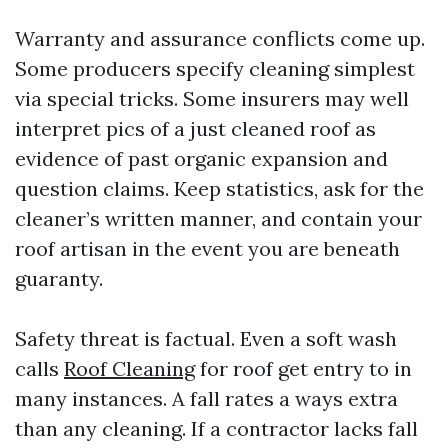
Warranty and assurance conflicts come up.
Some producers specify cleaning simplest
via special tricks. Some insurers may well
interpret pics of a just cleaned roof as
evidence of past organic expansion and
question claims. Keep statistics, ask for the
cleaner’s written manner, and contain your
roof artisan in the event you are beneath
guaranty.
Safety threat is factual. Even a soft wash
calls
Roof Cleaning
for roof get entry to in
many instances. A fall rates a ways extra
than any cleaning. If a contractor lacks fall