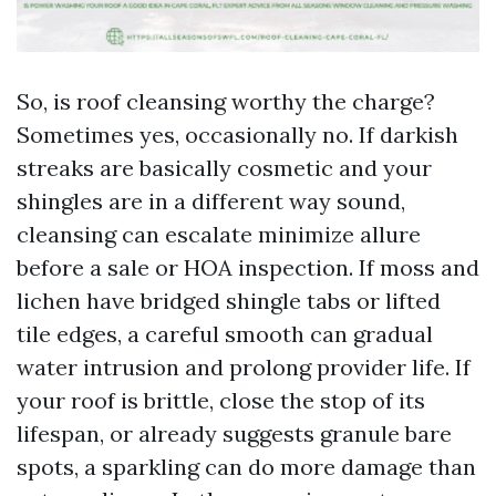
So, is roof cleansing worthy the charge?
Sometimes yes, occasionally no. If darkish
streaks are basically cosmetic and your
shingles are in a different way sound,
cleansing can escalate minimize allure
before a sale or HOA inspection. If moss and
lichen have bridged shingle tabs or lifted
tile edges, a careful smooth can gradual
water intrusion and prolong provider life. If
your roof is brittle, close the stop of its
lifespan, or already suggests granule bare
spots, a sparkling can do more damage than