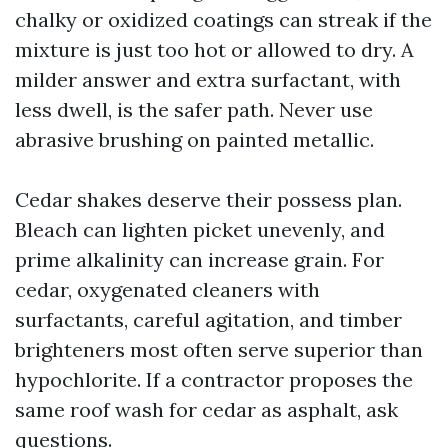
chalky or oxidized coatings can streak if the
mixture is just too hot or allowed to dry. A
milder answer and extra surfactant, with
less dwell, is the safer path. Never use
abrasive brushing on painted metallic.
Cedar shakes deserve their possess plan.
Bleach can lighten picket unevenly, and
prime alkalinity can increase grain. For
cedar, oxygenated cleaners with
surfactants, careful agitation, and timber
brighteners most often serve superior than
hypochlorite. If a contractor proposes the
same roof wash for cedar as asphalt, ask
questions.