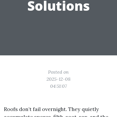
Solutions
Posted on
2025-12-08
04:51:07
Roofs don’t fail overnight. They quietly
accumulate spores, filth, soot, sap, and the