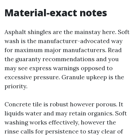
Material-exact notes
Asphalt shingles are the mainstay here. Soft
wash is the manufacturer-advocated way
for maximum major manufacturers. Read
the guaranty recommendations and you
may see express warnings opposed to
excessive pressure. Granule upkeep is the
priority.
Concrete tile is robust however porous. It
liquids water and may retain organics. Soft
washing works effectively, however the
rinse calls for persistence to stay clear of