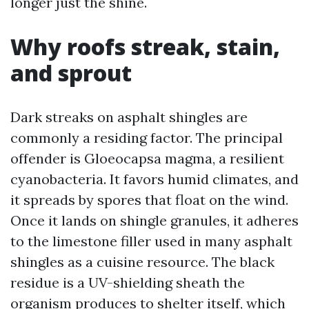
longer just the shine.
Why roofs streak, stain,
and sprout
Dark streaks on asphalt shingles are
commonly a residing factor. The principal
offender is Gloeocapsa magma, a resilient
cyanobacteria. It favors humid climates, and
it spreads by spores that float on the wind.
Once it lands on shingle granules, it adheres
to the limestone filler used in many asphalt
shingles as a cuisine resource. The black
residue is a UV-shielding sheath the
organism produces to shelter itself, which