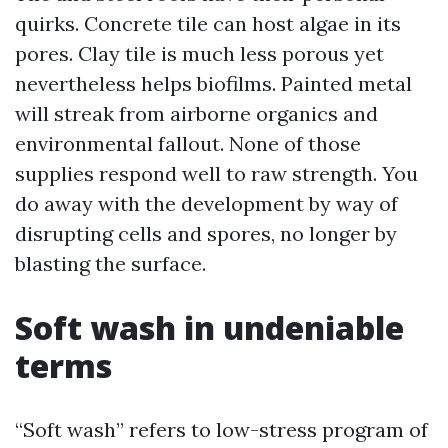
quirks. Concrete tile can host algae in its
pores. Clay tile is much less porous yet
nevertheless helps biofilms. Painted metal
will streak from airborne organics and
environmental fallout. None of those
supplies respond well to raw strength. You
do away with the development by way of
disrupting cells and spores, no longer by
blasting the surface.
Soft wash in undeniable
terms
“Soft wash” refers to low-stress program of