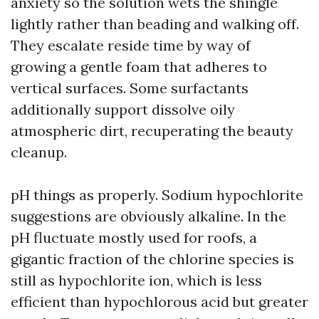
anxiety so the solution wets the shingle
lightly rather than beading and walking off.
They escalate reside time by way of
growing a gentle foam that adheres to
vertical surfaces. Some surfactants
additionally support dissolve oily
atmospheric dirt, recuperating the beauty
cleanup.
pH things as properly. Sodium hypochlorite
suggestions are obviously alkaline. In the
pH fluctuate mostly used for roofs, a
gigantic fraction of the chlorine species is
still as hypochlorite ion, which is less
efficient than hypochlorous acid but greater