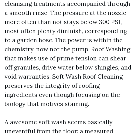
cleansing treatments accompanied through
a smooth rinse. The pressure at the nozzle
more often than not stays below 300 PSI,
most often plenty diminish, corresponding
to a garden hose. The power is within the
chemistry, now not the pump. Roof Washing
that makes use of prime tension can shear
off granules, drive water below shingles, and
void warranties. Soft Wash Roof Cleaning
preserves the integrity of roofing
ingredients even though focusing on the
biology that motives staining.
A awesome soft wash seems basically
uneventful from the floor: a measured