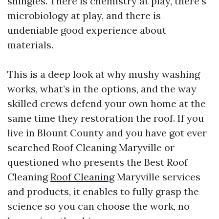
shingles. There is chemistry at play, there's
microbiology at play, and there is
undeniable good experience about
materials.
This is a deep look at why mushy washing
works, what’s in the options, and the way
skilled crews defend your own home at the
same time they restoration the roof. If you
live in Blount County and you have got ever
searched Roof Cleaning Maryville or
questioned who presents the Best Roof
Cleaning
Roof Cleaning
Maryville services
and products, it enables to fully grasp the
science so you can choose the work, no