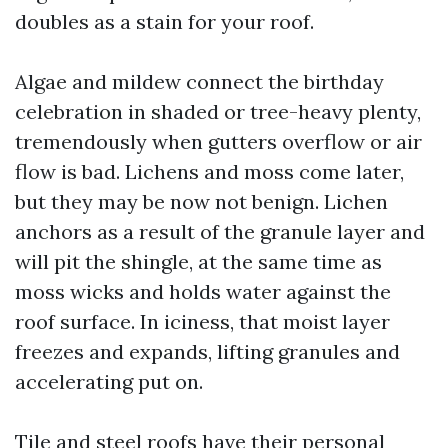
doubles as a stain for your roof.
Algae and mildew connect the birthday
celebration in shaded or tree-heavy plenty,
tremendously when gutters overflow or air
flow is bad. Lichens and moss come later,
but they may be now not benign. Lichen
anchors as a result of the granule layer and
will pit the shingle, at the same time as
moss wicks and holds water against the
roof surface. In iciness, that moist layer
freezes and expands, lifting granules and
accelerating put on.
Tile and steel roofs have their personal