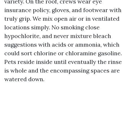
variety. On the roof, crews wear eye
insurance policy, gloves, and footwear with
truly grip. We mix open air or in ventilated
locations simply. No smoking close
hypochlorite, and never mixture bleach
suggestions with acids or ammonia, which
could sort chlorine or chloramine gasoline.
Pets reside inside until eventually the rinse
is whole and the encompassing spaces are
watered down.