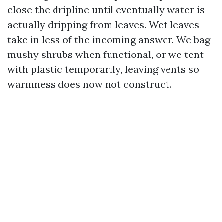
close the dripline until eventually water is
actually dripping from leaves. Wet leaves
take in less of the incoming answer. We bag
mushy shrubs when functional, or we tent
with plastic temporarily, leaving vents so
warmness does now not construct.