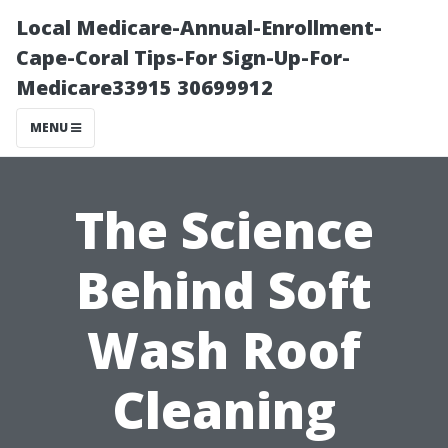
Local Medicare-Annual-Enrollment-
Cape-Coral Tips-For Sign-Up-For-
Medicare33915 30699912
MENU
The Science
Behind Soft
Wash Roof
Cleaning