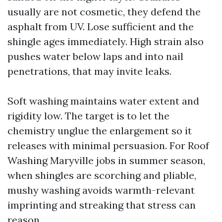
usually are not cosmetic, they defend the
asphalt from UV. Lose sufficient and the
shingle ages immediately. High strain also
pushes water below laps and into nail
penetrations, that may invite leaks.
Soft washing maintains water extent and
rigidity low. The target is to let the
chemistry unglue the enlargement so it
releases with minimal persuasion. For Roof
Washing Maryville jobs in summer season,
when shingles are scorching and pliable,
mushy washing avoids warmth-relevant
imprinting and streaking that stress can
reason.