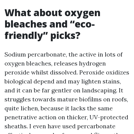
What about oxygen
bleaches and “eco-
friendly” picks?
Sodium percarbonate, the active in lots of
oxygen bleaches, releases hydrogen
peroxide whilst dissolved. Peroxide oxidizes
biological depend and may lighten stains,
and it can be far gentler on landscaping. It
struggles towards mature biofilms on roofs,
quite lichen, because it lacks the same
penetrative action on thicker, UV-protected
sheaths. I even have used percarbonate