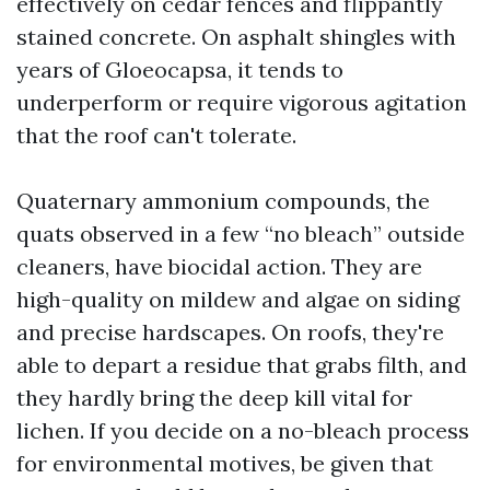
effectively on cedar fences and flippantly
stained concrete. On asphalt shingles with
years of Gloeocapsa, it tends to
underperform or require vigorous agitation
that the roof can't tolerate.
Quaternary ammonium compounds, the
quats observed in a few “no bleach” outside
cleaners, have biocidal action. They are
high-quality on mildew and algae on siding
and precise hardscapes. On roofs, they're
able to depart a residue that grabs filth, and
they hardly bring the deep kill vital for
lichen. If you decide on a no-bleach process
for environmental motives, be given that