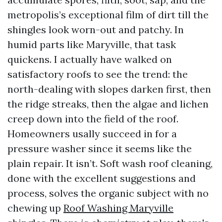
metropolis’s exceptional film of dirt till the
shingles look worn-out and patchy. In
humid parts like Maryville, that task
quickens. I actually have walked on
satisfactory roofs to see the trend: the
north-dealing with slopes darken first, then
the ridge streaks, then the algae and lichen
creep down into the field of the roof.
Homeowners usally succeed in for a
pressure washer since it seems like the
plain repair. It isn’t. Soft wash roof cleaning,
done with the excellent suggestions and
process, solves the organic subject with no
chewing up
Roof Washing Maryville