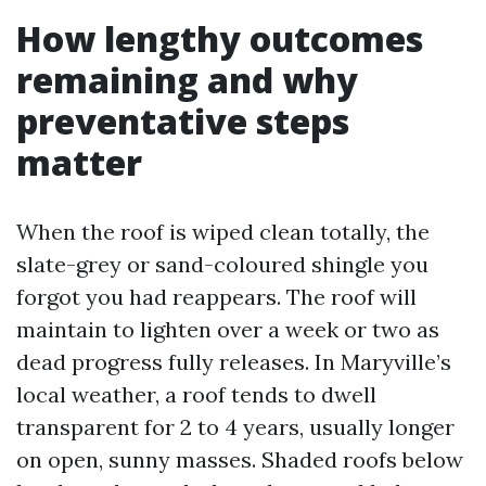
How lengthy outcomes
remaining and why
preventative steps
matter
When the roof is wiped clean totally, the
slate-grey or sand-coloured shingle you
forgot you had reappears. The roof will
maintain to lighten over a week or two as
dead progress fully releases. In Maryville’s
local weather, a roof tends to dwell
transparent for 2 to 4 years, usually longer
on open, sunny masses. Shaded roofs below