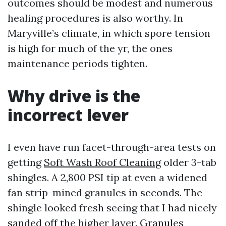
outcomes should be modest and numerous
healing procedures is also worthy. In
Maryville’s climate, in which spore tension
is high for much of the yr, the ones
maintenance periods tighten.
Why drive is the
incorrect lever
I even have run facet-through-area tests on
getting
Soft Wash Roof Cleaning
older 3-tab
shingles. A 2,800 PSI tip at even a widened
fan strip-mined granules in seconds. The
shingle looked fresh seeing that I had nicely
sanded off the higher layer. Granules