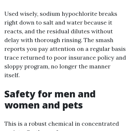
Used wisely, sodium hypochlorite breaks
right down to salt and water because it
reacts, and the residual dilutes without
delay with thorough rinsing. The smash
reports you pay attention on a regular basis
trace returned to poor insurance policy and
sloppy program, no longer the manner
itself.
Safety for men and
women and pets
This is a robust chemical in concentrated