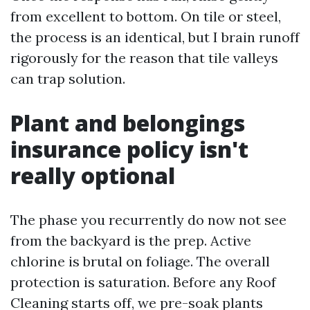
from excellent to bottom. On tile or steel,
the process is an identical, but I brain runoff
rigorously for the reason that tile valleys
can trap solution.
Plant and belongings
insurance policy isn't
really optional
The phase you recurrently do now not see
from the backyard is the prep. Active
chlorine is brutal on foliage. The overall
protection is saturation. Before any Roof
Cleaning starts off, we pre-soak plants