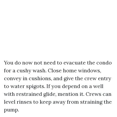
You do now not need to evacuate the condo
for a cushy wash. Close home windows,
convey in cushions, and give the crew entry
to water spigots. If you depend on a well
with restrained glide, mention it. Crews can
level rinses to keep away from straining the
pump.