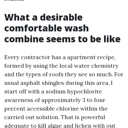
What a desirable
comfortable wash
combine seems to be like
Every contractor has a apartment recipe,
formed by using the local water chemistry
and the types of roofs they see so much. For
usual asphalt shingles during this area, I
start off with a sodium hypochlorite
awareness of approximately 3 to four
percent accessible chlorine within the
carried out solution. That is powerful
adequate to kill algae and lichen with out