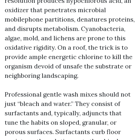
resolution produces hypochlorous acid, an
oxidizer that penetrates microbial
mobilephone partitions, denatures proteins,
and disrupts metabolism. Cyanobacteria,
algae, mold, and lichens are prone to this
oxidative rigidity. On a roof, the trick is to
provide ample energetic chlorine to kill the
organism devoid of unsafe the substrate or
neighboring landscaping.
Professional gentle wash mixes should not
just “bleach and water.” They consist of
surfactants and, typically, adjuncts that
tune the habits on sloped, granular, or
porous surfaces. Surfactants curb floor