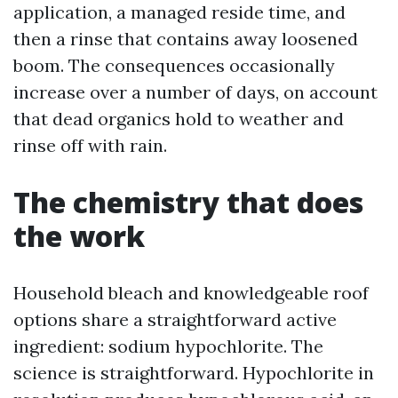
application, a managed reside time, and
then a rinse that contains away loosened
boom. The consequences occasionally
increase over a number of days, on account
that dead organics hold to weather and
rinse off with rain.
The chemistry that does
the work
Household bleach and knowledgeable roof
options share a straightforward active
ingredient: sodium hypochlorite. The
science is straightforward. Hypochlorite in