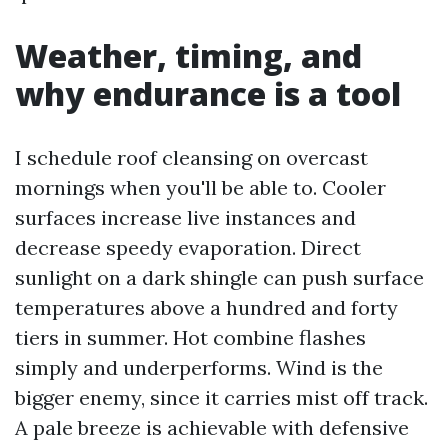
Weather, timing, and
why endurance is a tool
I schedule roof cleansing on overcast
mornings when you'll be able to. Cooler
surfaces increase live instances and
decrease speedy evaporation. Direct
sunlight on a dark shingle can push surface
temperatures above a hundred and forty
tiers in summer. Hot combine flashes
simply and underperforms. Wind is the
bigger enemy, since it carries mist off track.
A pale breeze is achievable with defensive