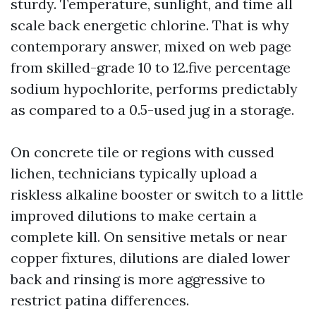
sturdy. Temperature, sunlight, and time all
scale back energetic chlorine. That is why
contemporary answer, mixed on web page
from skilled-grade 10 to 12.five percentage
sodium hypochlorite, performs predictably
as compared to a 0.5-used jug in a storage.
On concrete tile or regions with cussed
lichen, technicians typically upload a
riskless alkaline booster or switch to a little
improved dilutions to make certain a
complete kill. On sensitive metals or near
copper fixtures, dilutions are dialed lower
back and rinsing is more aggressive to
restrict patina differences.