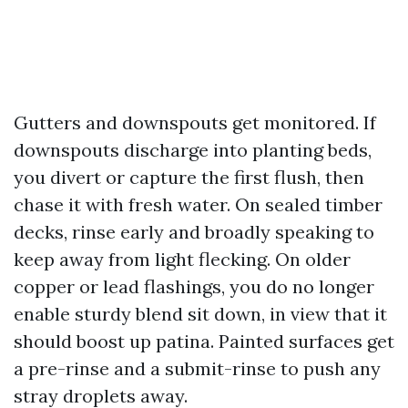
Gutters and downspouts get monitored. If
downspouts discharge into planting beds,
you divert or capture the first flush, then
chase it with fresh water. On sealed timber
decks, rinse early and broadly speaking to
keep away from light flecking. On older
copper or lead flashings, you do no longer
enable sturdy blend sit down, in view that it
should boost up patina. Painted surfaces get
a pre-rinse and a submit-rinse to push any
stray droplets away.