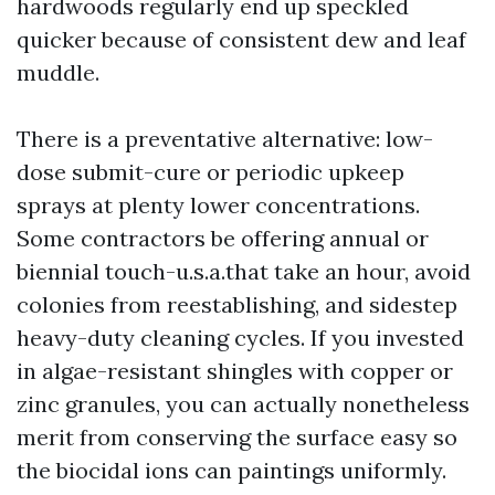
hardwoods regularly end up speckled
quicker because of consistent dew and leaf
muddle.
There is a preventative alternative: low-
dose submit-cure or periodic upkeep
sprays at plenty lower concentrations.
Some contractors be offering annual or
biennial touch-u.s.a.that take an hour, avoid
colonies from reestablishing, and sidestep
heavy-duty cleaning cycles. If you invested
in algae-resistant shingles with copper or
zinc granules, you can actually nonetheless
merit from conserving the surface easy so
the biocidal ions can paintings uniformly.