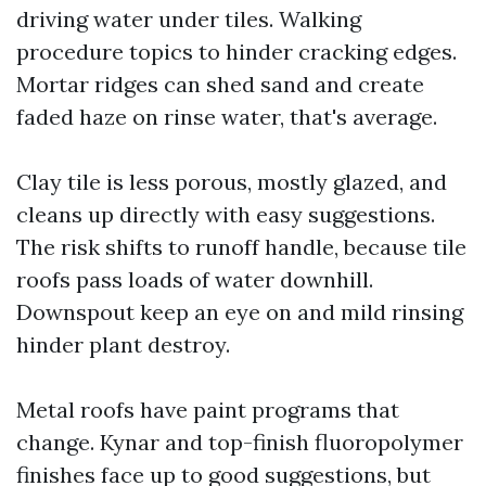
driving water under tiles. Walking
procedure topics to hinder cracking edges.
Mortar ridges can shed sand and create
faded haze on rinse water, that's average.
Clay tile is less porous, mostly glazed, and
cleans up directly with easy suggestions.
The risk shifts to runoff handle, because tile
roofs pass loads of water downhill.
Downspout keep an eye on and mild rinsing
hinder plant destroy.
Metal roofs have paint programs that
change. Kynar and top-finish fluoropolymer
finishes face up to good suggestions, but