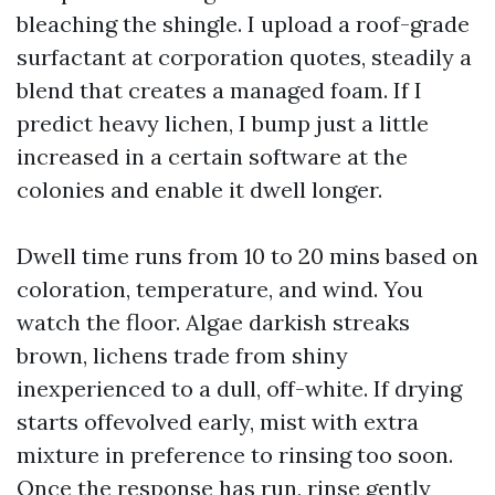
bleaching the shingle. I upload a roof-grade
surfactant at corporation quotes, steadily a
blend that creates a managed foam. If I
predict heavy lichen, I bump just a little
increased in a certain software at the
colonies and enable it dwell longer.
Dwell time runs from 10 to 20 mins based on
coloration, temperature, and wind. You
watch the floor. Algae darkish streaks
brown, lichens trade from shiny
inexperienced to a dull, off-white. If drying
starts offevolved early, mist with extra
mixture in preference to rinsing too soon.
Once the response has run, rinse gently