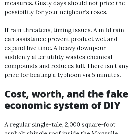
measures. Gusty days should not price the
possibility for your neighbor’s roses.
If rain threatens, timing issues. A mild rain
can assistance prevent product wet and
expand live time. A heavy downpour
suddenly after utility wastes chemical
compounds and reduces kill. There isn't any
prize for beating a typhoon via 5 minutes.
Cost, worth, and the fake
economic system of DIY
A regular single-tale, 2,000 square-foot
asphalt shingle roof inside the Maryville