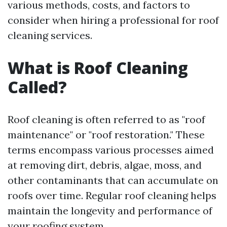
various methods, costs, and factors to
consider when hiring a professional for roof
cleaning services.
What is Roof Cleaning
Called?
Roof cleaning is often referred to as "roof
maintenance" or "roof restoration." These
terms encompass various processes aimed
at removing dirt, debris, algae, moss, and
other contaminants that can accumulate on
roofs over time. Regular roof cleaning helps
maintain the longevity and performance of
your roofing system.