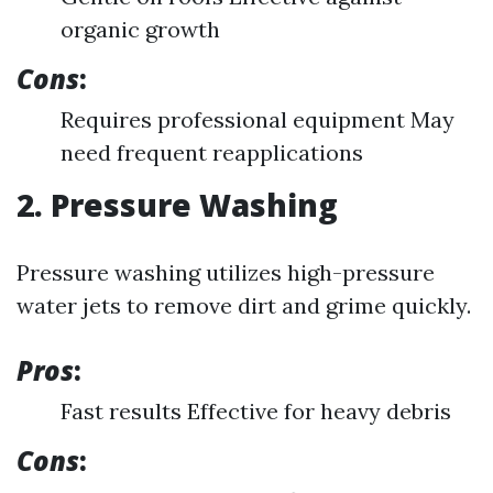
organic growth
Cons
:
Requires professional equipment May
need frequent reapplications
2. Pressure Washing
Pressure washing utilizes high-pressure
water jets to remove dirt and grime quickly.
Pros
:
Fast results Effective for heavy debris
Cons
: