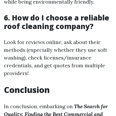
while being environmentally friendly.
6. How do I choose a reliable
roof cleaning company?
Look for reviews online, ask about their
methods (especially whether they use soft
washing), check licenses/insurance
credentials, and get quotes from multiple
providers!
Conclusion
In conclusion, embarking on
The Search for
Quality: Finding the Best Commercial and