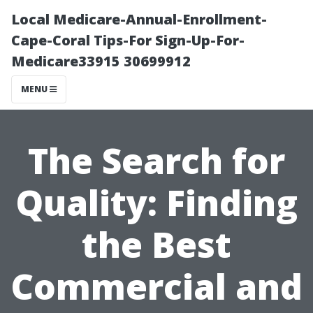
Local Medicare-Annual-Enrollment-
Cape-Coral Tips-For Sign-Up-For-
Medicare33915 30699912
MENU
The Search for
Quality: Finding
the Best
Commercial and