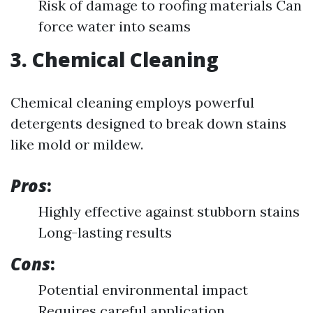
Risk of damage to roofing materials Can
force water into seams
3. Chemical Cleaning
Chemical cleaning employs powerful
detergents designed to break down stains
like mold or mildew.
Pros
:
Highly effective against stubborn stains
Long-lasting results
Cons
:
Potential environmental impact
Requires careful application