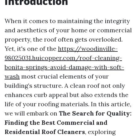
Introduction
When it comes to maintaining the integrity
and aesthetics of your home or commercial
property, the roof often gets overlooked.
Yet, it's one of the
https://woodinville-
98025031.huicopper.com/roof-cleaning-
bonita-springs-avoid-damage-with-soft-
wash
most crucial elements of your
building’s structure. A clean roof not only
enhances curb appeal but also extends the
life of your roofing materials. In this article,
we will embark on
The Search for Quality:
Finding the Best Commercial and
Residential Roof Cleaners
, exploring