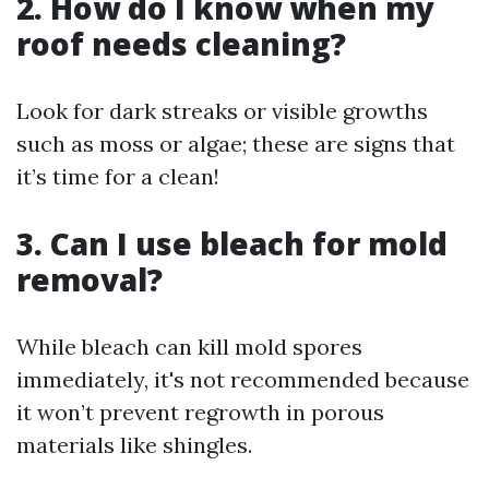
2. How do I know when my
roof needs cleaning?
Look for dark streaks or visible growths
such as moss or algae; these are signs that
it’s time for a clean!
3. Can I use bleach for mold
removal?
While bleach can kill mold spores
immediately, it's not recommended because
it won’t prevent regrowth in porous
materials like shingles.