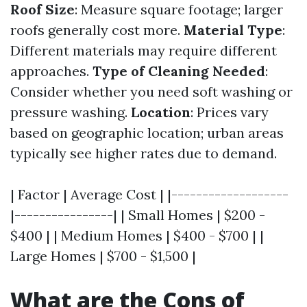
Roof Size
: Measure square footage; larger
roofs generally cost more.
Material Type
:
Different materials may require different
approaches.
Type of Cleaning Needed
:
Consider whether you need soft washing or
pressure washing.
Location
: Prices vary
based on geographic location; urban areas
typically see higher rates due to demand.
| Factor | Average Cost | |-------------------
|----------------| | Small Homes | $200 -
$400 | | Medium Homes | $400 - $700 | |
Large Homes | $700 - $1,500 |
What are the Cons of