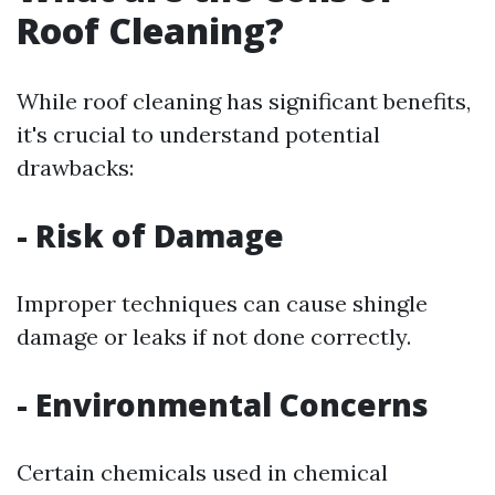
Roof Cleaning?
While roof cleaning has significant benefits,
it's crucial to understand potential
drawbacks:
- Risk of Damage
Improper techniques can cause shingle
damage or leaks if not done correctly.
- Environmental Concerns
Certain chemicals used in chemical