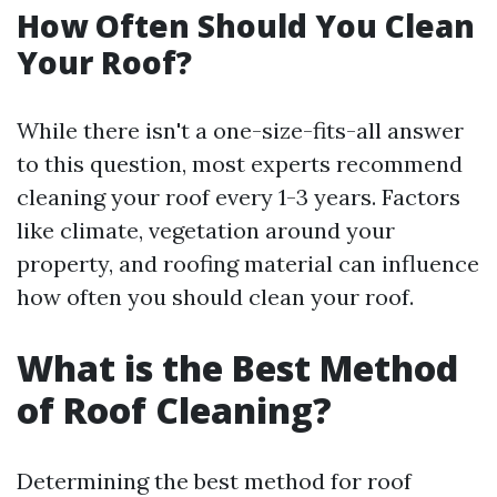
How Often Should You Clean
Your Roof?
While there isn't a one-size-fits-all answer
to this question, most experts recommend
cleaning your roof every 1-3 years. Factors
like climate, vegetation around your
property, and roofing material can influence
how often you should clean your roof.
What is the Best Method
of Roof Cleaning?
Determining the best method for roof