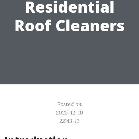
Residential
Roof Cleaners
Posted on
2025-12-10
22:43:43