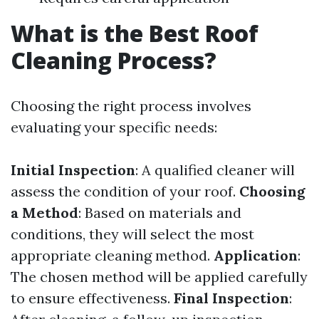
What is the Best Roof
Cleaning Process?
Choosing the right process involves
evaluating your specific needs:
Initial Inspection
: A qualified cleaner will
assess the condition of your roof.
Choosing
a Method
: Based on materials and
conditions, they will select the most
appropriate cleaning method.
Application
:
The chosen method will be applied carefully
to ensure effectiveness.
Final Inspection
: