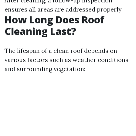
After cleaning, a follow-up inspection
ensures all areas are addressed properly.
How Long Does Roof
Cleaning Last?
The lifespan of a clean roof depends on
various factors such as weather conditions
and surrounding vegetation: