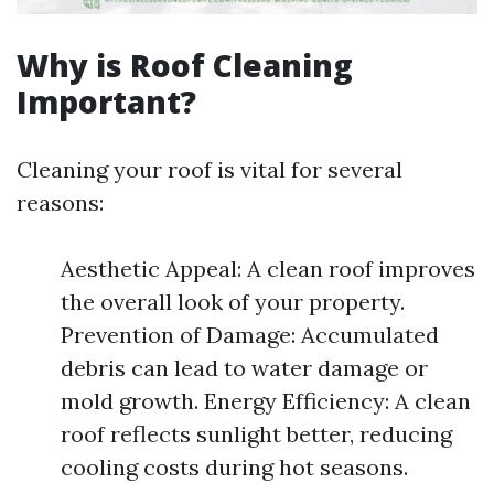
Why is Roof Cleaning
Important?
Cleaning your roof is vital for several
reasons:
Aesthetic Appeal: A clean roof improves
the overall look of your property.
Prevention of Damage: Accumulated
debris can lead to water damage or
mold growth. Energy Efficiency: A clean
roof reflects sunlight better, reducing
cooling costs during hot seasons.