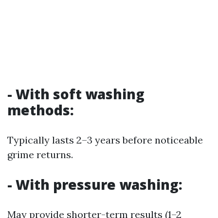
- With soft washing
methods:
Typically lasts 2–3 years before noticeable
grime returns.
- With pressure washing:
May provide shorter-term results (1–2