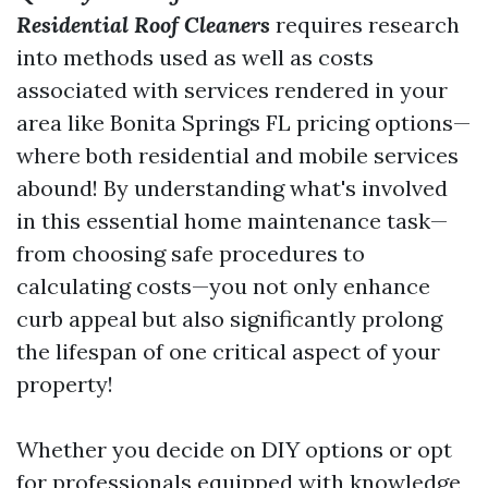
Residential Roof Cleaners
requires research
into methods used as well as costs
associated with services rendered in your
area like Bonita Springs FL pricing options—
where both residential and mobile services
abound! By understanding what's involved
in this essential home maintenance task—
from choosing safe procedures to
calculating costs—you not only enhance
curb appeal but also significantly prolong
the lifespan of one critical aspect of your
property!
Whether you decide on DIY options or opt
for professionals equipped with knowledge