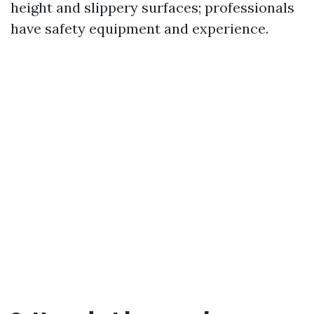
height and slippery surfaces; professionals
have safety equipment and experience.