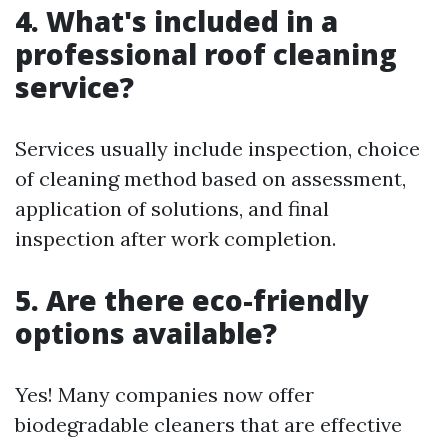
4. What's included in a
professional roof cleaning
service?
Services usually include inspection, choice
of cleaning method based on assessment,
application of solutions, and final
inspection after work completion.
5. Are there eco-friendly
options available?
Yes! Many companies now offer
biodegradable cleaners that are effective