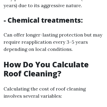
years) due to its aggressive nature.
- Chemical treatments:
Can offer longer-lasting protection but may
require reapplication every 3–5 years
depending on local conditions.
How Do You Calculate
Roof Cleaning?
Calculating the cost of roof cleaning
involves several variables: