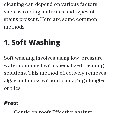
cleaning can depend on various factors
such as roofing materials and types of
stains present. Here are some common
methods:
1. Soft Washing
Soft washing involves using low-pressure
water combined with specialized cleaning
solutions. This method effectively removes
algae and moss without damaging shingles
or tiles.
Pros
:
Gentle on roofs Effective against