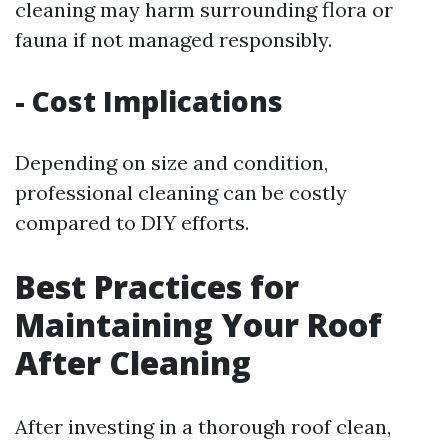
cleaning may harm surrounding flora or
fauna if not managed responsibly.
- Cost Implications
Depending on size and condition,
professional cleaning can be costly
compared to DIY efforts.
Best Practices for
Maintaining Your Roof
After Cleaning
After investing in a thorough roof clean,