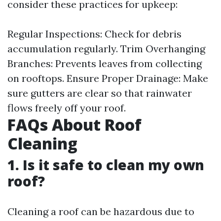
consider these practices for upkeep:
Regular Inspections: Check for debris
accumulation regularly. Trim Overhanging
Branches: Prevents leaves from collecting
on rooftops. Ensure Proper Drainage: Make
sure gutters are clear so that rainwater
flows freely off your roof.
FAQs About Roof
Cleaning
1. Is it safe to clean my own
roof?
Cleaning a roof can be hazardous due to