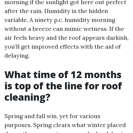
morning if the sunlight got here out perfect
after the rain. Humidity is the hidden
variable. A ninety p.c. humidity morning
without a breeze can mimic wetness. If the
air feels heavy and the roof appears darkish,
you’ll get improved effects with the aid of
delaying.
What time of 12 months
is top of the line for roof
cleaning?
Spring and fall win, yet for various
purposes. Spring clears what winter placed