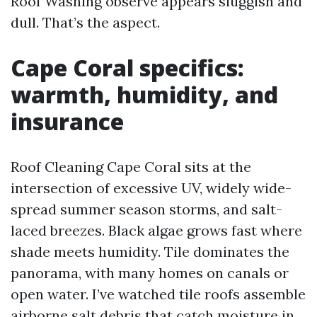
Roof Washing observe appears sluggish and
dull. That’s the aspect.
Cape Coral specifics:
warmth, humidity, and
insurance
Roof Cleaning Cape Coral sits at the
intersection of excessive UV, widely wide-
spread summer season storms, and salt-
laced breezes. Black algae grows fast where
shade meets humidity. Tile dominates the
panorama, with many homes on canals or
open water. I’ve watched tile roofs assemble
airborne salt debris that catch moisture in