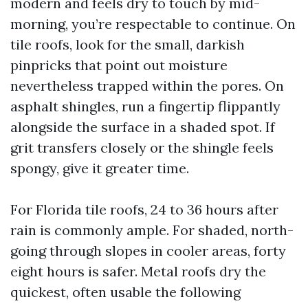
modern and feels dry to touch by mid-
morning, you’re respectable to continue. On
tile roofs, look for the small, darkish
pinpricks that point out moisture
nevertheless trapped within the pores. On
asphalt shingles, run a fingertip flippantly
alongside the surface in a shaded spot. If
grit transfers closely or the shingle feels
spongy, give it greater time.
For Florida tile roofs, 24 to 36 hours after
rain is commonly ample. For shaded, north-
going through slopes in cooler areas, forty
eight hours is safer. Metal roofs dry the
quickest, often usable the following