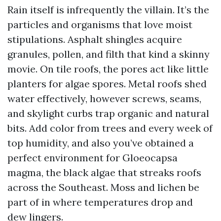
Rain itself is infrequently the villain. It’s the
particles and organisms that love moist
stipulations. Asphalt shingles acquire
granules, pollen, and filth that kind a skinny
movie. On tile roofs, the pores act like little
planters for algae spores. Metal roofs shed
water effectively, however screws, seams,
and skylight curbs trap organic and natural
bits. Add color from trees and every week of
top humidity, and also you’ve obtained a
perfect environment for Gloeocapsa
magma, the black algae that streaks roofs
across the Southeast. Moss and lichen be
part of in where temperatures drop and
dew lingers.