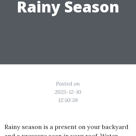
Rainy Season
Posted on
2025-12-10
12:50:59
Rainy season is a present on your backyard
and a pressure scan in your roof. Water