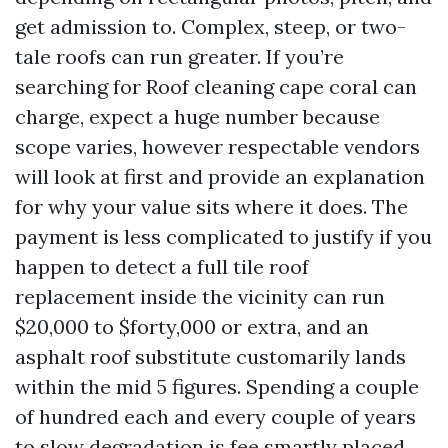
get admission to. Complex, steep, or two-
tale roofs can run greater. If you’re
searching for Roof cleaning cape coral can
charge, expect a huge number because
scope varies, however respectable vendors
will look at first and provide an explanation
for why your value sits where it does. The
payment is less complicated to justify if you
happen to detect a full tile roof
replacement inside the vicinity can run
$20,000 to $forty,000 or extra, and an
asphalt roof substitute customarily lands
within the mid 5 figures. Spending a couple
of hundred each and every couple of years
to slow degradation is fee smartly placed.