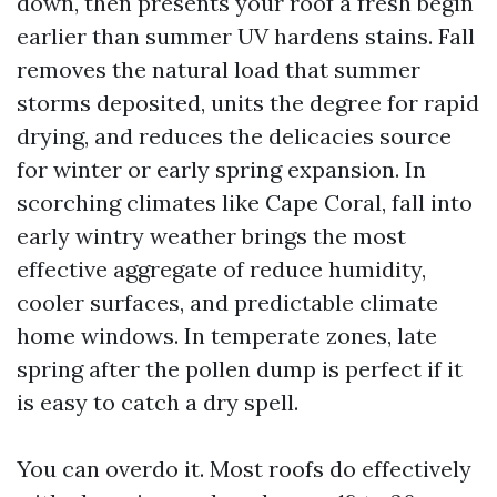
down, then presents your roof a fresh begin
earlier than summer UV hardens stains. Fall
removes the natural load that summer
storms deposited, units the degree for rapid
drying, and reduces the delicacies source
for winter or early spring expansion. In
scorching climates like Cape Coral, fall into
early wintry weather brings the most
effective aggregate of reduce humidity,
cooler surfaces, and predictable climate
home windows. In temperate zones, late
spring after the pollen dump is perfect if it
is easy to catch a dry spell.
You can overdo it. Most roofs do effectively