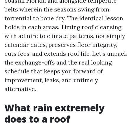
coastal Florida and alongside temperate
belts wherein the seasons swing from
torrential to bone dry. The identical lesson
holds in each areas. Timing roof cleansing
with admire to climate patterns, not simply
calendar dates, preserves floor integrity,
cuts fees, and extends roof life. Let’s unpack
the exchange-offs and the real looking
schedule that keeps you forward of
improvement, leaks, and untimely
alternative.
What rain extremely
does to a roof