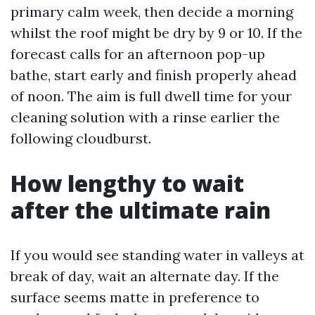
primary calm week, then decide a morning
whilst the roof might be dry by 9 or 10. If the
forecast calls for an afternoon pop-up
bathe, start early and finish properly ahead
of noon. The aim is full dwell time for your
cleaning solution with a rinse earlier the
following cloudburst.
How lengthy to wait
after the ultimate rain
If you would see standing water in valleys at
break of day, wait an alternate day. If the
surface seems matte in preference to