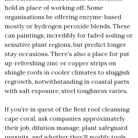
hold in place of working off. Some
organisations be offering enzyme-based
mostly or hydrogen peroxide blends. These
can paintings, incredibly for faded soiling or
sensitive plant regions, but predict longer
stay occasions. There’s also a place for put
up-refreshing zinc or copper strips on
shingle roofs in cooler climates to sluggish
regrowth, notwithstanding in coastal parts
with salt exposure, steel toughness varies.
If you’re in quest of the Best roof cleansing
cape coral, ask companies approximately
their job, dilution manage, plant safeguard
pursuits, and whether they’ll modify tools