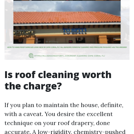
Is roof cleaning worth
the charge?
If you plan to maintain the house, definite,
with a caveat. You desire the excellent
technique on your roof drapery, done
accurate. A low-rigidity, chemistry-pushed