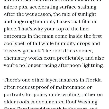
micro pits, accelerating surface staining.
After the wet season, the mix of sunlight
and lingering humidity bakes that film in
place. That’s why your top of the line
outcomes in the main come inside the first
cool spell of fall while humidity drops and
breezes go back. The roof dries sooner,
chemistry works extra predictably, and also
you’re no longer racing afternoon lightning.
There’s one other layer. Insurers in Florida
often request proof of maintenance or
portraits for policy underwriting, rather on
older roofs. A documented Roof Washing
Cape Coral provider with in the past-and-