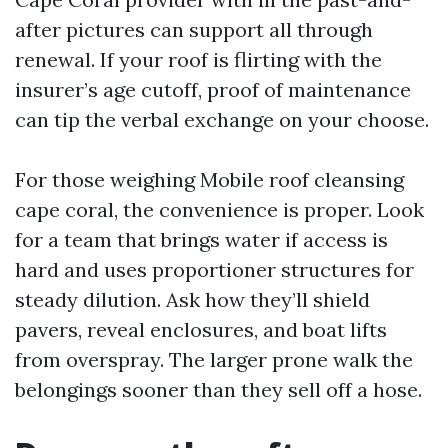
after pictures can support all through
renewal. If your roof is flirting with the
insurer’s age cutoff, proof of maintenance
can tip the verbal exchange on your choose.
For those weighing Mobile roof cleansing
cape coral, the convenience is proper. Look
for a team that brings water if access is
hard and uses proportioner structures for
steady dilution. Ask how they’ll shield
pavers, reveal enclosures, and boat lifts
from overspray. The larger prone walk the
belongings sooner than they sell off a hose.