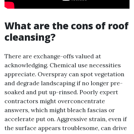
What are the cons of roof
cleansing?
There are exchange-offs valued at
acknowledging. Chemical use necessities
appreciate. Overspray can spot vegetation
and degrade landscaping if no longer pre-
soaked and put up-rinsed. Poorly expert
contractors might overconcentrate
answers, which might bleach fascias or
accelerate put on. Aggressive strain, even if
the surface appears troublesome, can drive