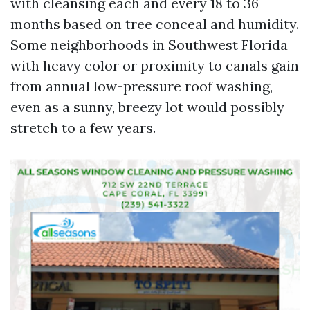
with cleansing each and every 18 to 36
months based on tree conceal and humidity.
Some neighborhoods in Southwest Florida
with heavy color or proximity to canals gain
from annual low-pressure roof washing,
even as a sunny, breezy lot would possibly
stretch to a few years.