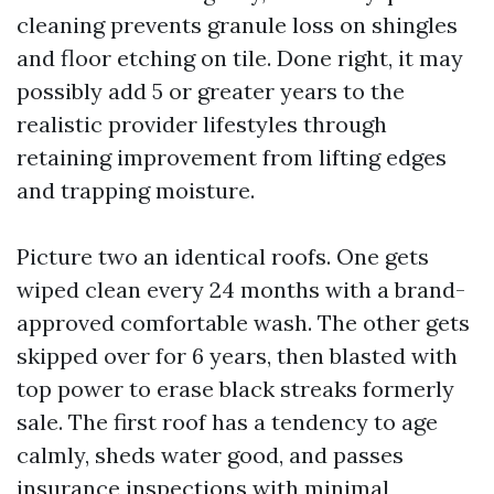
cleaning prevents granule loss on shingles
and floor etching on tile. Done right, it may
possibly add 5 or greater years to the
realistic provider lifestyles through
retaining improvement from lifting edges
and trapping moisture.
Picture two an identical roofs. One gets
wiped clean every 24 months with a brand-
approved comfortable wash. The other gets
skipped over for 6 years, then blasted with
top power to erase black streaks formerly
sale. The first roof has a tendency to age
calmly, sheds water good, and passes
insurance inspections with minimal