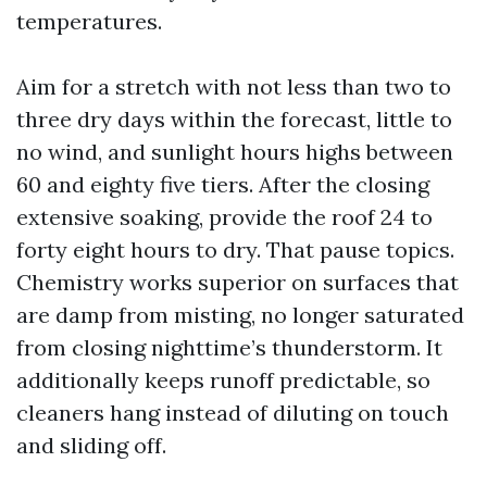
temperatures.
Aim for a stretch with not less than two to
three dry days within the forecast, little to
no wind, and sunlight hours highs between
60 and eighty five tiers. After the closing
extensive soaking, provide the roof 24 to
forty eight hours to dry. That pause topics.
Chemistry works superior on surfaces that
are damp from misting, no longer saturated
from closing nighttime’s thunderstorm. It
additionally keeps runoff predictable, so
cleaners hang instead of diluting on touch
and sliding off.