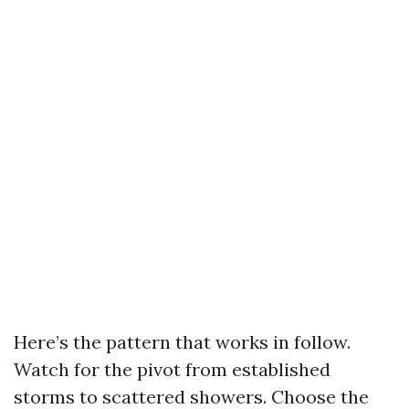
Here’s the pattern that works in follow.
Watch for the pivot from established
storms to scattered showers. Choose the