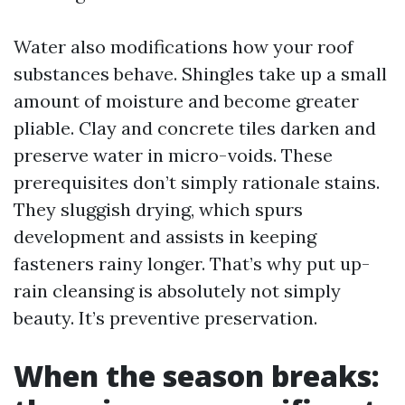
Water also modifications how your roof
substances behave. Shingles take up a small
amount of moisture and become greater
pliable. Clay and concrete tiles darken and
preserve water in micro-voids. These
prerequisites don’t simply rationale stains.
They sluggish drying, which spurs
development and assists in keeping
fasteners rainy longer. That’s why put up-
rain cleansing is absolutely not simply
beauty. It’s preventive preservation.
When the season breaks: