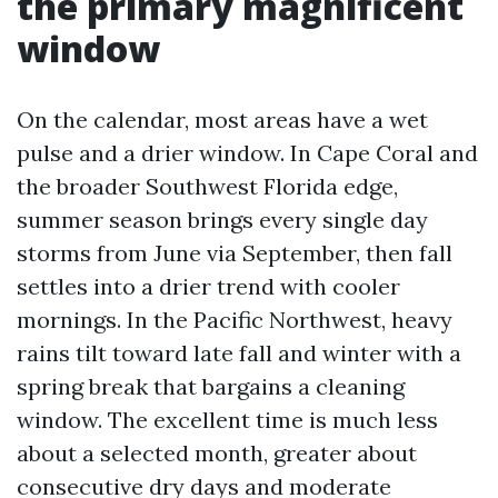
the primary magnificent
window
On the calendar, most areas have a wet
pulse and a drier window. In Cape Coral and
the broader Southwest Florida edge,
summer season brings every single day
storms from June via September, then fall
settles into a drier trend with cooler
mornings. In the Pacific Northwest, heavy
rains tilt toward late fall and winter with a
spring break that bargains a cleaning
window. The excellent time is much less
about a selected month, greater about
consecutive dry days and moderate