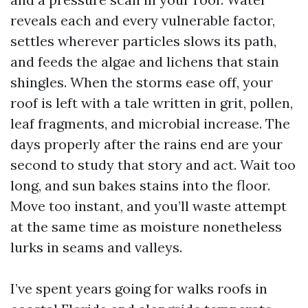
reveals each and every vulnerable factor,
settles wherever particles slows its path,
and feeds the algae and lichens that stain
shingles. When the storms ease off, your
roof is left with a tale written in grit, pollen,
leaf fragments, and microbial increase. The
days properly after the rains end are your
second to study that story and act. Wait too
long, and sun bakes stains into the floor.
Move too instant, and you’ll waste attempt
at the same time as moisture nonetheless
lurks in seams and valleys.
I’ve spent years going for walks roofs in