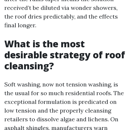
received’t be diluted via wonder showers,
the roof dries predictably, and the effects
final longer.
What is the most
desirable strategy of roof
cleansing?
Soft washing, now not tension washing, is
the usual for so much residential roofs. The
exceptional formulation is predicated on
low tension and the properly cleansing
retailers to dissolve algae and lichens. On
asphalt shingles, manufacturers warn