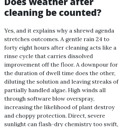
Does weather after
cleaning be counted?
Yes, and it explains why a shrewd agenda
stretches outcomes. A gentle rain 24 to
forty eight hours after cleaning acts like a
rinse cycle that carries dissolved
improvement off the floor. A downpour for
the duration of dwell time does the other,
diluting the solution and leaving streaks of
partially handled algae. High winds all
through software blow overspray,
increasing the likelihood of plant destroy
and choppy protection. Direct, severe
sunlight can flash-dry chemistry too swift,