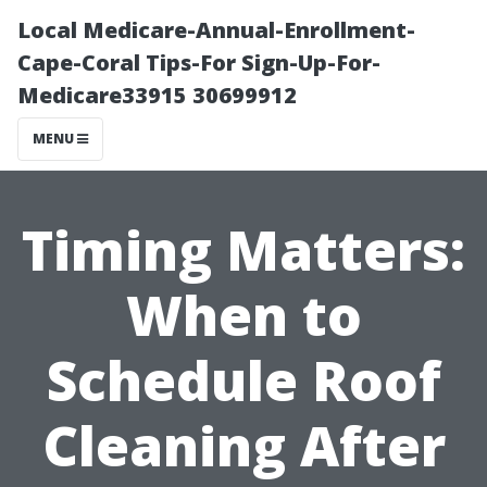
Local Medicare-Annual-Enrollment-
Cape-Coral Tips-For Sign-Up-For-
Medicare33915 30699912
MENU
Timing Matters:
When to
Schedule Roof
Cleaning After