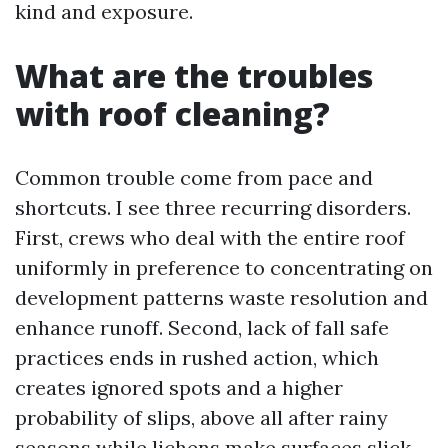
kind and exposure.
What are the troubles
with roof cleaning?
Common trouble come from pace and
shortcuts. I see three recurring disorders.
First, crews who deal with the entire roof
uniformly in preference to concentrating on
development patterns waste resolution and
enhance runoff. Second, lack of fall safe
practices ends in rushed action, which
creates ignored spots and a higher
probability of slips, above all after rainy
seasons while lichens make surfaces slick.