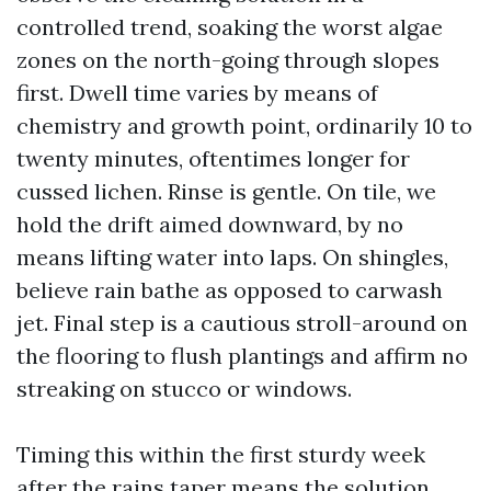
controlled trend, soaking the worst algae
zones on the north-going through slopes
first. Dwell time varies by means of
chemistry and growth point, ordinarily 10 to
twenty minutes, oftentimes longer for
cussed lichen. Rinse is gentle. On tile, we
hold the drift aimed downward, by no
means lifting water into laps. On shingles,
believe rain bathe as opposed to carwash
jet. Final step is a cautious stroll-around on
the flooring to flush plantings and affirm no
streaking on stucco or windows.
Timing this within the first sturdy week
after the rains taper means the solution