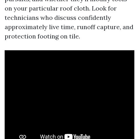
on your particular roof cloth. Look for
technicians who discuss confidently
approximately live time, runoff capture, and
protection footing on tile.