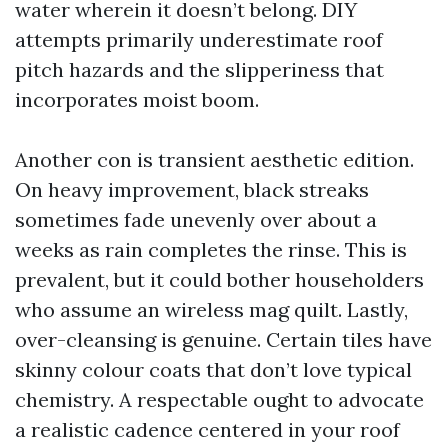
water wherein it doesn’t belong. DIY
attempts primarily underestimate roof
pitch hazards and the slipperiness that
incorporates moist boom.
Another con is transient aesthetic edition.
On heavy improvement, black streaks
sometimes fade unevenly over about a
weeks as rain completes the rinse. This is
prevalent, but it could bother householders
who assume an wireless mag quilt. Lastly,
over-cleansing is genuine. Certain tiles have
skinny colour coats that don’t love typical
chemistry. A respectable ought to advocate
a realistic cadence centered in your roof