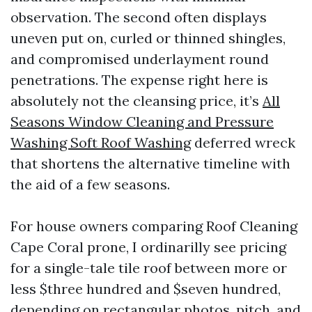
observation. The second often displays
uneven put on, curled or thinned shingles,
and compromised underlayment round
penetrations. The expense right here is
absolutely not the cleansing price, it’s
All
Seasons Window Cleaning and Pressure
Washing Soft Roof Washing
deferred wreck
that shortens the alternative timeline with
the aid of a few seasons.
For house owners comparing Roof Cleaning
Cape Coral prone, I ordinarilly see pricing
for a single-tale tile roof between more or
less $three hundred and $seven hundred,
depending on rectangular photos, pitch, and