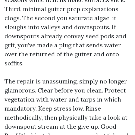
Third, minimal gutter prep explanations
clogs. The second you saturate algae, it
sloughs into valleys and downspouts. If
downspouts already convey seed pods and
grit, you’ve made a plug that sends water
over the returned of the gutter and onto
soffits.
The repair is unassuming, simply no longer
glamorous. Clear before you clean. Protect
vegetation with water and tarps in which
mandatory. Keep stress low. Rinse
methodically, then physically take a look at
downspout stream at the give up. Good