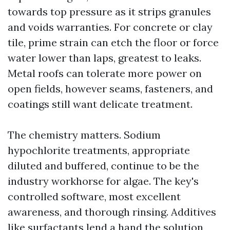
towards top pressure as it strips granules
and voids warranties. For concrete or clay
tile, prime strain can etch the floor or force
water lower than laps, greatest to leaks.
Metal roofs can tolerate more power on
open fields, however seams, fasteners, and
coatings still want delicate treatment.
The chemistry matters. Sodium
hypochlorite treatments, appropriate
diluted and buffered, continue to be the
industry workhorse for algae. The key's
controlled software, most excellent
awareness, and thorough rinsing. Additives
like surfactants lend a hand the solution