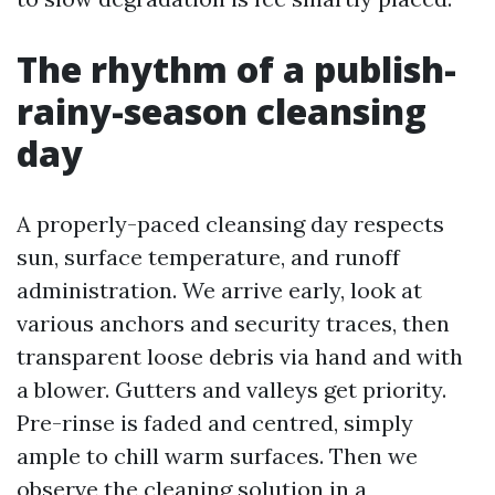
The rhythm of a publish-
rainy-season cleansing
day
A properly-paced cleansing day respects
sun, surface temperature, and runoff
administration. We arrive early, look at
various anchors and security traces, then
transparent loose debris via hand and with
a blower. Gutters and valleys get priority.
Pre-rinse is faded and centred, simply
ample to chill warm surfaces. Then we
observe the cleaning solution in a