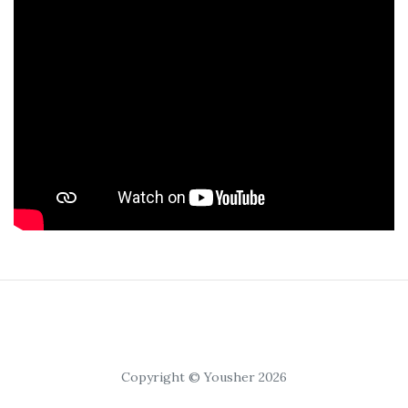
Copyright © Yousher 2026