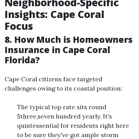
Neighborhood-Specific
Insights: Cape Coral
Focus
8. How Much is Homeowners
Insurance in Cape Coral
Florida?
Cape Coral citizens face targeted
challenges owing to its coastal position:
The typical top rate sits round
$three,seven hundred yearly. It's
quintessential for residents right here
to be sure they've got ample storm