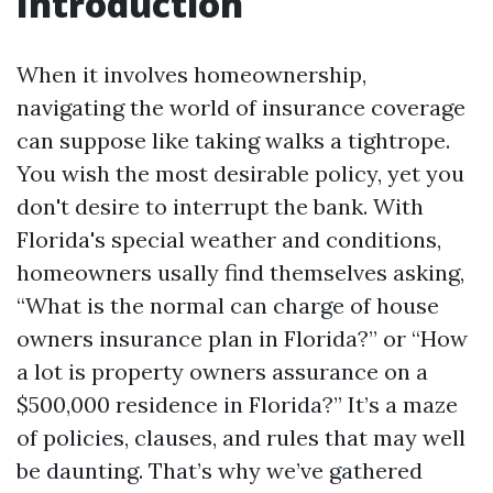
Introduction
When it involves homeownership,
navigating the world of insurance coverage
can suppose like taking walks a tightrope.
You wish the most desirable policy, yet you
don't desire to interrupt the bank. With
Florida's special weather and conditions,
homeowners usally find themselves asking,
“What is the normal can charge of house
owners insurance plan in Florida?” or “How
a lot is property owners assurance on a
$500,000 residence in Florida?” It’s a maze
of policies, clauses, and rules that may well
be daunting. That’s why we’ve gathered