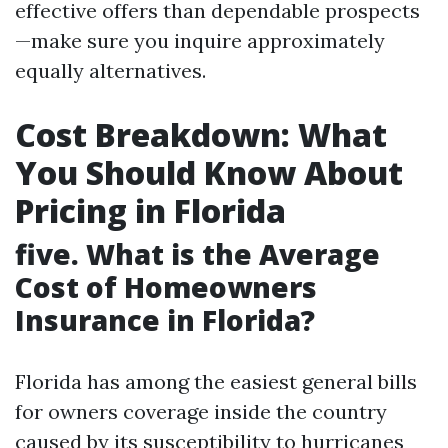
effective offers than dependable prospects
—make sure you inquire approximately
equally alternatives.
Cost Breakdown: What
You Should Know About
Pricing in Florida
five. What is the Average
Cost of Homeowners
Insurance in Florida?
Florida has among the easiest general bills
for owners coverage inside the country
caused by its susceptibility to hurricanes