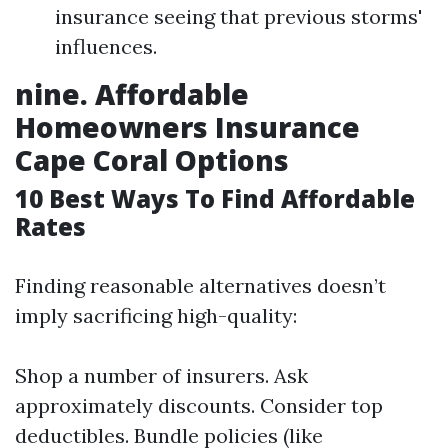
insurance seeing that previous storms'
influences.
nine. Affordable
Homeowners Insurance
Cape Coral Options
10 Best Ways To Find Affordable
Rates
Finding reasonable alternatives doesn’t
imply sacrificing high-quality:
Shop a number of insurers. Ask
approximately discounts. Consider top
deductibles. Bundle policies (like