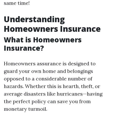
same time!
Understanding
Homeowners Insurance
What is Homeowners
Insurance?
Homeowners assurance is designed to
guard your own home and belongings
opposed to a considerable number of
hazards. Whether this is hearth, theft, or
average disasters like hurricanes—having
the perfect policy can save you from
monetary turmoil.