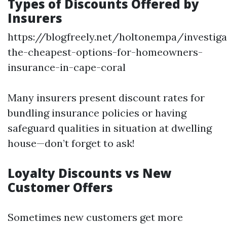
Types of Discounts Offered by
Insurers
https://blogfreely.net/holtonempa/investiga
the-cheapest-options-for-homeowners-
insurance-in-cape-coral
Many insurers present discount rates for
bundling insurance policies or having
safeguard qualities in situation at dwelling
house—don’t forget to ask!
Loyalty Discounts vs New
Customer Offers
Sometimes new customers get more