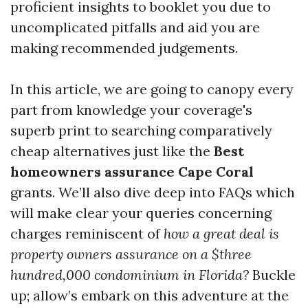
proficient insights to booklet you due to
uncomplicated pitfalls and aid you are
making recommended judgements.
In this article, we are going to canopy every
part from knowledge your coverage's
superb print to searching comparatively
cheap alternatives just like the
Best
homeowners assurance Cape Coral
grants. We’ll also dive deep into FAQs which
will make clear your queries concerning
charges reminiscent of
how a great deal is
property owners assurance on a $three
hundred,000 condominium in Florida?
Buckle
up; allow’s embark on this adventure at the