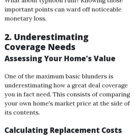
What about typhoon ruin? Knowing those
important points can ward off noticeable
monetary loss.
2. Underestimating
Coverage Needs
Assessing Your Home's Value
One of the maximum basic blunders is
underestimating how a great deal coverage
you in fact need. This consists of comparing
your own home's market price at the side of
its contents.
Calculating Replacement Costs