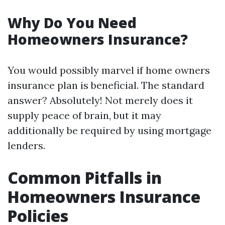
Why Do You Need
Homeowners Insurance?
You would possibly marvel if home owners
insurance plan is beneficial. The standard
answer? Absolutely! Not merely does it
supply peace of brain, but it may
additionally be required by using mortgage
lenders.
Common Pitfalls in
Homeowners Insurance
Policies