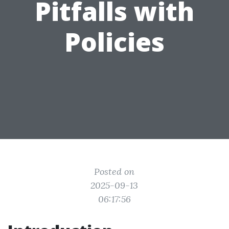
Pitfalls with
Policies
Posted on
2025-09-13
06:17:56