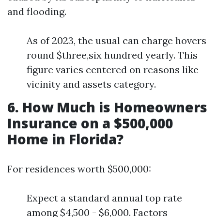
and flooding.
As of 2023, the usual can charge hovers
round $three,six hundred yearly. This
figure varies centered on reasons like
vicinity and assets category.
6. How Much is Homeowners
Insurance on a $500,000
Home in Florida?
For residences worth $500,000:
Expect a standard annual top rate
among $4,500 - $6,000. Factors