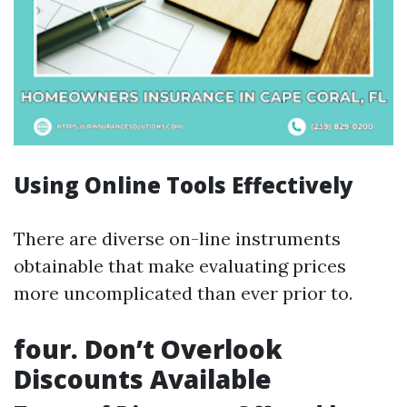
Using Online Tools Effectively
There are diverse on-line instruments
obtainable that make evaluating prices
more uncomplicated than ever prior to.
four. Don’t Overlook
Discounts Available