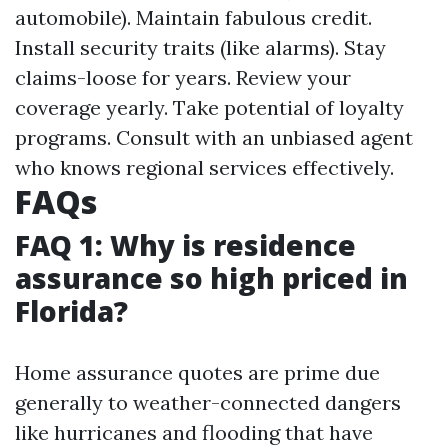
automobile). Maintain fabulous credit.
Install security traits (like alarms). Stay
claims-loose for years. Review your
coverage yearly. Take potential of loyalty
programs. Consult with an unbiased agent
who knows regional services effectively.
FAQs
FAQ 1: Why is residence
assurance so high priced in
Florida?
Home assurance quotes are prime due
generally to weather-connected dangers
like hurricanes and flooding that have