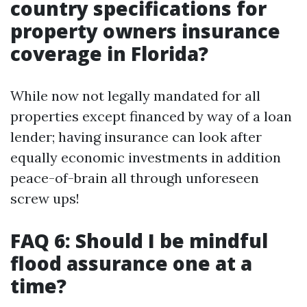
country specifications for
property owners insurance
coverage in Florida?
While now not legally mandated for all
properties except financed by way of a loan
lender; having insurance can look after
equally economic investments in addition
peace-of-brain all through unforeseen
screw ups!
FAQ 6: Should I be mindful
flood assurance one at a
time?