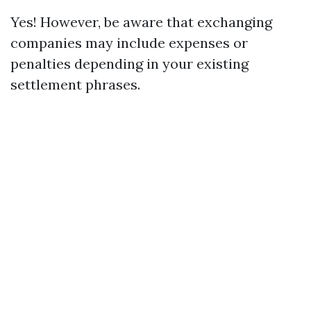
Yes! However, be aware that exchanging
companies may include expenses or
penalties depending in your existing
settlement phrases.