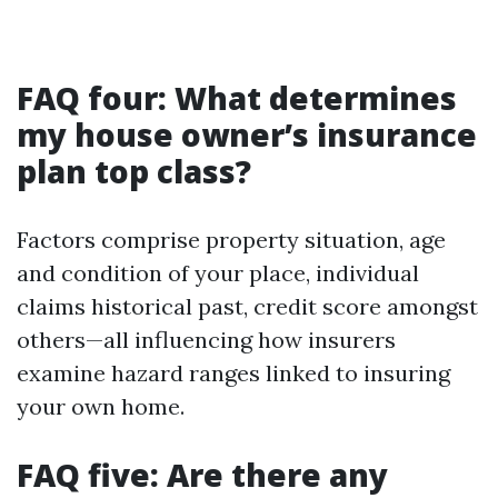
FAQ four: What determines
my house owner’s insurance
plan top class?
Factors comprise property situation, age
and condition of your place, individual
claims historical past, credit score amongst
others—all influencing how insurers
examine hazard ranges linked to insuring
your own home.
FAQ five: Are there any