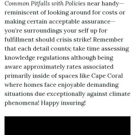
Common Pitfalls with Policies
near handy—
reminiscent of looking around for costs or
making certain acceptable assurance—
you’re surroundings your self up for
fulfillment should crisis strike! Remember
that each detail counts; take time assessing
knowledge regulations although being
aware approximately rates associated
primarily inside of spaces like Cape Coral
where homes face enjoyable demanding
situations due exceptionally against climate
phenomena! Happy insuring!