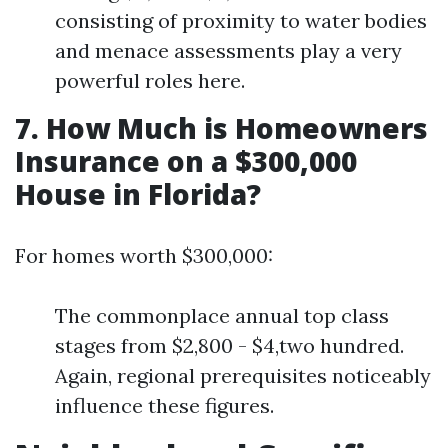
consisting of proximity to water bodies
and menace assessments play a very
powerful roles here.
7. How Much is Homeowners
Insurance on a $300,000
House in Florida?
For homes worth $300,000:
The commonplace annual top class
stages from $2,800 - $4,two hundred.
Again, regional prerequisites noticeably
influence these figures.