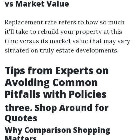
vs Market Value
Replacement rate refers to how so much
it'll take to rebuild your property at this
time versus its market value that may vary
situated on truly estate developments.
Tips from Experts on
Avoiding Common
Pitfalls with Policies
three. Shop Around for
Quotes
Why Comparison Shopping
Matters