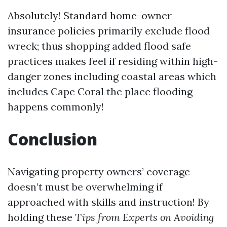
Absolutely! Standard home-owner
insurance policies primarily exclude flood
wreck; thus shopping added flood safe
practices makes feel if residing within high-
danger zones including coastal areas which
includes Cape Coral the place flooding
happens commonly!
Conclusion
Navigating property owners’ coverage
doesn’t must be overwhelming if
approached with skills and instruction! By
holding these
Tips from Experts on Avoiding