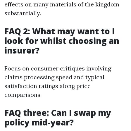
effects on many materials of the kingdom
substantially.
FAQ 2: What may want to I
look for whilst choosing an
insurer?
Focus on consumer critiques involving
claims processing speed and typical
satisfaction ratings along price
comparisons.
FAQ three: Can I swap my
policy mid-year?