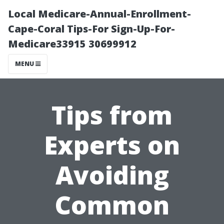
Local Medicare-Annual-Enrollment-
Cape-Coral Tips-For Sign-Up-For-
Medicare33915 30699912
MENU
Tips from
Experts on
Avoiding
Common