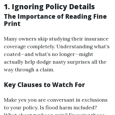
1. Ignoring Policy Details
The Importance of Reading Fine
Print
Many owners skip studying their insurance
coverage completely. Understanding what’s
coated—and what’s no longer—might
actually help dodge nasty surprises all the
way through a claim.
Key Clauses to Watch For
Make yes you are conversant in exclusions
to your policy. Is flood harm included?