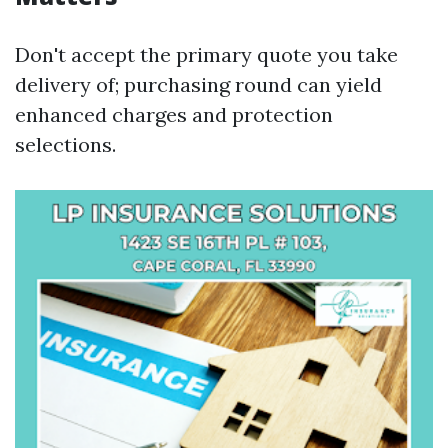
Don't accept the primary quote you take
delivery of; purchasing round can yield
enhanced charges and protection
selections.