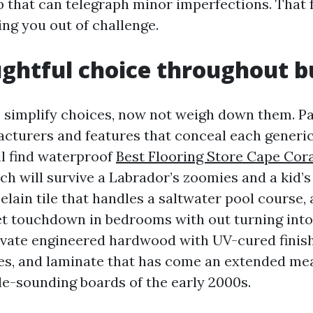
b that can telegraph minor imperfections. That 
ing you out of challenge.
ughtful choice throughout 
 simplify choices, now not weigh down them. Pat
cturers and features that conceal each generic
ll find waterproof
Best Flooring Store Cape Cor
ich will survive a Labrador’s zoomies and a kid’
lain tile that handles a saltwater pool course,
et touchdown in bedrooms with out turning into
evate engineered hardwood with UV-cured finish
s, and laminate that has come an extended mea
le-sounding boards of the early 2000s.