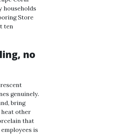
ay households
looring Store
t ten
ling, no
orescent
nes genuinely.
nd, bring
 heat other
orcelain that
e employees is