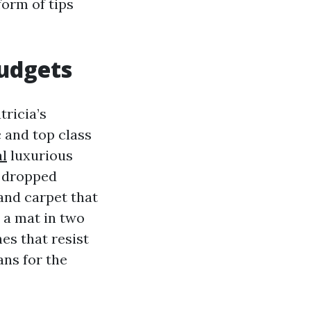
form of tips
budgets
ricia’s
 and top class
al
luxurious
s dropped
 and carpet that
 a mat in two
es that resist
ns for the