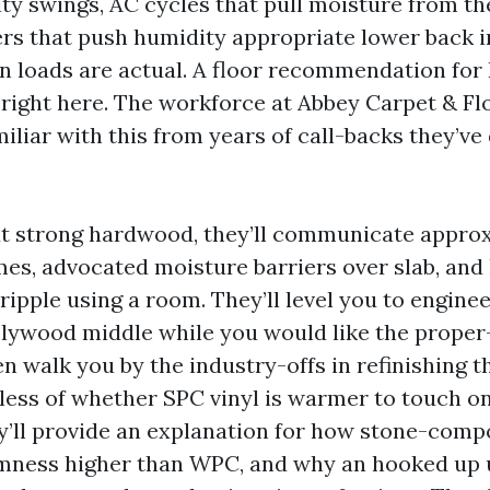
ty swings, AC cycles that pull moisture from the
 that push humidity appropriate lower back i
n loads are actual. A floor recommendation for
 right here. The workforce at Abbey Carpet & Fl
amiliar with this from years of call-backs they’v
ut strong hardwood, they’ll communicate appro
mes, advocated moisture barriers over slab, and
ripple using a room. They’ll level you to engin
plywood middle while you would like the prop
en walk you by the industry-offs in refinishing 
less of whether SPC vinyl is warmer to touch o
y’ll provide an explanation for how stone-comp
mness higher than WPC, and why an hooked up