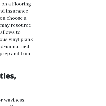
d on a
Flooring
nd insurance
you choose a
y may resource
 allows to
ous vinyl plank
mid-unmarried
 prep and trim
ties,
or waviness,