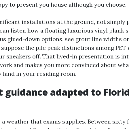
py to present you house although you choose.
nificant installations at the ground, not simpl
can listen how a floating luxurious vinyl plank 
us glued-down options, see grout line widths 
nd suppose the pile peak distinctions among PET
r sneakers off. That lived-in presentation is int
work and makes you more convinced about what
 land in your residing room.
t guidance adapted to Florid
 a weather that exams supplies. Between sixty f