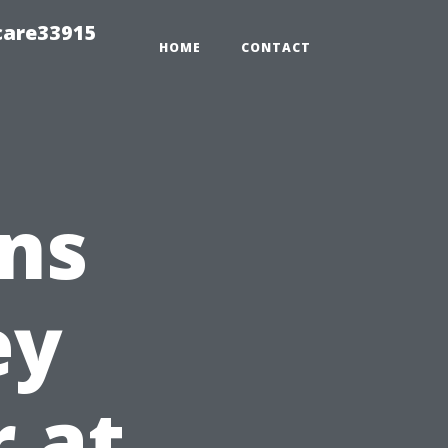
care33915
HOME
CONTACT
ns
ey
r at