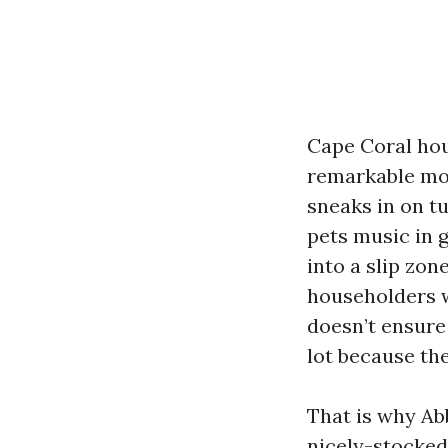
Cape Coral hou
remarkable mot
sneaks in on t
pets music in g
into a slip zo
householders w
doesn’t ensure 
lot because the
That is why Abb
nicely-stocked