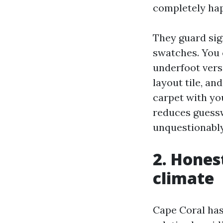
completely hap
They guard sig
swatches. You 
underfoot vers
layout tile, a
carpet with you
reduces guess
unquestionably
2. Hones
climate
Cape Coral has