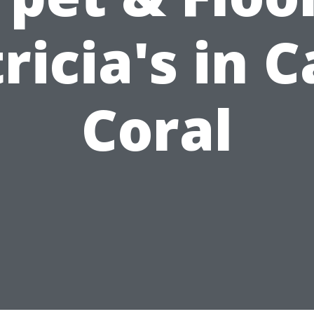
ricia's in 
Coral