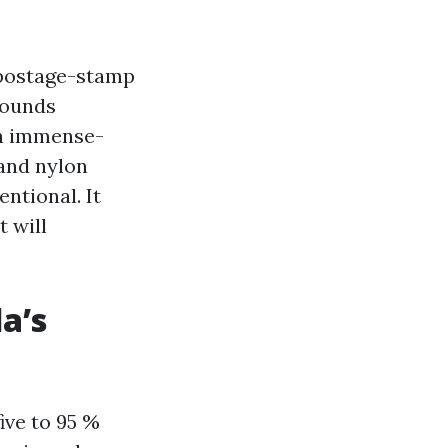
y postage-stamp
sounds
on immense-
 and nylon
entional. It
 will
a’s
ive to 95 %