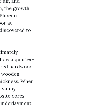
 air, and
n, the growth
 Phoenix
oor at
e discovered to
ximately
 how a quarter-
eered hardwood
er-wooden
thickness. When
n sunny
osite cores
 underlayment