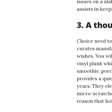
issues on a sla
assists in keep
3. A tho
Choice need to
curates manufa
wishes. You wi
vinyl plank wh
smoothie, porce
provides a qui
years. They el
micro-scratche
reason that ho