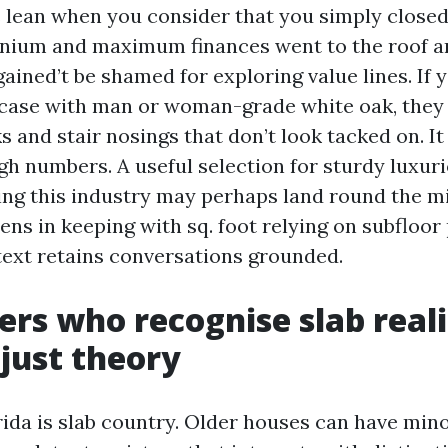
is lean when you consider that you simply close
ium and maximum finances went to the roof a
ained’t be shamed for exploring value lines. If 
rcase with man or woman-grade white oak, the
and stair nosings that don’t look tacked on. It
gh numbers. A useful selection for sturdy luxuri
ng this industry may perhaps land round the 
eens in keeping with sq. foot relying on subfloor
text retains conversations grounded.
lers who recognise slab reali
just theory
ida is slab country. Older houses can have min