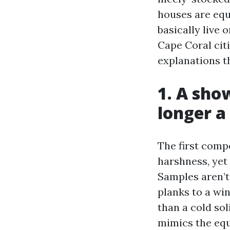
houses are equ
basically live 
Cape Coral citi
explanations th
1. A sho
longer 
The first compo
harshness, yet
Samples aren’t
planks to a wi
than a cold sol
mimics the equ