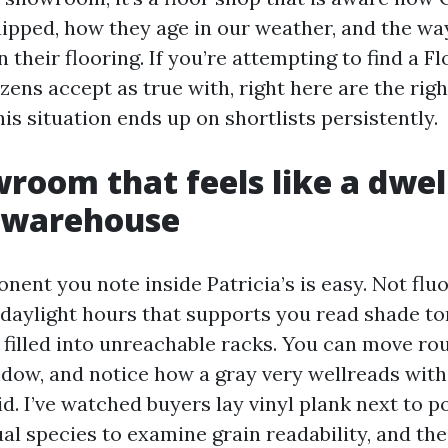
ipped, how they age in our weather, and the w
on their flooring. If you’re attempting to find a F
zens accept as true with, right here are the righ
is situation ends up on shortlists persistently.
wroom that feels like a dwel
a warehouse
nent you note inside Patricia’s is easy. Not flu
 daylight hours that supports you read shade to
 filled into unreachable racks. You can move rou
ndow, and notice how a gray very wellreads with
id. I’ve watched buyers lay vinyl plank next to p
al species to examine grain readability, and th