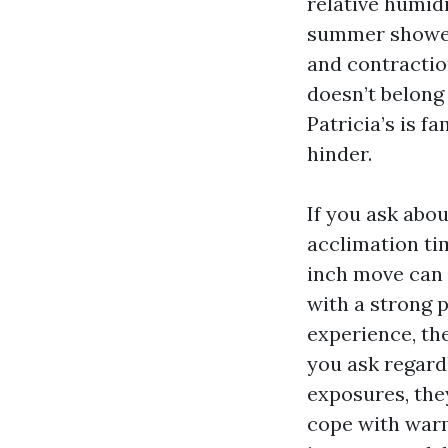
relative humidi
summer showers
and contractio
doesn’t belong
Patricia’s is f
hinder.
If you ask abo
acclimation ti
inch move can 
with a strong 
experience, th
you ask regard
exposures, the
cope with war