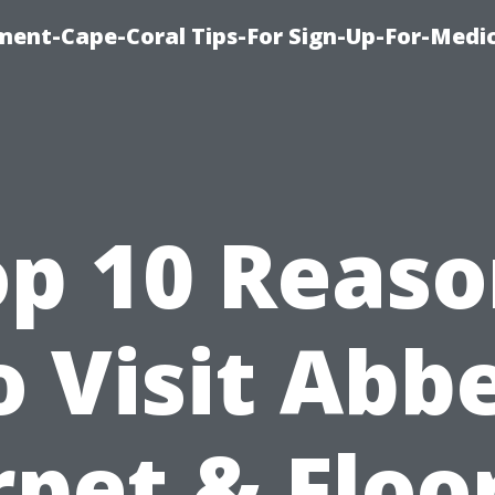
ment-Cape-Coral Tips-For Sign-Up-For-Medi
op 10 Reaso
o Visit Abb
pet & Floo