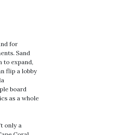
and for
ments. Sand
n to expand,
n flip a lobby
da
ple board
ics as a whole
’t only a
Cape Coral