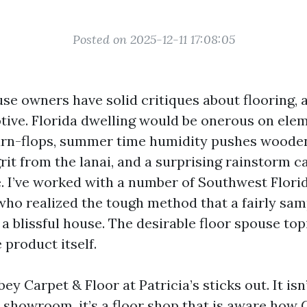
Posted on 2025-12-11 17:08:05
se owners have solid critiques about flooring, 
ive. Florida dwelling would be onerous on ele
urn-flops, summer time humidity pushes woode
rit from the lanai, and a surprising rainstorm ca
ne. I’ve worked with a number of Southwest Flori
ho realized the tough method that a fairly sam
a blissful house. The desirable floor spouse top
 product itself.
ey Carpet & Floor at Patricia’s sticks out. It isn
 showroom, it’s a floor shop that is aware how 