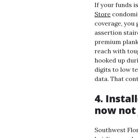
If your funds 
Store
condomin
coverage, you g
assertion stai
premium planks 
reach with tou
hooked up duri
digits to low t
data. That con
4. Instal
now not 
Southwest Flor