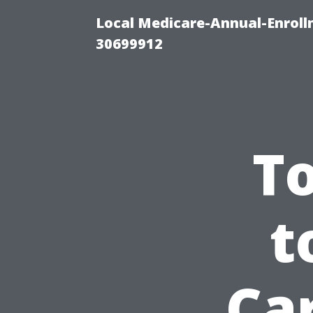
Local Medicare-Annual-Enroll
30699912
T
t
Car