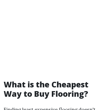
What is the Cheapest
Way to Buy Flooring?
Finding least expensive flooring doesn't