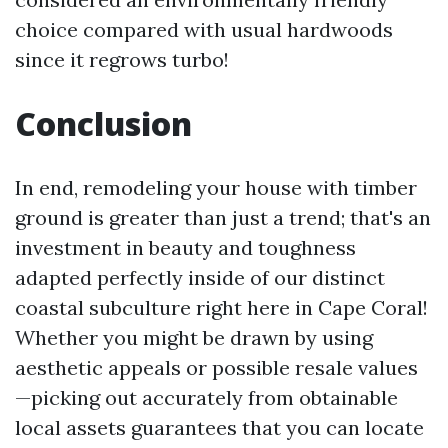
choice compared with usual hardwoods
since it regrows turbo!
Conclusion
In end, remodeling your house with timber
ground is greater than just a trend; that's an
investment in beauty and toughness
adapted perfectly inside of our distinct
coastal subculture right here in Cape Coral!
Whether you might be drawn by using
aesthetic appeals or possible resale values
—picking out accurately from obtainable
local assets guarantees that you can locate