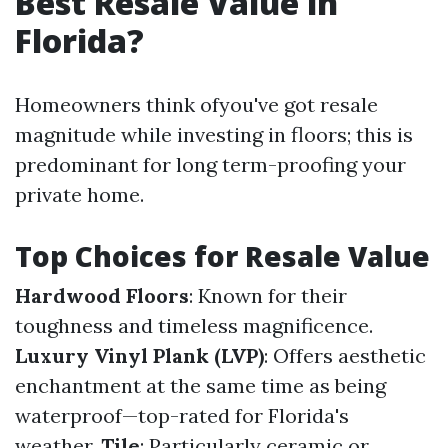
Best Resale Value in
Florida?
Homeowners think ofyou've got resale
magnitude while investing in floors; this is
predominant for long term-proofing your
private home.
Top Choices for Resale Value
Hardwood Floors
: Known for their
toughness and timeless magnificence.
Luxury Vinyl Plank (LVP)
: Offers aesthetic
enchantment at the same time as being
waterproof—top-rated for Florida's
weather.
Tile
: Particularly ceramic or