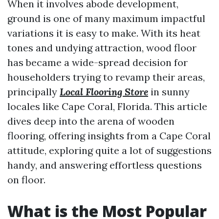
When it involves abode development,
ground is one of many maximum impactful
variations it is easy to make. With its heat
tones and undying attraction, wood floor
has became a wide-spread decision for
householders trying to revamp their areas,
principally
Local Flooring Store
in sunny
locales like Cape Coral, Florida. This article
dives deep into the arena of wooden
flooring, offering insights from a Cape Coral
attitude, exploring quite a lot of suggestions
handy, and answering effortless questions
on floor.
What is the Most Popular