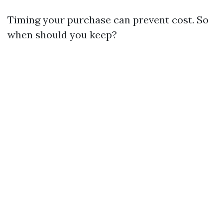
Timing your purchase can prevent cost. So
when should you keep?