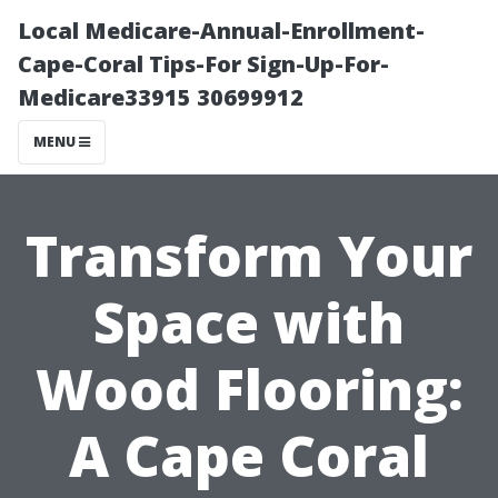
Local Medicare-Annual-Enrollment-
Cape-Coral Tips-For Sign-Up-For-
Medicare33915 30699912
MENU
Transform Your
Space with
Wood Flooring:
A Cape Coral