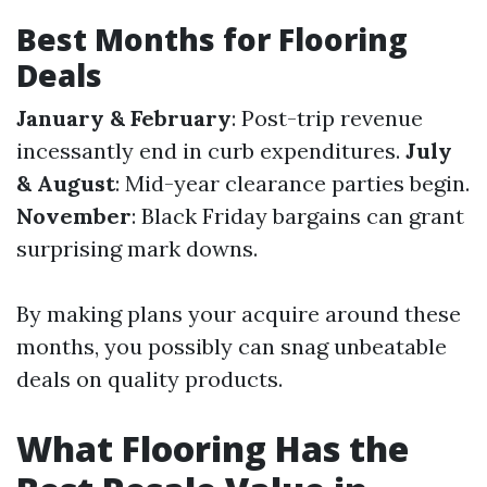
Best Months for Flooring
Deals
January & February
: Post-trip revenue
incessantly end in curb expenditures.
July
& August
: Mid-year clearance parties begin.
November
: Black Friday bargains can grant
surprising mark downs.
By making plans your acquire around these
months, you possibly can snag unbeatable
deals on quality products.
What Flooring Has the