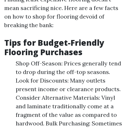
mean sacrificing nice. Here are a few facts
on how to shop for flooring devoid of
breaking the bank:
Tips for Budget-Friendly
Flooring Purchases
Shop Off-Season: Prices generally tend
to drop during the off-top seasons.
Look for Discounts: Many outlets
present income or clearance products.
Consider Alternative Materials: Vinyl
and laminate traditionally come at a
fragment of the value as compared to
hardwood. Bulk Purchasing: Sometimes