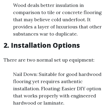
Wood deals better insulation in
comparison to tile or concrete flooring
that may believe cold underfoot. It
provides a layer of luxurious that other
substances war to duplicate.
2. Installation Options
There are two normal set up equipment:
Nail Down: Suitable for good hardwood
flooring yet requires authentic
installation. Floating: Easier DIY option
that works properly with engineered
hardwood or laminate.