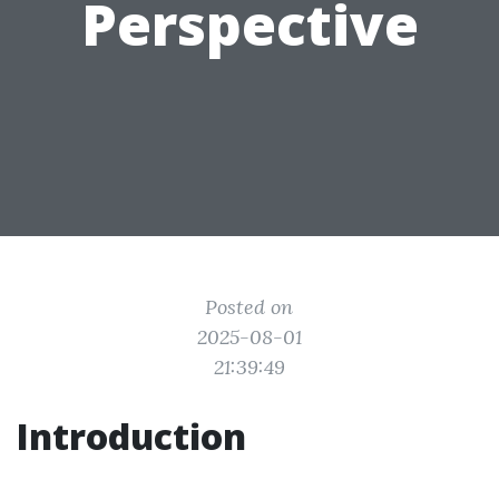
Perspective
Posted on
2025-08-01
21:39:49
Introduction