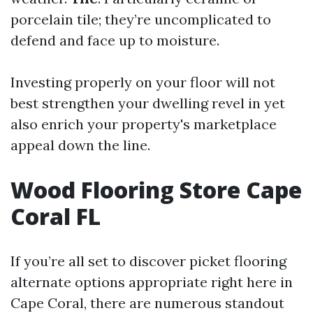
porcelain tile; they’re uncomplicated to
defend and face up to moisture.
Investing properly on your floor will not
best strengthen your dwelling revel in yet
also enrich your property's marketplace
appeal down the line.
Wood Flooring Store Cape
Coral FL
If you’re all set to discover picket flooring
alternate options appropriate right here in
Cape Coral, there are numerous standout