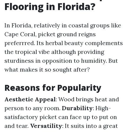
Flooring in Florida?
In Florida, relatively in coastal groups like
Cape Coral, picket ground reigns
preferrred. Its herbal beauty complements
the tropical vibe although providing
sturdiness in opposition to humidity. But
what makes it so sought after?
Reasons for Popularity
Aesthetic Appeal
: Wood brings heat and
person to any room.
Durability
: High-
satisfactory picket can face up to put on
and tear.
Versatility
: It suits into a great