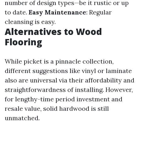
number of design types—be it rustic or up
to date.
Easy Maintenance
: Regular
cleansing is easy.
Alternatives to Wood
Flooring
While picket is a pinnacle collection,
different suggestions like vinyl or laminate
also are universal via their affordability and
straightforwardness of installing. However,
for lengthy-time period investment and
resale value, solid hardwood is still
unmatched.