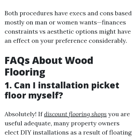
Both procedures have execs and cons based
mostly on man or women wants—finances
constraints vs aesthetic options might have
an effect on your preference considerably.
FAQs About Wood
Flooring
1. Can I installation picket
floor myself?
Absolutely! If
discount flooring shops
you are
useful adequate, many property owners
elect DIY installations as a result of floating