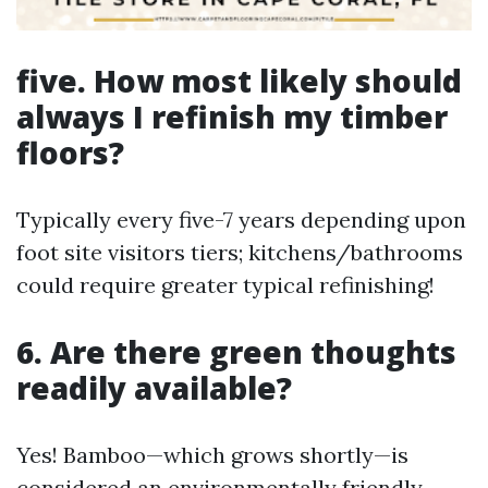
five. How most likely should
always I refinish my timber
floors?
Typically every five-7 years depending upon
foot site visitors tiers; kitchens/bathrooms
could require greater typical refinishing!
6. Are there green thoughts
readily available?
Yes! Bamboo—which grows shortly—is
considered an environmentally friendly