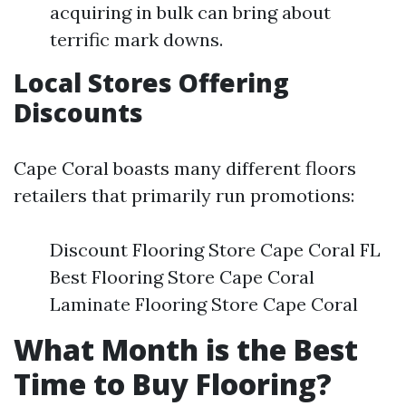
acquiring in bulk can bring about
terrific mark downs.
Local Stores Offering
Discounts
Cape Coral boasts many different floors
retailers that primarily run promotions:
Discount Flooring Store Cape Coral FL
Best Flooring Store Cape Coral
Laminate Flooring Store Cape Coral
What Month is the Best
Time to Buy Flooring?