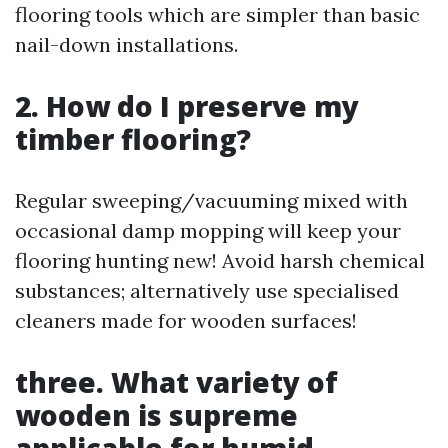
flooring tools which are simpler than basic
nail-down installations.
2. How do I preserve my
timber flooring?
Regular sweeping/vacuuming mixed with
occasional damp mopping will keep your
flooring hunting new! Avoid harsh chemical
substances; alternatively use specialised
cleaners made for wooden surfaces!
three. What variety of
wooden is supreme