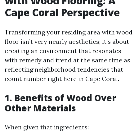
with Wood Flooring: A
Cape Coral Perspective
Transforming your residing area with wood
floor isn’t very nearly aesthetics; it’s about
creating an environment that resonates
with remedy and trend at the same time as
reflecting neighborhood tendencies that
count number right here in Cape Coral.
1. Benefits of Wood Over
Other Materials
When given that ingredients: