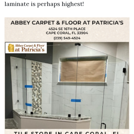
laminate is perhaps highest!