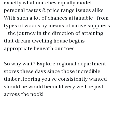
exactly what matches equally model
personal tastes & price range issues alike!
With such a lot of chances attainable—from
types of woods by means of native suppliers
—the journey in the direction of attaining
that dream dwelling house begins
appropriate beneath our toes!
So why wait? Explore regional department
stores these days since those incredible
timber flooring you've consistently wanted
should be would becould very well be just
across the nook!