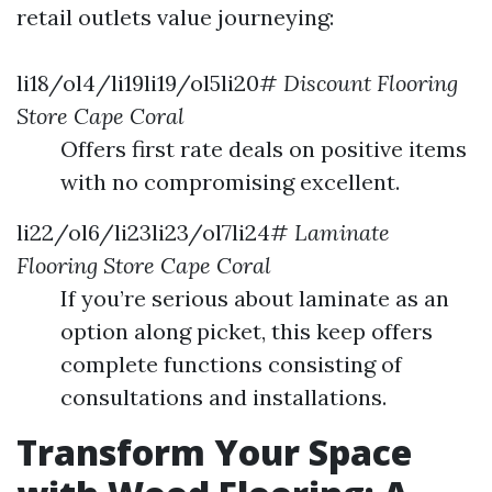
retail outlets value journeying:
li18/ol4/li19li19/ol5li20#
Discount Flooring
Store Cape Coral
Offers first rate deals on positive items
with no compromising excellent.
li22/ol6/li23li23/ol7li24#
Laminate
Flooring Store Cape Coral
If you’re serious about laminate as an
option along picket, this keep offers
complete functions consisting of
consultations and installations.
Transform Your Space