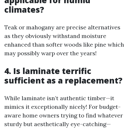
applicable for humid
climates?
Teak or mahogany are precise alternatives
as they obviously withstand moisture
enhanced than softer woods like pine which
may possibly warp over the years!
4. Is laminate terrific
sufficient as a replacement?
While laminate isn’t authentic timber—it
mimics it exceptionally nicely! For budget-
aware home owners trying to find whatever
sturdy but aesthetically eye-catching—