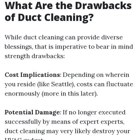
What Are the Drawbacks
of Duct Cleaning?
While duct cleaning can provide diverse
blessings, that is imperative to bear in mind
strength drawbacks:
Cost Implications
: Depending on wherein
you reside (like Seattle), costs can fluctuate
enormously (more in this later).
Potential Damage
: If no longer executed
successfully by means of expert experts,
duct cleaning may very likely destroy your