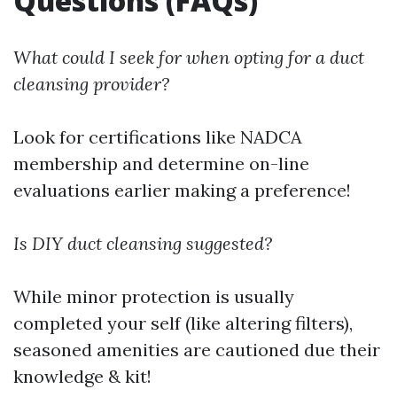
Questions (FAQs)
What could I seek for when opting for a duct
cleansing provider?
Look for certifications like NADCA
membership and determine on-line
evaluations earlier making a preference!
Is DIY duct cleansing suggested?
While minor protection is usually
completed your self (like altering filters),
seasoned amenities are cautioned due their
knowledge & kit!