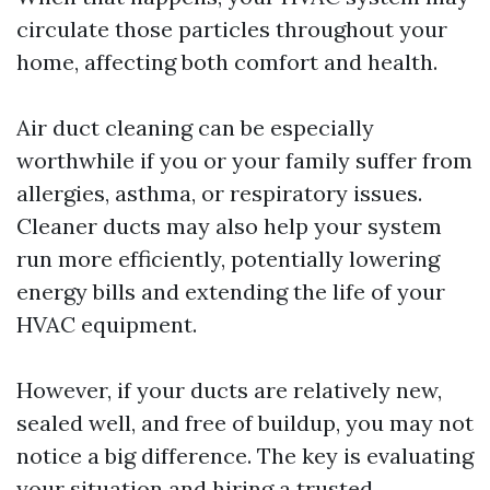
circulate those particles throughout your
home, affecting both comfort and health.
Air duct cleaning can be especially
worthwhile if you or your family suffer from
allergies, asthma, or respiratory issues.
Cleaner ducts may also help your system
run more efficiently, potentially lowering
energy bills and extending the life of your
HVAC equipment.
However, if your ducts are relatively new,
sealed well, and free of buildup, you may not
notice a big difference. The key is evaluating
your situation and hiring a trusted