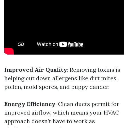
Improved Air Quality
: Removing toxins is
helping cut down allergens like dirt mites,
pollen, mold spores, and puppy dander.
Energy Efficiency
: Clean ducts permit for
improved airflow, which means your HVAC
approach doesn’t have to work as