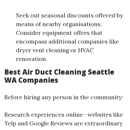
Seek out seasonal discounts offered by
means of nearby organisations.
Consider equipment offers that
encompass additional companies like
dryer vent cleaning or HVAC
renovation.
Best Air Duct Cleaning Seattle
WA Companies
Before hiring any person in the community:
Research experiences online—websites like
Yelp and Google Reviews are extraordinary