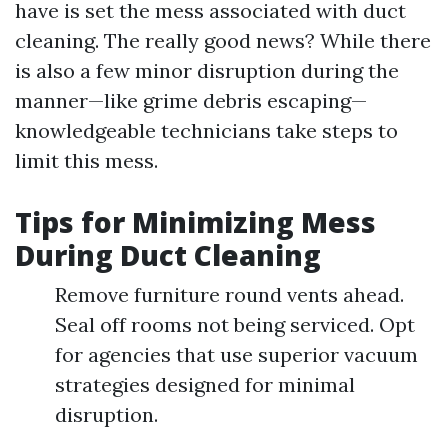
have is set the mess associated with duct
cleaning. The really good news? While there
is also a few minor disruption during the
manner—like grime debris escaping—
knowledgeable technicians take steps to
limit this mess.
Tips for Minimizing Mess
During Duct Cleaning
Remove furniture round vents ahead.
Seal off rooms not being serviced. Opt
for agencies that use superior vacuum
strategies designed for minimal
disruption.