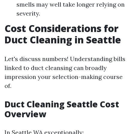
smells may well take longer relying on
severity.
Cost Considerations for
Duct Cleaning in Seattle
Let's discuss numbers! Understanding bills
linked to duct cleansing can broadly
impression your selection-making course
of.
Duct Cleaning Seattle Cost
Overview
In Seattle WA exceptionally: