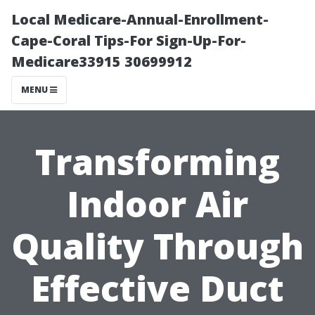
Local Medicare-Annual-Enrollment-
Cape-Coral Tips-For Sign-Up-For-
Medicare33915 30699912
MENU
Transforming
Indoor Air
Quality Through
Effective Duct