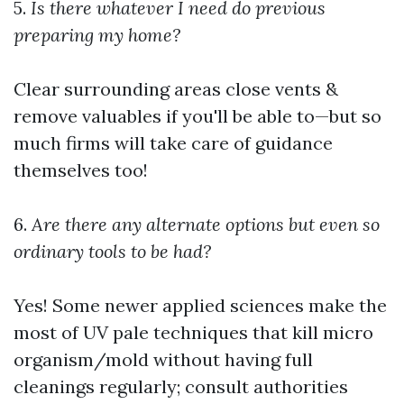
5.
Is there whatever I need do previous
preparing my home?
Clear surrounding areas close vents &
remove valuables if you'll be able to—but so
much firms will take care of guidance
themselves too!
6.
Are there any alternate options but even so
ordinary tools to be had?
Yes! Some newer applied sciences make the
most of UV pale techniques that kill micro
organism/mold without having full
cleanings regularly; consult authorities