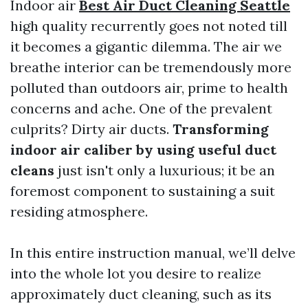
Indoor air
Best Air Duct Cleaning Seattle
high quality recurrently goes not noted till
it becomes a gigantic dilemma. The air we
breathe interior can be tremendously more
polluted than outdoors air, prime to health
concerns and ache. One of the prevalent
culprits? Dirty air ducts.
Transforming
indoor air caliber by using useful duct
cleans
just isn't only a luxurious; it be an
foremost component to sustaining a suit
residing atmosphere.
In this entire instruction manual, we’ll delve
into the whole lot you desire to realize
approximately duct cleaning, such as its