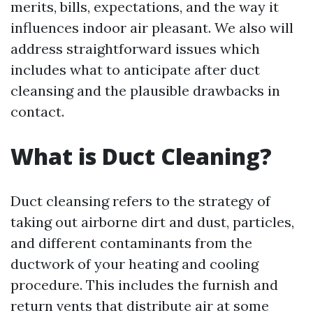
merits, bills, expectations, and the way it
influences indoor air pleasant. We also will
address straightforward issues which
includes what to anticipate after duct
cleansing and the plausible drawbacks in
contact.
What is Duct Cleaning?
Duct cleansing refers to the strategy of
taking out airborne dirt and dust, particles,
and different contaminants from the
ductwork of your heating and cooling
procedure. This includes the furnish and
return vents that distribute air at some