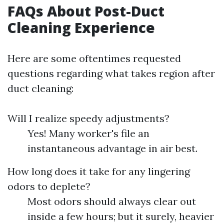
FAQs About Post-Duct
Cleaning Experience
Here are some oftentimes requested
questions regarding what takes region after
duct cleaning:
Will I realize speedy adjustments?
Yes! Many worker's file an
instantaneous advantage in air best.
How long does it take for any lingering
odors to deplete?
Most odors should always clear out
inside a few hours; but it surely, heavier