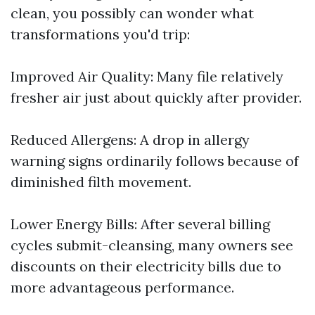
clean, you possibly can wonder what
transformations you'd trip:
Improved Air Quality: Many file relatively
fresher air just about quickly after provider.
Reduced Allergens: A drop in allergy
warning signs ordinarily follows because of
diminished filth movement.
Lower Energy Bills: After several billing
cycles submit-cleansing, many owners see
discounts on their electricity bills due to
more advantageous performance.