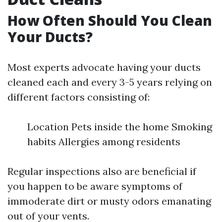
How Often Should You Clean
Your Ducts?
Most experts advocate having your ducts
cleaned each and every 3-5 years relying on
different factors consisting of:
Location Pets inside the home Smoking
habits Allergies among residents
Regular inspections also are beneficial if
you happen to be aware symptoms of
immoderate dirt or musty odors emanating
out of your vents.