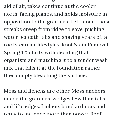
aid of air, takes continue at the cooler
north-facing planes, and holds moisture in
opposition to the granules. Left alone, those
streaks creep from ridge to eave, pushing
water beneath tabs and shaving years off a
roof’s carrier lifestyles. Roof Stain Removal
Spring TX starts with deciding that
organism and matching it to a tender wash
mix that kills it at the foundation rather
then simply bleaching the surface.
Moss and lichens are other. Moss anchors
inside the granules, wedges less than tabs,
and lifts edges. Lichens bond arduous and
reply to patience more than power. Roof