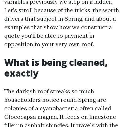
variables previously we step on a ladder.
Let’s stroll because of the tricks, the worth
drivers that subject in Spring, and about a
examples that show how we construct a
quote you'll be able to payment in
opposition to your very own roof.
What is being cleaned,
exactly
The darkish roof streaks so much
householders notice round Spring are
colonies of a cyanobacteria often called
Gloeocapsa magma. It feeds on limestone
filler in asphalt shingles. It travels with the