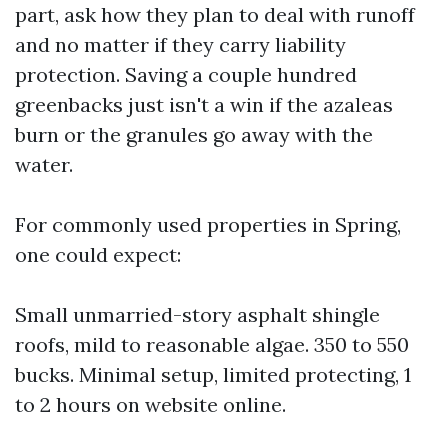
part, ask how they plan to deal with runoff
and no matter if they carry liability
protection. Saving a couple hundred
greenbacks just isn't a win if the azaleas
burn or the granules go away with the
water.
For commonly used properties in Spring,
one could expect:
Small unmarried-story asphalt shingle
roofs, mild to reasonable algae. 350 to 550
bucks. Minimal setup, limited protecting, 1
to 2 hours on website online.