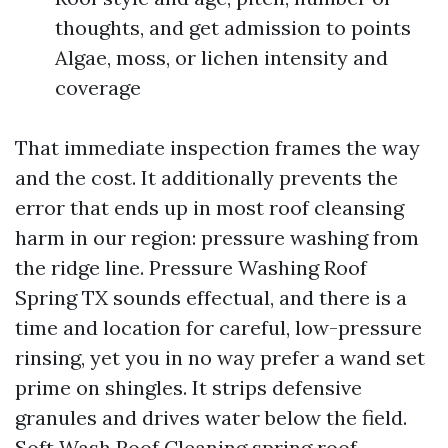
thoughts, and get admission to points
Algae, moss, or lichen intensity and
coverage
That immediate inspection frames the way
and the cost. It additionally prevents the
error that ends up in most roof cleansing
harm in our region: pressure washing from
the ridge line. Pressure Washing Roof
Spring TX sounds effectual, and there is a
time and location for careful, low-pressure
rinsing, yet you in no way prefer a wand set
prime on shingles. It strips defensive
granules and drives water below the field.
Soft Wash Roof Cleaning
spring roof