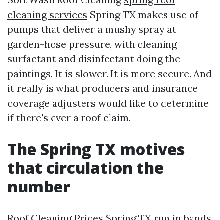
cleaning services
Spring TX makes use of
pumps that deliver a mushy spray at
garden-hose pressure, with cleaning
surfactant and disinfectant doing the
paintings. It is slower. It is more secure. And
it really is what producers and insurance
coverage adjusters would like to determine
if there's ever a roof claim.
The Spring TX motives
that circulation the
number
Roof Cleaning Prices Spring TX run in bands