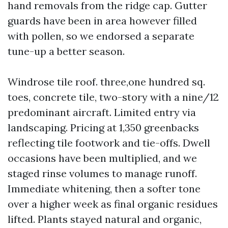
hand removals from the ridge cap. Gutter
guards have been in area however filled
with pollen, so we endorsed a separate
tune-up a better season.
Windrose tile roof. three,one hundred sq.
toes, concrete tile, two-story with a nine/12
predominant aircraft. Limited entry via
landscaping. Pricing at 1,350 greenbacks
reflecting tile footwork and tie-offs. Dwell
occasions have been multiplied, and we
staged rinse volumes to manage runoff.
Immediate whitening, then a softer tone
over a higher week as final organic residues
lifted. Plants stayed natural and organic,