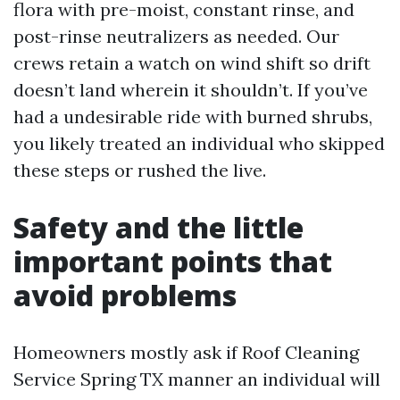
flora with pre-moist, constant rinse, and
post-rinse neutralizers as needed. Our
crews retain a watch on wind shift so drift
doesn’t land wherein it shouldn’t. If you’ve
had a undesirable ride with burned shrubs,
you likely treated an individual who skipped
these steps or rushed the live.
Safety and the little
important points that
avoid problems
Homeowners mostly ask if Roof Cleaning
Service Spring TX manner an individual will