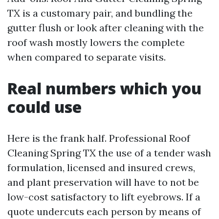
TX is a customary pair, and bundling the
gutter flush or look after cleaning with the
roof wash mostly lowers the complete
when compared to separate visits.
Real numbers which you
could use
Here is the frank half. Professional Roof
Cleaning Spring TX the use of a tender wash
formulation, licensed and insured crews,
and plant preservation will have to not be
low-cost satisfactory to lift eyebrows. If a
quote undercuts each person by means of