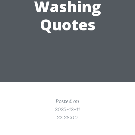
Washing
Quotes
Posted on
2025-12-11
22:28:00