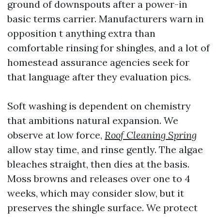
ground of downspouts after a power-in
basic terms carrier. Manufacturers warn in
opposition t anything extra than
comfortable rinsing for shingles, and a lot of
homestead assurance agencies seek for
that language after they evaluation pics.
Soft washing is dependent on chemistry
that ambitions natural expansion. We
observe at low force,
Roof Cleaning Spring
allow stay time, and rinse gently. The algae
bleaches straight, then dies at the basis.
Moss browns and releases over one to 4
weeks, which may consider slow, but it
preserves the shingle surface. We protect