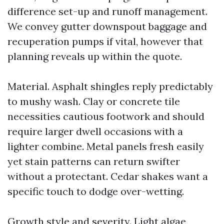
difference set-up and runoff management.
We convey gutter downspout baggage and
recuperation pumps if vital, however that
planning reveals up within the quote.
Material. Asphalt shingles reply predictably
to mushy wash. Clay or concrete tile
necessities cautious footwork and should
require larger dwell occasions with a
lighter combine. Metal panels fresh easily
yet stain patterns can return swifter
without a protectant. Cedar shakes want a
specific touch to dodge over-wetting.
Growth style and severity. Light algae