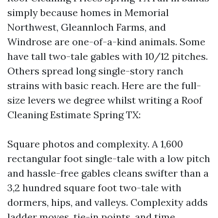
simply because homes in Memorial
Northwest, Gleannloch Farms, and
Windrose are one-of-a-kind animals. Some
have tall two-tale gables with 10/12 pitches.
Others spread long single-story ranch
strains with basic reach. Here are the full-
size levers we degree whilst writing a Roof
Cleaning Estimate Spring TX:
Square photos and complexity. A 1,600
rectangular foot single-tale with a low pitch
and hassle-free gables cleans swifter than a
3,2 hundred square foot two-tale with
dormers, hips, and valleys. Complexity adds
ladder moves, tie-in points, and time.