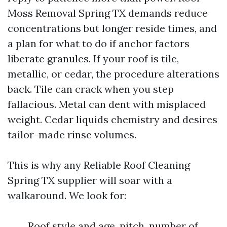
Moss Removal Spring TX demands reduce
concentrations but longer reside times, and
a plan for what to do if anchor factors
liberate granules. If your roof is tile,
metallic, or cedar, the procedure alterations
back. Tile can crack when you step
fallacious. Metal can dent with misplaced
weight. Cedar liquids chemistry and desires
tailor-made rinse volumes.
This is why any Reliable Roof Cleaning
Spring TX supplier will soar with a
walkaround. We look for:
Roof style and age, pitch, number of