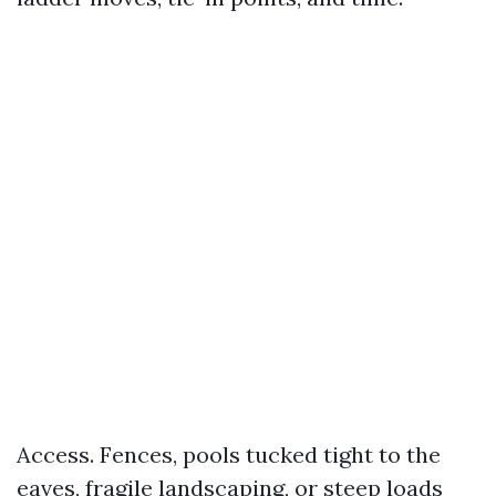
Access. Fences, pools tucked tight to the
eaves, fragile landscaping, or steep loads