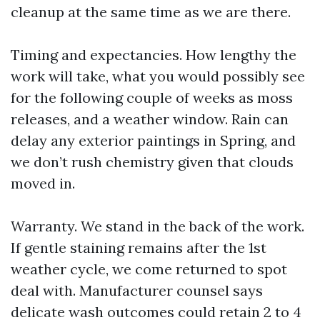
cleanup at the same time as we are there.
Timing and expectancies. How lengthy the
work will take, what you would possibly see
for the following couple of weeks as moss
releases, and a weather window. Rain can
delay any exterior paintings in Spring, and
we don’t rush chemistry given that clouds
moved in.
Warranty. We stand in the back of the work.
If gentle staining remains after the 1st
weather cycle, we come returned to spot
deal with. Manufacturer counsel says
delicate wash outcomes could retain 2 to 4