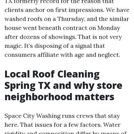
TX formerly record for the reason that
clients anchor on first impressions. We have
washed roofs on a Thursday, and the similar
house went beneath contract on Monday
after dozens of showings. That is not very
magic. It’s disposing of a signal that
consumers affiliate with age and neglect.
Local Roof Cleaning
Spring TX and why store
neighborhood matters
Space City Washing runs crews that stay
here. That issues for a few factors. Water
rigidity and composition differ by means of