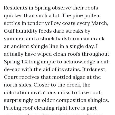
Residents in Spring observe their roofs
quicker than such a lot. The pine pollen
settles in tender yellow coats every March,
Gulf humidity feeds dark streaks by
summer, and a shock hailstorm can crack
an ancient shingle line in a single day. I
actually have wiped clean roofs throughout
Spring TX long ample to acknowledge a cul-
de-sac with the aid of its stains. Birdsnest
Court receives that mottled algae at the
north sides. Closer to the creek, the
coloration invitations moss to take root,
surprisingly on older composition shingles.
Pricing roof cleaning right here is part