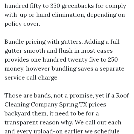
hundred fifty to 350 greenbacks for comply
with-up or hand elimination, depending on
policy cover.
Bundle pricing with gutters. Adding a full
gutter smooth and flush in most cases
provides one hundred twenty five to 250
money, however bundling saves a separate
service call charge.
Those are bands, not a promise, yet if a Roof
Cleaning Company Spring TX prices
backyard them, it need to be for a
transparent reason why. We call out each
and every upload-on earlier we schedule