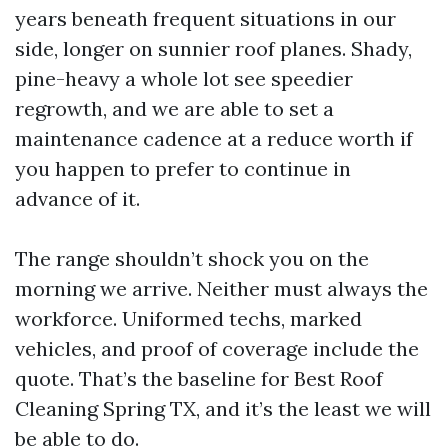
years beneath frequent situations in our
side, longer on sunnier roof planes. Shady,
pine-heavy a whole lot see speedier
regrowth, and we are able to set a
maintenance cadence at a reduce worth if
you happen to prefer to continue in
advance of it.
The range shouldn’t shock you on the
morning we arrive. Neither must always the
workforce. Uniformed techs, marked
vehicles, and proof of coverage include the
quote. That’s the baseline for Best Roof
Cleaning Spring TX, and it’s the least we will
be able to do.