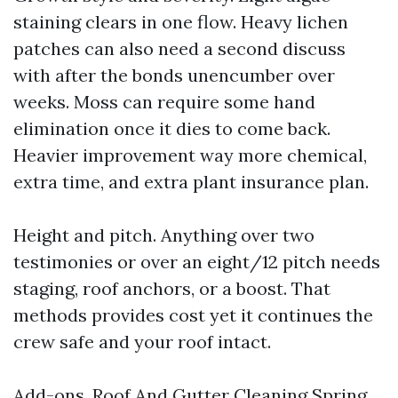
staining clears in one flow. Heavy lichen
patches can also need a second discuss
with after the bonds unencumber over
weeks. Moss can require some hand
elimination once it dies to come back.
Heavier improvement way more chemical,
extra time, and extra plant insurance plan.
Height and pitch. Anything over two
testimonies or over an eight/12 pitch needs
staging, roof anchors, or a boost. That
methods provides cost yet it continues the
crew safe and your roof intact.
Add-ons. Roof And Gutter Cleaning Spring