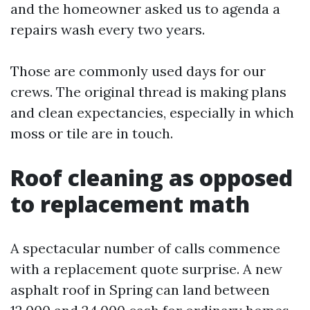
and the homeowner asked us to agenda a
repairs wash every two years.
Those are commonly used days for our
crews. The original thread is making plans
and clean expectancies, especially in which
moss or tile are in touch.
Roof cleaning as opposed
to replacement math
A spectacular number of calls commence
with a replacement quote surprise. A new
asphalt roof in Spring can land between