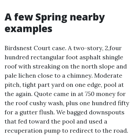
A few Spring nearby
examples
Birdsnest Court case. A two-story, 2,four
hundred rectangular foot asphalt shingle
roof with streaking on the north slope and
pale lichen close to a chimney. Moderate
pitch, tight part yard on one edge, pool at
the again. Quote came in at 750 money for
the roof cushy wash, plus one hundred fifty
for a gutter flush. We bagged downspouts
that fed toward the pool and used a
recuperation pump to redirect to the road.