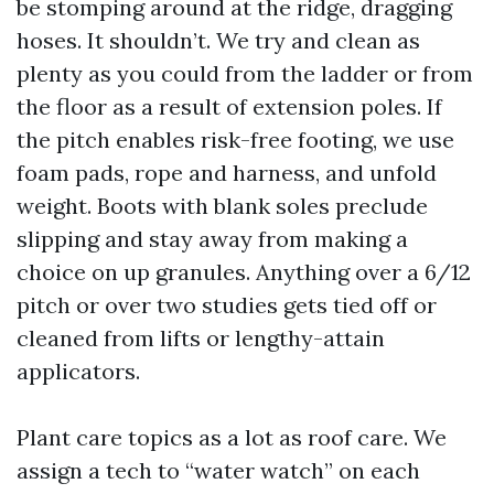
be stomping around at the ridge, dragging
hoses. It shouldn’t. We try and clean as
plenty as you could from the ladder or from
the floor as a result of extension poles. If
the pitch enables risk-free footing, we use
foam pads, rope and harness, and unfold
weight. Boots with blank soles preclude
slipping and stay away from making a
choice on up granules. Anything over a 6/12
pitch or over two studies gets tied off or
cleaned from lifts or lengthy-attain
applicators.
Plant care topics as a lot as roof care. We
assign a tech to “water watch” on each