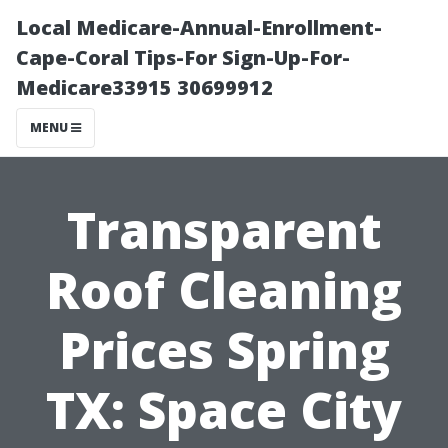
Local Medicare-Annual-Enrollment-
Cape-Coral Tips-For Sign-Up-For-
Medicare33915 30699912
MENU
Transparent
Roof Cleaning
Prices Spring
TX: Space City