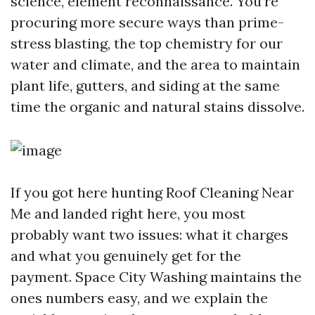
science, element reconnaissance. You’re
procuring more secure ways than prime-
stress blasting, the top chemistry for our
water and climate, and the area to maintain
plant life, gutters, and siding at the same
time the organic and natural stains dissolve.
If you got here hunting Roof Cleaning Near
Me and landed right here, you most
probably want two issues: what it charges
and what you genuinely get for the
payment. Space City Washing maintains the
ones numbers easy, and we explain the