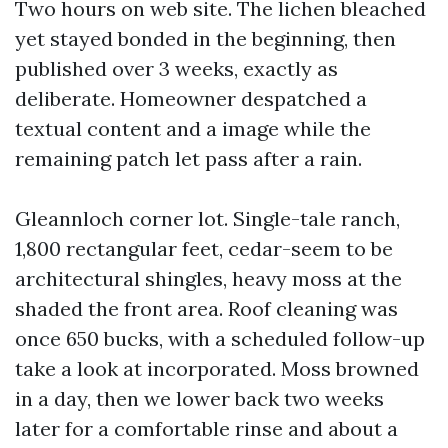
Two hours on web site. The lichen bleached
yet stayed bonded in the beginning, then
published over 3 weeks, exactly as
deliberate. Homeowner despatched a
textual content and a image while the
remaining patch let pass after a rain.
Gleannloch corner lot. Single-tale ranch,
1,800 rectangular feet, cedar-seem to be
architectural shingles, heavy moss at the
shaded the front area. Roof cleaning was
once 650 bucks, with a scheduled follow-up
take a look at incorporated. Moss browned
in a day, then we lower back two weeks
later for a comfortable rinse and about a