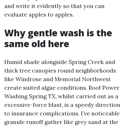
and write it evidently so that you can
evaluate apples to apples.
Why gentle wash is the
same old here
Humid shade alongside Spring Creek and
thick tree canopies round neighborhoods
like Windrose and Memorial Northwest
create suited algae conditions. Roof Power
Washing Spring TX, whilst carried out as a
excessive-force blast, is a speedy direction
to insurance complications. I’ve noticeable
granule runoff gather like grey sand at the