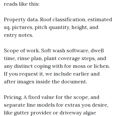
reads like this:
Property data. Roof classification, estimated
sq. pictures, pitch quantity, height, and
entry notes.
Scope of work. Soft wash software, dwell
time, rinse plan, plant coverage steps, and
any distinct coping with for moss or lichen.
If you request it, we include earlier and
after images inside the document.
Pricing. A fixed value for the scope, and
separate line models for extras you desire,
like gutter provider or driveway algae