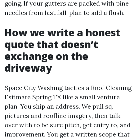
going. If your gutters are packed with pine
needles from last fall, plan to add a flush.
How we write a honest
quote that doesn’t
exchange on the
driveway
Space City Washing tactics a Roof Cleaning
Estimate Spring TX like a small venture
plan. You ship an address. We pull sq.
pictures and roofline imagery, then talk
over with to be sure pitch, get entry to, and
improvement. You get a written scope that