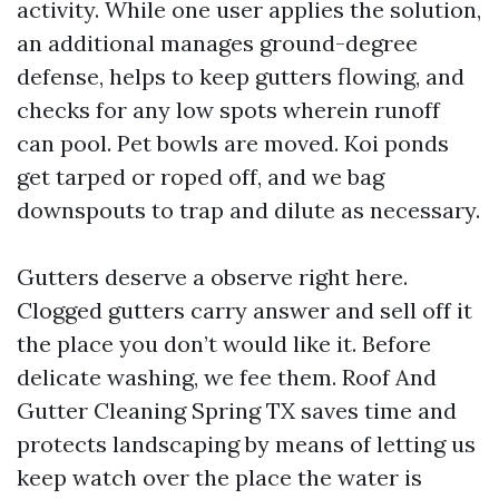
activity. While one user applies the solution,
an additional manages ground-degree
defense, helps to keep gutters flowing, and
checks for any low spots wherein runoff
can pool. Pet bowls are moved. Koi ponds
get tarped or roped off, and we bag
downspouts to trap and dilute as necessary.
Gutters deserve a observe right here.
Clogged gutters carry answer and sell off it
the place you don’t would like it. Before
delicate washing, we fee them. Roof And
Gutter Cleaning Spring TX saves time and
protects landscaping by means of letting us
keep watch over the place the water is