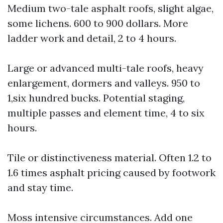
Medium two-tale asphalt roofs, slight algae,
some lichens. 600 to 900 dollars. More
ladder work and detail, 2 to 4 hours.
Large or advanced multi-tale roofs, heavy
enlargement, dormers and valleys. 950 to
1,six hundred bucks. Potential staging,
multiple passes and element time, 4 to six
hours.
Tile or distinctiveness material. Often 1.2 to
1.6 times asphalt pricing caused by footwork
and stay time.
Moss intensive circumstances. Add one