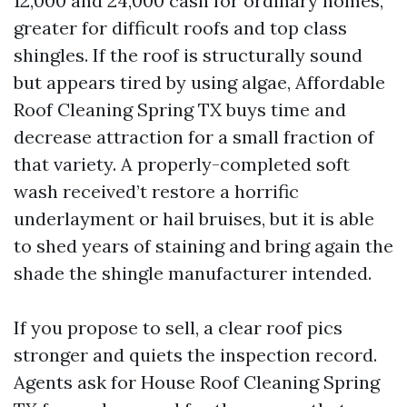
12,000 and 24,000 cash for ordinary homes,
greater for difficult roofs and top class
shingles. If the roof is structurally sound
but appears tired by using algae, Affordable
Roof Cleaning Spring TX buys time and
decrease attraction for a small fraction of
that variety. A properly-completed soft
wash received’t restore a horrific
underlayment or hail bruises, but it is able
to shed years of staining and bring again the
shade the shingle manufacturer intended.
If you propose to sell, a clear roof pics
stronger and quiets the inspection record.
Agents ask for House Roof Cleaning Spring