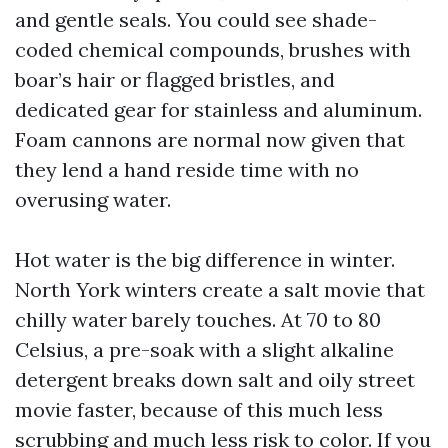
and gentle seals. You could see shade-
coded chemical compounds, brushes with
boar’s hair or flagged bristles, and
dedicated gear for stainless and aluminum.
Foam cannons are normal now given that
they lend a hand reside time with no
overusing water.
Hot water is the big difference in winter.
North York winters create a salt movie that
chilly water barely touches. At 70 to 80
Celsius, a pre-soak with a slight alkaline
detergent breaks down salt and oily street
movie faster, because of this much less
scrubbing and much less risk to color. If you