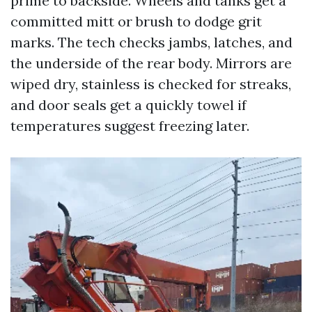
prime to backside. Wheels and tanks get a
committed mitt or brush to dodge grit
marks. The tech checks jambs, latches, and
the underside of the rear body. Mirrors are
wiped dry, stainless is checked for streaks,
and door seals get a quickly towel if
temperatures suggest freezing later.