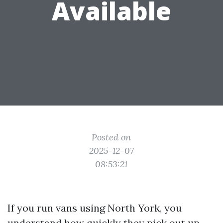
Available
Posted on
2025-12-07
08:53:21
If you run vans using North York, you
understand how quickly they pick out up