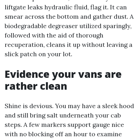
liftgate leaks hydraulic fluid, flag it. It can
smear across the bottom and gather dust. A
biodegradable degreaser utilized sparingly,
followed with the aid of thorough
recuperation, cleans it up without leaving a
slick patch on your lot.
Evidence your vans are
rather clean
Shine is devious. You may have a sleek hood
and still bring salt underneath your cab
steps. A few markers support gauge nice
with no blocking off an hour to examine