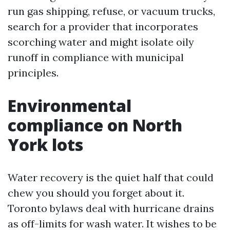
run gas shipping, refuse, or vacuum trucks,
search for a provider that incorporates
scorching water and might isolate oily
runoff in compliance with municipal
principles.
Environmental
compliance on North
York lots
Water recovery is the quiet half that could
chew you should you forget about it.
Toronto bylaws deal with hurricane drains
as off-limits for wash water. It wishes to be