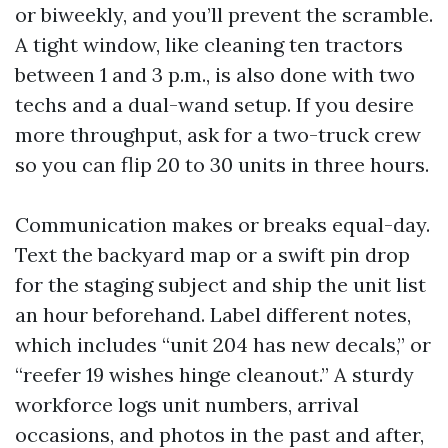
or biweekly, and you’ll prevent the scramble.
A tight window, like cleaning ten tractors
between 1 and 3 p.m., is also done with two
techs and a dual-wand setup. If you desire
more throughput, ask for a two-truck crew
so you can flip 20 to 30 units in three hours.
Communication makes or breaks equal-day.
Text the backyard map or a swift pin drop
for the staging subject and ship the unit list
an hour beforehand. Label different notes,
which includes “unit 204 has new decals,” or
“reefer 19 wishes hinge cleanout.” A sturdy
workforce logs unit numbers, arrival
occasions, and photos in the past and after,