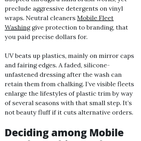
preclude aggressive detergents on vinyl
wraps. Neutral cleaners
Mobile Fleet
Washing
give protection to branding, that
you paid precise dollars for.
UV beats up plastics, mainly on mirror caps
and fairing edges. A faded, silicone-
unfastened dressing after the wash can
retain them from chalking. I’ve visible fleets
enlarge the lifestyles of plastic trim by way
of several seasons with that small step. It’s
not beauty fluff if it cuts alternative orders.
Deciding among Mobile