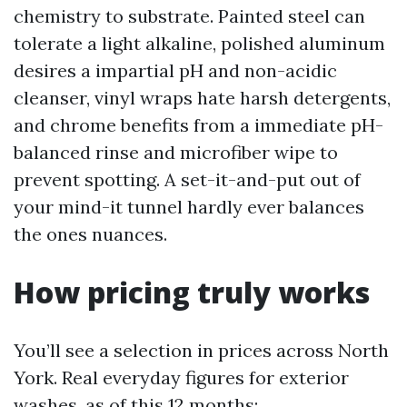
chemistry to substrate. Painted steel can
tolerate a light alkaline, polished aluminum
desires a impartial pH and non-acidic
cleanser, vinyl wraps hate harsh detergents,
and chrome benefits from a immediate pH-
balanced rinse and microfiber wipe to
prevent spotting. A set-it-and-put out of
your mind-it tunnel hardly ever balances
the ones nuances.
How pricing truly works
You’ll see a selection in prices across North
York. Real everyday figures for exterior
washes, as of this 12 months: