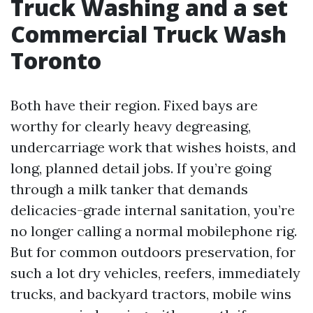
Truck Washing and a set
Commercial Truck Wash
Toronto
Both have their region. Fixed bays are
worthy for clearly heavy degreasing,
undercarriage work that wishes hoists, and
long, planned detail jobs. If you’re going
through a milk tanker that demands
delicacies-grade internal sanitation, you’re
no longer calling a normal mobilephone rig.
But for common outdoors preservation, for
such a lot dry vehicles, reefers, immediately
trucks, and backyard tractors, mobile wins