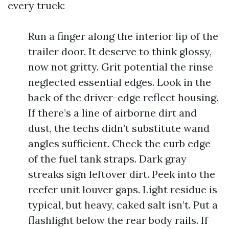
every truck:
Run a finger along the interior lip of the
trailer door. It deserve to think glossy,
now not gritty. Grit potential the rinse
neglected essential edges. Look in the
back of the driver-edge reflect housing.
If there’s a line of airborne dirt and
dust, the techs didn’t substitute wand
angles sufficient. Check the curb edge
of the fuel tank straps. Dark gray
streaks sign leftover dirt. Peek into the
reefer unit louver gaps. Light residue is
typical, but heavy, caked salt isn’t. Put a
flashlight below the rear body rails. If