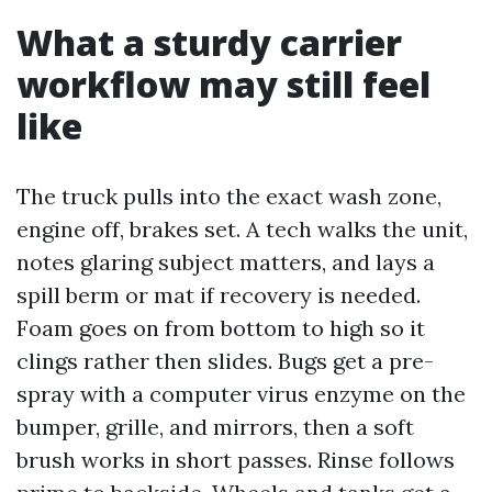
What a sturdy carrier
workflow may still feel
like
The truck pulls into the exact wash zone,
engine off, brakes set. A tech walks the unit,
notes glaring subject matters, and lays a
spill berm or mat if recovery is needed.
Foam goes on from bottom to high so it
clings rather then slides. Bugs get a pre-
spray with a computer virus enzyme on the
bumper, grille, and mirrors, then a soft
brush works in short passes. Rinse follows