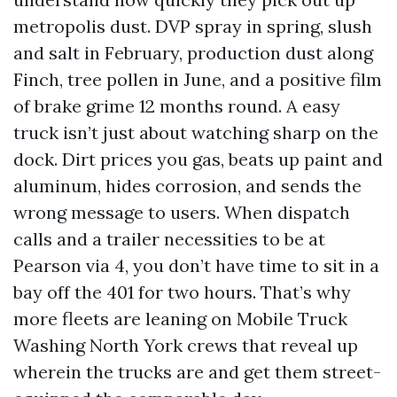
metropolis dust. DVP spray in spring, slush
and salt in February, production dust along
Finch, tree pollen in June, and a positive film
of brake grime 12 months round. A easy
truck isn’t just about watching sharp on the
dock. Dirt prices you gas, beats up paint and
aluminum, hides corrosion, and sends the
wrong message to users. When dispatch
calls and a trailer necessities to be at
Pearson via 4, you don’t have time to sit in a
bay off the 401 for two hours. That’s why
more fleets are leaning on Mobile Truck
Washing North York crews that reveal up
wherein the trucks are and get them street-