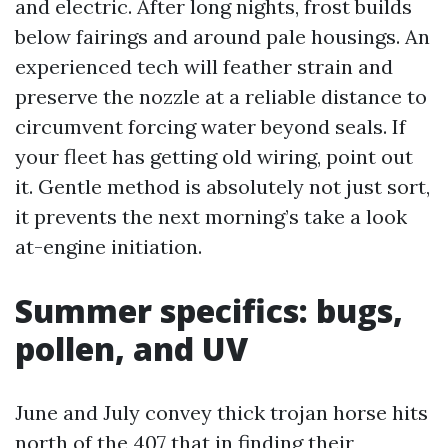
and electric. After long nights, frost builds
below fairings and around pale housings. An
experienced tech will feather strain and
preserve the nozzle at a reliable distance to
circumvent forcing water beyond seals. If
your fleet has getting old wiring, point out
it. Gentle method is absolutely not just sort,
it prevents the next morning’s take a look
at-engine initiation.
Summer specifics: bugs,
pollen, and UV
June and July convey thick trojan horse hits
north of the 407 that in finding their