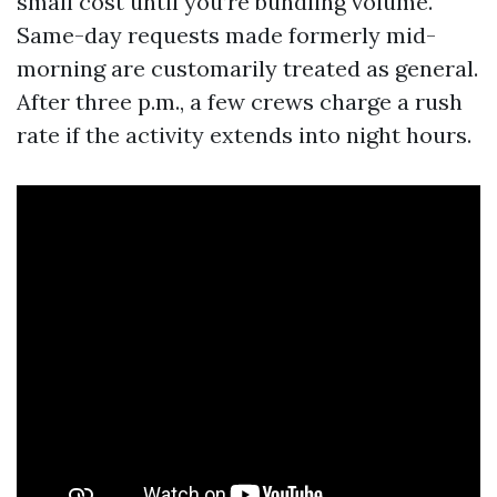
small cost until you’re bundling volume.
Same-day requests made formerly mid-
morning are customarily treated as general.
After three p.m., a few crews charge a rush
rate if the activity extends into night hours.