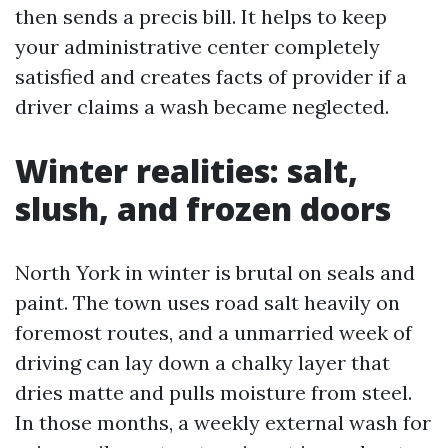
then sends a precis bill. It helps to keep
your administrative center completely
satisfied and creates facts of provider if a
driver claims a wash became neglected.
Winter realities: salt,
slush, and frozen doors
North York in winter is brutal on seals and
paint. The town uses road salt heavily on
foremost routes, and a unmarried week of
driving can lay down a chalky layer that
dries matte and pulls moisture from steel.
In those months, a weekly external wash for