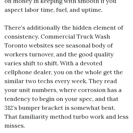
on money in keeping with smooth if you
aspect labor time, fuel, and uptime.
There’s additionally the hidden element of
consistency. Commercial Truck Wash
Toronto websites see seasonal body of
workers turnover, and the good quality
varies shift to shift. With a devoted
cellphone dealer, you on the whole get the
similar two techs every week. They read
your unit numbers, where corrosion has a
tendency to begin on your spec, and that
312’s bumper bracket is somewhat bent.
That familiarity method turbo work and less
misses.