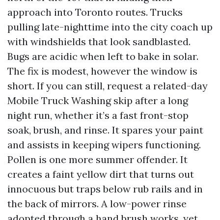
approach into Toronto routes. Trucks
pulling late-nighttime into the city coach up
with windshields that look sandblasted.
Bugs are acidic when left to bake in solar.
The fix is modest, however the window is
short. If you can still, request a related-day
Mobile Truck Washing skip after a long
night run, whether it’s a fast front-stop
soak, brush, and rinse. It spares your paint
and assists in keeping wipers functioning.
Pollen is one more summer offender. It
creates a faint yellow dirt that turns out
innocuous but traps below rub rails and in
the back of mirrors. A low-power rinse
adopted through a hand brush works, yet