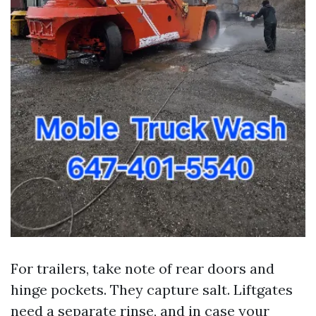
For trailers, take note of rear doors and
hinge pockets. They capture salt. Liftgates
need a separate rinse, and in case your