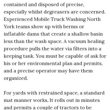
contained and disposed of precise,
especially whilst degreasers are concerned.
Experienced Mobile Truck Washing North
York teams show up with berms or
inflatable dams that create a shallow basin
less than the wash space. A vacuum healing
procedure pulls the water via filters into a
keeping tank. You must be capable of ask for
his or her environmental plan and permits,
and a precise operator may have them
organized.
For yards with restrained space, a standard
mat manner works. It rolls out in minutes
and permits a couple of tractors to be