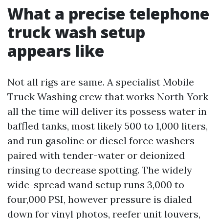
What a precise telephone
truck wash setup
appears like
Not all rigs are same. A specialist Mobile
Truck Washing crew that works North York
all the time will deliver its possess water in
baffled tanks, most likely 500 to 1,000 liters,
and run gasoline or diesel force washers
paired with tender-water or deionized
rinsing to decrease spotting. The widely
wide-spread wand setup runs 3,000 to
four,000 PSI, however pressure is dialed
down for vinyl photos, reefer unit louvers,