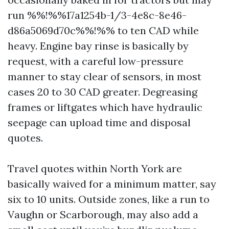
run %%!%%17a1254b-1/3-4e8c-8e46-
d86a5069d70c%%!%% to ten CAD while
heavy. Engine bay rinse is basically by
request, with a careful low-pressure
manner to stay clear of sensors, in most
cases 20 to 30 CAD greater. Degreasing
frames or liftgates which have hydraulic
seepage can upload time and disposal
quotes.
Travel quotes within North York are
basically waived for a minimum matter, say
six to 10 units. Outside zones, like a run to
Vaughn or Scarborough, may also add a