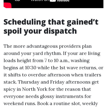
Scheduling that gained’t
spoil your dispatch
The more advantageous providers plan
around your yard rhythm. If your are living
loads height from 7 to 10 a.m., washing
begins at 10:30 while the 1st wave returns, or
it shifts to overdue afternoon when trailers
stack. Thursday and Friday afternoons get
spicy in North York for the reason that
everyone needs glossy instruments for
weekend runs. Book a routine slot, weekly