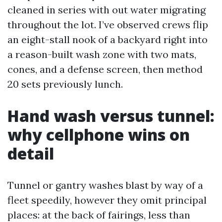
cleaned in series with out water migrating
throughout the lot. I’ve observed crews flip
an eight-stall nook of a backyard right into
a reason-built wash zone with two mats,
cones, and a defense screen, then method
20 sets previously lunch.
Hand wash versus tunnel:
why cellphone wins on
detail
Tunnel or gantry washes blast by way of a
fleet speedily, however they omit principal
places: at the back of fairings, less than