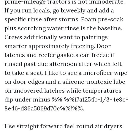
prime-mileage tractors is not immoderate.
If you run locals, go biweekly and add a
specific rinse after storms. Foam pre-soak
plus scorching water rinse is the baseline.
Crews additionally want to paintings
smarter approximately freezing. Door
latches and reefer gaskets can freeze if
rinsed past due afternoon after which left
to take a seat. I like to see a microfiber wipe
on door edges and a silicone-nontoxic lube
on uncovered latches while temperatures
dip under minus %%!%%17a1254b-1/3-4e8c-
8e46-d86a5069d70c%%!%%.
Use straight forward feel round air dryers