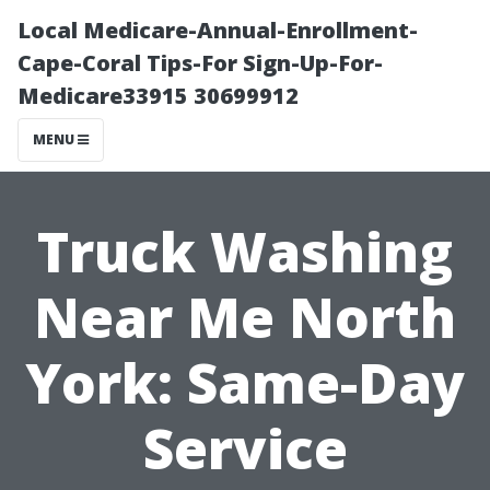
Local Medicare-Annual-Enrollment-
Cape-Coral Tips-For Sign-Up-For-
Medicare33915 30699912
MENU
Truck Washing
Near Me North
York: Same-Day
Service