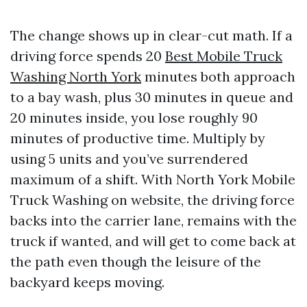
The change shows up in clear-cut math. If a
driving force spends 20
Best Mobile Truck
Washing North York
minutes both approach
to a bay wash, plus 30 minutes in queue and
20 minutes inside, you lose roughly 90
minutes of productive time. Multiply by
using 5 units and you’ve surrendered
maximum of a shift. With North York Mobile
Truck Washing on website, the driving force
backs into the carrier lane, remains with the
truck if wanted, and will get to come back at
the path even though the leisure of the
backyard keeps moving.