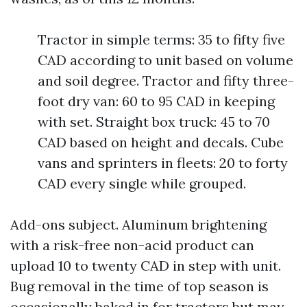
Tractor in simple terms: 35 to fifty five
CAD according to unit based on volume
and soil degree. Tractor and fifty three-
foot dry van: 60 to 95 CAD in keeping
with set. Straight box truck: 45 to 70
CAD based on height and decals. Cube
vans and sprinters in fleets: 20 to forty
CAD every single while grouped.
Add-ons subject. Aluminum brightening
with a risk-free non-acid product can
upload 10 to twenty CAD in step with unit.
Bug removal in the time of top season is
occasionally baked in for tractors but may