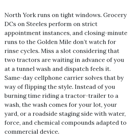
North York runs on tight windows. Grocery
DCs on Steeles perform on strict
appointment instances, and closing-minute
runs to the Golden Mile don’t watch for
rinse cycles. Miss a slot considering that
two tractors are waiting in advance of you
at a tunnel wash and dispatch feels it.
Same-day cellphone carrier solves that by
way of flipping the style. Instead of you
burning time riding a tractor-trailer to a
wash, the wash comes for your lot, your
yard, or a roadside staging side with water,
force, and chemical compounds adapted to
commercial device.