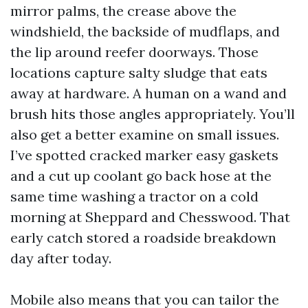
mirror palms, the crease above the
windshield, the backside of mudflaps, and
the lip around reefer doorways. Those
locations capture salty sludge that eats
away at hardware. A human on a wand and
brush hits those angles appropriately. You’ll
also get a better examine on small issues.
I’ve spotted cracked marker easy gaskets
and a cut up coolant go back hose at the
same time washing a tractor on a cold
morning at Sheppard and Chesswood. That
early catch stored a roadside breakdown
day after today.
Mobile also means that you can tailor the