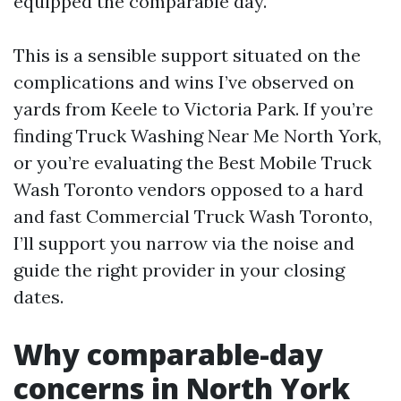
equipped the comparable day.
This is a sensible support situated on the
complications and wins I’ve observed on
yards from Keele to Victoria Park. If you’re
finding Truck Washing Near Me North York,
or you’re evaluating the Best Mobile Truck
Wash Toronto vendors opposed to a hard
and fast Commercial Truck Wash Toronto,
I’ll support you narrow via the noise and
guide the right provider in your closing
dates.
Why comparable-day
concerns in North York