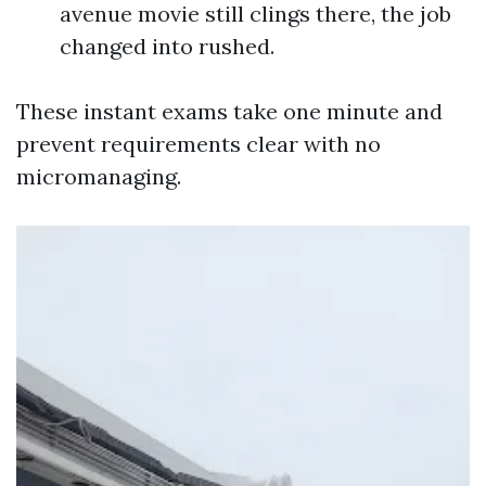
avenue movie still clings there, the job
changed into rushed.
These instant exams take one minute and
prevent requirements clear with no
micromanaging.