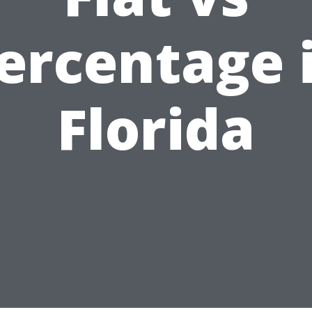
ercentage 
Florida