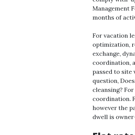
Management Fort
months of acti
For vacation l
optimization, r
exchange, dyna
coordination, a
passed to site 
question, Doe
cleansing? For
coordination. 
however the pay
dwell is owner