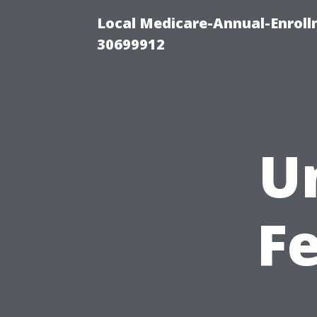
Local Medicare-Annual-Enroll
30699912
U
Fe