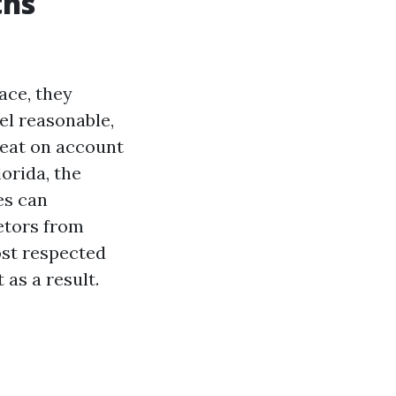
ths
ace, they
eel reasonable,
reat on account
orida, the
es can
etors from
ost respected
 as a result.