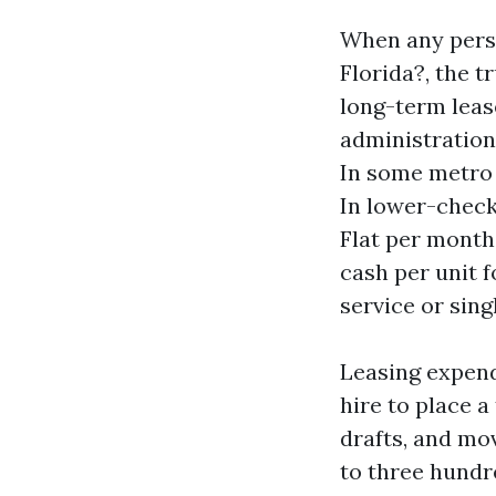
When any perso
Florida?, the t
long-term leas
administration 
In some metro r
In lower-check
Flat per month
cash per unit f
service or sing
Leasing expend
hire to place a
drafts, and mo
to three hundre