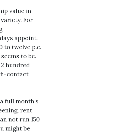
ip value in
 variety. For
g
 days appoint.
 to twelve p.c.
 seems to be.
d 2 hundred
igh-contact
a full month’s
eening, rent
an not run 150
ou might be