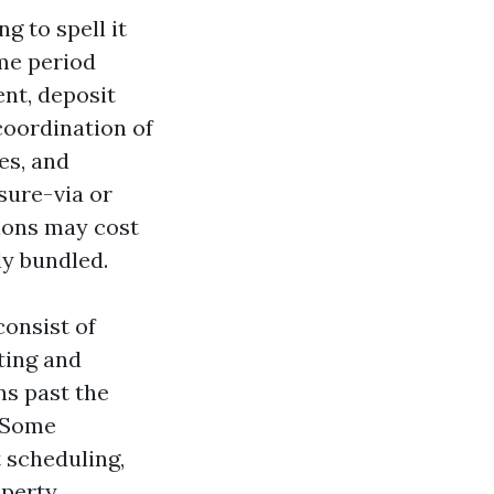
g to spell it
ime period
ent, deposit
oordination of
es, and
ssure-via or
tions may cost
ly bundled.
consist of
ting and
ns past the
. Some
 scheduling,
operty