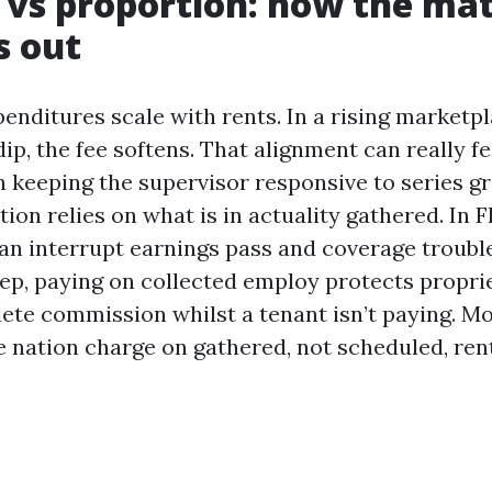
e vs proportion: how the ma
s out
enditures scale with rents. In a rising marketpl
 dip, the fee softens. That alignment can really f
in keeping the supervisor responsive to series g
on relies on what is in actuality gathered. In Fl
an interrupt earnings pass and coverage troubl
p, paying on collected employ protects propri
ete commission whilst a tenant isn’t paying. M
e nation charge on gathered, not scheduled, rent