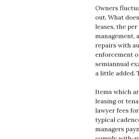
Owners fluctuat
out. What does
leases, the pe
management, a
repairs with a
enforcement of 
semiannual exa
a little added
Items which are
leasing or ten
lawyer fees for
typical cadenc
managers payme
comply with-up