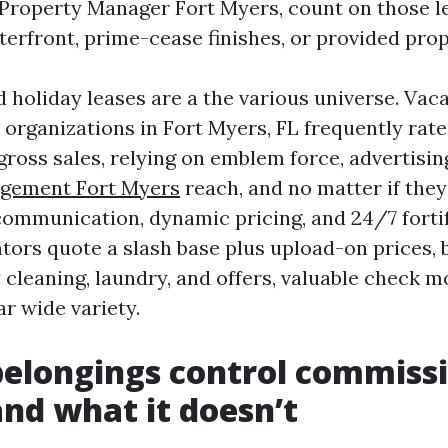
 Property Manager Fort Myers, count on those le
terfront, prime-cease finishes, or provided prop
 holiday leases are a the various universe. Vaca
organizations in Fort Myers, FL frequently rate 2
gross sales, relying on emblem force, advertisi
gement Fort Myers
reach, and no matter if they
 communication, dynamic pricing, and 24/7 fortif
tors quote a slash base plus upload-on prices, b
 cleaning, laundry, and offers, valuable check m
ar wide variety.
elongings control commiss
and what it doesn’t