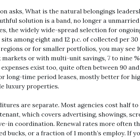
n asks, What is the natural belongings leadersh
ruthful solution is a band, no longer a unmarried
es, the widely wide-spread selection for ongoin
sits among eight and 12 p.c. of collected per 30
egions or for smaller portfolios, you may see 10
 markets or with multi-unit savings, 7 to nine %
 expenses exist too, quite often between 90 an
or long-time period leases, mostly better for h
le luxury properties.
itures are separate. Most agencies cost half to 
 tenant, which covers advertising, showings, scr
ve-in coordination. Renewal rates more often th
d bucks, or a fraction of 1 month’s employ. If y