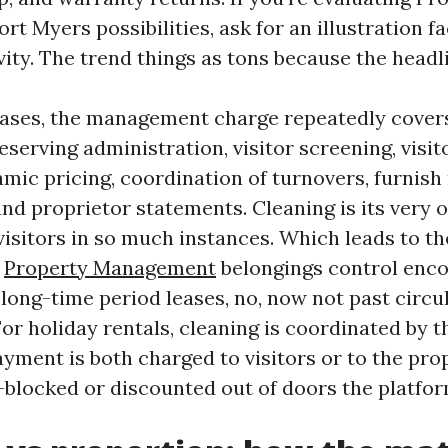
 Myers possibilities, ask for an illustration fa
vity. The trend things as tons because the headl
eases, the management charge repeatedly cover
eserving administration, visitor screening, visit
mic pricing, coordination of turnovers, furnish
nd proprietor statements. Cleaning is its very o
visitors in so much instances. Which leads to t
s
Property Management
belongings control enc
 long-time period leases, no, now not past circu
For holiday rentals, cleaning is coordinated by 
ment is both charged to visitors or to the prop
-blocked or discounted out of doors the platfor