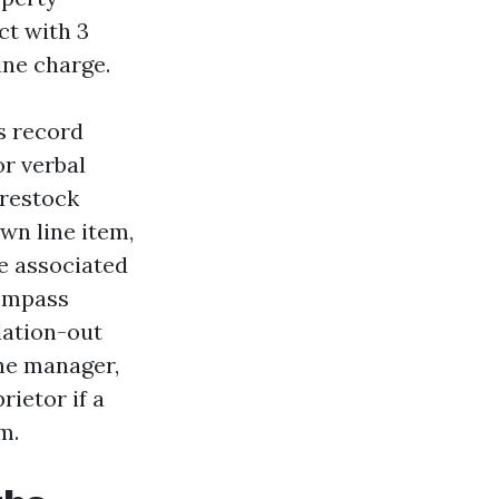
ct with 3
ine charge.
s record
or verbal
 restock
wn line item,
he associated
ompass
lation-out
the manager,
rietor if a
m.