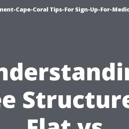
ment-Cape-Coral Tips-For Sign-Up-For-Medi
nderstandi
e Structur
Flat vs