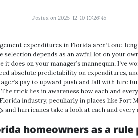
Posted on 2025-12-10 10:26:45
ement expenditures in Florida aren’t one-lengt
le selection depends as an awful lot on your o
 it does on your manager’s mannequin. I’ve wo
ed absolute predictability on expenditures, an
ager’s pay to upward push and fall with hire fun
 The trick lies in awareness how each and every
Florida industry, peculiarly in places like Fort 
s and hurricanes take a look at each and every
rida homeowners as a rule