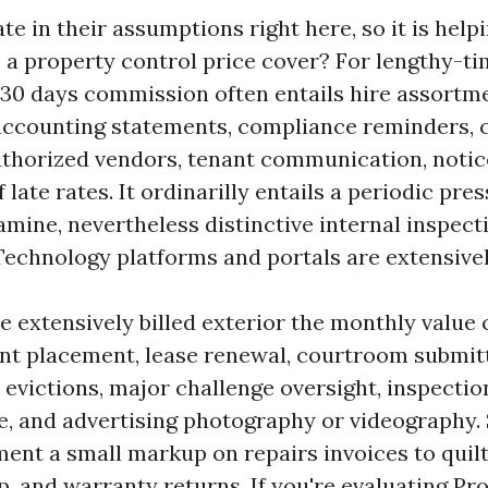
e in their assumptions right here, so it is helpin
 a property control price cover? For lengthy-t
r 30 days commission often entails hire assortm
ccounting statements, compliance reminders, c
uthorized vendors, tenant communication, notic
late rates. It ordinarilly entails a periodic pre
mine, nevertheless distinctive internal inspec
. Technology platforms and portals are extensive
 extensively billed exterior the monthly value 
ant placement, lease renewal, courtroom submit
 evictions, major challenge oversight, inspectio
e, and advertising photography or videography
nt a small markup on repairs invoices to quilt
, and warranty returns. If you're evaluating Pr