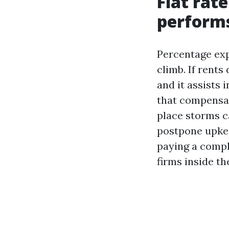
Flat rat
perform
Percentage exp
climb. If rents
and it assists 
that compensati
place storms c
postpone upkee
paying a compl
firms inside th