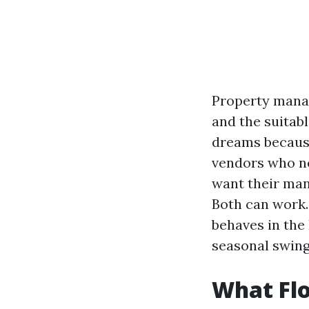
Property manag
and the suitab
dreams because
vendors who ne
want their man
Both can work.
behaves in the 
seasonal swing
What Flo