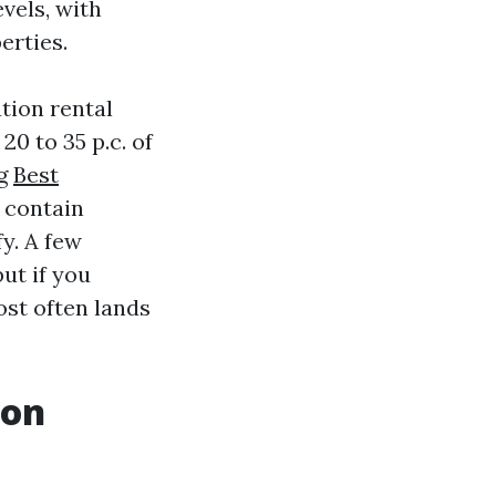
vels, with
erties.
tion rental
0 to 35 p.c. of
ng
Best
 contain
y. A few
ut if you
ost often lands
ion