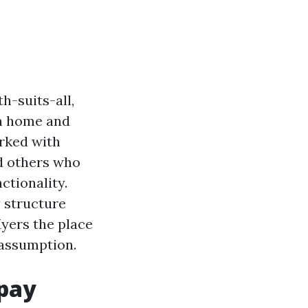
h-suits-all,
wn home and
rked with
d others who
ctionality.
 structure
Myers the place
 assumption.
 pay