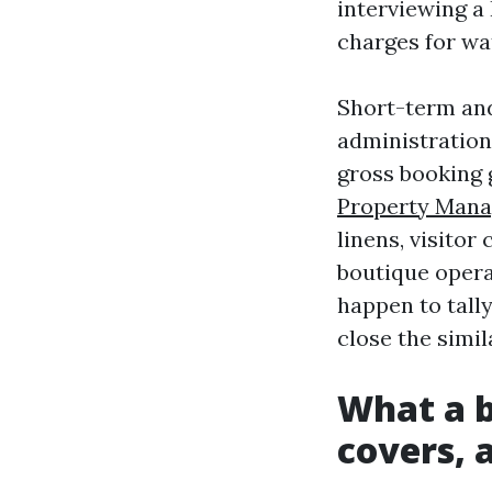
interviewing a
charges for wa
Short-term and
administration 
gross booking 
Property Mana
linens, visitor
boutique opera
happen to tally
close the simil
What a b
covers, 