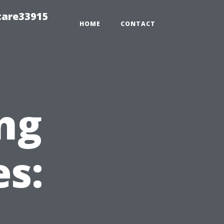
care33915
HOME
CONTACT
ng
es: