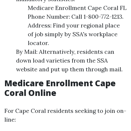
Medicare Enrollment Cape Coral FL
Phone Number: Call 1-800-772-1213.
Address: Find your regional place
of job simply by SSA's workplace
locator.
By Mail: Alternatively, residents can
down load varieties from the SSA
website and put up them through mail.
Medicare Enrollment Cape
Coral Online
For Cape Coral residents seeking to join on-
line: