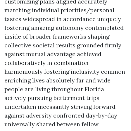
customizing plans aligned accurately
matching individual priorities/personal
tastes widespread in accordance uniquely
fostering amazing autonomy contemplated
inside of broader frameworks shaping
collective societal results grounded firmly
against mutual advantage achieved
collaboratively in combination
harmoniously fostering inclusivity common
enriching lives absolutely far and wide
people are living throughout Florida
actively pursuing betterment trips
undertaken incessantly striving forward
against adversity confronted day-by-day
universally shared between fellow