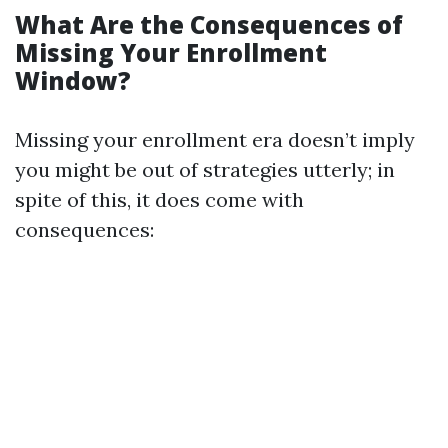
What Are the Consequences of
Missing Your Enrollment
Window?
Missing your enrollment era doesn’t imply
you might be out of strategies utterly; in
spite of this, it does come with
consequences: