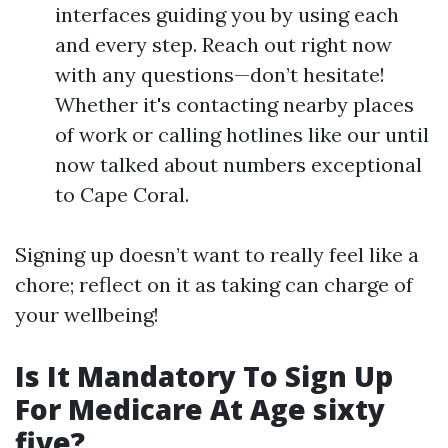
interfaces guiding you by using each
and every step. Reach out right now
with any questions—don’t hesitate!
Whether it's contacting nearby places
of work or calling hotlines like our until
now talked about numbers exceptional
to Cape Coral.
Signing up doesn’t want to really feel like a
chore; reflect on it as taking can charge of
your wellbeing!
Is It Mandatory To Sign Up
For Medicare At Age sixty
five?