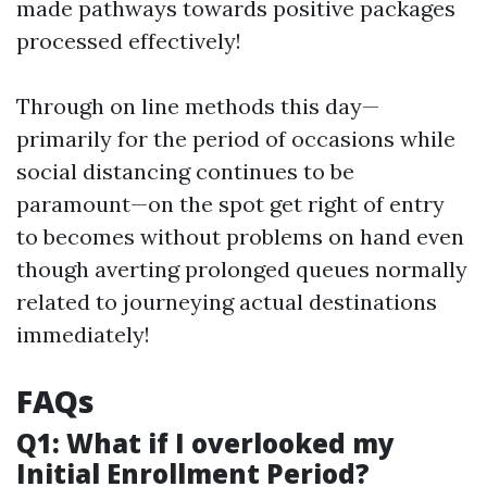
made pathways towards positive packages
processed effectively!
Through on line methods this day—
primarily for the period of occasions while
social distancing continues to be
paramount—on the spot get right of entry
to becomes without problems on hand even
though averting prolonged queues normally
related to journeying actual destinations
immediately!
FAQs
Q1: What if I overlooked my
Initial Enrollment Period?