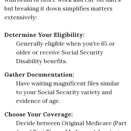
but breaking it down simplifies matters
extensively:
Determine Your Eligibility:
Generally eligible when you're 65 or
older or receive Social Security
Disability benefits.
Gather Documentation:
Have waiting magnificent files similar
to your Social Security variety and
evidence of age.
Choose Your Coverage:
Decide between Original Medicare (Part