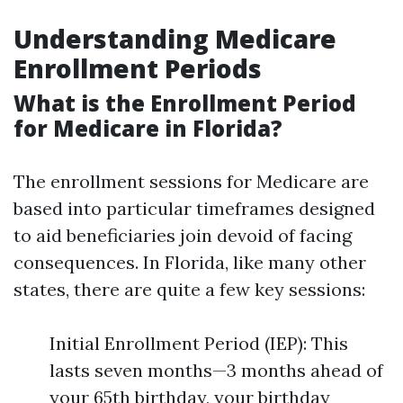
Understanding Medicare
Enrollment Periods
What is the Enrollment Period
for Medicare in Florida?
The enrollment sessions for Medicare are
based into particular timeframes designed
to aid beneficiaries join devoid of facing
consequences. In Florida, like many other
states, there are quite a few key sessions:
Initial Enrollment Period (IEP): This
lasts seven months—3 months ahead of
your 65th birthday, your birthday