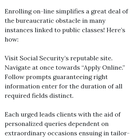
Enrolling on-line simplifies a great deal of
the bureaucratic obstacle in many
instances linked to public classes! Here’s
how:
Visit
Social Security’s reputable site
.
Navigate at once towards “Apply Online.”
Follow prompts guaranteeing right
information enter for the duration of all
required fields distinct.
Each urged leads clients with the aid of
personalized queries dependent on
extraordinary occasions ensuing in tailor-