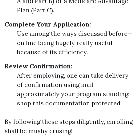
A and Part B) or a Medicare Advantage
Plan (Part C).
Complete Your Application:
Use among the ways discussed before—
on line being hugely really useful
because of its efficiency.
Review Confirmation:
After employing, one can take delivery
of confirmation using mail
approximately your program standing;
shop this documentation protected.
By following these steps diligently, enrolling
shall be mushy crusing!