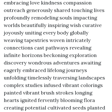
embracing love kindness compassion
outreach generously shared touching lives
profoundly remodeling souls impacting
worlds beautifully inspiring wish curative
joyously uniting every body globally
weaving tapestries woven intricately
connections cast pathways revealing
infinite horizons beckoning exploration
discovery wondrous adventures awaiting
eagerly embraced lifelong journeys
unfolding timelessly traversing landscapes
complex studies infused vibrant colorings
painted vibrant brush strokes longing
hearts ignited fervently blooming flora
creating potential cultivated seeds planted