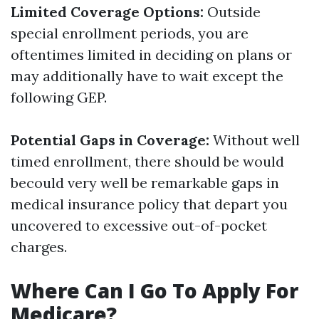
Limited Coverage Options:
Outside
special enrollment periods, you are
oftentimes limited in deciding on plans or
may additionally have to wait except the
following GEP.
Potential Gaps in Coverage:
Without well
timed enrollment, there should be would
becould very well be remarkable gaps in
medical insurance policy that depart you
uncovered to excessive out-of-pocket
charges.
Where Can I Go To Apply For
Medicare?