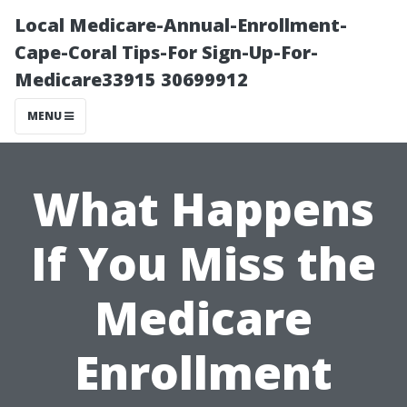
Local Medicare-Annual-Enrollment-
Cape-Coral Tips-For Sign-Up-For-
Medicare33915 30699912
MENU
What Happens
If You Miss the
Medicare
Enrollment