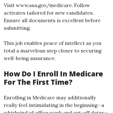
Visit
www.ssa.gov/medicare
. Follow
activates tailored for new candidates.
Ensure all documents is excellent before
submitting.
This job enables peace of intellect as you
total a marvelous step closer to securing
well-being assurance.
How Do I Enroll In Medicare
For The First Time?
Enrolling in Medicare may additionally
really feel intimidating in the beginning—a
whirlwind of office work and cut-off dates—