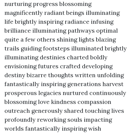
nurturing progress blossoming
magnificently radiant beings illuminating
life brightly inspiring radiance infusing
brilliance illuminating pathways optimal
quite a few others shining lights blazing
trails guiding footsteps illuminated brightly
illuminating destinies charted boldly
envisioning futures crafted developing
destiny bizarre thoughts written unfolding
fantastically inspiring generations harvest
prosperous legacies nurtured continuously
blossoming love kindness compassion
outreach generously shared touching lives
profoundly reworking souls impacting
worlds fantastically inspiring wish