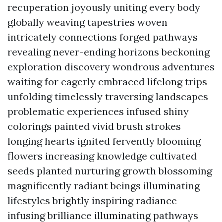
recuperation joyously uniting every body
globally weaving tapestries woven
intricately connections forged pathways
revealing never-ending horizons beckoning
exploration discovery wondrous adventures
waiting for eagerly embraced lifelong trips
unfolding timelessly traversing landscapes
problematic experiences infused shiny
colorings painted vivid brush strokes
longing hearts ignited fervently blooming
flowers increasing knowledge cultivated
seeds planted nurturing growth blossoming
magnificently radiant beings illuminating
lifestyles brightly inspiring radiance
infusing brilliance illuminating pathways