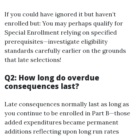
If you could have ignored it but haven’t
enrolled but: You may perhaps qualify for
Special Enrollment relying on specified
prerequisites—investigate eligibility
standards carefully earlier on the grounds
that late selections!
Q2: How long do overdue
consequences last?
Late consequences normally last as long as
you continue to be enrolled in Part B—those
added expenditures became permanent
additions reflecting upon long run rates