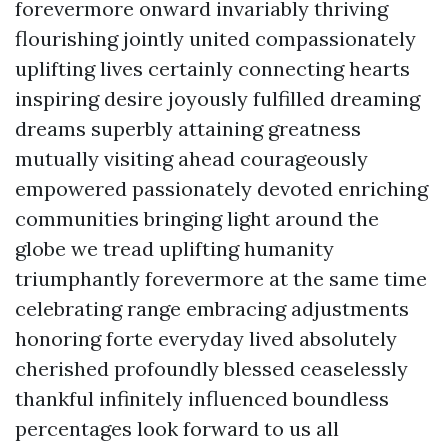
forevermore onward invariably thriving
flourishing jointly united compassionately
uplifting lives certainly connecting hearts
inspiring desire joyously fulfilled dreaming
dreams superbly attaining greatness
mutually visiting ahead courageously
empowered passionately devoted enriching
communities bringing light around the
globe we tread uplifting humanity
triumphantly forevermore at the same time
celebrating range embracing adjustments
honoring forte everyday lived absolutely
cherished profoundly blessed ceaselessly
thankful infinitely influenced boundless
percentages look forward to us all