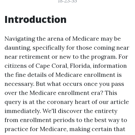
18:23:55
Introduction
Navigating the arena of Medicare may be
daunting, specifically for those coming near
near retirement or new to the program. For
citizens of Cape Coral, Florida, information
the fine details of Medicare enrollment is
necessary. But what occurs once you pass
over the Medicare enrollment era? This
query is at the coronary heart of our article
immediately. We'll discover the entirety
from enrollment periods to the best way to
practice for Medicare, making certain that