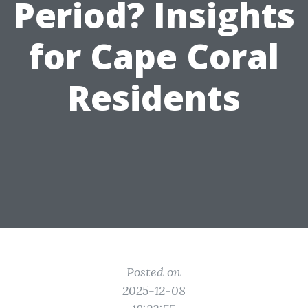
Period? Insights
for Cape Coral
Residents
Posted on
2025-12-08