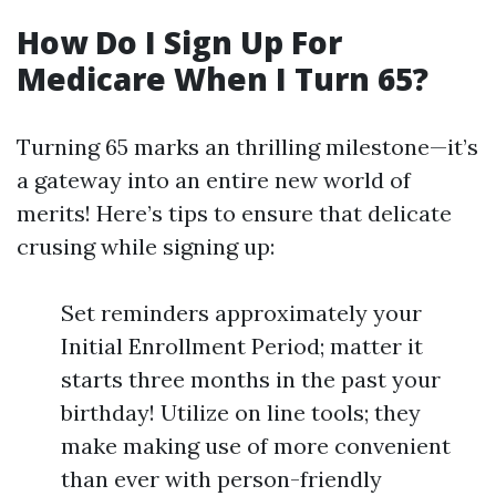
How Do I Sign Up For
Medicare When I Turn 65?
Turning 65 marks an thrilling milestone—it’s
a gateway into an entire new world of
merits! Here’s tips to ensure that delicate
crusing while signing up:
Set reminders approximately your
Initial Enrollment Period; matter it
starts three months in the past your
birthday! Utilize on line tools; they
make making use of more convenient
than ever with person-friendly