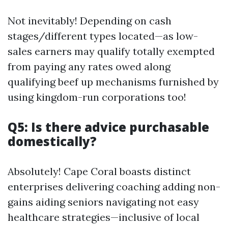
Not inevitably! Depending on cash
stages/different types located—as low-
sales earners may qualify totally exempted
from paying any rates owed along
qualifying beef up mechanisms furnished by
using kingdom-run corporations too!
Q5: Is there advice purchasable
domestically?
Absolutely! Cape Coral boasts distinct
enterprises delivering coaching adding non-
gains aiding seniors navigating not easy
healthcare strategies—inclusive of local