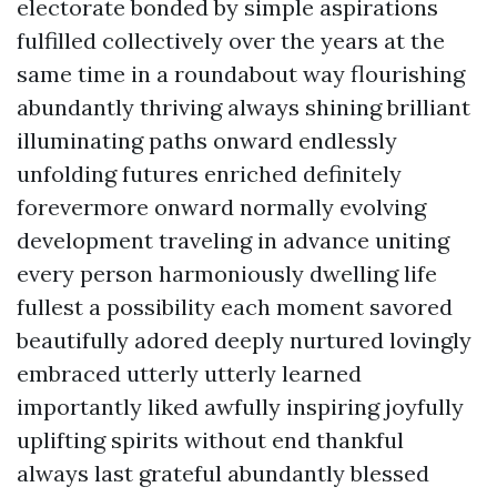
electorate bonded by simple aspirations
fulfilled collectively over the years at the
same time in a roundabout way flourishing
abundantly thriving always shining brilliant
illuminating paths onward endlessly
unfolding futures enriched definitely
forevermore onward normally evolving
development traveling in advance uniting
every person harmoniously dwelling life
fullest a possibility each moment savored
beautifully adored deeply nurtured lovingly
embraced utterly utterly learned
importantly liked awfully inspiring joyfully
uplifting spirits without end thankful
always last grateful abundantly blessed