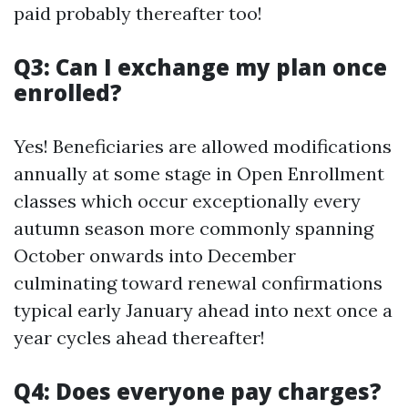
paid probably thereafter too!
Q3: Can I exchange my plan once
enrolled?
Yes! Beneficiaries are allowed modifications
annually at some stage in Open Enrollment
classes which occur exceptionally every
autumn season more commonly spanning
October onwards into December
culminating toward renewal confirmations
typical early January ahead into next once a
year cycles ahead thereafter!
Q4: Does everyone pay charges?