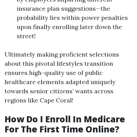
insurance plan suggestions—the
probability lies within power penalties
upon finally enrolling later down the
street!
Ultimately making proficient selections
about this pivotal lifestyles transition
ensures high-quality use of public
healthcare elements adapted uniquely
towards senior citizens’ wants across
regions like Cape Coral!
How Do I Enroll In Medicare
For The First Time Online?