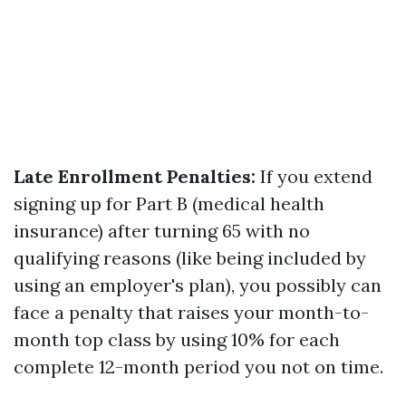
Late Enrollment Penalties:
If you extend
signing up for Part B (medical health
insurance) after turning 65 with no
qualifying reasons (like being included by
using an employer's plan), you possibly can
face a penalty that raises your month-to-
month top class by using 10% for each
complete 12-month period you not on time.