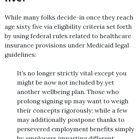
While many folks decide-in once they reach
age sixty five via eligibility criteria set forth
by using federal rules related to healthcare
insurance provisions under Medicaid legal
guidelines:
It’s no longer strictly vital except you
might be now not included by yet
another wellbeing plan. Those who
prolong signing up may want to weigh
their concepts rigorously; while a few
may additionally postpone thanks to
persevered employment benefits simply
by employers imparting different