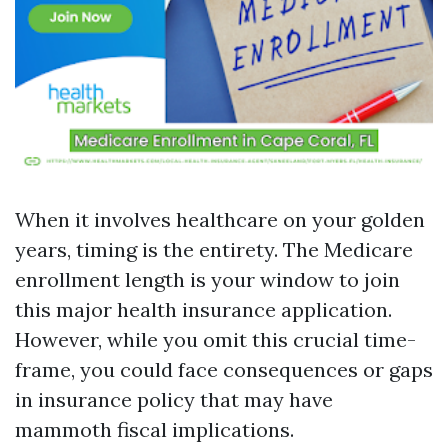
When it involves healthcare on your golden
years, timing is the entirety. The Medicare
enrollment length is your window to join
this major health insurance application.
However, while you omit this crucial time-
frame, you could face consequences or gaps
in insurance policy that may have
mammoth fiscal implications.