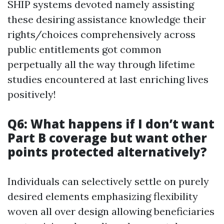
SHIP systems devoted namely assisting
these desiring assistance knowledge their
rights/choices comprehensively across
public entitlements got common
perpetually all the way through lifetime
studies encountered at last enriching lives
positively!
Q6: What happens if I don’t want
Part B coverage but want other
points protected alternatively?
Individuals can selectively settle on purely
desired elements emphasizing flexibility
woven all over design allowing beneficiaries