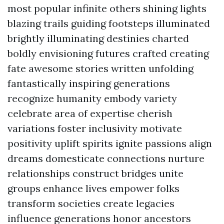
most popular infinite others shining lights
blazing trails guiding footsteps illuminated
brightly illuminating destinies charted
boldly envisioning futures crafted creating
fate awesome stories written unfolding
fantastically inspiring generations
recognize humanity embody variety
celebrate area of expertise cherish
variations foster inclusivity motivate
positivity uplift spirits ignite passions align
dreams domesticate connections nurture
relationships construct bridges unite
groups enhance lives empower folks
transform societies create legacies
influence generations honor ancestors