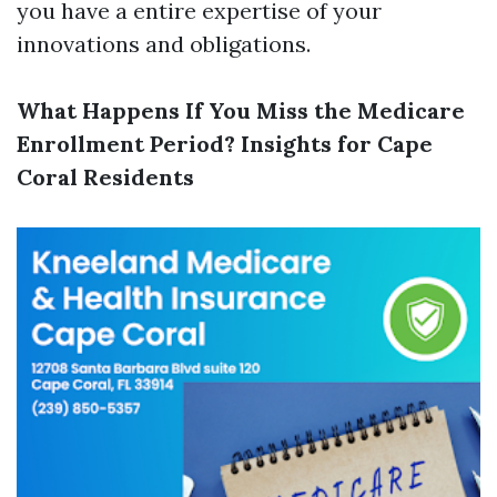
you have a entire expertise of your
innovations and obligations.
What Happens If You Miss the Medicare
Enrollment Period? Insights for Cape
Coral Residents