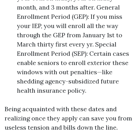
month, and 3 months after. General
Enrollment Period (GEP): If you miss
your IEP, you will enroll all the way
through the GEP from January 1st to
March thirty first every yr. Special
Enrollment Period (SEP): Certain cases
enable seniors to enroll exterior these
windows with out penalties—like
shedding agency-subsidized future
health insurance policy.
Being acquainted with these dates and
realizing once they apply can save you from
useless tension and bills down the line.