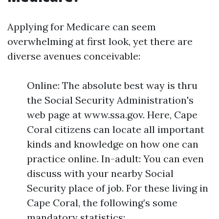
Applying for Medicare can seem
overwhelming at first look, yet there are
diverse avenues conceivable:
Online: The absolute best way is thru
the Social Security Administration's
web page at www.ssa.gov. Here, Cape
Coral citizens can locate all important
kinds and knowledge on how one can
practice online. In-adult: You can even
discuss with your nearby Social
Security place of job. For these living in
Cape Coral, the following’s some
mandatory statistics: