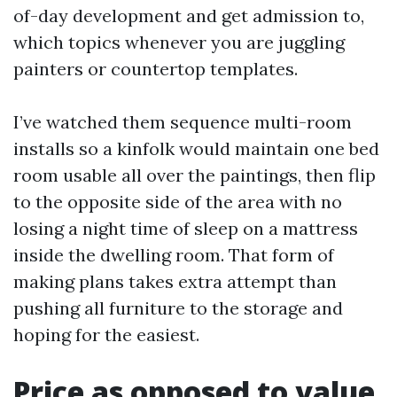
of-day development and get admission to,
which topics whenever you are juggling
painters or countertop templates.
I’ve watched them sequence multi-room
installs so a kinfolk would maintain one bed
room usable all over the paintings, then flip
to the opposite side of the area with no
losing a night time of sleep on a mattress
inside the dwelling room. That form of
making plans takes extra attempt than
pushing all furniture to the storage and
hoping for the easiest.
Price as opposed to value,