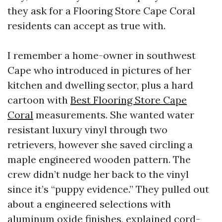
they ask for a Flooring Store Cape Coral
residents can accept as true with.
I remember a home-owner in southwest
Cape who introduced in pictures of her
kitchen and dwelling sector, plus a hard
cartoon with
Best Flooring Store Cape
Coral
measurements. She wanted water
resistant luxury vinyl through two
retrievers, however she saved circling a
maple engineered wooden pattern. The
crew didn’t nudge her back to the vinyl
since it’s “puppy evidence.” They pulled out
about a engineered selections with
aluminum oxide finishes, explained cord-