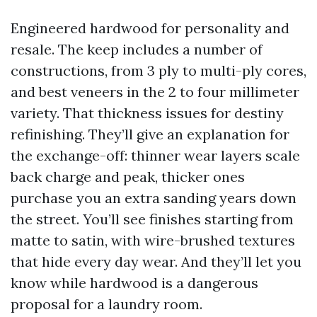
Engineered hardwood for personality and
resale. The keep includes a number of
constructions, from 3 ply to multi-ply cores,
and best veneers in the 2 to four millimeter
variety. That thickness issues for destiny
refinishing. They’ll give an explanation for
the exchange-off: thinner wear layers scale
back charge and peak, thicker ones
purchase you an extra sanding years down
the street. You’ll see finishes starting from
matte to satin, with wire-brushed textures
that hide every day wear. And they’ll let you
know while hardwood is a dangerous
proposal for a laundry room.