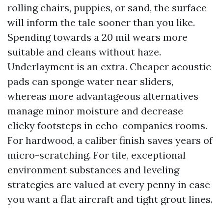
rolling chairs, puppies, or sand, the surface
will inform the tale sooner than you like.
Spending towards a 20 mil wears more
suitable and cleans without haze.
Underlayment is an extra. Cheaper acoustic
pads can sponge water near sliders,
whereas more advantageous alternatives
manage minor moisture and decrease
clicky footsteps in echo-companies rooms.
For hardwood, a caliber finish saves years of
micro-scratching. For tile, exceptional
environment substances and leveling
strategies are valued at every penny in case
you want a flat aircraft and tight grout lines.