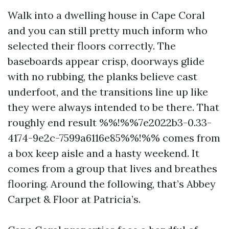
Walk into a dwelling house in Cape Coral
and you can still pretty much inform who
selected their floors correctly. The
baseboards appear crisp, doorways glide
with no rubbing, the planks believe cast
underfoot, and the transitions line up like
they were always intended to be there. That
roughly end result %%!%%7e2022b3-0.33-
4174-9e2c-7599a6116e85%%!%% comes from
a box keep aisle and a hasty weekend. It
comes from a group that lives and breathes
flooring. Around the following, that’s Abbey
Carpet & Floor at Patricia’s.