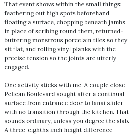
That event shows within the small things:
feathering out high spots beforehand
floating a surface, chopping beneath jambs
in place of scribing round them, returned-
buttering monstrous porcelain tiles so they
sit flat, and rolling vinyl planks with the
precise tension so the joints are utterly
engaged.
One activity sticks with me. A couple close
Pelican Boulevard sought after a continual
surface from entrance door to lanai slider
with no transition through the kitchen. That
sounds ordinary, unless you degree the slab.
A three-eighths inch height difference