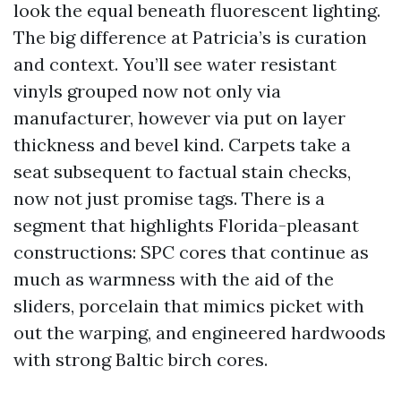
look the equal beneath fluorescent lighting.
The big difference at Patricia’s is curation
and context. You’ll see water resistant
vinyls grouped now not only via
manufacturer, however via put on layer
thickness and bevel kind. Carpets take a
seat subsequent to factual stain checks,
now not just promise tags. There is a
segment that highlights Florida-pleasant
constructions: SPC cores that continue as
much as warmness with the aid of the
sliders, porcelain that mimics picket with
out the warping, and engineered hardwoods
with strong Baltic birch cores.