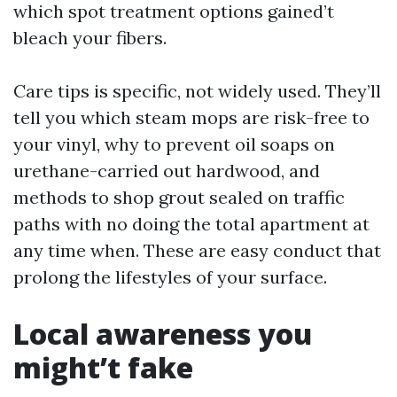
which spot treatment options gained’t
bleach your fibers.
Care tips is specific, not widely used. They’ll
tell you which steam mops are risk-free to
your vinyl, why to prevent oil soaps on
urethane-carried out hardwood, and
methods to shop grout sealed on traffic
paths with no doing the total apartment at
any time when. These are easy conduct that
prolong the lifestyles of your surface.
Local awareness you
might’t fake