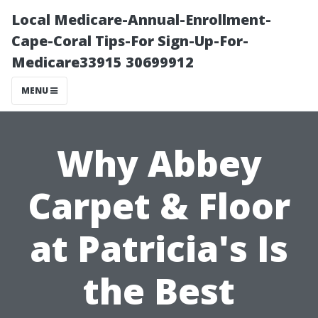
Local Medicare-Annual-Enrollment-
Cape-Coral Tips-For Sign-Up-For-
Medicare33915 30699912
MENU
Why Abbey
Carpet & Floor
at Patricia's Is
the Best