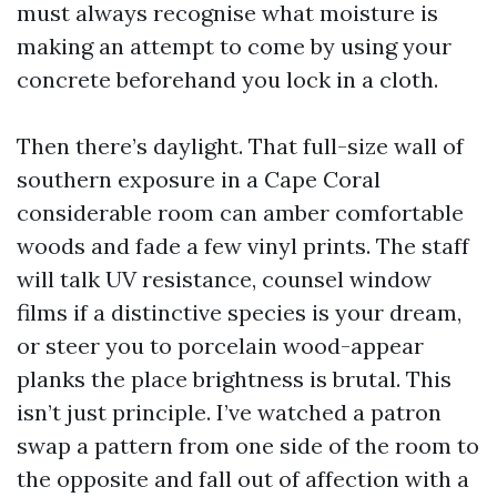
must always recognise what moisture is
making an attempt to come by using your
concrete beforehand you lock in a cloth.
Then there’s daylight. That full-size wall of
southern exposure in a Cape Coral
considerable room can amber comfortable
woods and fade a few vinyl prints. The staff
will talk UV resistance, counsel window
films if a distinctive species is your dream,
or steer you to porcelain wood-appear
planks the place brightness is brutal. This
isn’t just principle. I’ve watched a patron
swap a pattern from one side of the room to
the opposite and fall out of affection with a