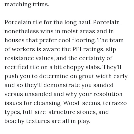
matching trims.
Porcelain tile for the long haul. Porcelain
nonetheless wins in moist areas and in
houses that prefer cool flooring. The team
of workers is aware the PEI ratings, slip
resistance values, and the certainty of
rectified tile on a bit choppy slabs. They’ll
push you to determine on grout width early,
and so they’ll demonstrate you sanded
versus unsanded and why your resolution
issues for cleansing. Wood-seems, terrazzo
types, full-size-structure stones, and
beachy textures are all in play.