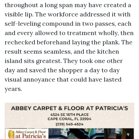
throughout a long span may have created a
visible lip. The workforce addressed it with
self-leveling compound in two passes, each
and every allowed to treatment wholly, then
rechecked beforehand laying the plank. The
result seems seamless, and the kitchen
island sits greatest. They took one other
day and saved the shopper a day to day
visual annoyance that could have lasted
years.