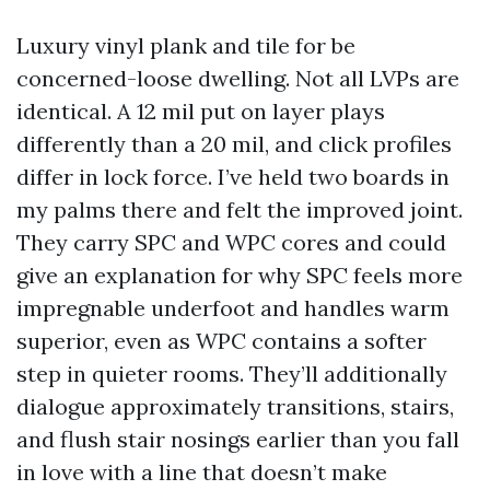
Luxury vinyl plank and tile for be
concerned-loose dwelling. Not all LVPs are
identical. A 12 mil put on layer plays
differently than a 20 mil, and click profiles
differ in lock force. I’ve held two boards in
my palms there and felt the improved joint.
They carry SPC and WPC cores and could
give an explanation for why SPC feels more
impregnable underfoot and handles warm
superior, even as WPC contains a softer
step in quieter rooms. They’ll additionally
dialogue approximately transitions, stairs,
and flush stair nosings earlier than you fall
in love with a line that doesn’t make