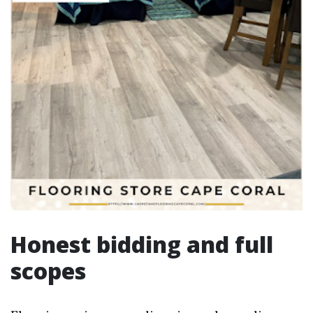
Honest bidding and full
scopes