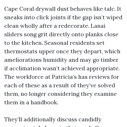
Cape Coral drywall dust behaves like talc. It
sneaks into click joints if the gap isn’t wiped
clean wholly after a redecorate. Lanai
sliders song grit directly onto planks close
to the kitchen. Seasonal residents set
thermostats upper once they depart, which
ameliorations humidity and may go timber
if acclimation wasn’t achieved appropriate.
The workforce at Patricia’s has reviews for
each of these as a result of they’ve solved
them, no longer considering they examine
them in a handbook.
They’ll additionally discuss candidly