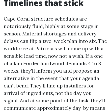
Timelines that stick
Cape Coral structure schedules are
notoriously fluid, highly at some stage in
season. Material shortages and delivery
delays can flip a two-week plan into six. The
workforce at Patricia’s will come up with a
sensible lead time, now not a wish. If a one
of a kind-order hardwood demands 4 to 8
weeks, they’ll inform you and propose an
alternative in the event that your agenda
can’t bend. They’ll line up installers for
arrival of ingredients, not the day you
signal. And at some point of the task, they’ll
communicate approximately day-by means