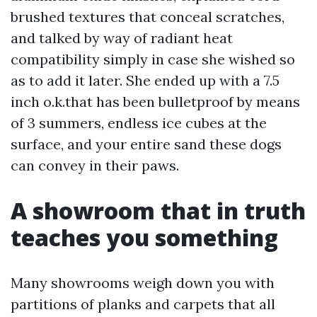
brushed textures that conceal scratches,
and talked by way of radiant heat
compatibility simply in case she wished so
as to add it later. She ended up with a 7.5
inch o.k.that has been bulletproof by means
of 3 summers, endless ice cubes at the
surface, and your entire sand these dogs
can convey in their paws.
A showroom that in truth
teaches you something
Many showrooms weigh down you with
partitions of planks and carpets that all