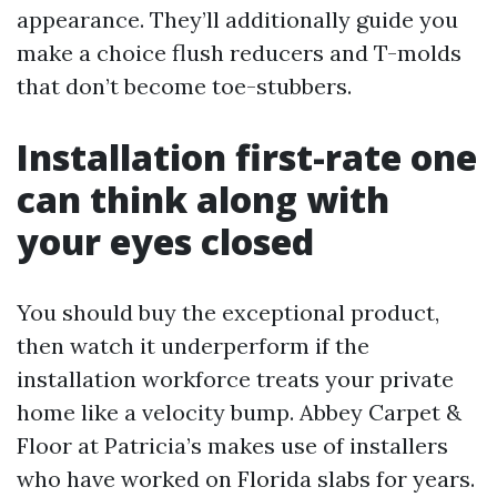
appearance. They’ll additionally guide you
make a choice flush reducers and T-molds
that don’t become toe-stubbers.
Installation first-rate one
can think along with
your eyes closed
You should buy the exceptional product,
then watch it underperform if the
installation workforce treats your private
home like a velocity bump. Abbey Carpet &
Floor at Patricia’s makes use of installers
who have worked on Florida slabs for years.