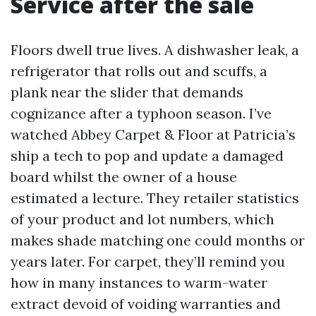
Service after the sale
Floors dwell true lives. A dishwasher leak, a
refrigerator that rolls out and scuffs, a
plank near the slider that demands
cognizance after a typhoon season. I’ve
watched Abbey Carpet & Floor at Patricia’s
ship a tech to pop and update a damaged
board whilst the owner of a house
estimated a lecture. They retailer statistics
of your product and lot numbers, which
makes shade matching one could months or
years later. For carpet, they’ll remind you
how in many instances to warm-water
extract devoid of voiding warranties and