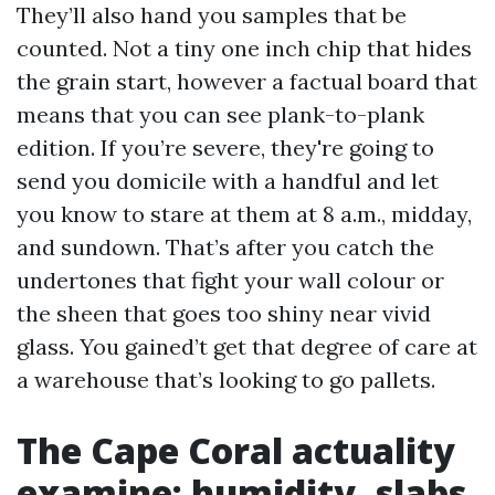
They’ll also hand you samples that be
counted. Not a tiny one inch chip that hides
the grain start, however a factual board that
means that you can see plank-to-plank
edition. If you’re severe, they're going to
send you domicile with a handful and let
you know to stare at them at 8 a.m., midday,
and sundown. That’s after you catch the
undertones that fight your wall colour or
the sheen that goes too shiny near vivid
glass. You gained’t get that degree of care at
a warehouse that’s looking to go pallets.
The Cape Coral actuality
examine: humidity, slabs,