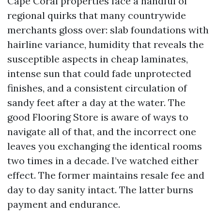
Cape Coral properties face a handful of
regional quirks that many countrywide
merchants gloss over: slab foundations with
hairline variance, humidity that reveals the
susceptible aspects in cheap laminates,
intense sun that could fade unprotected
finishes, and a consistent circulation of
sandy feet after a day at the water. The
good Flooring Store is aware of ways to
navigate all of that, and the incorrect one
leaves you exchanging the identical rooms
two times in a decade. I’ve watched either
effect. The former maintains resale fee and
day to day sanity intact. The latter burns
payment and endurance.