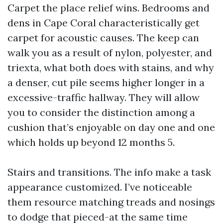
Carpet the place relief wins. Bedrooms and
dens in Cape Coral characteristically get
carpet for acoustic causes. The keep can
walk you as a result of nylon, polyester, and
triexta, what both does with stains, and why
a denser, cut pile seems higher longer in a
excessive-traffic hallway. They will allow
you to consider the distinction among a
cushion that’s enjoyable on day one and one
which holds up beyond 12 months 5.
Stairs and transitions. The info make a task
appearance customized. I’ve noticeable
them resource matching treads and nosings
to dodge that pieced-at the same time