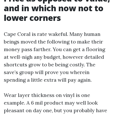
and in which now not to
lower corners
Cape Coral is rate wakeful. Many human
beings moved the following to make their
money pass farther. You can get a flooring
at well-nigh any budget, however detailed
shortcuts grow to be being costly. The
save’s group will prove you wherein
spending a little extra will pay again.
Wear layer thickness on vinyl is one
example. A 6 mil product may well look
pleasant on day one, but you probably have