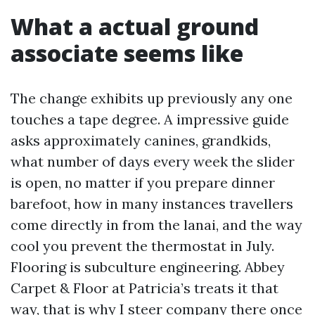
What a actual ground
associate seems like
The change exhibits up previously any one
touches a tape degree. A impressive guide
asks approximately canines, grandkids,
what number of days every week the slider
is open, no matter if you prepare dinner
barefoot, how in many instances travellers
come directly in from the lanai, and the way
cool you prevent the thermostat in July.
Flooring is subculture engineering. Abbey
Carpet & Floor at Patricia’s treats it that
way, that is why I steer company there once