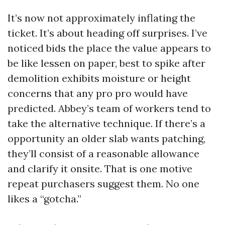
It’s now not approximately inflating the
ticket. It’s about heading off surprises. I’ve
noticed bids the place the value appears to
be like lessen on paper, best to spike after
demolition exhibits moisture or height
concerns that any pro pro would have
predicted. Abbey’s team of workers tend to
take the alternative technique. If there’s a
opportunity an older slab wants patching,
they’ll consist of a reasonable allowance
and clarify it onsite. That is one motive
repeat purchasers suggest them. No one
likes a “gotcha.”