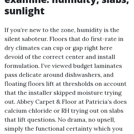
sunlight
If you’re new to the zone, humidity is the
silent saboteur. Floors that do first-rate in
dry climates can cup or gap right here
devoid of the correct center and install
formulation. I’ve viewed budget laminates
pass delicate around dishwashers, and
floating floors lift at thresholds on account
that the installer skipped moisture trying
out. Abbey Carpet & Floor at Patricia’s does
calcium chloride or RH trying out on slabs
that lift questions. No drama, no upsell,
simply the functional certainty which you