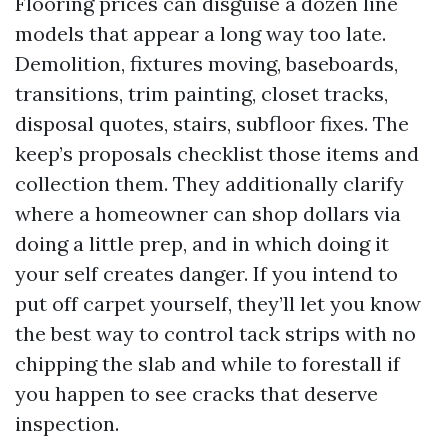
Flooring prices can disguise a dozen line
models that appear a long way too late.
Demolition, fixtures moving, baseboards,
transitions, trim painting, closet tracks,
disposal quotes, stairs, subfloor fixes. The
keep’s proposals checklist those items and
collection them. They additionally clarify
where a homeowner can shop dollars via
doing a little prep, and in which doing it
your self creates danger. If you intend to
put off carpet yourself, they’ll let you know
the best way to control tack strips with no
chipping the slab and while to forestall if
you happen to see cracks that deserve
inspection.