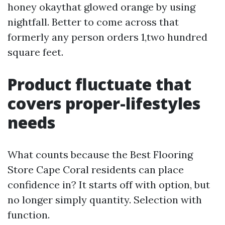
honey okaythat glowed orange by using
nightfall. Better to come across that
formerly any person orders 1,two hundred
square feet.
Product fluctuate that
covers proper-lifestyles
needs
What counts because the Best Flooring
Store Cape Coral residents can place
confidence in? It starts off with option, but
no longer simply quantity. Selection with
function.