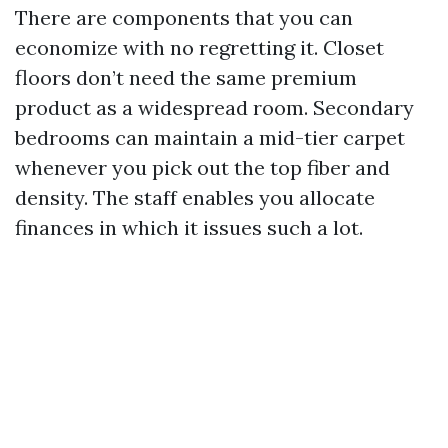
There are components that you can
economize with no regretting it. Closet
floors don’t need the same premium
product as a widespread room. Secondary
bedrooms can maintain a mid-tier carpet
whenever you pick out the top fiber and
density. The staff enables you allocate
finances in which it issues such a lot.