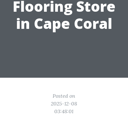
Flooring Store
in Cape Coral
Posted on
2025-12-08
03:48:01