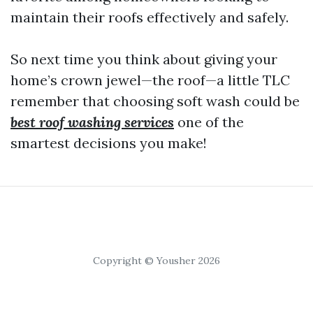
maintain their roofs effectively and safely.
So next time you think about giving your
home’s crown jewel—the roof—a little TLC
remember that choosing soft wash could be
best roof washing services
one of the
smartest decisions you make!
Copyright © Yousher 2026