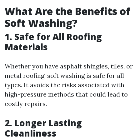
What Are the Benefits of
Soft Washing?
1. Safe for All Roofing
Materials
Whether you have asphalt shingles, tiles, or
metal roofing, soft washing is safe for all
types. It avoids the risks associated with
high-pressure methods that could lead to
costly repairs.
2. Longer Lasting
Cleanliness