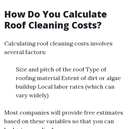
How Do You Calculate
Roof Cleaning Costs?
Calculating roof cleaning costs involves
several factors:
Size and pitch of the roof Type of
roofing material Extent of dirt or algae
buildup Local labor rates (which can
vary widely)
Most companies will provide free estimates
based on these variables so that you can