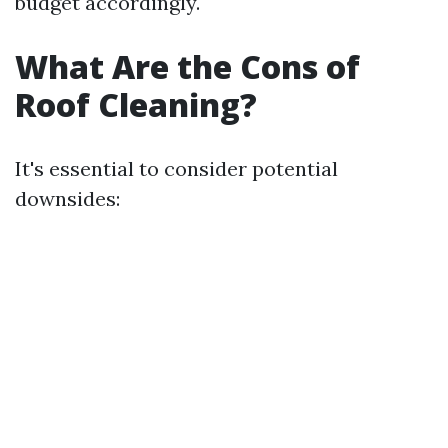
budget accordingly.
What Are the Cons of
Roof Cleaning?
It's essential to consider potential
downsides: