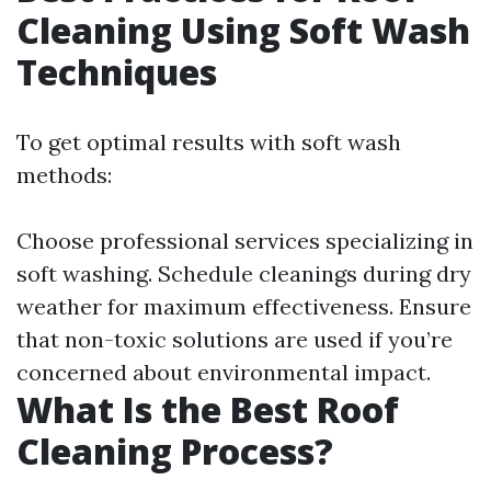
Cleaning Using Soft Wash
Techniques
To get optimal results with soft wash
methods:
Choose professional services specializing in
soft washing. Schedule cleanings during dry
weather for maximum effectiveness. Ensure
that non-toxic solutions are used if you’re
concerned about environmental impact.
What Is the Best Roof
Cleaning Process?