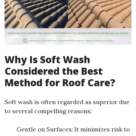
Why Is Soft Wash
Considered the Best
Method for Roof Care?
Soft wash is often regarded as superior due
to several compelling reasons:
Gentle on Surfaces: It minimizes risk to