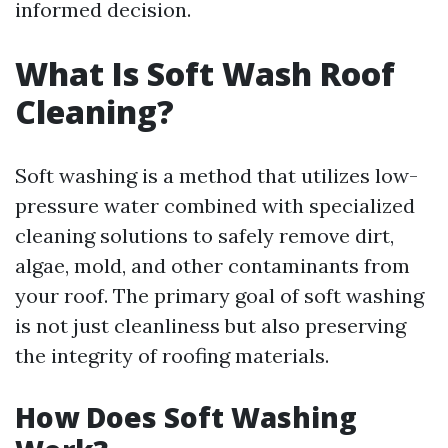
informed decision.
What Is Soft Wash Roof
Cleaning?
Soft washing is a method that utilizes low-
pressure water combined with specialized
cleaning solutions to safely remove dirt,
algae, mold, and other contaminants from
your roof. The primary goal of soft washing
is not just cleanliness but also preserving
the integrity of roofing materials.
How Does Soft Washing