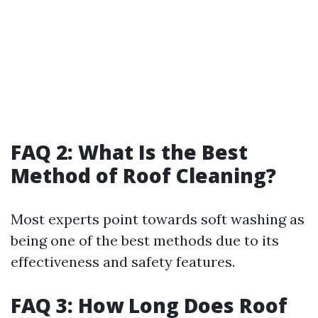
FAQ 2: What Is the Best
Method of Roof Cleaning?
Most experts point towards soft washing as
being one of the best methods due to its
effectiveness and safety features.
FAQ 3: How Long Does Roof