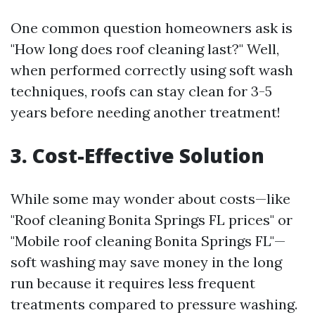
One common question homeowners ask is
"How long does roof cleaning last?" Well,
when performed correctly using soft wash
techniques, roofs can stay clean for 3-5
years before needing another treatment!
3. Cost-Effective Solution
While some may wonder about costs—like
"Roof cleaning Bonita Springs FL prices" or
"Mobile roof cleaning Bonita Springs FL"—
soft washing may save money in the long
run because it requires less frequent
treatments compared to pressure washing.