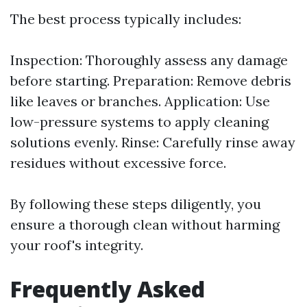
The best process typically includes:
Inspection: Thoroughly assess any damage
before starting. Preparation: Remove debris
like leaves or branches. Application: Use
low-pressure systems to apply cleaning
solutions evenly. Rinse: Carefully rinse away
residues without excessive force.
By following these steps diligently, you
ensure a thorough clean without harming
your roof's integrity.
Frequently Asked