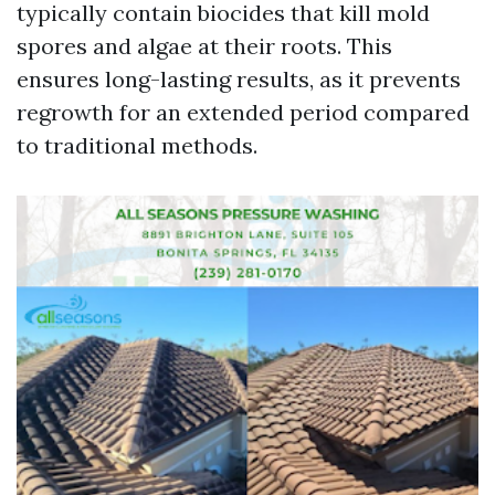
typically contain biocides that kill mold
spores and algae at their roots. This
ensures long-lasting results, as it prevents
regrowth for an extended period compared
to traditional methods.