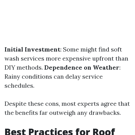
Initial Investment
: Some might find soft
wash services more expensive upfront than
DIY methods.
Dependence on Weather
:
Rainy conditions can delay service
schedules.
Despite these cons, most experts agree that
the benefits far outweigh any drawbacks.
Best Practices for Roof