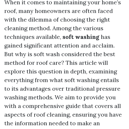
When it comes to maintaining your home’s
roof, many homeowners are often faced
with the dilemma of choosing the right
cleaning method. Among the various
techniques available,
soft washing
has
gained significant attention and acclaim.
But why is soft wash considered the best
method for roof care? This article will
explore this question in depth, examining
everything from what soft washing entails
to its advantages over traditional pressure
washing methods. We aim to provide you
with a comprehensive guide that covers all
aspects of roof cleaning, ensuring you have
the information needed to make an