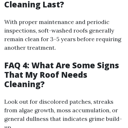
Cleaning Last?
With proper maintenance and periodic
inspections, soft-washed roofs generally
remain clean for 3–5 years before requiring
another treatment.
FAQ 4: What Are Some Signs
That My Roof Needs
Cleaning?
Look out for discolored patches, streaks
from algae growth, moss accumulation, or
general dullness that indicates grime build-
up.