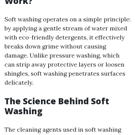
Work?
Soft washing operates on a simple principle:
by applying a gentle stream of water mixed
with eco-friendly detergents, it effectively
breaks down grime without causing
damage. Unlike pressure washing, which
can strip away protective layers or loosen
shingles, soft washing penetrates surfaces
delicately.
The Science Behind Soft
Washing
The cleaning agents used in soft washing