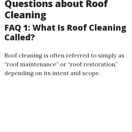
Questions about Roof
Cleaning
FAQ 1: What Is Roof Cleaning
Called?
Roof cleaning is often referred to simply as
“roof maintenance” or “roof restoration,”
depending on its intent and scope.