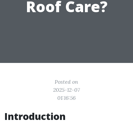
Roof Care?
Posted on
2025-12-07
01:16:56
Introduction