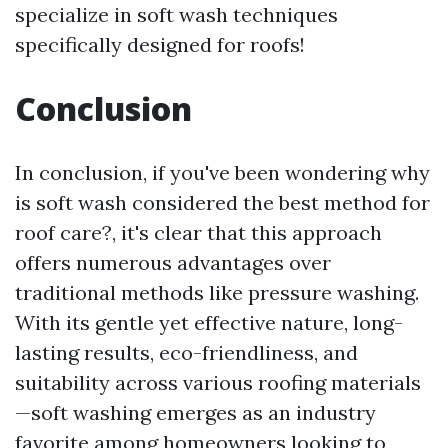
specialize in soft wash techniques
specifically designed for roofs!
Conclusion
In conclusion, if you've been wondering why
is soft wash considered the best method for
roof care?, it's clear that this approach
offers numerous advantages over
traditional methods like pressure washing.
With its gentle yet effective nature, long-
lasting results, eco-friendliness, and
suitability across various roofing materials
—soft washing emerges as an industry
favorite among homeowners looking to