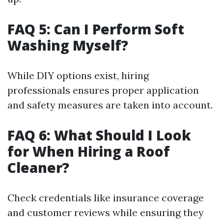
FAQ 5: Can I Perform Soft
Washing Myself?
While DIY options exist, hiring
professionals ensures proper application
and safety measures are taken into account.
FAQ 6: What Should I Look
for When Hiring a Roof
Cleaner?
Check credentials like insurance coverage
and customer reviews while ensuring they