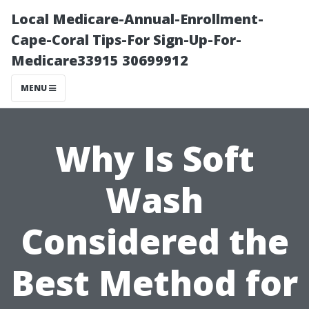
Local Medicare-Annual-Enrollment-
Cape-Coral Tips-For Sign-Up-For-
Medicare33915 30699912
MENU
Why Is Soft
Wash
Considered the
Best Method for