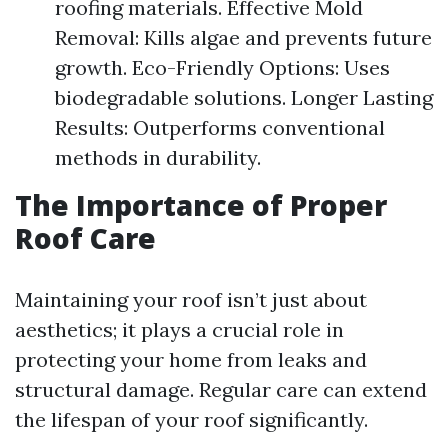
roofing materials. Effective Mold
Removal: Kills algae and prevents future
growth. Eco-Friendly Options: Uses
biodegradable solutions. Longer Lasting
Results: Outperforms conventional
methods in durability.
The Importance of Proper
Roof Care
Maintaining your roof isn’t just about
aesthetics; it plays a crucial role in
protecting your home from leaks and
structural damage. Regular care can extend
the lifespan of your roof significantly.