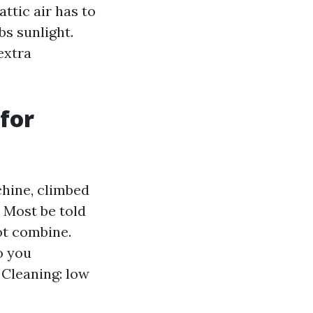
ttic air has to
s sunlight.
extra
for
hine, climbed
. Most be told
ot combine.
o you
 Cleaning: low