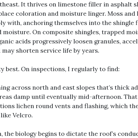
heast. It thrives on limestone filler in asphalt s
 place coloration and moisture linger. Moss and 
 with, anchoring themselves into the shingle fl
 moisture. On composite shingles, trapped moi
ganic acids progressively loosen granules, accel
 may shorten service life by years.
ty best. On inspections, I regularly to find:
ning across north and east slopes that’s thick a
reas damp until eventually mid-afternoon. That
ations lichen round vents and flashing, which th
like Velcro.
 the biology begins to dictate the roof’s conduc