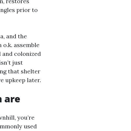
m, restores
ngles prior to
a, and the
n o.k. assemble
d and colonized
sn’t just
ing that shelter
e upkeep later.
h are
nhill, you’re
commonly used