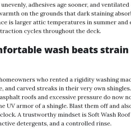
unevenly, adhesives age sooner, and ventilated a
rmth on the grounds that dark staining absorb
e is larger attic temperatures in summer and 
raction cycles throughout the deck.
ortable wash beats strain 
 homeowners who rented a rigidity washing mac
e, and carved streaks in their very own shingles
 asphalt roofs and excessive pressure do now n
he UV armor of a shingle. Blast them off and als
 clock. A trustworthy mindset is Soft Wash Roof
nctive detergents, and a controlled rinse.