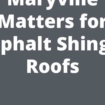
Matters fo
phalt Shin
Roofs