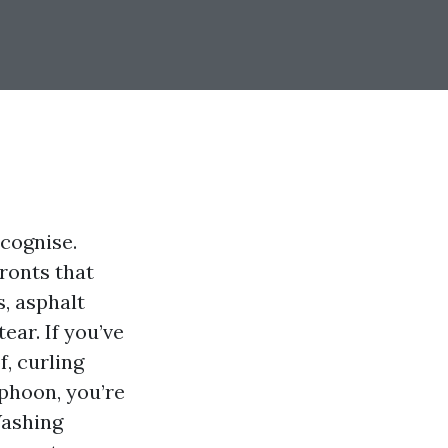
cognise.
ronts that
s, asphalt
ear. If you’ve
, curling
yphoon, you’re
Washing