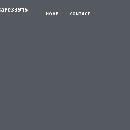
care33915
HOME
CONTACT