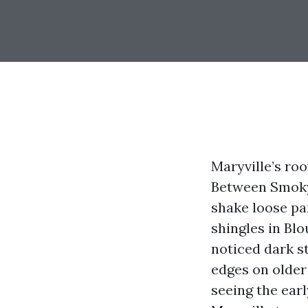
Maryville’s ro
Between Smoky 
shake loose par
shingles in Blo
noticed dark s
edges on older 
seeing the ear