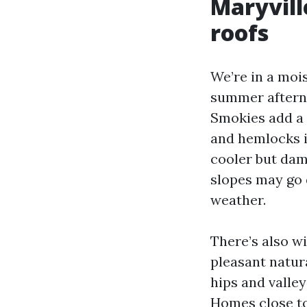
Maryvill
roofs
We’re in a moi
summer afterno
Smokies add a 
and hemlocks i
cooler but dam
slopes may go d
weather.
There’s also w
pleasant natur
hips and valley
Homes close to