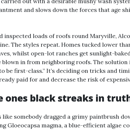
, carried out with a desirable mushy wash syste
ntment and slows down the forces that age shi
d inspected loads of roofs round Maryville, Alco
line. The styles repeat. Homes tucked lower tha
aves, whilst open-lot ranches get sunlight-bake
 blown in from neighboring roofs. The solution i
o be first-class.” It’s deciding on tricks and tim
ready paid for and decrease the risk of expensiv
 ones black streaks in trut
els like somebody dragged a grimy paintbrush dow
ng Gloeocapsa magma, a blue-efficient algae 