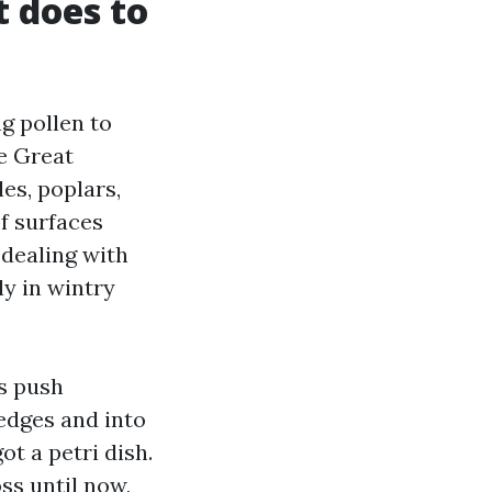
t does to
g pollen to
e Great
es, poplars,
f surfaces
-dealing with
ly in wintry
gs push
edges and into
ot a petri dish.
ss until now,