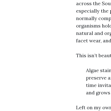
across the Sout
especially the
normally comply
organisms hold
natural and or
facet wear, and
This isn’t beau
Algae stai
preserve a
time invit
and grows 
Left on my own,