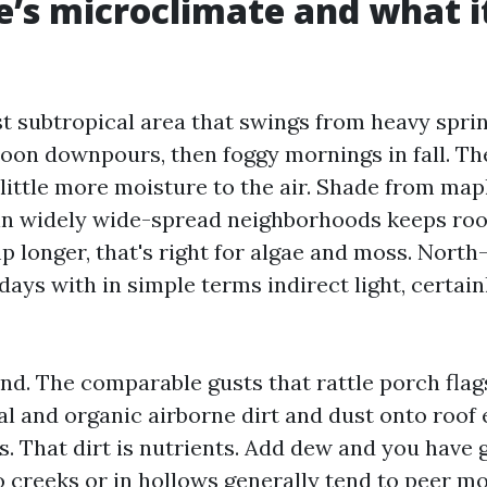
e’s microclimate and what i
st subtropical area that swings from heavy sprin
on downpours, then foggy mornings in fall. Th
little more moisture to the air. Shade from mapl
n widely wide-spread neighborhoods keeps roo
p longer, that's right for algae and moss. North
ays with in simple terms indirect light, certain
ind. The comparable gusts that rattle porch fla
al and organic airborne dirt and dust onto roof 
s. That dirt is nutrients. Add dew and you have g
 creeks or in hollows generally tend to peer mo