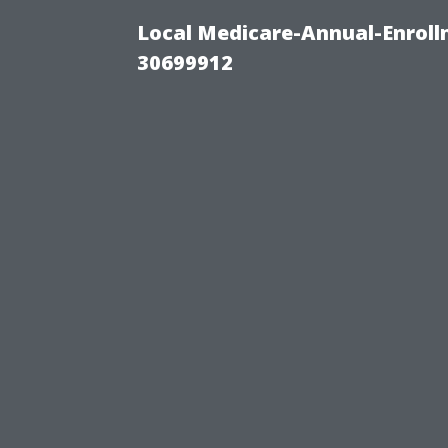
Local Medicare-Annual-Enroll
30699912