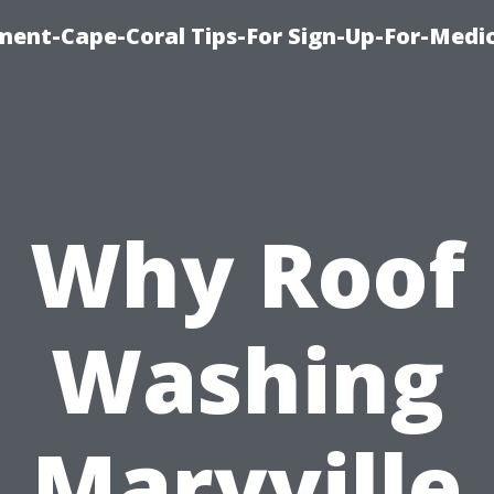
ment-Cape-Coral Tips-For Sign-Up-For-Medi
Why Roof
Washing
Maryville