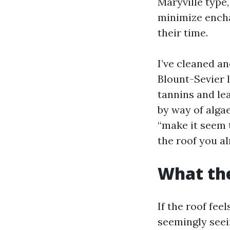
Maryville type
minimize encha
their time.
I’ve cleaned an
Blount-Sevier 
tannins and le
by way of algae
“make it seem t
the roof you al
What the
If the roof fe
seemingly seei