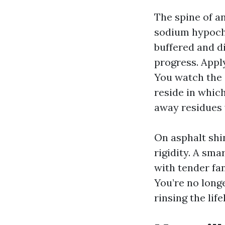
The spine of a
sodium hypochl
buffered and di
progress. Apply
You watch the 
reside in which
away residues 
On asphalt shin
rigidity. A sma
with tender fan
You’re no longe
rinsing the lif