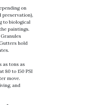
depending on
 preservation),
g to biological
the paintings.
. Granules
 Gutters hold
tes.
s as tons as
at 80 to 150 PSI
tter move.
iving, and