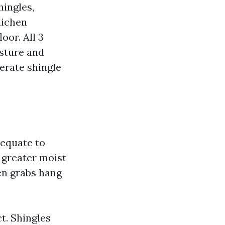
hingles,
lichen
oor. All 3
sture and
erate shingle
dequate to
 greater moist
en grabs hang
t. Shingles