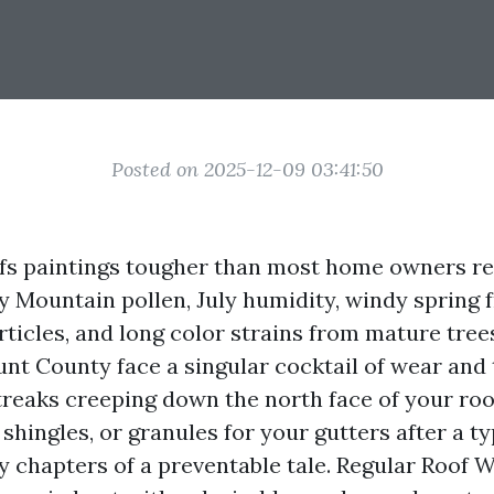
Posted on 2025-12-09 03:41:50
ofs paintings tougher than most home owners re
Mountain pollen, July humidity, windy spring f
ticles, and long color strains from mature tree
unt County face a singular cocktail of wear and t
treaks creeping down the north face of your roof
shingles, or granules for your gutters after a t
ly chapters of a preventable tale. Regular Roof 