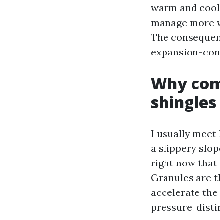
warm and cool 
manage more wa
The consequenc
expansion-cont
Why comf
shingles
I usually meet
a slippery slop
right now that
Granules are t
accelerate the
pressure, disti