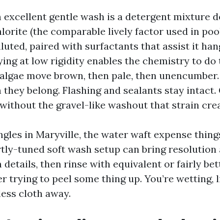
n excellent gentle wash is a detergent mixture 
orite (the comparable lively factor used in pool
luted, paired with surfactants that assist it han
ing at low rigidity enables the chemistry to do 
algae move brown, then pale, then unencumber
 they belong. Flashing and sealants stay intact.
without the gravel-like washout that strain crea
gles in Maryville, the water waft expense thing
rtly-tuned soft wash setup can bring resolution 
 details, then rinse with equivalent or fairly be
r trying to peel some thing up. You’re wetting, l
eless cloth away.